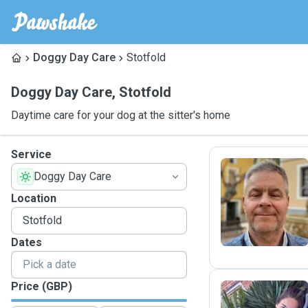
Doggy Day Care
Stotfold
Doggy Day Care
,
Stotfold
Daytime care for your dog at the sitter's home
Service
Doggy Day Care
D
Location
Dates
Price (GBP)