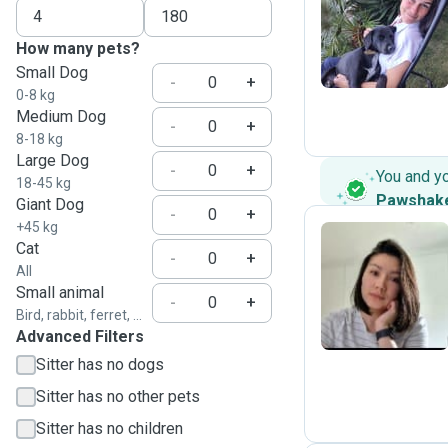
N
How many pets?
Small Dog
-
+
0-8 kg
Medium Dog
-
+
8-18 kg
Large Dog
-
+
You and y
18-45 kg
Pawshak
Giant Dog
-
+
+45 kg
Cat
-
+
All
K
Small animal
-
+
Bird, rabbit, ferret, ...
Advanced Filters
Sitter has no dogs
Sitter has no other pets
Sitter has no children