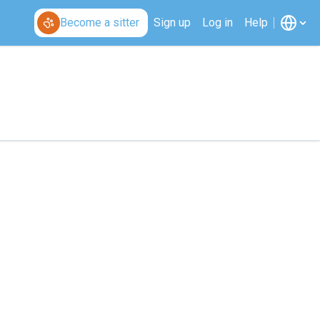
Become a sitter
Sign up
Log in
Help