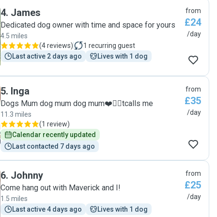
again in the future. "
4
.
James
from
£24
Dedicated dog owner with time and space for yours
/day
4.5 miles
(
4 reviews
)
1
recurring guest
Last active 2 days ago
Lives with 1 dog
5
.
Inga
from
£35
Dogs Mum dog mum dog mum❤️🐕‍🦺tcalls me
/day
11.3 miles
(
1 review
)
Calendar recently updated
Last contacted 7 days ago
6
.
Johnny
from
£25
Come hang out with Maverick and I!
/day
1.5 miles
Last active 4 days ago
Lives with 1 dog