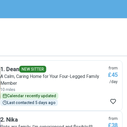
1
.
Dean
from
NEW SITTER
£45
A Calm, Caring Home for Your Four-Legged Family
/day
Member
10 miles
Calendar recently updated
Last contacted 5 days ago
2
.
Nika
from
£38
Pets are family. I’m experienced and flexible💜