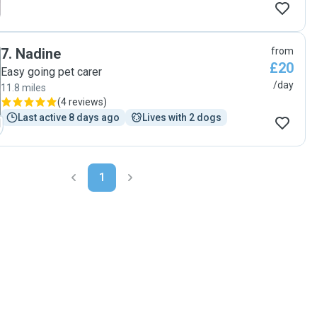
7
.
Nadine
from
£20
Easy going pet carer
/day
11.8 miles
(
4 reviews
)
Last active 8 days ago
Lives with 2 dogs
1