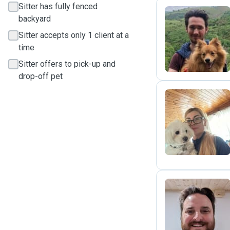
Sitter has fully fenced
backyard
J
Sitter accepts only 1 client at a
time
Sitter offers to pick-up and
drop-off pet
I
J