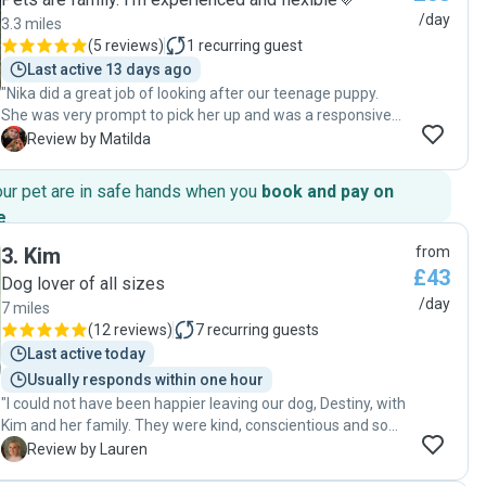
/day
3.3 miles
(
5 reviews
)
1
recurring guest
Last active 13 days ago
"Nika did a great job of looking after our teenage puppy.
She was very prompt to pick her up and was a responsive
and helpful communicator both during and after the sit.
M
Review by Matilda
The photos she shared from the day together showed
what a lovely time my pup had, with snacks, naps and a
our pet are in safe hands when you
book and pay on
long walk with dog friends. I appreciated her patience with
e
.
my dog's teen antics. I would definitely recommend her to
other owners."
3
.
Kim
from
£43
Dog lover of all sizes
/day
7 miles
(
12 reviews
)
7
recurring guests
Last active today
Usually responds within one hour
"I could not have been happier leaving our dog, Destiny, with
Kim and her family. They were kind, conscientious and so
accommodating of our playful Lab. I wholeheartedly
L
Review by Lauren
recommend booking with Kim - we certainly will be booking