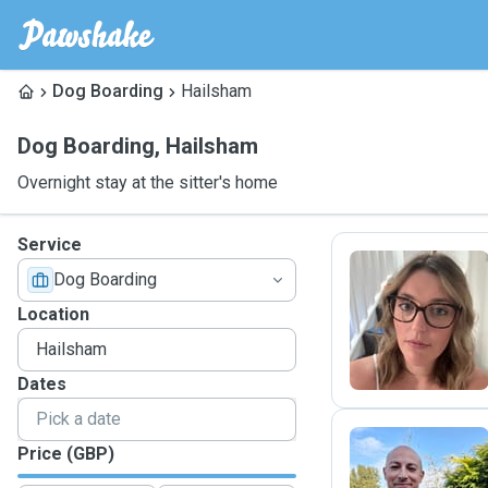
Dog Boarding
Hailsham
Dog Boarding
,
Hailsham
Overnight stay at the sitter's home
Service
Dog Boarding
V
Location
Dates
Price (GBP)