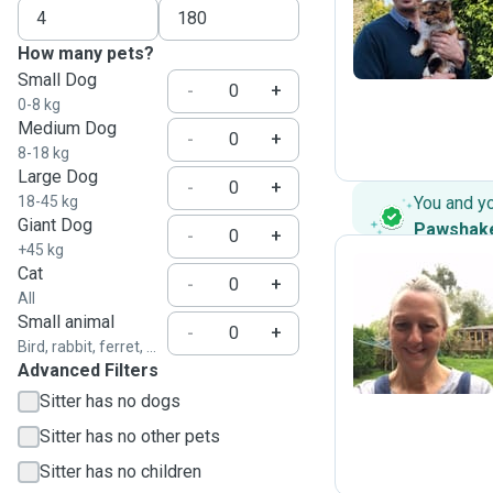
J
How many pets?
Small Dog
-
+
0-8 kg
Medium Dog
-
+
8-18 kg
Large Dog
-
+
18-45 kg
You and y
Giant Dog
Pawshak
-
+
+45 kg
Cat
-
+
All
S
Small animal
-
+
Bird, rabbit, ferret, ...
Advanced Filters
Sitter has no dogs
Sitter has no other pets
Sitter has no children