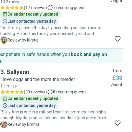
/night
10.2 miles
(
17 reviews
)
7
recurring guests
Calendar recently updated
Last contacted yesterday
"Joel really saved the day by accepting our last-minute
booking. He and his family were incredibly kind and
welcoming and it was clear our dog felt comfortable and
K
Review by Kirstie
happy with them. Communication was excellent
throughout the stay. Joel sent daily updates and photos,
our pet are in safe hands when you
book and pay on
which gave us real peace of mind while we were away. Our
e
.
dog looked very settled and content the whole time. We’re
so grateful for the care he provided and would 100%
3
.
Sallyann
from
recommend Joel to anyone looking for a reliable and caring
£38
I love dogs and the more the merrier !
dog sitter. 🐶"
/night
1.1 miles
(
30 reviews
)
8
recurring guests
Calendar recently updated
Last contacted yesterday
"Sally Ann is one in a million! I can’t recommend her highly
enough. My dogs adore her and her dogs (and one of mine
is a Norfolk Terrier so is largely indifferent to people -
E
Review by Emma
asking to sit on Sally Ann’s knee is the highest praise!). She