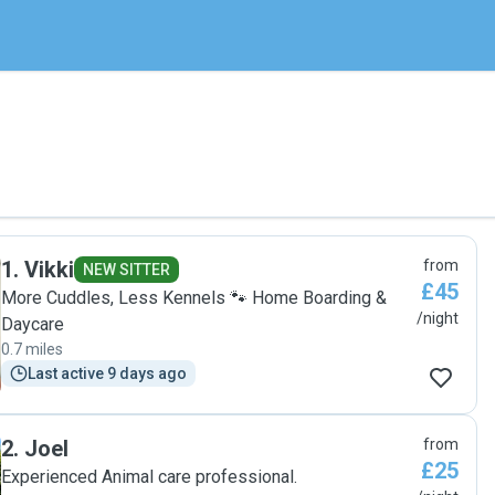
1
.
Vikki
from
NEW SITTER
£45
More Cuddles, Less Kennels 🐾 Home Boarding &
/night
Daycare
0.7 miles
Last active 9 days ago
2
.
Joel
from
£25
Experienced Animal care professional.