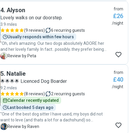
is so kind, very thoughtful (meeting for a walk before they
4
.
Alyson
from
stayed so they could all get to know each other) and very
£26
knowledgeable. She sent pictures, videos and messages
Lovely walks on our doorstep.
throughout their stay so I never had to worry. My dogs are
/night
3.9 miles
so special to me so it’s always hard leaving them but they
(
9 reviews
)
6
recurring guests
were safe and very happy with Sally Ann. You won’t find a
Usually responds within few hours
better dog sitter. "
"Oh, she’s amazing. Our two dogs absolutely ADORE her
and her lovely family. In fact…possibly..they prefer being
there, rather than at home! They are treated as part of the
P
Review by Peta
family and extremely well cared for. Book Alyson for your
pet as she is fabulous. "
5
.
Natalie
from
£40
🌟🌟🌟🌟 Licenced Dog Boarder
/night
9.2 miles
(
8 reviews
)
2
recurring guests
Calendar recently updated
Last booked 5 days ago
"One of the best dog sitter I have used, my boys did not
want to leve (and thats a lot for a dachshund) so
understanding and sends lots of pics (amazing action
R
Review by Raven
shots ) and keeps you updated when your away. Natalie is