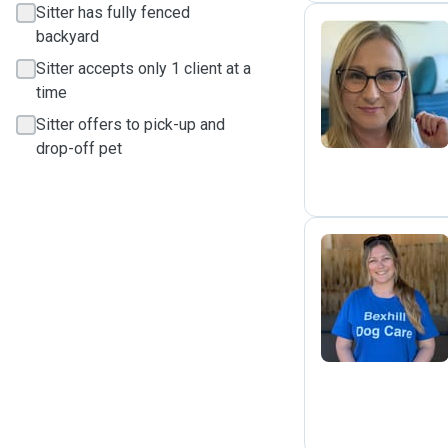
Sitter has fully fenced
backyard
Sitter accepts only 1 client at a
A
time
Sitter offers to pick-up and
drop-off pet
N