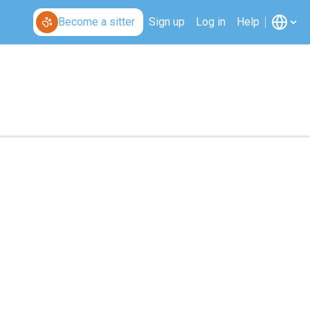
Become a sitter
Sign up
Log in
Help