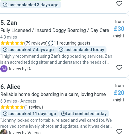
Last contacted 3 days ago
5
.
Zan
from
£30
Fully Licensed / Insured Doggy Boarding / Day Care
/night
4.3 miles
(
79 reviews
)
11
recurring guests
Last booked 7 days ago
Last contacted today
"I highly recommend using Zan’s dog boarding services. Zan
is an accredited dog sitter and understands the needs of
each individual dog. During our time away she kept us
D
Review by DJ
updated every day. We would definitely use Zan again. "
6
.
Alice
from
£20
Reliable home dog boarding in a calm, loving home
/night
6.3 miles - Ancoats
(
1 review
)
Last booked 11 days ago
Last contacted today
"Johnny looked comfortable, relaxed and well cared for. We
received some lovely photos and updates, and it was clear
that Johnny had settled in well and was enjoying himself.
V
Review by Valeria