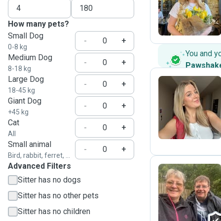
G
How many pets?
Small Dog
-
+
0-8 kg
You and y
Medium Dog
-
+
Pawshak
8-18 kg
Large Dog
-
+
18-45 kg
Giant Dog
L
-
+
+45 kg
Cat
-
+
All
Small animal
-
+
Bird, rabbit, ferret, ...
Advanced Filters
Sitter has no dogs
G
Sitter has no other pets
Sitter has no children