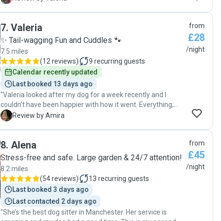
Thank you!"
7
.
Valeria
from
£28
✨ Tail-wagging Fun and Cuddles 🐾
/night
7.5 miles
(
12 reviews
)
9
recurring guests
Calendar recently updated
Last booked 13 days ago
"Valeria looked after my dog for a week recently and I
couldn’t have been happier with how it went. Everything;
from pre communication to initial meet up and daily
A
Review by Amira
updates was absolutely perfect. Valeria and her lovely dog
offered true home away from home for my dog. My dog
8
.
Alena
from
came home happy and truly missing Valeria and her family.
£45
I am very grateful and will be booking my dog in with Valeria
Stress-free and safe. Large garden & 24/7 attention!
on next occasion. I highly recommend her to anyone looking
/night
8.2 miles
for a compassionate and kind person to look after their pet.
(
54 reviews
)
13
recurring guests
"
Last booked 3 days ago
Last contacted 2 days ago
"She’s the best dog sitter in Manchester. Her service is