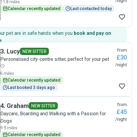
/night
11.8 miles
Calendar recently updated
Last contacted today
our pet are in safe hands when you
book and pay on
e
.
3
.
Lucy
from
NEW SITTER
£30
Personalised city-centre sitter, perfect for your pet
/night
🤍
6 miles
Calendar recently updated
Last booked 3 days ago
4
.
Graham
from
NEW SITTER
£45
Daycare, Boarding and Walking with a Passion for
/night
Dogs
9.9 miles
Calendar recently updated