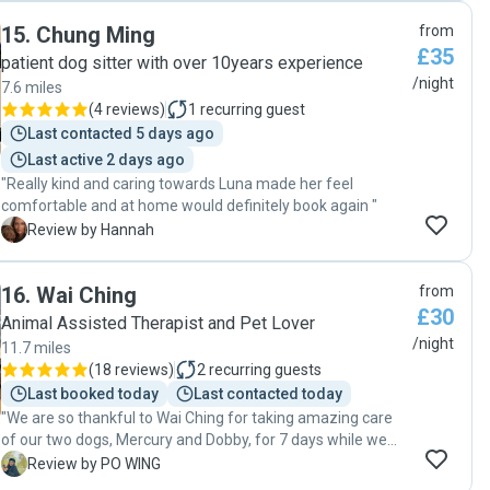
were great and everything was done by her on time.
15
.
Chung Ming
from
Thanks Ola for your support. Taffy has found a new friend
£35
now to spend time when we go out of station. "
patient dog sitter with over 10years experience
/night
7.6 miles
(
4 reviews
)
1
recurring guest
Last contacted 5 days ago
Last active 2 days ago
"Really kind and caring towards Luna made her feel
comfortable and at home would definitely book again "
H
Review by Hannah
16
.
Wai Ching
from
£30
Animal Assisted Therapist and Pet Lover
/night
11.7 miles
(
18 reviews
)
2
recurring guests
Last booked today
Last contacted today
"We are so thankful to Wai Ching for taking amazing care
of our two dogs, Mercury and Dobby, for 7 days while we
were traveling. Wai Ching’s passion, professionalism, and
P
Review by PO WING
genuine love for animals gave us total peace of mind.