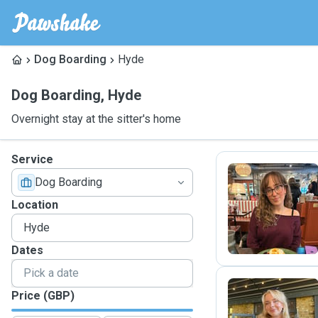
Dog Boarding
Hyde
Dog Boarding
,
Hyde
Overnight stay at the sitter's home
Service
Dog Boarding
M
Location
Dates
Price (GBP)