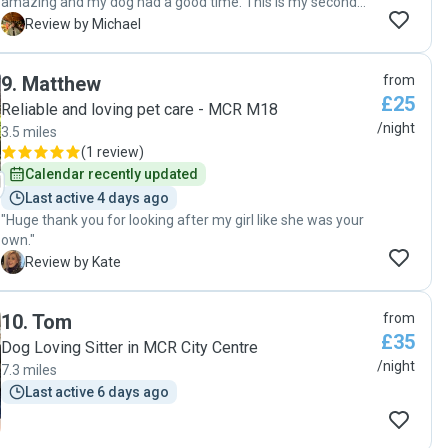
amazing and my dog had a good time. This is my second
time leaving Max with her and I don’t think I’ll ever use
M
Review by Michael
another dog sitter. "
9
.
Matthew
from
£25
Reliable and loving pet care - MCR M18
/night
3.5 miles
(
1 review
)
Calendar recently updated
Last active 4 days ago
"Huge thank you for looking after my girl like she was your
own."
K
Review by Kate
10
.
Tom
from
£35
Dog Loving Sitter in MCR City Centre
/night
7.3 miles
Last active 6 days ago