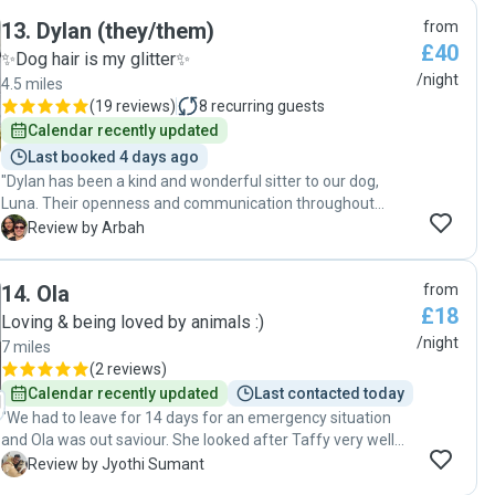
lots of cute photos and videos. Billie loved her week with
13
.
Dylan (they/them)
from
Erika. "
£40
✨Dog hair is my glitter✨
/night
4.5 miles
(
19 reviews
)
8
recurring guests
Calendar recently updated
Last booked 4 days ago
"Dylan has been a kind and wonderful sitter to our dog,
Luna. Their openness and communication throughout
Luna’s stays have been reassuring and we feel incredibly
A
Review by Arbah
lucky to have found such a great sitter! ☺️ we would
definitely recommend their service! "
14
.
Ola
from
£18
Loving & being loved by animals :)
/night
7 miles
(
2 reviews
)
Calendar recently updated
Last contacted today
"We had to leave for 14 days for an emergency situation
and Ola was out saviour. She looked after Taffy very well
and took him for regular walks. She updated me with pics
J
Review by Jyothi Sumant
and the well being of Taffy regularly. Communications