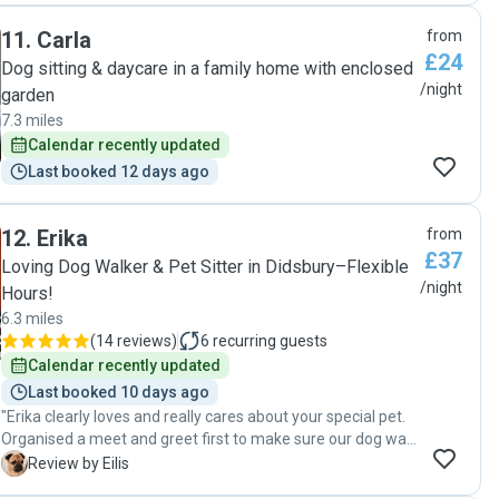
11
.
Carla
from
£24
Dog sitting & daycare in a family home with enclosed
/night
garden
7.3 miles
Calendar recently updated
Last booked 12 days ago
12
.
Erika
from
£37
Loving Dog Walker & Pet Sitter in Didsbury–Flexible
/night
Hours!
6.3 miles
(
14 reviews
)
6
recurring guests
Calendar recently updated
Last booked 10 days ago
"Erika clearly loves and really cares about your special pet.
Organised a meet and greet first to make sure our dog was
comfortable. Erika followed the complicated medication
E
Review by Eilis
routine for our delicate little dog 😂 Had daily updates and