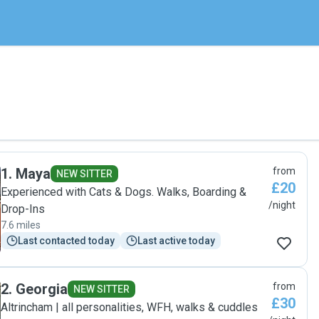
1
.
Maya
from
NEW SITTER
£20
Experienced with Cats & Dogs. Walks, Boarding &
/night
Drop-Ins
7.6 miles
Last contacted today
Last active today
2
.
Georgia
from
NEW SITTER
£30
Altrincham | all personalities, WFH, walks & cuddles