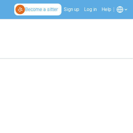
Become a sitter
Sign up
Log in
Help