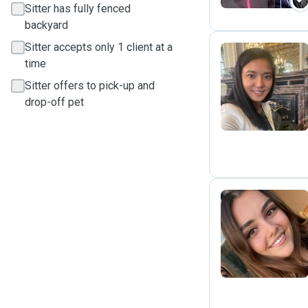
Sitter has fully fenced
backyard
Sitter accepts only 1 client at a
time
Z
Sitter offers to pick-up and
drop-off pet
A