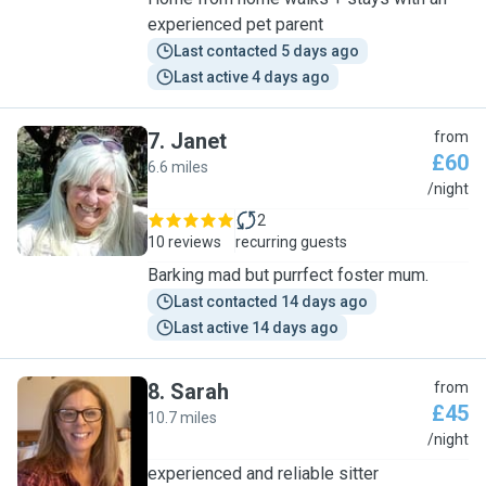
experienced pet parent
Last contacted 5 days ago
Last active 4 days ago
7
.
Janet
from
£60
6.6 miles
J
/night
2
10 reviews
recurring guests
Barking mad but purrfect foster mum.
Last contacted 14 days ago
Last active 14 days ago
8
.
Sarah
from
£45
10.7 miles
S
/night
experienced and reliable sitter