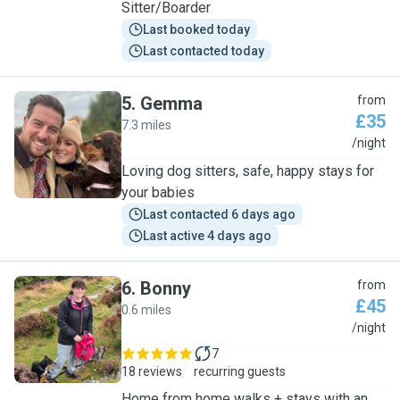
Sitter/Boarder
Last booked today
Last contacted today
5
.
Gemma
from
£35
7.3 miles
G
/night
Loving dog sitters, safe, happy stays for
your babies
Last contacted 6 days ago
Last active 4 days ago
6
.
Bonny
from
£45
0.6 miles
B
/night
7
18 reviews
recurring guests
Home from home walks + stays with an