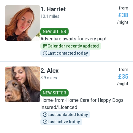
1
.
Harriet
from
£38
10.1 miles
H
/night
NEW SITTER
Adventure awaits for every pup!
Calendar recently updated
Last contacted today
2
.
Alex
from
£35
3.9 miles
A
/night
NEW SITTER
Home-from-Home Care for Happy Dogs
Insured/Licenced
Last contacted today
Last active today