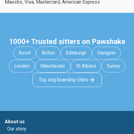
Maestro, Visa, Mastercard, American Express
1000+ Trusted sitters on Pawshake
Ascot
Bolton
Edinburgh
Glasgow
London
Manchester
St Albans
Surrey
Top dog boarding cities
About us
Our story