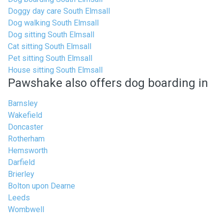
Doggy day care South Elmsall
Dog walking South Elmsall
Dog sitting South Elmsall
Cat sitting South Elmsall
Pet sitting South Elmsall
House sitting South Elmsall
Pawshake also offers dog boarding in
Barnsley
Wakefield
Doncaster
Rotherham
Hemsworth
Darfield
Brierley
Bolton upon Dearne
Leeds
Wombwell