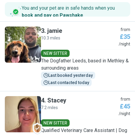
You and your pet are in safe hands when you
book and pay on Pawshake
.
3
.
jamie
from
£35
10.3 miles
J
/night
NEW SITTER
The Dogfather Leeds, based in Methley &
surrounding areas
Last booked yesterday
Last contacted today
4
.
Stacey
from
£45
7.2 miles
S
/night
NEW SITTER
Qualified Veterinary Care Assistant | Dog