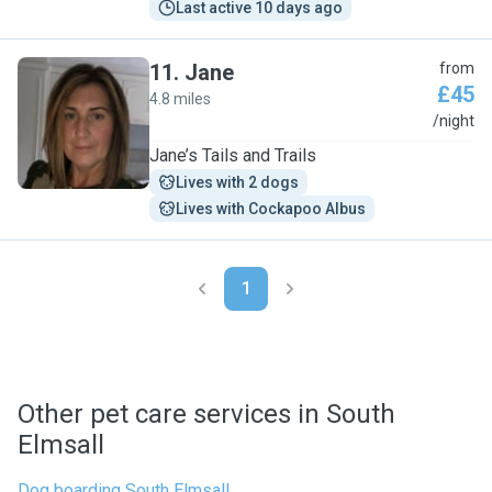
Last active 10 days ago
11
.
Jane
from
£45
4.8 miles
J
/night
Jane’s Tails and Trails
Lives with 2 dogs
Lives with Cockapoo Albus
1
Other pet care services in South
Elmsall
Dog boarding South Elmsall