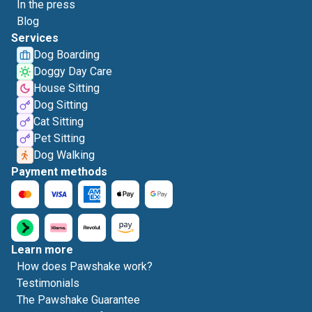
In the press
Blog
Services
Dog Boarding
Doggy Day Care
House Sitting
Dog Sitting
Cat Sitting
Pet Sitting
Dog Walking
Payment methods
Learn more
How does Pawshake work?
Testimonials
The Pawshake Guarantee