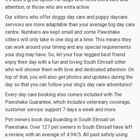
attention, or those who are extra active.
Our sitters who offer doggy day care and puppy daycare
services are more adaptable than your average big day care
centre. Numbers are kept small and some Pawshake
sitters will only take in one dog at a time. This means they
can work around your timing and any special requirements
your dog may have. So, let your four-legged best friend
enjoy their day with a fun and loving South Elmsall sitter
who will shower them with love and dedicated attention. On
top of that, you will also get photos and updates during the
day so that you can follow your dog’s day care adventures!
Every day care booking also comes included with The
Pawshake Guarantee, which includes veterinary coverage,
customer service support 7 days a week and more.
Pet owners book dog boarding in South Elmsall on
Pawshake. Over 127 pet owners in South Elmsall have left
a review, with an average of 4.94/5. All paid safely using