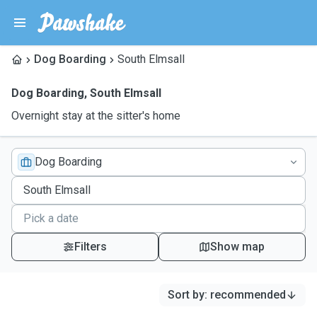
Dog Boarding
South Elmsall
Dog Boarding
,
South Elmsall
Overnight stay at the sitter's home
Dog Boarding
Filters
Show map
Sort by
:
recommended