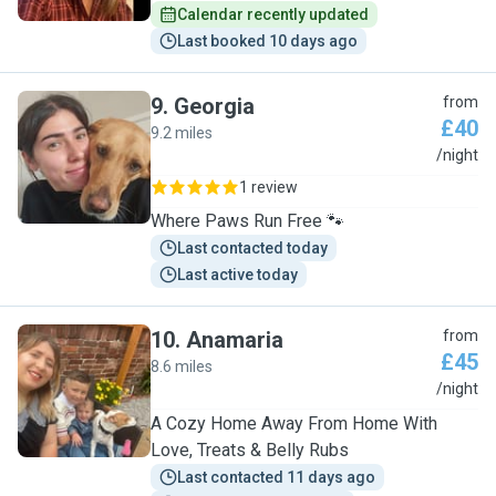
Calendar recently updated
Last booked 10 days ago
9
.
Georgia
from
£40
9.2 miles
G
/night
1 review
Where Paws Run Free 🐾
Last contacted today
Last active today
10
.
Anamaria
from
£45
8.6 miles
A
/night
A Cozy Home Away From Home With
Love, Treats & Belly Rubs
Last contacted 11 days ago