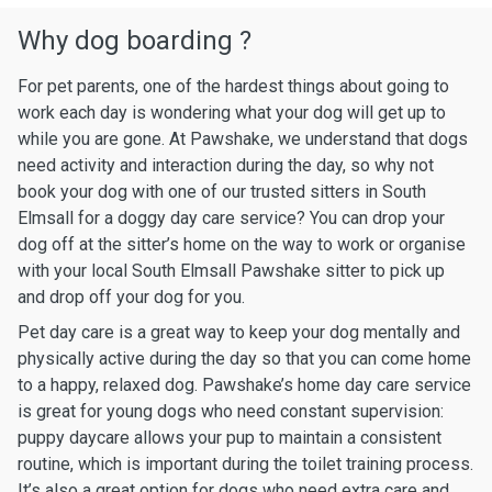
Why dog boarding ?
For pet parents, one of the hardest things about going to
work each day is wondering what your dog will get up to
while you are gone. At Pawshake, we understand that dogs
need activity and interaction during the day, so why not
book your dog with one of our trusted sitters in South
Elmsall for a doggy day care service? You can drop your
dog off at the sitter’s home on the way to work or organise
with your local South Elmsall Pawshake sitter to pick up
and drop off your dog for you.
Pet day care is a great way to keep your dog mentally and
physically active during the day so that you can come home
to a happy, relaxed dog. Pawshake’s home day care service
is great for young dogs who need constant supervision:
puppy daycare allows your pup to maintain a consistent
routine, which is important during the toilet training process.
It’s also a great option for dogs who need extra care and