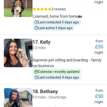
K
/night
2 reviews
Licensed, home from home🏡
Last contacted 3 days ago
Last active 3 days ago
17
.
Kelly
from
£55
3.3 miles
K
/night
Supreme pet sitting and boarding - family
run business
Calendar recently updated
Last contacted 4 days ago
18
.
Bethany
from
£50
9.9 miles - Stourbridge
B
/night