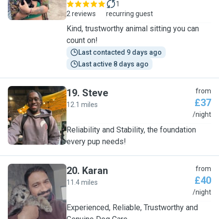
1
2 reviews
recurring guest
Kind, trustworthy animal sitting you can
count on!
Last contacted 9 days ago
Last active 8 days ago
19
.
Steve
from
£37
12.1 miles
S
/night
Reliability and Stability, the foundation
every pup needs!
20
.
Karan
from
£40
11.4 miles
K
/night
Experienced, Reliable, Trustworthy and