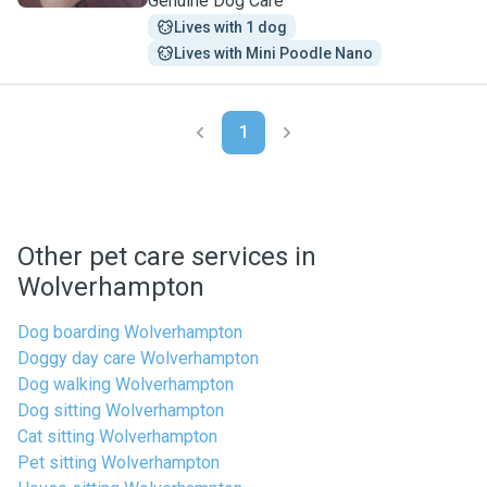
Genuine Dog Care
Lives with 1 dog
Lives with Mini Poodle Nano
1
Other pet care services in
Wolverhampton
Dog boarding Wolverhampton
Doggy day care Wolverhampton
Dog walking Wolverhampton
Dog sitting Wolverhampton
Cat sitting Wolverhampton
Pet sitting Wolverhampton