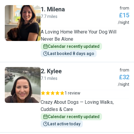
1
.
Milena
from
£15
7.7 miles
M
/night
A Loving Home Where Your Dog Will
Never Be Alone
Calendar recently updated
Last booked 8 days ago
2
.
Kylee
from
£32
7.1 miles
K
/night
1 review
Crazy About Dogs — Loving Walks,
Cuddles & Care
Calendar recently updated
Last active today