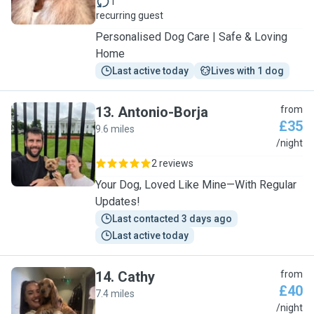
1
recurring guest
Personalised Dog Care | Safe & Loving
Home
Last active today
Lives with 1 dog
13
.
Antonio-Borja
from
£35
9.6 miles
A
/night
2 reviews
Your Dog, Loved Like Mine—With Regular
Updates!
Last contacted 3 days ago
Last active today
14
.
Cathy
from
£40
7.4 miles
C
/night