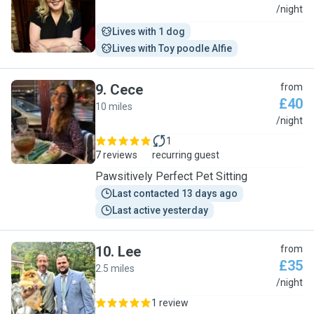
E
/night
Lives with 1 dog
Lives with Toy poodle Alfie
9
.
Cece
from
£40
10 miles
C
/night
1
7 reviews
recurring guest
Pawsitively Perfect Pet Sitting
Last contacted 13 days ago
Last active yesterday
10
.
Lee
from
£35
2.5 miles
L
/night
1 review