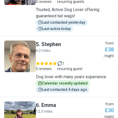
5 reviews
recurring guests
Trusted, Active Dog Lover offering
guaranteed tail wags!
Last contacted yesterday
Last active today
5
.
Stephen
from
£38
4.2 miles
S
/night
1
5 reviews
recurring guest
Dog lover with many years experience
Calendar recently updated
Last contacted 4 days ago
6
.
Emma
from
£30
12.3 miles
E
/night