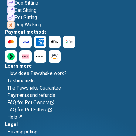
Dog Sitting
Cat Sitting
Pet Sitting
Dog Walking
Payment methods
Learn more
How does Pawshake work?
Testimonials
The Pawshake Guarantee
Payments and refunds
FAQ for Pet Owners
FAQ for Pet Sitters
Help
Legal
Privacy policy