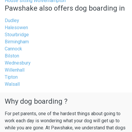
House sitting Wolverhampton
Pawshake also offers dog boarding in
Dudley
Halesowen
Stourbridge
Birmingham
Cannock
Bilston
Wednesbury
Willenhall
Tipton
Walsall
Why dog boarding ?
For pet parents, one of the hardest things about going to
work each day is wondering what your dog will get up to
while you are gone. At Pawshake, we understand that dogs