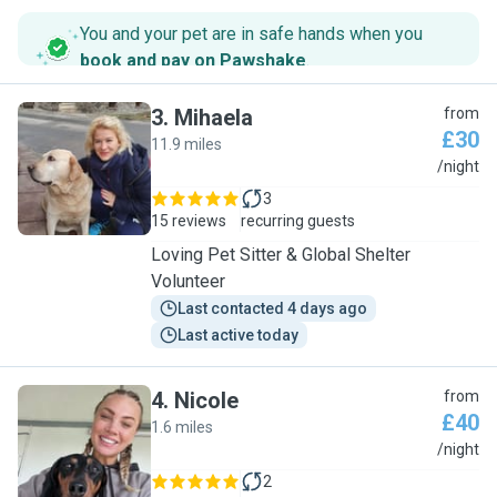
You and your pet are in safe hands when you
book and pay on Pawshake
.
3
.
Mihaela
from
£30
11.9 miles
M
/night
3
15 reviews
recurring guests
Loving Pet Sitter & Global Shelter
Volunteer
Last contacted 4 days ago
Last active today
4
.
Nicole
from
£40
1.6 miles
N
/night
2