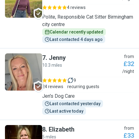
4 reviews
Polite, Responsible Cat Sitter Birmingham
city centre
Calendar recently updated
Last contacted 4 days ago
7
.
Jenny
from
£32
10.3 miles
J
/night
9
24 reviews
recurring guests
Jen's Dog Care
Last contacted yesterday
Last active today
8
.
Elizabeth
from
£33
5 miles