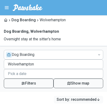
Dog Boarding
Wolverhampton
Dog Boarding
,
Wolverhampton
Overnight stay at the sitter's home
Dog Boarding
Filters
Show map
Sort by
:
recommended