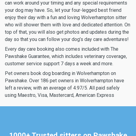
can work around your timing and any special requirements
your dog may have. So, let your four-legged best friend
enjoy their day with a fun and loving Wolverhampton sitter
who will shower them with love and dedicated attention. On
top of that, you will also get photos and updates during the
day so that you can follow your dog’s day care adventures!
Every day care booking also comes included with The
Pawshake Guarantee, which includes veterinary coverage,
customer service support 7 days a week and more.
Pet owners book dog boarding in Wolverhampton on
Pawshake. Over 186 pet owners in Wolverhampton have
left a review, with an average of 4.97/5. All paid safely
using Maestro, Visa, Mastercard, American Express
1000+ Trusted sitters on Pawshake