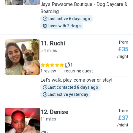
Jays Pawsome Boutique - Dog Daycare &
Boarding
Last active 6 days ago
Lives with 2 dogs
11
.
Ruchi
from
£35
5.4 miles
R
/night
1
1 review
recurring guest
Let’s walk, play. come over or stay!
Last contacted 8 days ago
Last active yesterday
12
.
Denise
from
£37
11 miles
D
/night