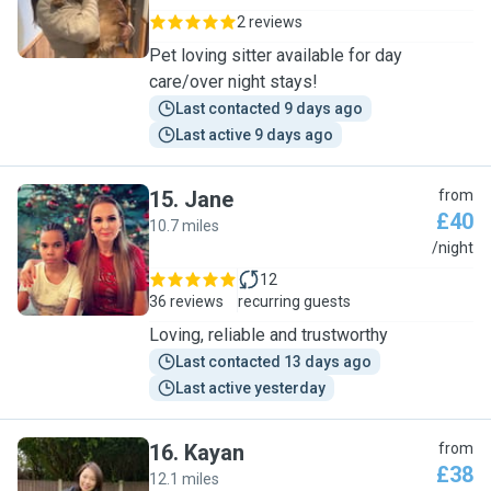
2 reviews
Pet loving sitter available for day
care/over night stays!
Last contacted 9 days ago
Last active 9 days ago
15
.
Jane
from
£40
10.7 miles
J
/night
12
36 reviews
recurring guests
Loving, reliable and trustworthy
Last contacted 13 days ago
Last active yesterday
16
.
Kayan
from
£38
12.1 miles