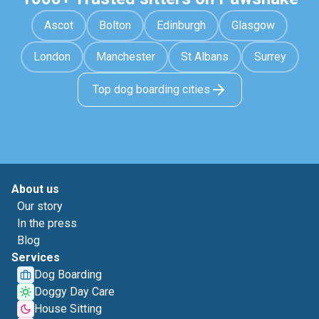
Ascot
Bolton
Edinburgh
Glasgow
London
Manchester
St Albans
Surrey
Top dog boarding cities
About us
Our story
In the press
Blog
Services
Dog Boarding
Doggy Day Care
House Sitting