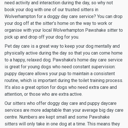
need activity and interaction during the day, so why not
book your dog with one of our trusted sitters in
Wolverhampton for a doggy day care service? You can drop
your dog off at the sitter’s home on the way to work or
organise with your local Wolverhampton Pawshake sitter to
pick up and drop off your dog for you.
Pet day care is a great way to keep your dog mentally and
physically active during the day so that you can come home
to a happy, relaxed dog. Pawshake’s home day care service
is great for young dogs who need constant supervision:
puppy daycare allows your pup to maintain a consistent
routine, which is important during the toilet training process.
It’s also a great option for dogs who need extra care and
attention, or those who are extra active.
Our sitters who offer doggy day care and puppy daycare
services are more adaptable than your average big day care
centre. Numbers are kept small and some Pawshake
sitters will only take in one dog at a time. This means they