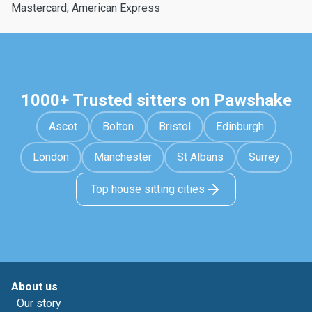
Mastercard, American Express
1000+ Trusted sitters on Pawshake
Ascot
Bolton
Bristol
Edinburgh
London
Manchester
St Albans
Surrey
Top house sitting cities
About us
Our story