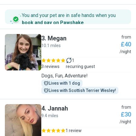
You and your pet are in safe hands when you
book and pay on Pawshake
.
3
.
Megan
from
£40
10.1 miles
M
/night
1
3 reviews
recurring guest
Dogs, Fun, Adventure!
Lives with 1 dog
Lives with Scottish Terrier Wesley!
4
.
Jannah
from
£30
9.4 miles
J
/night
1 review