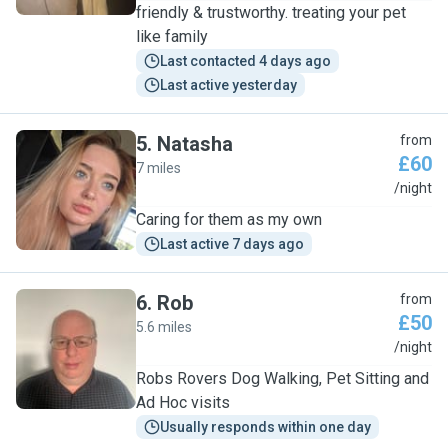
friendly & trustworthy. treating your pet
like family
Last contacted 4 days ago
Last active yesterday
5
.
Natasha
from
£60
7 miles
N
/night
Caring for them as my own
Last active 7 days ago
6
.
Rob
from
£50
5.6 miles
R
/night
Robs Rovers Dog Walking, Pet Sitting and
Ad Hoc visits
Usually responds within one day