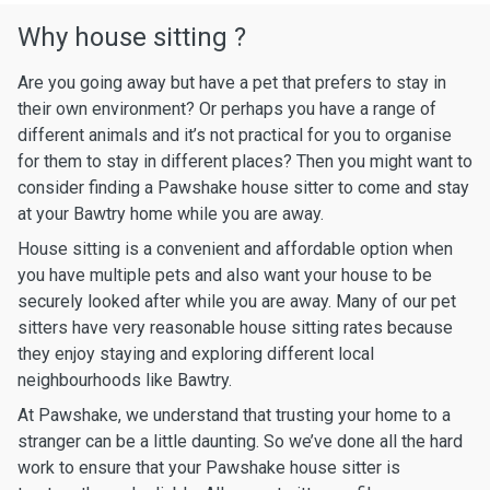
Why house sitting ?
Are you going away but have a pet that prefers to stay in
their own environment? Or perhaps you have a range of
different animals and it’s not practical for you to organise
for them to stay in different places? Then you might want to
consider finding a Pawshake house sitter to come and stay
at your Bawtry home while you are away.
House sitting is a convenient and affordable option when
you have multiple pets and also want your house to be
securely looked after while you are away. Many of our pet
sitters have very reasonable house sitting rates because
they enjoy staying and exploring different local
neighbourhoods like Bawtry.
At Pawshake, we understand that trusting your home to a
stranger can be a little daunting. So we’ve done all the hard
work to ensure that your Pawshake house sitter is