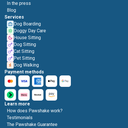
In the press
Blog
Services
Dog Boarding
Doggy Day Care
House Sitting
Dog Sitting
Cat Sitting
Pet Sitting
Dog Walking
Payment methods
Learn more
How does Pawshake work?
Testimonials
The Pawshake Guarantee