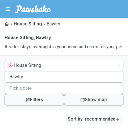
House Sitting
Bawtry
House Sitting
,
Bawtry
A sitter stays overnight in your home and cares for your pet
House Sitting
Filters
Show map
Sort by
:
recommended