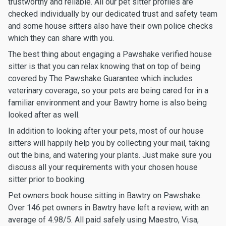
trustworthy and reliable. All our pet sitter profiles are
checked individually by our dedicated trust and safety team
and some house sitters also have their own police checks
which they can share with you.
The best thing about engaging a Pawshake verified house
sitter is that you can relax knowing that on top of being
covered by The Pawshake Guarantee which includes
veterinary coverage, so your pets are being cared for in a
familiar environment and your Bawtry home is also being
looked after as well.
In addition to looking after your pets, most of our house
sitters will happily help you by collecting your mail, taking
out the bins, and watering your plants. Just make sure you
discuss all your requirements with your chosen house
sitter prior to booking.
Pet owners book house sitting in Bawtry on Pawshake.
Over 146 pet owners in Bawtry have left a review, with an
average of 4.98/5. All paid safely using Maestro, Visa,