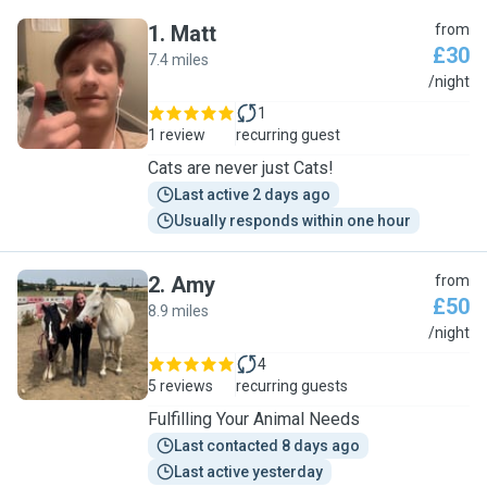
1
.
Matt
from
£30
7.4 miles
M
/night
1
1 review
recurring guest
Cats are never just Cats!
Last active 2 days ago
Usually responds within one hour
2
.
Amy
from
£50
8.9 miles
A
/night
4
5 reviews
recurring guests
Fulfilling Your Animal Needs
Last contacted 8 days ago
Last active yesterday