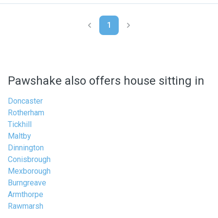
1
Pawshake also offers house sitting in
Doncaster
Rotherham
Tickhill
Maltby
Dinnington
Conisbrough
Mexborough
Burngreave
Armthorpe
Rawmarsh