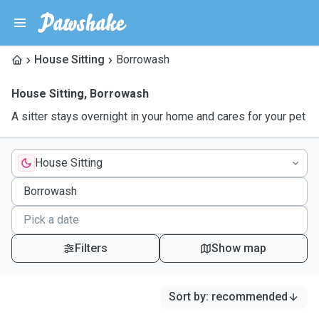
House Sitting
Borrowash
House Sitting
,
Borrowash
A sitter stays overnight in your home and cares for your pet
House Sitting
Filters
Show map
Sort by
:
recommended