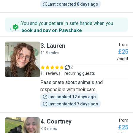
Last contacted 8 days ago
You and your pet are in safe hands when you
book and pay on Pawshake
.
3
.
Lauren
from
£25
11.9 miles
L
/night
2
11 reviews
recurring guests
Passionate about animals and
responsible with their care.
Last booked 12 days ago
Last contacted 7 days ago
4
.
Courtney
from
£25
3.3 miles