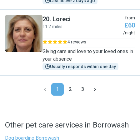
Last active 2 days ago
20
.
Loreci
from
£60
11.2 miles
L
/night
4 reviews
Giving care and love to your loved ones in
your absence
Usually responds within one day
1
2
3
Other pet care services in Borrowash
Dog boarding Borrowash