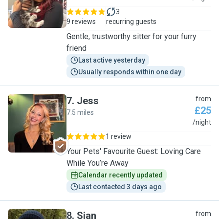
3
9 reviews
recurring guests
Gentle, trustworthy sitter for your furry
friend
Last active yesterday
Usually responds within one day
7
.
Jess
from
£25
7.5 miles
J
/night
1 review
Your Pets' Favourite Guest: Loving Care
While You’re Away
Calendar recently updated
Last contacted 3 days ago
8
.
Sian
from