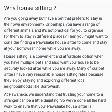
Why house sitting ?
Are you going away but have a pet that prefers to stay in
their own environment? Or perhaps you have a range of
different animals and it’s not practical for you to organise
for them to stay in different places? Then you might want to
consider finding a Pawshake house sitter to come and stay
at your Borrowash home while you are away.
House sitting is a convenient and affordable option when
you have multiple pets and also want your house to be
securely looked after while you are away. Many of our pet
sitters have very reasonable house sitting rates because
they enjoy staying and exploring different local
neighbourhoods like Borrowash.
At Pawshake, we understand that trusting your home to a
stranger can be a little daunting. So we’ve done all the hard
work to ensure that your Pawshake house sitter is