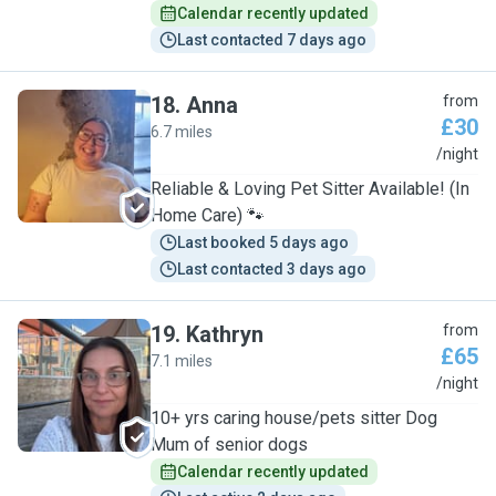
Calendar recently updated
Last contacted 7 days ago
18
.
Anna
from
£30
6.7 miles
A
/night
Reliable & Loving Pet Sitter Available! (In
Home Care) 🐾
Last booked 5 days ago
Last contacted 3 days ago
19
.
Kathryn
from
£65
7.1 miles
K
/night
10+ yrs caring house/pets sitter Dog
Mum of senior dogs
Calendar recently updated