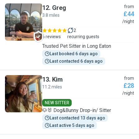
12
.
Greg
from
£44
3.8 miles
G
/night
2
6 reviews
recurring guests
Trusted Pet Sitter in Long Eaton
Last booked 6 days ago
Last contacted 6 days ago
13
.
Kim
from
£28
11.2 miles
K
/night
NEW SITTER
🐶🐰 Dog&Bunny Drop-in/ Sitter
Last contacted 13 days ago
Last active 5 days ago