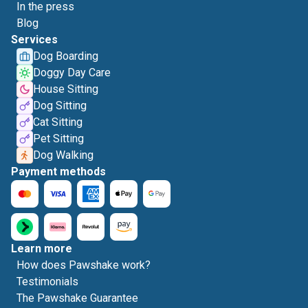
In the press
Blog
Services
Dog Boarding
Doggy Day Care
House Sitting
Dog Sitting
Cat Sitting
Pet Sitting
Dog Walking
Payment methods
Learn more
How does Pawshake work?
Testimonials
The Pawshake Guarantee