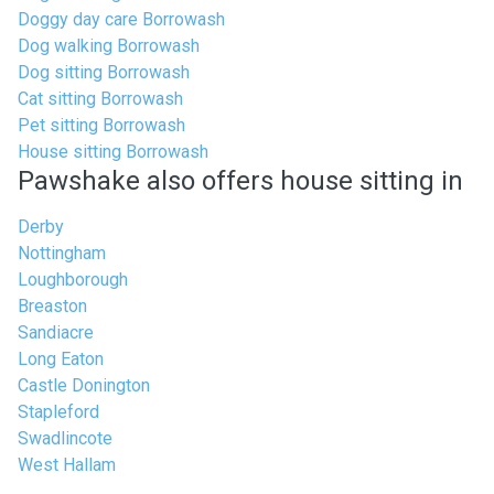
Doggy day care Borrowash
Dog walking Borrowash
Dog sitting Borrowash
Cat sitting Borrowash
Pet sitting Borrowash
House sitting Borrowash
Pawshake also offers house sitting in
Derby
Nottingham
Loughborough
Breaston
Sandiacre
Long Eaton
Castle Donington
Stapleford
Swadlincote
West Hallam