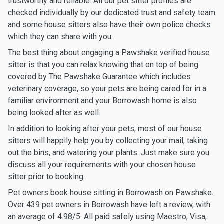
trustworthy and reliable. All our pet sitter profiles are
checked individually by our dedicated trust and safety team
and some house sitters also have their own police checks
which they can share with you.
The best thing about engaging a Pawshake verified house
sitter is that you can relax knowing that on top of being
covered by The Pawshake Guarantee which includes
veterinary coverage, so your pets are being cared for in a
familiar environment and your Borrowash home is also
being looked after as well.
In addition to looking after your pets, most of our house
sitters will happily help you by collecting your mail, taking
out the bins, and watering your plants. Just make sure you
discuss all your requirements with your chosen house
sitter prior to booking.
Pet owners book house sitting in Borrowash on Pawshake.
Over 439 pet owners in Borrowash have left a review, with
an average of 4.98/5. All paid safely using Maestro, Visa,