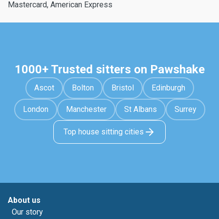
Mastercard, American Express
1000+ Trusted sitters on Pawshake
Ascot
Bolton
Bristol
Edinburgh
London
Manchester
St Albans
Surrey
Top house sitting cities
About us
Our story