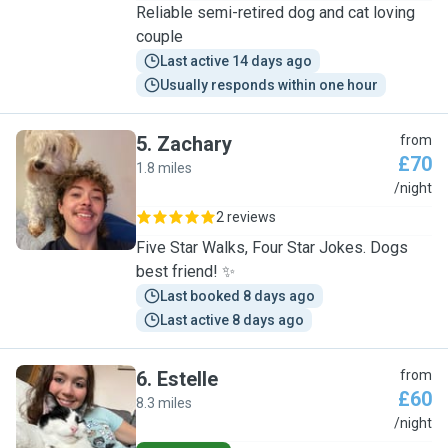
Reliable semi-retired dog and cat loving
couple
Last active 14 days ago
Usually responds within one hour
5
.
Zachary
from
£70
1.8 miles
Z
/night
2 reviews
Five Star Walks, Four Star Jokes. Dogs
best friend! ✨
Last booked 8 days ago
Last active 8 days ago
6
.
Estelle
from
£60
8.3 miles
E
/night