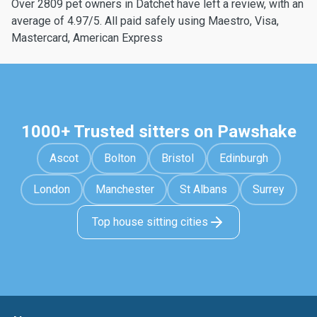
Over 2809 pet owners in Datchet have left a review, with an
average of 4.97/5. All paid safely using Maestro, Visa,
Mastercard, American Express
1000+ Trusted sitters on Pawshake
Ascot
Bolton
Bristol
Edinburgh
London
Manchester
St Albans
Surrey
Top house sitting cities