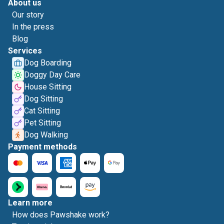
About us
Our story
In the press
Blog
Services
Dog Boarding
Doggy Day Care
House Sitting
Dog Sitting
Cat Sitting
Pet Sitting
Dog Walking
Payment methods
Learn more
How does Pawshake work?