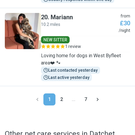
20
.
Mariann
from
£30
10.2 miles
M
/night
NEW SITTER
1 review
Loving home for dogs in West Byfleet
area❤️ 🐾
Last contacted yesterday
Last active yesterday
1
2
...
7
Other pet care services in Datchet