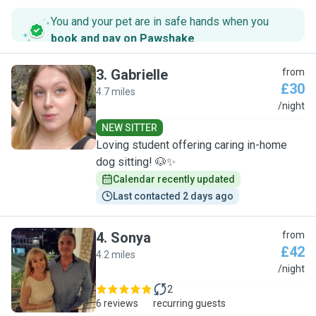
You and your pet are in safe hands when you
book and pay on Pawshake
.
3
.
Gabrielle
from
£30
4.7 miles
G
/night
NEW SITTER
Loving student offering caring in-home
dog sitting! 🐶✨
Calendar recently updated
Last contacted 2 days ago
4
.
Sonya
from
£42
4.2 miles
S
/night
2
6 reviews
recurring guests