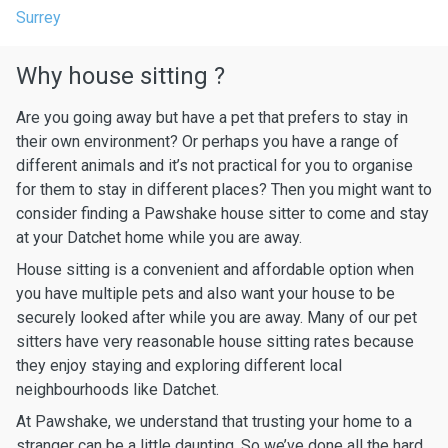
Surrey
Why house sitting ?
Are you going away but have a pet that prefers to stay in
their own environment? Or perhaps you have a range of
different animals and it’s not practical for you to organise
for them to stay in different places? Then you might want to
consider finding a Pawshake house sitter to come and stay
at your Datchet home while you are away.
House sitting is a convenient and affordable option when
you have multiple pets and also want your house to be
securely looked after while you are away. Many of our pet
sitters have very reasonable house sitting rates because
they enjoy staying and exploring different local
neighbourhoods like Datchet.
At Pawshake, we understand that trusting your home to a
stranger can be a little daunting. So we’ve done all the hard