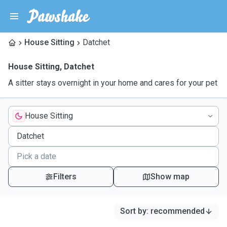
House Sitting
Datchet
House Sitting
,
Datchet
A sitter stays overnight in your home and cares for your pet
House Sitting
Filters
Show map
Sort by
:
recommended