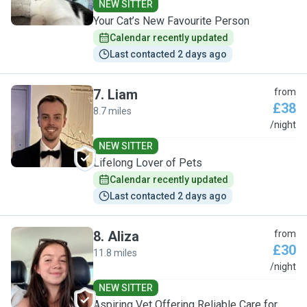
NEW SITTER
Your Cat’s New Favourite Person
Calendar recently updated
Last contacted 2 days ago
7
.
Liam
from
£38
8.7 miles
L
/night
NEW SITTER
Lifelong Lover of Pets
Calendar recently updated
Last contacted 2 days ago
8
.
Aliza
from
£30
11.8 miles
A
/night
NEW SITTER
Aspiring Vet Offering Reliable Care for