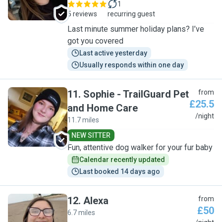
1
5 reviews
recurring guest
Last minute summer holiday plans? I’ve
got you covered
Last active yesterday
Usually responds within one day
11
.
Sophie - TrailGuard Pet
from
£25.5
and Home Care
S
/night
11.7 miles
NEW SITTER
Fun, attentive dog walker for your fur baby
Calendar recently updated
Last booked 14 days ago
12
.
Alexa
from
£50
6.7 miles