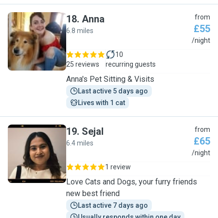
18
.
Anna
from
£55
6.8 miles
A
/night
10
25 reviews
recurring guests
Anna's Pet Sitting & Visits
Last active 5 days ago
Lives with 1 cat
19
.
Sejal
from
£65
6.4 miles
S
/night
1 review
Love Cats and Dogs, your furry friends
new best friend
Last active 7 days ago
Usually responds within one day