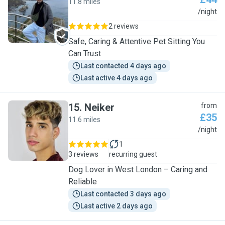
11.8 miles
G
/night
2 reviews
Safe, Caring & Attentive Pet Sitting You
Can Trust
Last contacted 4 days ago
Last active 4 days ago
15
.
Neiker
from
£35
11.6 miles
N
/night
1
3 reviews
recurring guest
Dog Lover in West London – Caring and
Reliable
Last contacted 3 days ago
Last active 2 days ago