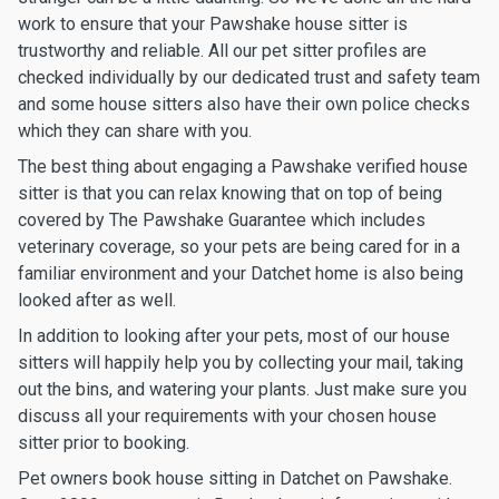
work to ensure that your Pawshake house sitter is
trustworthy and reliable. All our pet sitter profiles are
checked individually by our dedicated trust and safety team
and some house sitters also have their own police checks
which they can share with you.
The best thing about engaging a Pawshake verified house
sitter is that you can relax knowing that on top of being
covered by The Pawshake Guarantee which includes
veterinary coverage, so your pets are being cared for in a
familiar environment and your Datchet home is also being
looked after as well.
In addition to looking after your pets, most of our house
sitters will happily help you by collecting your mail, taking
out the bins, and watering your plants. Just make sure you
discuss all your requirements with your chosen house
sitter prior to booking.
Pet owners book house sitting in Datchet on Pawshake.