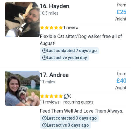
16
.
Hayden
from
£25
10.5 miles
H
/night
1 review
Flexible Cat sitter/Dog walker free all of
August!
Last contacted 7 days ago
Last active yesterday
17
.
Andrea
from
£40
11 miles
A
/night
6
11 reviews
recurring guests
Feed Them Well And Love Them Always.
Last contacted 3 days ago
Last active 3 days ago