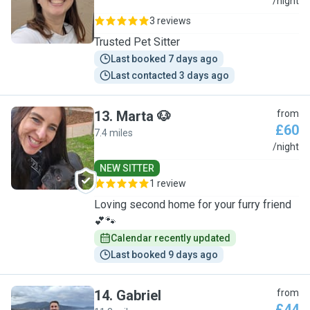
A
/night
3 reviews
Trusted Pet Sitter
Last booked 7 days ago
Last contacted 3 days ago
13
.
Marta 🐶
from
£60
7.4 miles
M
/night
NEW SITTER
1 review
Loving second home for your furry friend
💕🐾
Calendar recently updated
Last booked 9 days ago
14
.
Gabriel
from
£44