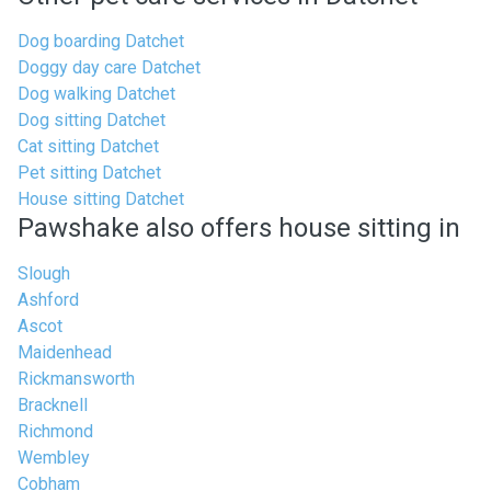
Dog boarding Datchet
Doggy day care Datchet
Dog walking Datchet
Dog sitting Datchet
Cat sitting Datchet
Pet sitting Datchet
House sitting Datchet
Pawshake also offers house sitting in
Slough
Ashford
Ascot
Maidenhead
Rickmansworth
Bracknell
Richmond
Wembley
Cobham