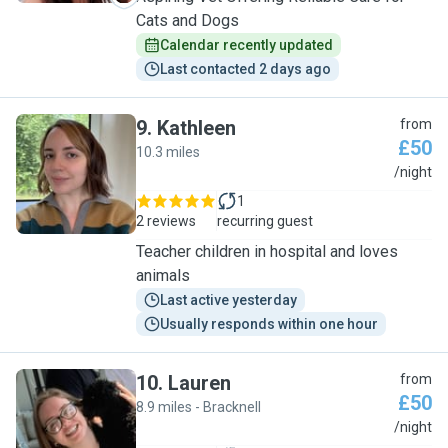
Cats and Dogs
Calendar recently updated
Last contacted 2 days ago
9
.
Kathleen
from
£50
10.3 miles
K
/night
1
2 reviews
recurring guest
Teacher children in hospital and loves
animals
Last active yesterday
Usually responds within one hour
10
.
Lauren
from
£50
8.9 miles - Bracknell
L
/night