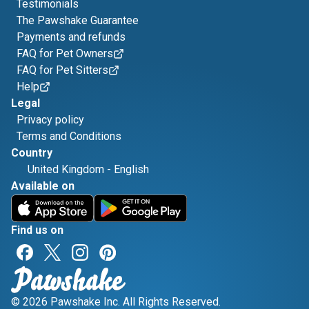
Testimonials
The Pawshake Guarantee
Payments and refunds
FAQ for Pet Owners
FAQ for Pet Sitters
Help
Legal
Privacy policy
Terms and Conditions
Country
United Kingdom
-
English
Available on
Find us on
© 2026 Pawshake Inc. All Rights Reserved.