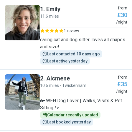
1
.
Emily
from
£30
11.6 miles
E
/night
1 review
caring cat and dog sitter. loves all shapes
and size!
Last contacted 10 days ago
Last active yesterday
2
.
Alcmene
from
£35
10.6 miles - Twickenham
A
/night
🏡 WFH Dog Lover | Walks, Visits & Pet
Sitting 🐾
Calendar recently updated
Last booked yesterday