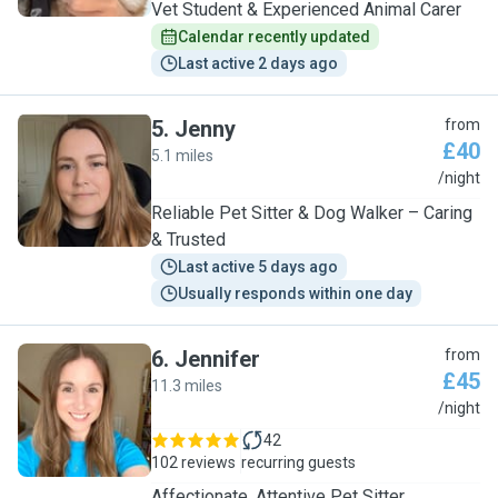
Vet Student & Experienced Animal Carer
Calendar recently updated
Last active 2 days ago
5
.
Jenny
from
£40
5.1 miles
J
/night
Reliable Pet Sitter & Dog Walker – Caring
& Trusted
Last active 5 days ago
Usually responds within one day
6
.
Jennifer
from
£45
11.3 miles
J
/night
42
102 reviews
recurring guests
Affectionate, Attentive Pet Sitter