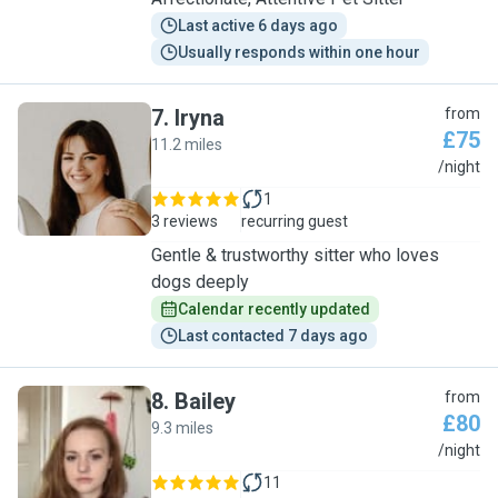
Last active 6 days ago
Usually responds within one hour
7
.
Iryna
from
£75
11.2 miles
I
/night
1
3 reviews
recurring guest
Gentle & trustworthy sitter who loves
dogs deeply
Calendar recently updated
Last contacted 7 days ago
8
.
Bailey
from
£80
9.3 miles
B
/night
11