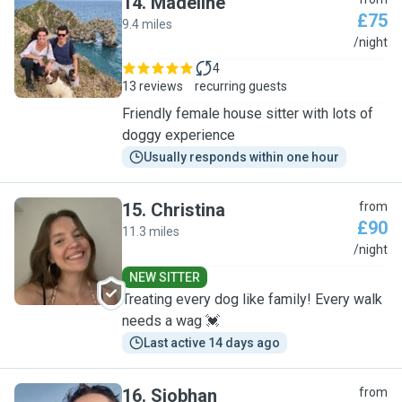
14
.
Madeline
£75
9.4 miles
M
/night
4
13 reviews
recurring guests
Friendly female house sitter with lots of
doggy experience
Usually responds within one hour
15
.
Christina
from
£90
11.3 miles
C
/night
NEW SITTER
Treating every dog like family! Every walk
needs a wag 💓
Last active 14 days ago
16
.
Siobhan
from