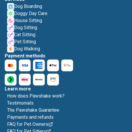
Dog Boarding
Doggy Day Care
House Sitting
Dog Sitting
Cat Sitting
Pet Sitting
Dog Walking
Payment methods
Learn more
How does Pawshake work?
Testimonials
The Pawshake Guarantee
Payments and refunds
FAQ for Pet Owners
FAQ for Pet Sitters