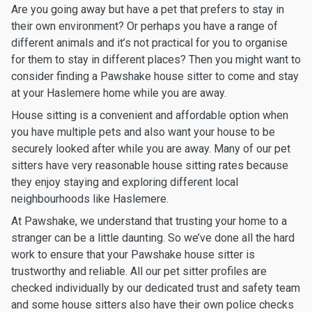
Are you going away but have a pet that prefers to stay in
their own environment? Or perhaps you have a range of
different animals and it’s not practical for you to organise
for them to stay in different places? Then you might want to
consider finding a Pawshake house sitter to come and stay
at your Haslemere home while you are away.
House sitting is a convenient and affordable option when
you have multiple pets and also want your house to be
securely looked after while you are away. Many of our pet
sitters have very reasonable house sitting rates because
they enjoy staying and exploring different local
neighbourhoods like Haslemere.
At Pawshake, we understand that trusting your home to a
stranger can be a little daunting. So we’ve done all the hard
work to ensure that your Pawshake house sitter is
trustworthy and reliable. All our pet sitter profiles are
checked individually by our dedicated trust and safety team
and some house sitters also have their own police checks