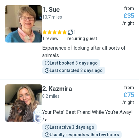
1
.
Sue
from
£35
10.7 miles
S
/night
1
1 review
recurring guest
Experience of looking after all sorts of
animals
Last booked 3 days ago
Last contacted 3 days ago
2
.
Kazmira
from
£75
8.2 miles
K
/night
Your Pets’ Best Friend While You’re Away!
🐾
Last active 3 days ago
Usually responds within few hours