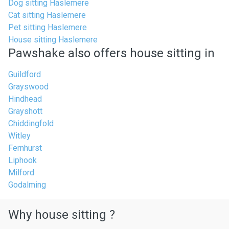
Dog sitting Haslemere
Cat sitting Haslemere
Pet sitting Haslemere
House sitting Haslemere
Pawshake also offers house sitting in
Guildford
Grayswood
Hindhead
Grayshott
Chiddingfold
Witley
Fernhurst
Liphook
Milford
Godalming
Why house sitting ?