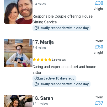
£30
9.4 miles
S
/night
Responsible Couple offering House
Sitting Service
Usually responds within one day
17
.
Marija
from
£50
8.4 miles
M
/night
2 reviews
Caring and experienced pet and house
sitter
Last active 10 days ago
Usually responds within one day
18
.
Sarah
from
£37
12.1 miles