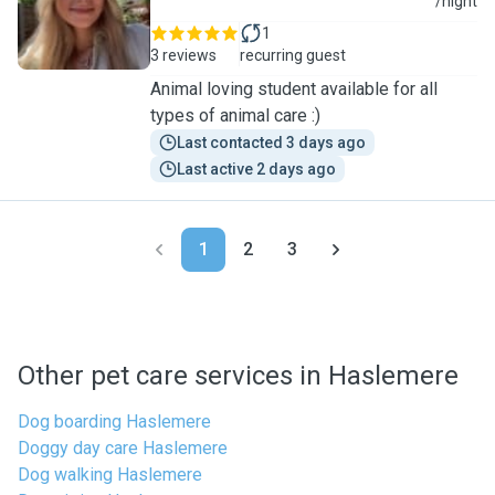
I
/night
1
3 reviews
recurring guest
Animal loving student available for all
types of animal care :)
Last contacted 3 days ago
Last active 2 days ago
1
2
3
Other pet care services in Haslemere
Dog boarding Haslemere
Doggy day care Haslemere
Dog walking Haslemere