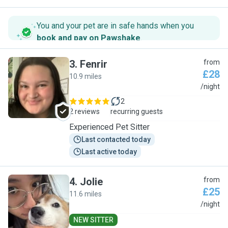
You and your pet are in safe hands when you
book and pay on Pawshake
.
3
.
Fenrir
from
£28
10.9 miles
F
/night
2
2 reviews
recurring guests
Experienced Pet Sitter
Last contacted today
Last active today
4
.
Jolie
from
£25
11.6 miles
J
/night
NEW SITTER