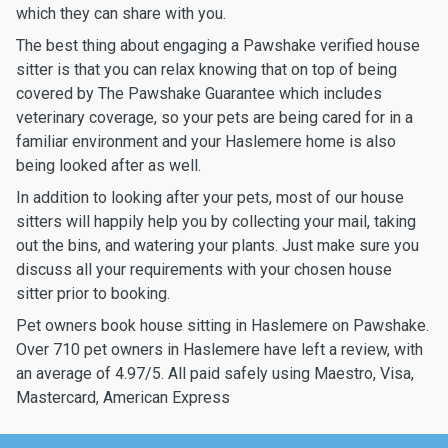
which they can share with you.
The best thing about engaging a Pawshake verified house
sitter is that you can relax knowing that on top of being
covered by The Pawshake Guarantee which includes
veterinary coverage, so your pets are being cared for in a
familiar environment and your Haslemere home is also
being looked after as well.
In addition to looking after your pets, most of our house
sitters will happily help you by collecting your mail, taking
out the bins, and watering your plants. Just make sure you
discuss all your requirements with your chosen house
sitter prior to booking.
Pet owners book house sitting in Haslemere on Pawshake.
Over 710 pet owners in Haslemere have left a review, with
an average of 4.97/5. All paid safely using Maestro, Visa,
Mastercard, American Express