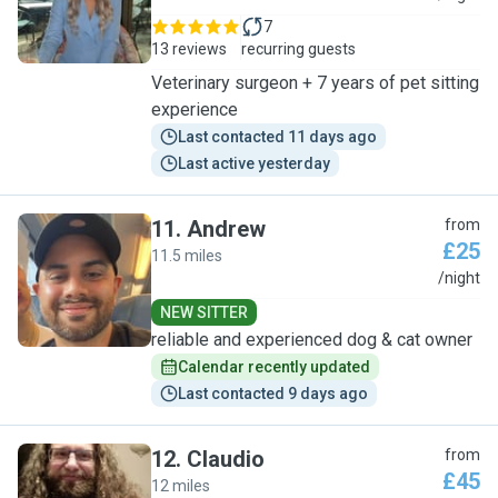
7
13 reviews
recurring guests
Veterinary surgeon + 7 years of pet sitting
experience
Last contacted 11 days ago
Last active yesterday
11
.
Andrew
from
£25
11.5 miles
A
/night
NEW SITTER
reliable and experienced dog & cat owner
Calendar recently updated
Last contacted 9 days ago
12
.
Claudio
from
£45
12 miles