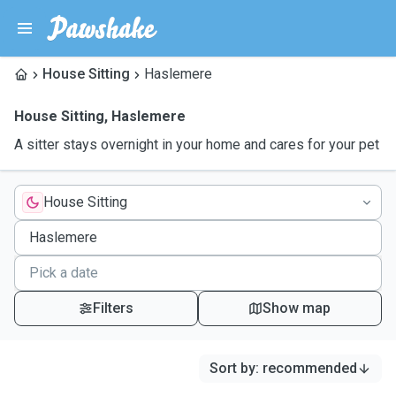
House Sitting
Haslemere
House Sitting
,
Haslemere
A sitter stays overnight in your home and cares for your pet
House Sitting
Filters
Show map
Sort by
:
recommended