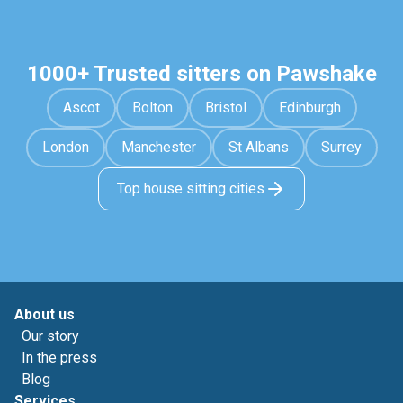
1000+ Trusted sitters on Pawshake
Ascot
Bolton
Bristol
Edinburgh
London
Manchester
St Albans
Surrey
Top house sitting cities
About us
Our story
In the press
Blog
Services