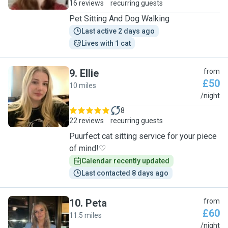
16 reviews
recurring guests
Pet Sitting And Dog Walking
Last active 2 days ago
Lives with 1 cat
9
.
Ellie
from
£50
10 miles
E
/night
8
22 reviews
recurring guests
Puurfect cat sitting service for your piece
of mind!♡
Calendar recently updated
Last contacted 8 days ago
10
.
Peta
from
£60
11.5 miles
P
/night