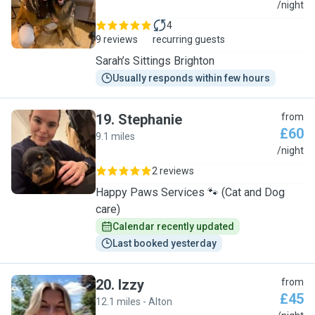
S
/night
4
9 reviews
recurring guests
Sarah’s Sittings Brighton
Usually responds within few hours
19
.
Stephanie
from
£60
9.1 miles
S
/night
2 reviews
Happy Paws Services 🐾 (Cat and Dog
care)
Calendar recently updated
Last booked yesterday
20
.
Izzy
from
£45
12.1 miles - Alton