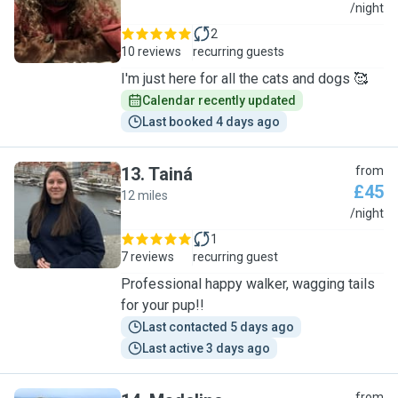
C
/night
2
10 reviews
recurring guests
I'm just here for all the cats and dogs 🥰
Calendar recently updated
Last booked 4 days ago
13
.
Tainá
from
£45
12 miles
T
/night
1
7 reviews
recurring guest
Professional happy walker, wagging tails
for your pup!!
Last contacted 5 days ago
Last active 3 days ago
from