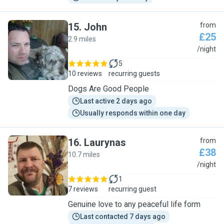
15
.
John
from
£25
2.9 miles
J
/night
5
10 reviews
recurring guests
Dogs Are Good People
Last active 2 days ago
Usually responds within one day
16
.
Laurynas
from
£38
10.7 miles
L
/night
1
7 reviews
recurring guest
Genuine love to any peaceful life form
Last contacted 7 days ago