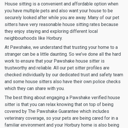
House sitting is a convenient and affordable option when
you have multiple pets and also want your house to be
securely looked after while you are away. Many of our pet
sitters have very reasonable house sitting rates because
they enjoy staying and exploring different local
neighbourhoods like Horbury.
At Pawshake, we understand that trusting your home to a
stranger can be a little daunting. So we’ve done all the hard
work to ensure that your Pawshake house sitter is
trustworthy and reliable. All our pet sitter profiles are
checked individually by our dedicated trust and safety team
and some house sitters also have their own police checks
which they can share with you.
The best thing about engaging a Pawshake verified house
sitter is that you can relax knowing that on top of being
covered by The Pawshake Guarantee which includes
veterinary coverage, so your pets are being cared for in a
familiar environment and your Horbury home is also being