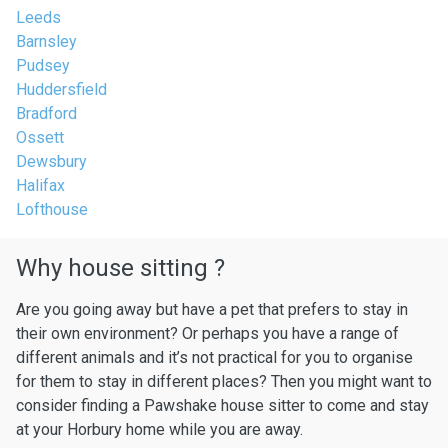
Leeds
Barnsley
Pudsey
Huddersfield
Bradford
Ossett
Dewsbury
Halifax
Lofthouse
Why house sitting ?
Are you going away but have a pet that prefers to stay in
their own environment? Or perhaps you have a range of
different animals and it’s not practical for you to organise
for them to stay in different places? Then you might want to
consider finding a Pawshake house sitter to come and stay
at your Horbury home while you are away.