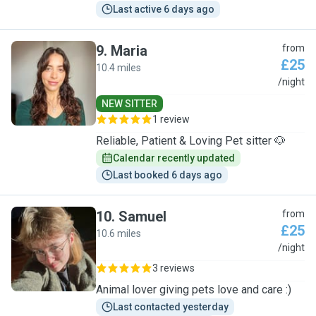
Last active 6 days ago
9
.
Maria
from
£25
10.4 miles
M
/night
NEW SITTER
1 review
Reliable, Patient & Loving Pet sitter 🐶
Calendar recently updated
Last booked 6 days ago
10
.
Samuel
from
£25
10.6 miles
S
/night
3 reviews
Animal lover giving pets love and care :)
Last contacted yesterday