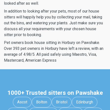
looked after as well.
In addition to looking after your pets, most of our house
sitters will happily help you by collecting your mail, taking
out the bins, and watering your plants. Just make sure you
discuss all your requirements with your chosen house
sitter prior to booking.
Pet owners book house sitting in Horbury on Pawshake.
Over 393 pet owners in Horbury have left a review, with an
average of 4.98/5. All paid safely using Maestro, Visa,
Mastercard, American Express
1000+ Trusted sitters on Pawshake
Ascot
Bolton
Bristol
Edinburgh