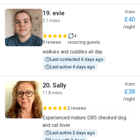
19
.
evie
from
£40
3.1 miles
E
/night
4
9 reviews
recurring guests
walkies and cuddles all day
Last contacted 6 days ago
Last active 4 days ago
20
.
Sally
from
£38
11.8 miles
S
/night
2 reviews
Experienced mature DBS checked dog
and cat lover
Last active 2 days ago