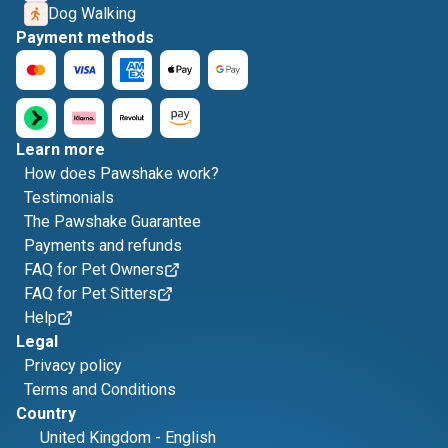
Dog Walking
Payment methods
Learn more
How does Pawshake work?
Testimonials
The Pawshake Guarantee
Payments and refunds
FAQ for Pet Owners
FAQ for Pet Sitters
Help
Legal
Privacy policy
Terms and Conditions
Country
United Kingdom
-
English