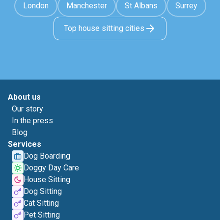
London
Manchester
St Albans
Surrey
Top house sitting cities
About us
Our story
In the press
Blog
Services
Dog Boarding
Doggy Day Care
House Sitting
Dog Sitting
Cat Sitting
Pet Sitting