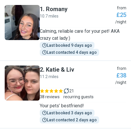
1
.
Romany
from
£25
10.7 miles
R
/night
Calming, reliable care for your pet! AKA
crazy cat lady:)
Last booked 9 days ago
Last contacted 4 days ago
2
.
Katie & Liv
from
£38
11.2 miles
K
/night
21
38 reviews
recurring guests
Your pets’ bestfriend!
Last booked 3 days ago
Last contacted 2 days ago