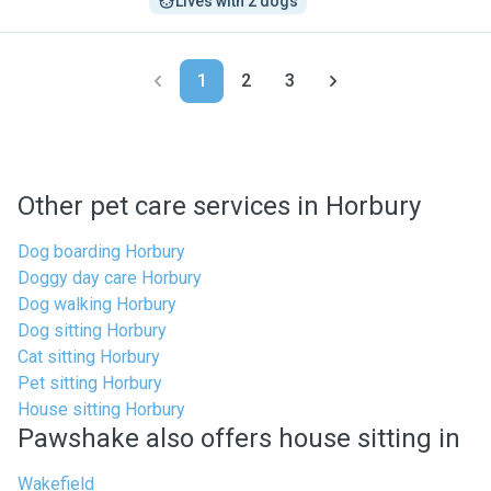
Lives with 2 dogs
1
2
3
Other pet care services in Horbury
Dog boarding Horbury
Doggy day care Horbury
Dog walking Horbury
Dog sitting Horbury
Cat sitting Horbury
Pet sitting Horbury
House sitting Horbury
Pawshake also offers house sitting in
Wakefield