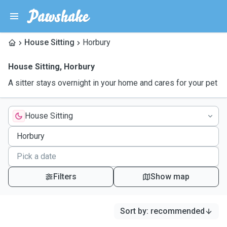
House Sitting
Horbury
House Sitting
,
Horbury
A sitter stays overnight in your home and cares for your pet
House Sitting
Filters
Show map
Sort by
:
recommended