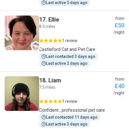
Last active 5 days ago
17
.
Ellie
from
£50
8.3 miles
E
/night
1 review
Castleford Cat and Pet Care
Last contacted 3 days ago
Last active 2 days ago
18
.
Liam
from
£40
7.5 miles
L
/night
1 review
Confident , professional pet care
Last contacted 11 days ago
Last active 3 days ago