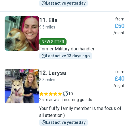
Last active yesterday
11
.
Ella
from
£50
9.5 miles
E
/night
NEW SITTER
Former Military dog handler
Last active 13 days ago
12
.
Larysa
from
£40
8.3 miles
L
/night
10
25 reviews
recurring guests
Your fluffy family member is the focus of
all attention:)
Last active yesterday