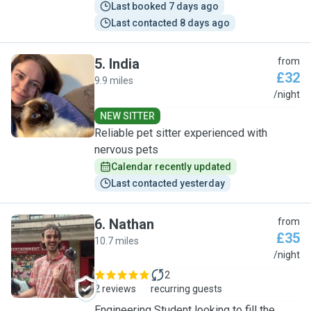
Last booked 7 days ago
Last contacted 8 days ago
5
.
India
from
£32
9.9 miles
I
/night
NEW SITTER
Reliable pet sitter experienced with
nervous pets
Calendar recently updated
Last contacted yesterday
6
.
Nathan
from
£35
10.7 miles
N
/night
2
2 reviews
recurring guests
Engineering Student looking to fill the