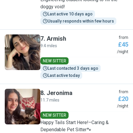
doggy void!
Last active 10 days ago
Usually responds within few hours
7
.
Armish
from
£45
9.4 miles
A
/night
NEW SITTER
Last contacted 3 days ago
Last active today
8
.
Jeronima
from
£20
11.7 miles
J
/night
NEW SITTER
Happy Tails Start Here!–Caring &
Dependable Pet Sitter🐾