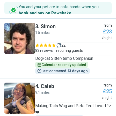
You and your pet are in safe hands when you
book and pay on Pawshake
.
3
.
Simon
from
£23
1.5 miles
S
/night
22
83 reviews
recurring guests
Dog/cat Sitter/temp Companion
Calendar recently updated
Last contacted 13 days ago
4
.
Caleb
from
£25
9.1 miles
C
/night
Making Tails Wag and Pets Feel Loved 🐾
❤️