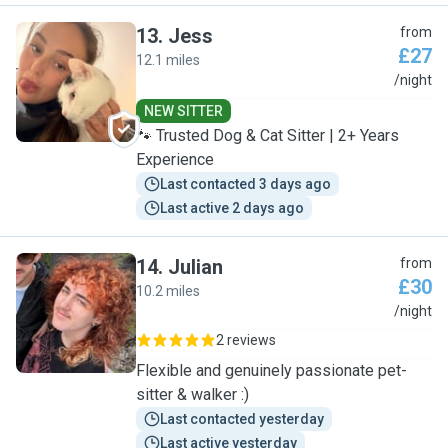
13
.
Jess
from
£27
12.1 miles
J
/night
NEW SITTER
🐾 Trusted Dog & Cat Sitter | 2+ Years
Experience
Last contacted 3 days ago
Last active 2 days ago
14
.
Julian
from
£30
10.2 miles
J
/night
2 reviews
Flexible and genuinely passionate pet-
sitter & walker :)
Last contacted yesterday
Last active yesterday