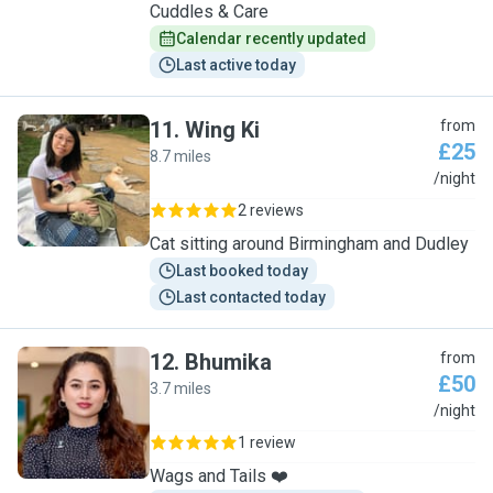
Cuddles & Care
Calendar recently updated
Last active today
11
.
Wing Ki
from
£25
8.7 miles
W
/night
2 reviews
Cat sitting around Birmingham and Dudley
Last booked today
Last contacted today
12
.
Bhumika
from
£50
3.7 miles
B
/night
1 review
Wags and Tails ❤️