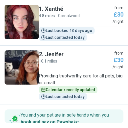
1
.
Xanthé
from
£30
4.8 miles - Gornalwood
X
/night
Last booked 13 days ago
Last contacted today
2
.
Jenifer
from
£30
10.1 miles
J
/night
Providing trustworthy care for all pets, big
or small
Calendar recently updated
Last contacted today
You and your pet are in safe hands when you
book and pay on Pawshake
.