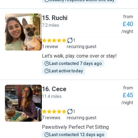
15
.
Ruchi
from
£40
7.2 miles
R
/night
1
1 review
recurring guest
Let’s walk, play. come over or stay!
Last contacted 7 days ago
Last active today
16
.
Cece
from
£45
11.4 miles
C
/night
1
7 reviews
recurring guest
Pawsitively Perfect Pet Sitting
Last contacted 12 days ago