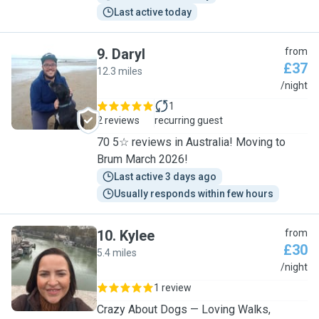
Last active today
9
.
Daryl
from
£37
12.3 miles
D
/night
1
2 reviews
recurring guest
70 5☆ reviews in Australia! Moving to
Brum March 2026!
Last active 3 days ago
Usually responds within few hours
10
.
Kylee
from
£30
5.4 miles
K
/night
1 review
Crazy About Dogs — Loving Walks,