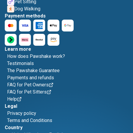
Pet Sitting
Dog Walking
Payment methods
Learn more
How does Pawshake work?
Testimonials
The Pawshake Guarantee
Payments and refunds
FAQ for Pet Owners
FAQ for Pet Sitters
Help
Legal
Privacy policy
Terms and Conditions
Country