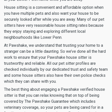
House sitting is a convenient and affordable option when
you have multiple pets and also want your house to be
securely looked after while you are away. Many of our pet
sitters have very reasonable house sitting rates because
they enjoy staying and exploring different local
neighbourhoods like Lower Penn.
At Pawshake, we understand that trusting your home to a
stranger can be a little daunting. So we’ve done all the hard
work to ensure that your Pawshake house sitter is
trustworthy and reliable. All our pet sitter profiles are
checked individually by our dedicated trust and safety team
and some house sitters also have their own police checks
which they can share with you.
The best thing about engaging a Pawshake verified house
sitter is that you can relax knowing that on top of being
covered by The Pawshake Guarantee which includes
veterinary coverage, so your pets are being cared for in a