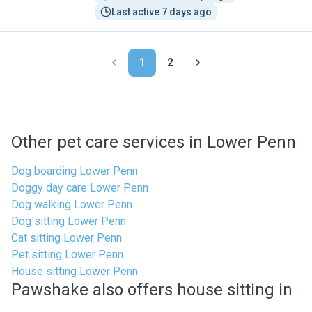
Last active 7 days ago
1
2
Other pet care services in Lower Penn
Dog boarding Lower Penn
Doggy day care Lower Penn
Dog walking Lower Penn
Dog sitting Lower Penn
Cat sitting Lower Penn
Pet sitting Lower Penn
House sitting Lower Penn
Pawshake also offers house sitting in