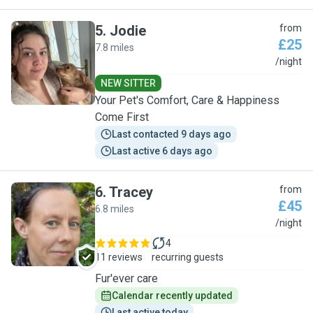
5
.
Jodie
from
£25
7.8 miles
J
/night
NEW SITTER
Your Pet's Comfort, Care & Happiness
Come First
Last contacted 9 days ago
Last active 6 days ago
6
.
Tracey
from
£45
6.8 miles
T
/night
4
11 reviews
recurring guests
Fur'ever care
Calendar recently updated
Last active today