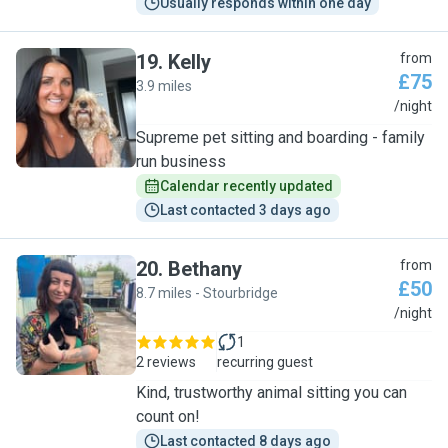
Usually responds within one day
19
.
Kelly
from
£75
3.9 miles
K
/night
Supreme pet sitting and boarding - family
run business
Calendar recently updated
Last contacted 3 days ago
20
.
Bethany
from
£50
8.7 miles - Stourbridge
B
/night
1
2 reviews
recurring guest
Kind, trustworthy animal sitting you can
count on!
Last contacted 8 days ago