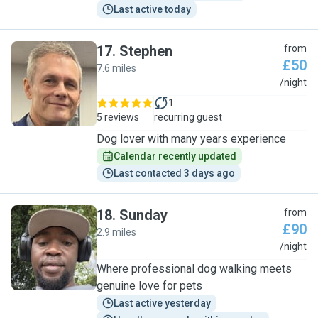
Last active today
17
.
Stephen
from
£50
7.6 miles
S
/night
1
5 reviews
recurring guest
Dog lover with many years experience
Calendar recently updated
Last contacted 3 days ago
18
.
Sunday
from
£90
2.9 miles
S
/night
Where professional dog walking meets
genuine love for pets
Last active yesterday