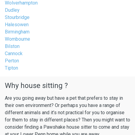
Wolverhampton
Dudley
Stourbridge
Halesowen
Birmingham
Wombourne
Bilston
Cannock
Perton
Tipton
Why house sitting ?
Are you going away but have a pet that prefers to stay in
their own environment? Or perhaps you have a range of
different animals and it’s not practical for you to organise
for them to stay in different places? Then you might want to
consider finding a Pawshake house sitter to come and stay
at your Lower Penn home while you are away.