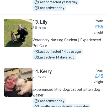
Last contacted yesterday
Last active today
13
.
Lily
from
£55
3.5 miles
L
/night
Veterinary Nursing Student | Experienced
Pet Care
Last contacted 14 days ago
Last active 14 days ago
14
.
Kerry
from
£45
7.1 miles
K
/night
Experienced little dog/cat pet sitter/dog
walker
Last active today
Usually responds within one day