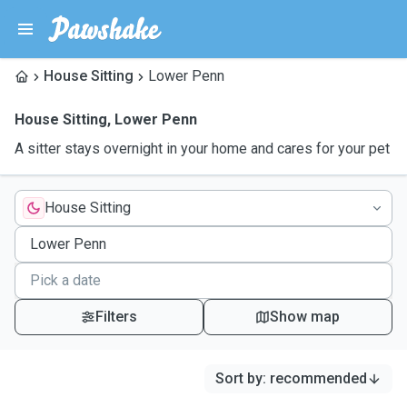
House Sitting
Lower Penn
House Sitting
,
Lower Penn
A sitter stays overnight in your home and cares for your pet
House Sitting
Filters
Show map
Sort by
:
recommended