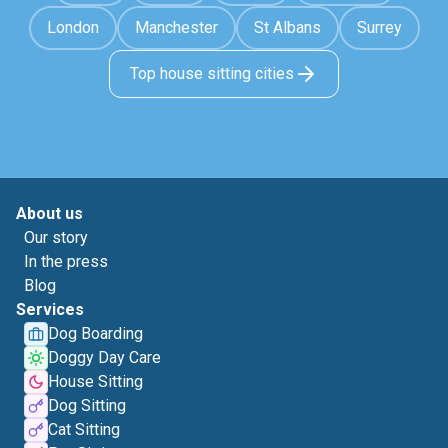
London
Manchester
St Albans
Surrey
Top house sitting cities
About us
Our story
In the press
Blog
Services
Dog Boarding
Doggy Day Care
House Sitting
Dog Sitting
Cat Sitting