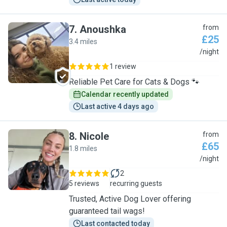
7
.
Anoushka
from
£25
3.4 miles
A
/night
1 review
Reliable Pet Care for Cats & Dogs 🐾
Calendar recently updated
Last active 4 days ago
8
.
Nicole
from
£65
1.8 miles
N
/night
2
5 reviews
recurring guests
Trusted, Active Dog Lover offering
guaranteed tail wags!
Last contacted today