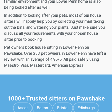
familiar environment and your Lower Penn home is also
being looked after as well.
In addition to looking after your pets, most of our house
sitters will happily help you by collecting your mail, taking
out the bins, and watering your plants. Just make sure you
discuss all your requirements with your chosen house
sitter prior to booking.
Pet owners book house sitting in Lower Penn on
Pawshake. Over 233 pet owners in Lower Penn have left a
review, with an average of 4.96/5. All paid safely using
Maestro, Visa, Mastercard, American Express
1000+ Trusted sitters on Pawshake
Ascot
Bolton
Bristol
Edinburgh