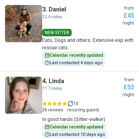
3
.
Daniel
from
£45
12.4 miles
D
/night
NEW SITTER
Cats, Dogs and others. Extensive exp with
rescue cats.
Calendar recently updated
Last contacted 4 days ago
4
.
Linda
from
£52
11.7 miles
L
/night
10
26 reviews
recurring guests
In good hands (Sitter-walker)
Calendar recently updated
Last contacted 10 days ago