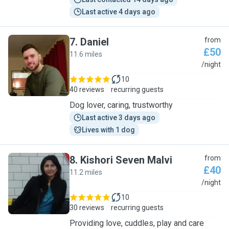
Last active 4 days ago
7
.
Daniel
from
£50
11.6 miles
D
/night
10
40 reviews
recurring guests
Dog lover, caring, trustworthy
Last active 3 days ago
Lives with 1 dog
8
.
Kishori Seven Malvi
from
£40
11.2 miles
K
/night
10
30 reviews
recurring guests
Providing love, cuddles, play and care