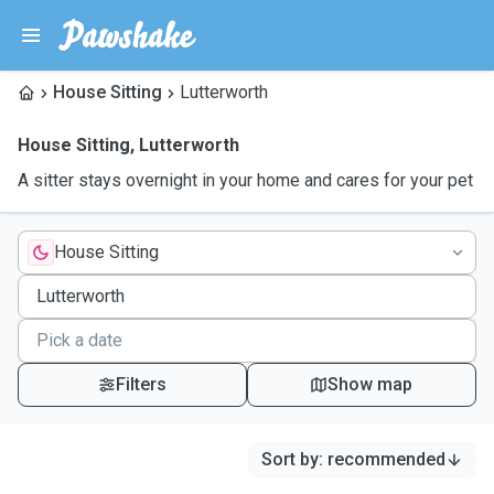
House Sitting
Lutterworth
House Sitting
,
Lutterworth
A sitter stays overnight in your home and cares for your pet
House Sitting
Filters
Show map
Sort by
:
recommended