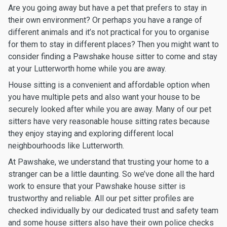
Are you going away but have a pet that prefers to stay in
their own environment? Or perhaps you have a range of
different animals and it’s not practical for you to organise
for them to stay in different places? Then you might want to
consider finding a Pawshake house sitter to come and stay
at your Lutterworth home while you are away.
House sitting is a convenient and affordable option when
you have multiple pets and also want your house to be
securely looked after while you are away. Many of our pet
sitters have very reasonable house sitting rates because
they enjoy staying and exploring different local
neighbourhoods like Lutterworth.
At Pawshake, we understand that trusting your home to a
stranger can be a little daunting. So we’ve done all the hard
work to ensure that your Pawshake house sitter is
trustworthy and reliable. All our pet sitter profiles are
checked individually by our dedicated trust and safety team
and some house sitters also have their own police checks