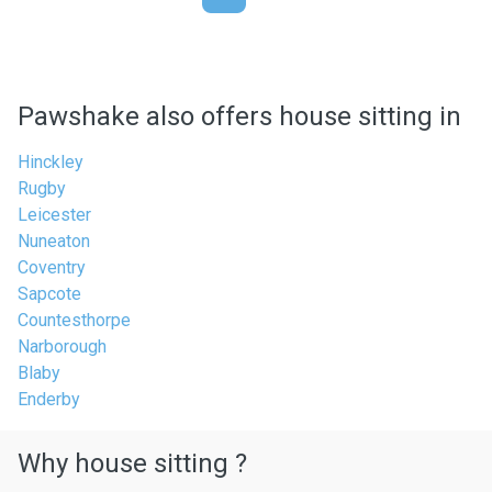
Pawshake also offers house sitting in
Hinckley
Rugby
Leicester
Nuneaton
Coventry
Sapcote
Countesthorpe
Narborough
Blaby
Enderby
Why house sitting ?