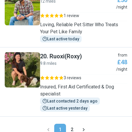
£30
12 miles
P
/night
1 review
Loving, Reliable Pet Sitter Who Treats
Your Pet Like Family
Last active today
20
.
Ruoxi(Roxy)
from
£48
9.8 miles
R
/night
3 reviews
Insured, First Aid Certificated & Dog
specialist
Last contacted 2 days ago
Last active yesterday
1
2