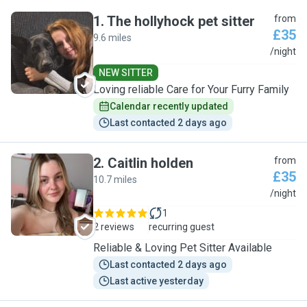
1
.
The hollyhock pet sitter
from
£35
9.6 miles
T
/night
NEW SITTER
Loving reliable Care for Your Furry Family
Calendar recently updated
Last contacted 2 days ago
2
.
Caitlin holden
from
£35
10.7 miles
C
/night
1
2 reviews
recurring guest
Reliable & Loving Pet Sitter Available
Last contacted 2 days ago
Last active yesterday