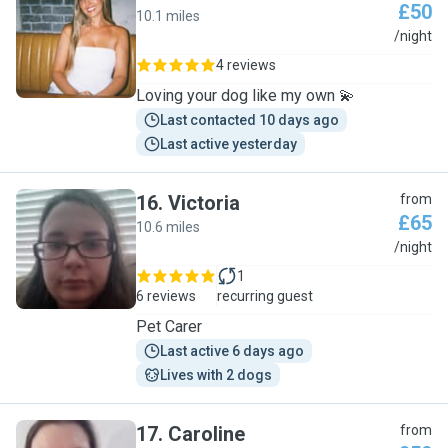
£50
10.1 miles
Y
/night
4 reviews
Loving your dog like my own 💫
Last contacted 10 days ago
Last active yesterday
16
.
Victoria
from
£65
10.6 miles
V
/night
1
6 reviews
recurring guest
Pet Carer
Last active 6 days ago
Lives with 2 dogs
17
.
Caroline
from