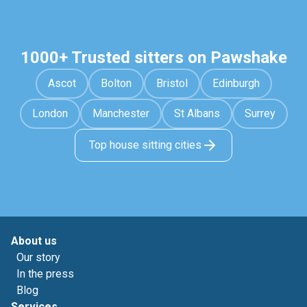
1000+ Trusted sitters on Pawshake
Ascot
Bolton
Bristol
Edinburgh
London
Manchester
St Albans
Surrey
Top house sitting cities
About us
Our story
In the press
Blog
Services