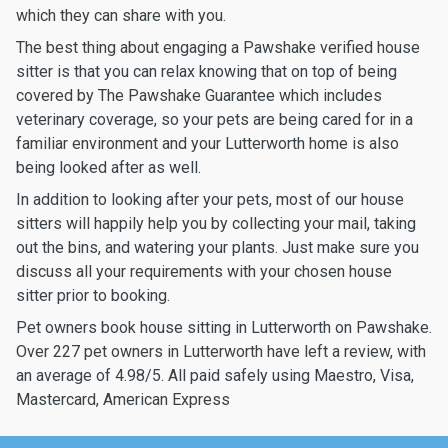
which they can share with you.
The best thing about engaging a Pawshake verified house
sitter is that you can relax knowing that on top of being
covered by The Pawshake Guarantee which includes
veterinary coverage, so your pets are being cared for in a
familiar environment and your Lutterworth home is also
being looked after as well.
In addition to looking after your pets, most of our house
sitters will happily help you by collecting your mail, taking
out the bins, and watering your plants. Just make sure you
discuss all your requirements with your chosen house
sitter prior to booking.
Pet owners book house sitting in Lutterworth on Pawshake.
Over 227 pet owners in Lutterworth have left a review, with
an average of 4.98/5. All paid safely using Maestro, Visa,
Mastercard, American Express