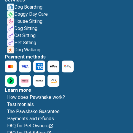
Dog Boarding
Doggy Day Care
House Sitting
Dog Sitting
Cat Sitting
Pet Sitting
Dog Walking
Payment methods
Learn more
How does Pawshake work?
Testimonials
The Pawshake Guarantee
Payments and refunds
FAQ for Pet Owners
FAQ for Pet Sitters