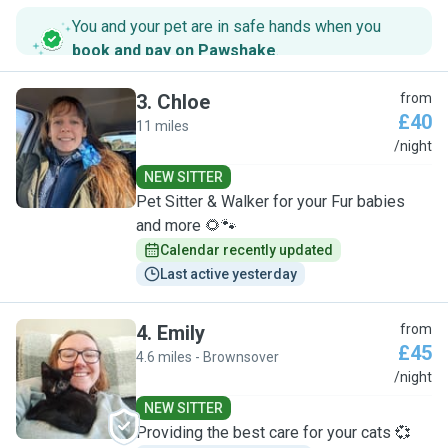
You and your pet are in safe hands when you
book and pay on Pawshake
.
3
.
Chloe
from
£40
11 miles
C
/night
NEW SITTER
Pet Sitter & Walker for your Fur babies
and more 🌻🐾
Calendar recently updated
Last active yesterday
4
.
Emily
from
£45
4.6 miles - Brownsover
E
/night
NEW SITTER
Providing the best care for your cats 💞