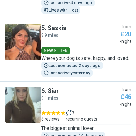
Last active 4 days ago
Lives with 1 cat
5
.
Saskia
from
£20
8.9 miles
S
/night
NEW SITTER
Where your dog is safe, happy, and loved.
Last contacted 2 days ago
Last active yesterday
6
.
Sian
from
£46
9.1 miles
S
/night
3
8 reviews
recurring guests
The biggest animal lover
Last contacted 14 days ago