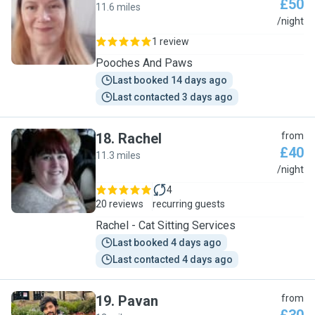
£50
11.6 miles
C
/night
1 review
Pooches And Paws
Last booked 14 days ago
Last contacted 3 days ago
18
.
Rachel
from
£40
11.3 miles
R
/night
4
20 reviews
recurring guests
Rachel - Cat Sitting Services
Last booked 4 days ago
Last contacted 4 days ago
19
.
Pavan
from