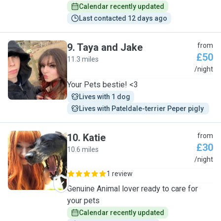
Calendar recently updated
Last contacted 12 days ago
9
.
Taya and Jake
from
£50
11.3 miles
T
/night
Your Pets bestie! <3
Lives with 1 dog
Lives with Pateldale-terrier Peper pigly 
10
.
Katie
from
£30
10.6 miles
K
/night
1 review
Genuine Animal lover ready to care for
your pets
Calendar recently updated