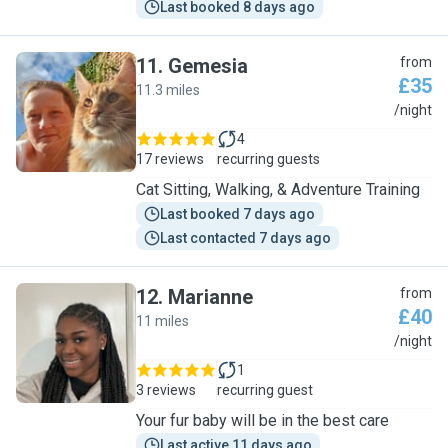
Last booked 8 days ago
11
.
Gemesia
from
£35
11.3 miles
G
/night
4
17 reviews
recurring guests
Cat Sitting, Walking, & Adventure Training
Last booked 7 days ago
Last contacted 7 days ago
12
.
Marianne
from
£40
11 miles
M
/night
1
3 reviews
recurring guest
Your fur baby will be in the best care
Last active 11 days ago