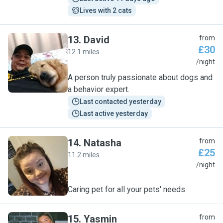
Lives with 2 cats
13
.
David
from
£30
12.1 miles
D
/night
A person truly passionate about dogs and
a behavior expert.
Last contacted yesterday
Last active yesterday
14
.
Natasha
from
£25
11.2 miles
N
/night
Caring pet for all your pets' needs
15
.
Yasmin
from