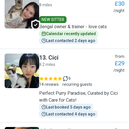
£30
8 miles
H
/night
NEW SITTER
Bengal owner & trainer - love cats
Calendar recently updated
Last contacted 2 days ago
13
.
Cici
from
£29
8.2 miles
C
/night
9
14 reviews
recurring guests
Perfect Purry Paradise, Curated by Cici
with Care for Cats!
Last booked 5 days ago
Last contacted 4 days ago