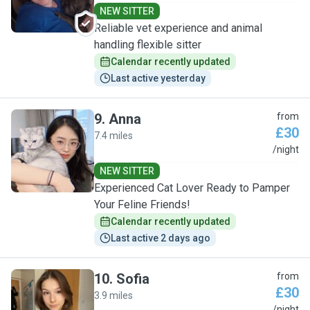
NEW SITTER
Reliable vet experience and animal
handling flexible sitter
Calendar recently updated
Last active yesterday
9
.
Anna
from
£30
7.4 miles
A
/night
NEW SITTER
Experienced Cat Lover Ready to Pamper
Your Feline Friends!
Calendar recently updated
Last active 2 days ago
10
.
Sofia
from
£30
3.9 miles
/night