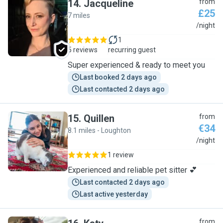
14
.
Jacqueline
from
£25
7 miles
J
/night
1
5 reviews
recurring guest
Super experienced & ready to meet you
Last booked 2 days ago
Last contacted 2 days ago
15
.
Quillen
from
€34
8.1 miles - Loughton
Q
/night
1 review
Experienced and reliable pet sitter 💕
Last contacted 2 days ago
Last active yesterday
from