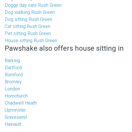
Doggy day care Rush Green
Dog walking Rush Green
Dog sitting Rush Green
Cat sitting Rush Green
Pet sitting Rush Green
House sitting Rush Green
Pawshake also offers house sitting in
Barking
Dartford
Romford
Bromley
London
Hornchurch
Chadwell Heath
Upminster
Gravesend
Hainault