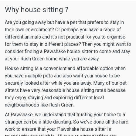
Why house sitting ?
Are you going away but have a pet that prefers to stay in
their own environment? Or perhaps you have a range of
different animals and it’s not practical for you to organise
for them to stay in different places? Then you might want to
consider finding a Pawshake house sitter to come and stay
at your Rush Green home while you are away.
House sitting is a convenient and affordable option when
you have multiple pets and also want your house to be
securely looked after while you are away. Many of our pet
sitters have very reasonable house sitting rates because
they enjoy staying and exploring different local
neighbourhoods like Rush Green.
At Pawshake, we understand that trusting your home to a
stranger can be a little daunting. So we’ve done all the hard
work to ensure that your Pawshake house sitter is