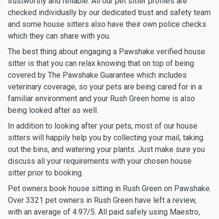
trustworthy and reliable. All our pet sitter profiles are
checked individually by our dedicated trust and safety team
and some house sitters also have their own police checks
which they can share with you.
The best thing about engaging a Pawshake verified house
sitter is that you can relax knowing that on top of being
covered by The Pawshake Guarantee which includes
veterinary coverage, so your pets are being cared for in a
familiar environment and your Rush Green home is also
being looked after as well.
In addition to looking after your pets, most of our house
sitters will happily help you by collecting your mail, taking
out the bins, and watering your plants. Just make sure you
discuss all your requirements with your chosen house
sitter prior to booking.
Pet owners book house sitting in Rush Green on Pawshake.
Over 3321 pet owners in Rush Green have left a review,
with an average of 4.97/5. All paid safely using Maestro,