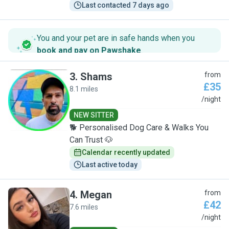
Last contacted 7 days ago
You and your pet are in safe hands when you
book and pay on Pawshake
.
3
.
Shams
from
£35
8.1 miles
S
/night
NEW SITTER
🐕 Personalised Dog Care & Walks You
Can Trust 🐶
Calendar recently updated
Last active today
4
.
Megan
from
£42
7.6 miles
M
/night