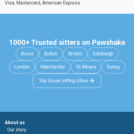
Visa, Mastercard, American Express
1000+ Trusted sitters on Pawshake
Ascot
Bolton
Bristol
Edinburgh
London
Manchester
St Albans
Surrey
Top house sitting cities
About us
Our story