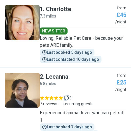
1
.
Charlotte
from
£45
7.3 miles
C
/night
NEW SITTER
Loving, Reliable Pet Care - because your
pets ARE family.
Last booked 5 days ago
Last contacted 10 days ago
2
.
Leeanna
from
£25
6.8 miles
L
/night
3
7 reviews
recurring guests
Experienced animal lover who can pet sit
:)
Last booked 7 days ago