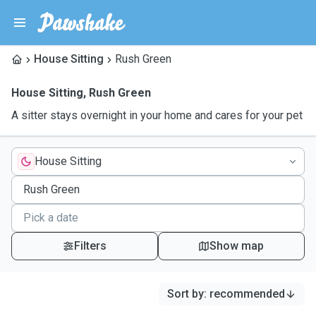
House Sitting
Rush Green
House Sitting
,
Rush Green
A sitter stays overnight in your home and cares for your pet
House Sitting
Filters
Show map
Sort by
:
recommended