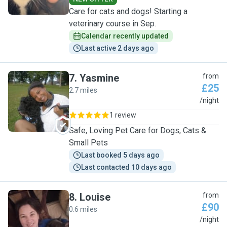
Care for cats and dogs! Starting a
veterinary course in Sep.
Calendar recently updated
Last active 2 days ago
7
.
Yasmine
from
£25
2.7 miles
Y
/night
1 review
Safe, Loving Pet Care for Dogs, Cats &
Small Pets
Last booked 5 days ago
Last contacted 10 days ago
8
.
Louise
from
£90
0.6 miles
L
/night