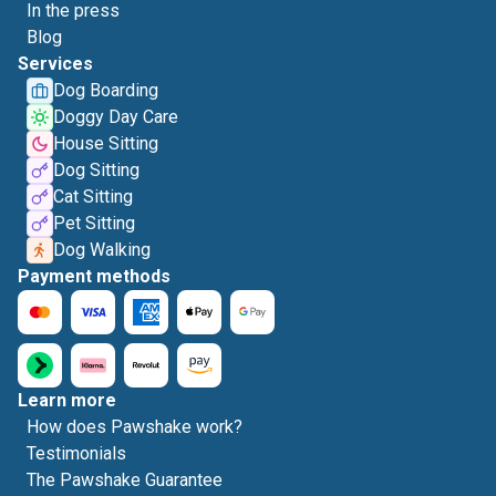
In the press
Blog
Services
Dog Boarding
Doggy Day Care
House Sitting
Dog Sitting
Cat Sitting
Pet Sitting
Dog Walking
Payment methods
Learn more
How does Pawshake work?
Testimonials
The Pawshake Guarantee