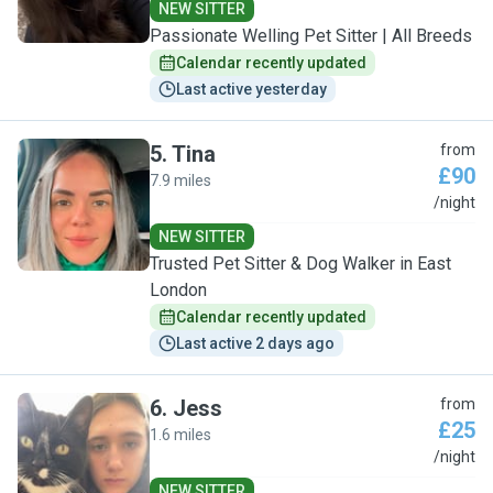
NEW SITTER
Passionate Welling Pet Sitter | All Breeds
Calendar recently updated
Last active yesterday
5
.
Tina
from
£90
7.9 miles
T
/night
NEW SITTER
Trusted Pet Sitter & Dog Walker in East
London
Calendar recently updated
Last active 2 days ago
6
.
Jess
from
£25
1.6 miles
J
/night
NEW SITTER