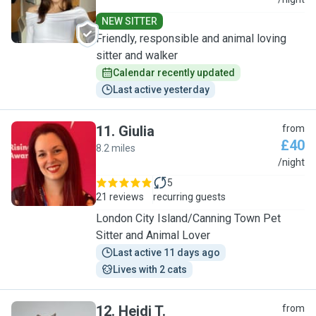
S
NEW SITTER
Friendly, responsible and animal loving
sitter and walker
Calendar recently updated
Last active yesterday
11
.
Giulia
from
£40
8.2 miles
G
/night
5
21 reviews
recurring guests
London City Island/Canning Town Pet
Sitter and Animal Lover
Last active 11 days ago
Lives with 2 cats
12
.
Heidi T.
from