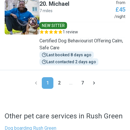
20
.
Michael
from
£45
7 miles
M
/night
NEW SITTER
1 review
Certified Dog Behaviourist Offering Calm,
Safe Care
Last booked 8 days ago
Last contacted 2 days ago
1
2
...
7
Other pet care services in Rush Green
Dog boarding Rush Green