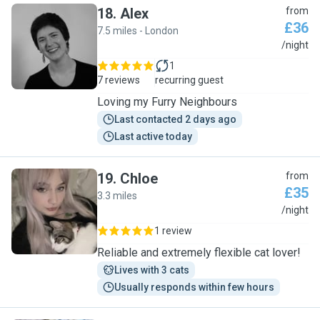
18
.
Alex
from
£36
7.5 miles - London
A
/night
1
7 reviews
recurring guest
Loving my Furry Neighbours
Last contacted 2 days ago
Last active today
19
.
Chloe
from
£35
3.3 miles
C
/night
1 review
Reliable and extremely flexible cat lover!
Lives with 3 cats
Usually responds within few hours