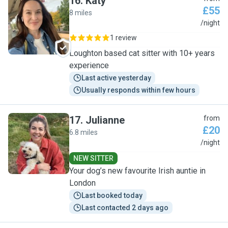
16
.
Katy
£55
8 miles
K
/night
1 review
Loughton based cat sitter with 10+ years
experience
Last active yesterday
Usually responds within few hours
17
.
Julianne
from
£20
6.8 miles
J
/night
NEW SITTER
Your dog’s new favourite Irish auntie in
London
Last booked today
Last contacted 2 days ago