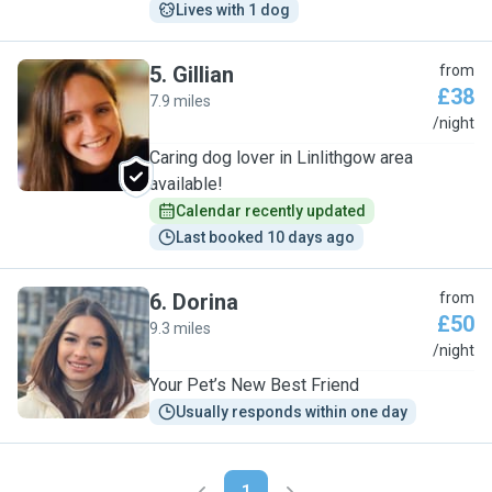
Lives with 1 dog
5
.
Gillian
from
£38
7.9 miles
G
/night
Caring dog lover in Linlithgow area
available!
Calendar recently updated
Last booked 10 days ago
6
.
Dorina
from
£50
9.3 miles
D
/night
Your Pet’s New Best Friend
Usually responds within one day
1