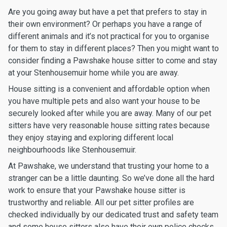
Are you going away but have a pet that prefers to stay in
their own environment? Or perhaps you have a range of
different animals and it’s not practical for you to organise
for them to stay in different places? Then you might want to
consider finding a Pawshake house sitter to come and stay
at your Stenhousemuir home while you are away.
House sitting is a convenient and affordable option when
you have multiple pets and also want your house to be
securely looked after while you are away. Many of our pet
sitters have very reasonable house sitting rates because
they enjoy staying and exploring different local
neighbourhoods like Stenhousemuir.
At Pawshake, we understand that trusting your home to a
stranger can be a little daunting. So we’ve done all the hard
work to ensure that your Pawshake house sitter is
trustworthy and reliable. All our pet sitter profiles are
checked individually by our dedicated trust and safety team
and some house sitters also have their own police checks