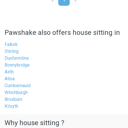
Pawshake also offers house sitting in
Falkirk
Stirling
Dunfermline
Bonnybridge
Airth
Alloa
Cumbernauld
Winchburgh
Broxburn
Kilsyth
Why house sitting ?