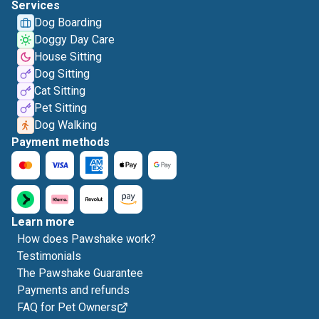
Services
Dog Boarding
Doggy Day Care
House Sitting
Dog Sitting
Cat Sitting
Pet Sitting
Dog Walking
Payment methods
Learn more
How does Pawshake work?
Testimonials
The Pawshake Guarantee
Payments and refunds
FAQ for Pet Owners