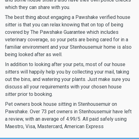
which they can share with you.
The best thing about engaging a Pawshake verified house
sitter is that you can relax knowing that on top of being
covered by The Pawshake Guarantee which includes
veterinary coverage, so your pets are being cared for in a
familiar environment and your Stenhousemuir home is also
being looked after as well.
In addition to looking after your pets, most of our house
sitters will happily help you by collecting your mail, taking
out the bins, and watering your plants. Just make sure you
discuss all your requirements with your chosen house
sitter prior to booking.
Pet owners book house sitting in Stenhousemuir on
Pawshake. Over 73 pet owners in Stenhousemuir have left
a review, with an average of 4.99/5. All paid safely using
Maestro, Visa, Mastercard, American Express