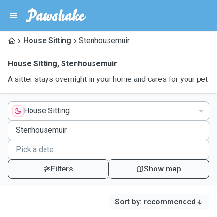
House Sitting
Stenhousemuir
House Sitting
,
Stenhousemuir
A sitter stays overnight in your home and cares for your pet
House Sitting
Filters
Show map
Sort by
:
recommended