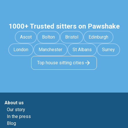
1000+ Trusted sitters on Pawshake
Ascot
Bolton
Bristol
Edinburgh
London
Manchester
St Albans
Surrey
Top house sitting cities
About us
Our story
In the press
Blog