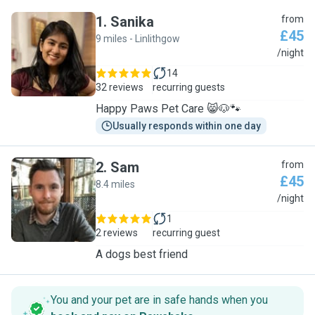
1
.
Sanika
from
£45
9 miles - Linlithgow
S
/night
14
32 reviews
recurring guests
Happy Paws Pet Care 😸🐶🐾
Usually responds within one day
2
.
Sam
from
£45
8.4 miles
S
/night
1
2 reviews
recurring guest
A dogs best friend
You and your pet are in safe hands when you