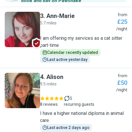
book and pay on Pawshake
.
3
.
Ann-Marie
from
£25
5.7 miles
A
/night
I am offering my services as a cat sitter
part-time
Calendar recently updated
Last active yesterday
4
.
Alison
from
£50
9.5 miles
A
/night
5
8 reviews
recurring guests
I have a higher national diploma in animal
care.
Last active 2 days ago