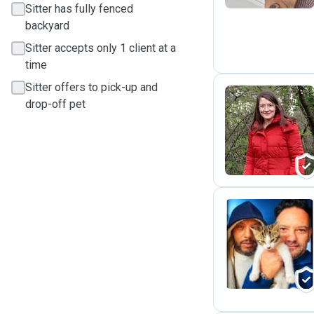
Sitter has fully fenced
backyard
Sitter accepts only 1 client at a
time
Sitter offers to pick-up and
drop-off pet
G
I