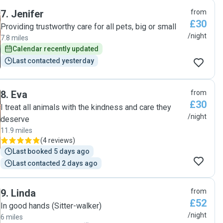
7
.
Jenifer
from
£30
Providing trustworthy care for all pets, big or small
/night
7.8 miles
Calendar recently updated
Last contacted yesterday
8
.
Eva
from
£30
I treat all animals with the kindness and care they
/night
deserve
11.9 miles
(
4 reviews
)
Last booked 5 days ago
Last contacted 2 days ago
9
.
Linda
from
£52
In good hands (Sitter-walker)
/night
6 miles