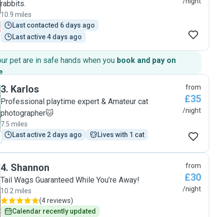
/night
rabbits.
10.9 miles
Last contacted 6 days ago
Last active 4 days ago
our pet are in safe hands when you
book and pay on
e
.
3
.
Karlos
from
£35
Professional playtime expert & Amateur cat
/night
photographer🐱
7.5 miles
Last active 2 days ago
Lives with 1 cat
4
.
Shannon
from
£30
Tail Wags Guaranteed While You’re Away!
/night
10.2 miles
(
4 reviews
)
Calendar recently updated