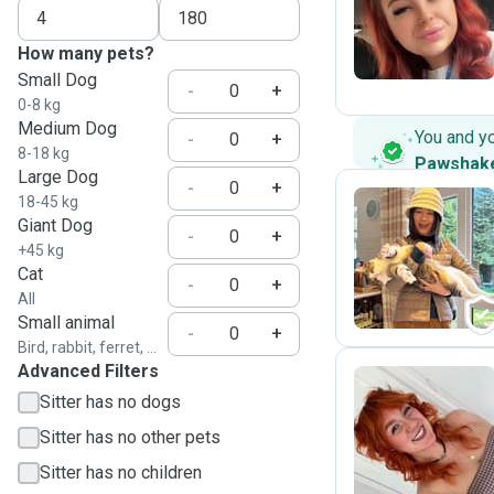
K
How many pets?
Small Dog
-
+
0-8 kg
Medium Dog
You and y
-
+
8-18 kg
Pawshak
Large Dog
-
+
18-45 kg
Giant Dog
-
+
K
+45 kg
Cat
-
+
All
Small animal
-
+
Bird, rabbit, ferret, ...
Advanced Filters
Sitter has no dogs
S
Sitter has no other pets
Sitter has no children