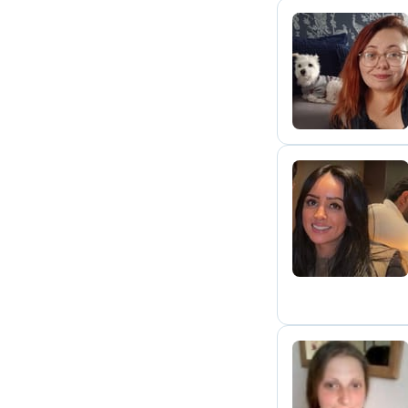
J
E
L