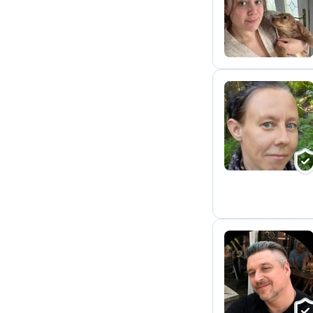
J
T
S