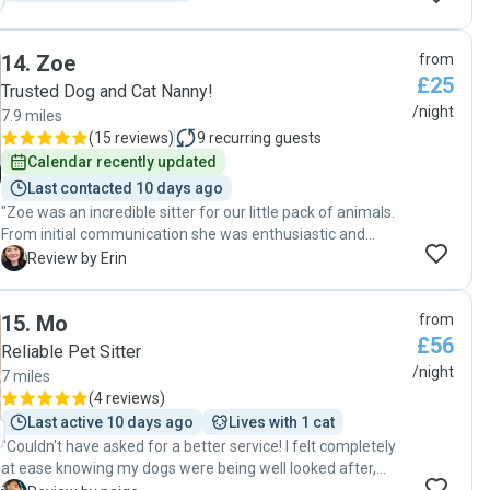
14
.
Zoe
from
£25
Trusted Dog and Cat Nanny!
/night
7.9 miles
(
15 reviews
)
9
recurring guests
Calendar recently updated
Last contacted 10 days ago
"Zoe was an incredible sitter for our little pack of animals.
From initial communication she was enthusiastic and
knowledgeable. We have two Frenchies and she knew
E
Review by Erin
exactly how to care for them due to her previous
experience. She was fantastic with both our elder dog and
15
.
Mo
from
our very enthusiastic young dog. Zotes communication was
£56
great throughout her stay which made our time away even
Reliable Pet Sitter
more relaxing. we wouldn't hesitate to welcome Zoe back
/night
7 miles
to our home to care for our family."
(
4 reviews
)
Last active 10 days ago
Lives with 1 cat
"Couldn't have asked for a better service! I felt completely
at ease knowing my dogs were being well looked after,