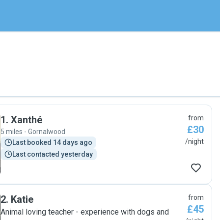
1
.
Xanthé
from
£30
5 miles - Gornalwood
/night
Last booked 14 days ago
Last contacted yesterday
2
.
Katie
from
£45
Animal loving teacher - experience with dogs and