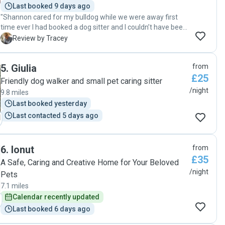
Last booked 9 days ago
"Shannon cared for my bulldog while we were away first
time ever I had booked a dog sitter and I couldn’t have been
happier. She was in constant communication sending
T
Review by Tracey
photos and updates so I felt relaxed knowing bear was ok.
Shannon was very patient with my dog as he was quite the
5
.
Giulia
from
challenge at times and I would be more than happy to book
£25
Shannon again she is a really lovely person ! "
Friendly dog walker and small pet caring sitter
/night
9.8 miles
Last booked yesterday
Last contacted 5 days ago
6
.
Ionut
from
£35
A Safe, Caring and Creative Home for Your Beloved
/night
Pets
7.1 miles
Calendar recently updated
Last booked 6 days ago