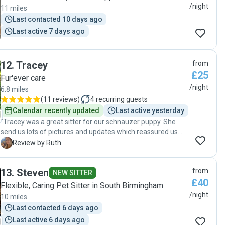
them. Thank you!"
/night
11 miles
Last contacted 10 days ago
Last active 7 days ago
12
.
Tracey
from
£25
Fur'ever care
/night
6.8 miles
(
11 reviews
)
4
recurring guests
Calendar recently updated
Last active yesterday
"Tracey was a great sitter for our schnauzer puppy. She
send us lots of pictures and updates which reassured us
while we were away. She cared for our puppy brilliantly and
R
Review by Ruth
we would definitely recommend her and will book again.
Thank you for giving so much love and care Tracey. "
13
.
Steven
from
NEW SITTER
£40
Flexible, Caring Pet Sitter in South Birmingham
/night
10 miles
Last contacted 6 days ago
Last active 6 days ago