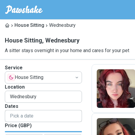
House Sitting
Wednesbury
House Sitting
,
Wednesbury
A sitter stays overnight in your home and cares for your pet
Service
House Sitting
X
Location
Dates
Price (GBP)