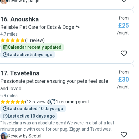
Mohi updated me regularly with pictures and messages,
P
Review by paige
perfect communication throughout the stay. I came back to
a clean and tidy house and happy dogs! I couldnt wish for
16
.
Anoushka
from
more, would definitely recommend 🙏"
£25
Reliable Pet Care for Cats & Dogs 🐾
/night
4.7 miles
(
1 review
)
Calendar recently updated
Last active 5 days ago
17
.
Tsvetelina
from
£30
Passionate pet carer ensuring your pets feel safe
/night
and loved.
6.9 miles
(
13 reviews
)
1
recurring guest
Last contacted 10 days ago
Last active 10 days ago
"Tsvetelina was an absolute gem! We were in a bit of a last
minute panic with care for our pug, Ziggy, and Tsveti was
able to come back to us quickly, communicate her
S
Review by Seetal