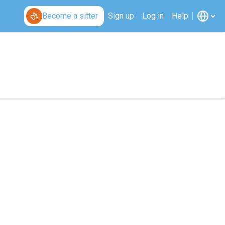
Become a sitter
Sign up
Log in
Help