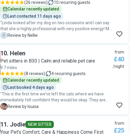
(
26 reviews
)
10
recurring guests
Calendar recently updated
Last contacted 11 days ago
"Linda looked after my dog on two occasions and I can say
that she is highly professional with very positive energy! My
dog loved her from the first moment and I think he’s found
N
Review by Nellie
a forever friend! I would definitely use Linda’s services
again and can highly recommend her as a very reliable dog
10
.
Helen
from
sitter!"
£40
Pet sitters in B30 | Calm and reliable pet care
/night
9.7 miles
(
8 reviews
)
4
recurring guests
Calendar recently updated
Last booked 4 days ago
"This is the first time we’ve left the cats where we have
immediately felt confident they would be okay. They are
indoor cats, used to lots of company and with plenty of
L
Review by louisa
quirks. Lauren and Helen were considerate and took
seriously the cats’ needs from before the sitting began.
11
.
Jodie
from
They kept us updated and were easy and quick to
NEW SITTER
£25
communicate with. We would not hesitate to recommend
Your Pet's Comfort, Care & Happiness Come First