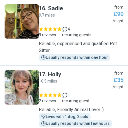
16
.
Sadie
from
£90
9.7 miles
S
/night
4
9 reviews
recurring guests
Reliable, experienced and qualified Pet
Sitter
Usually responds within one hour
17
.
Holly
from
£35
10.5 miles
H
/night
1
2 reviews
recurring guest
Reliable, Friendly Animal Lover :)
Lives with 1 dog, 2 cats
Usually responds within few hours