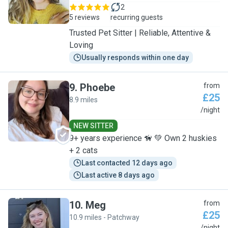
2
5 reviews
recurring guests
Trusted Pet Sitter | Reliable, Attentive &
Loving
Usually responds within one day
9
.
Phoebe
from
£25
8.9 miles
P
/night
NEW SITTER
9+ years experience 🦮 💚 Own 2 huskies
+ 2 cats
Last contacted 12 days ago
Last active 8 days ago
10
.
Meg
from
£25
10.9 miles - Patchway
/night