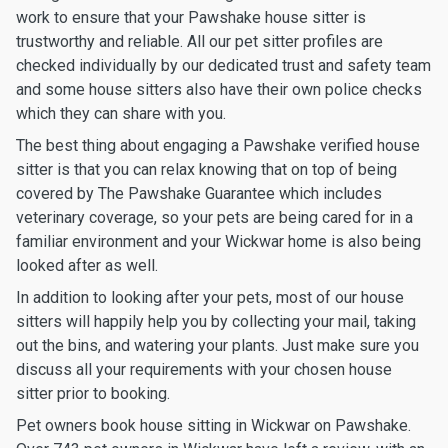
work to ensure that your Pawshake house sitter is
trustworthy and reliable. All our pet sitter profiles are
checked individually by our dedicated trust and safety team
and some house sitters also have their own police checks
which they can share with you.
The best thing about engaging a Pawshake verified house
sitter is that you can relax knowing that on top of being
covered by The Pawshake Guarantee which includes
veterinary coverage, so your pets are being cared for in a
familiar environment and your Wickwar home is also being
looked after as well.
In addition to looking after your pets, most of our house
sitters will happily help you by collecting your mail, taking
out the bins, and watering your plants. Just make sure you
discuss all your requirements with your chosen house
sitter prior to booking.
Pet owners book house sitting in Wickwar on Pawshake.