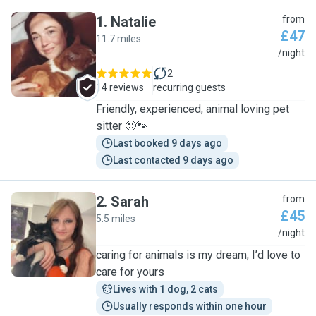
1
.
Natalie
from
£47
11.7 miles
N
/night
2
14 reviews
recurring guests
Friendly, experienced, animal loving pet
sitter 🙂🐾
Last booked 9 days ago
Last contacted 9 days ago
2
.
Sarah
from
£45
5.5 miles
S
/night
caring for animals is my dream, I’d love to
care for yours
Lives with 1 dog, 2 cats
Usually responds within one hour