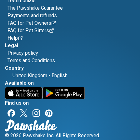
Testimonials
The Pawshake Guarantee
Payments and refunds
FAQ for Pet Owners
FAQ for Pet Sitters
Help
Legal
Privacy policy
Terms and Conditions
Country
United Kingdom
-
English
Available on
Find us on
© 2026 Pawshake Inc. All Rights Reserved.