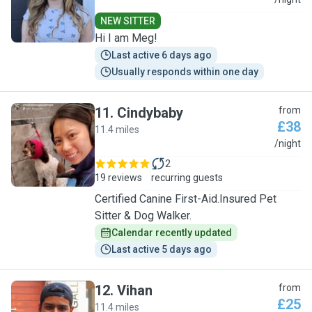
M
NEW SITTER
Hi I am Meg!
Last active 6 days ago
Usually responds within one day
11
.
Cindybaby
from
£38
11.4 miles
C
/night
2
19 reviews
recurring guests
Certified Canine First-Aid.Insured Pet
Sitter & Dog Walker.
Calendar recently updated
Last active 5 days ago
12
.
Vihan
from
£25
11.4 miles