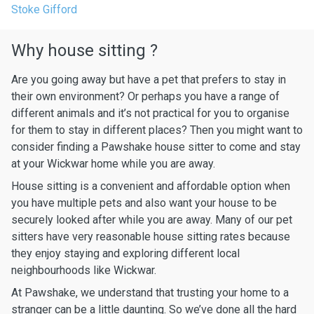
Stoke Gifford
Why house sitting ?
Are you going away but have a pet that prefers to stay in
their own environment? Or perhaps you have a range of
different animals and it’s not practical for you to organise
for them to stay in different places? Then you might want to
consider finding a Pawshake house sitter to come and stay
at your Wickwar home while you are away.
House sitting is a convenient and affordable option when
you have multiple pets and also want your house to be
securely looked after while you are away. Many of our pet
sitters have very reasonable house sitting rates because
they enjoy staying and exploring different local
neighbourhoods like Wickwar.
At Pawshake, we understand that trusting your home to a
stranger can be a little daunting. So we’ve done all the hard