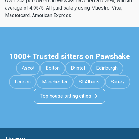
Over 743 pet owners in Wickwar have left a review, with an
average of 4.95/5. All paid safely using Maestro, Visa,
Mastercard, American Express
1000+ Trusted sitters on Pawshake
Ascot
Bolton
Bristol
Edinburgh
London
Manchester
St Albans
Surrey
Top house sitting cities