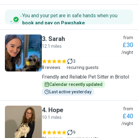
You and your pet are in safe hands when you
book and pay on Pawshake
.
3
.
Sarah
from
£30
12.1 miles
S
/night
3
8 reviews
recurring guests
Friendly and Reliable Pet Sitter in Bristol
Calendar recently updated
Last active yesterday
4
.
Hope
from
£40
10.1 miles
H
/night
9