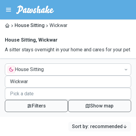
House Sitting
Wickwar
House Sitting
,
Wickwar
A sitter stays overnight in your home and cares for your pet
House Sitting
Filters
Show map
Sort by
:
recommended