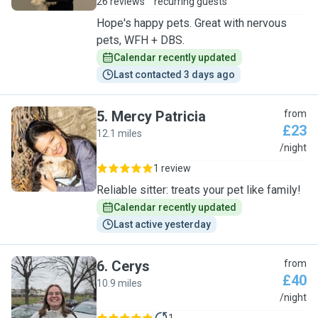
26 reviews
recurring guests
Hope's happy pets. Great with nervous
pets, WFH + DBS.
Calendar recently updated
Last contacted 3 days ago
5
.
Mercy Patricia
from
£23
12.1 miles
M
/night
1 review
Reliable sitter: treats your pet like family!
Calendar recently updated
Last active yesterday
6
.
Cerys
from
£40
10.9 miles
C
/night