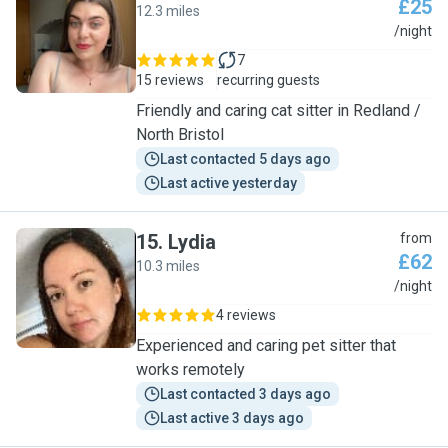
£25
12.3 miles
E
/night
7
15 reviews
recurring guests
Friendly and caring cat sitter in Redland /
North Bristol
Last contacted 5 days ago
Last active yesterday
15
.
Lydia
from
£62
10.3 miles
L
/night
4 reviews
Experienced and caring pet sitter that
works remotely
Last contacted 3 days ago
Last active 3 days ago