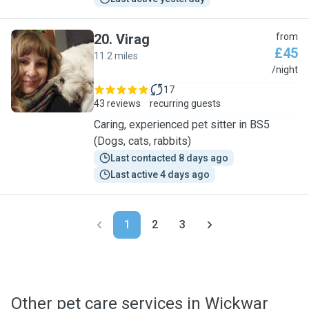
20
.
Virag
from
£45
11.2 miles
V
/night
17
43 reviews
recurring guests
Caring, experienced pet sitter in BS5
(Dogs, cats, rabbits)
Last contacted 8 days ago
Last active 4 days ago
1
2
3
Other pet care services in Wickwar