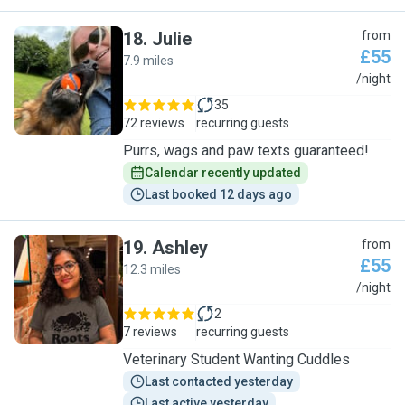
18
.
Julie
from
£55
7.9 miles
J
/night
35
72 reviews
recurring guests
Purrs, wags and paw texts guaranteed!
Calendar recently updated
Last booked 12 days ago
19
.
Ashley
from
£55
12.3 miles
A
/night
2
7 reviews
recurring guests
Veterinary Student Wanting Cuddles
Last contacted yesterday
Last active yesterday