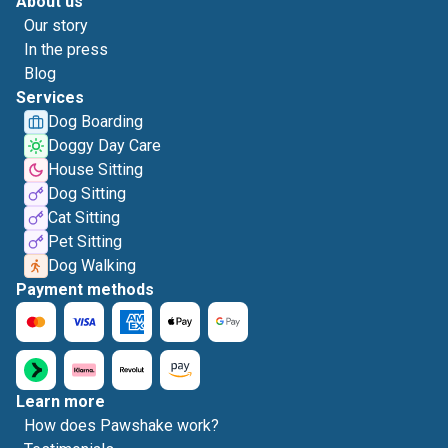
About us
Our story
In the press
Blog
Services
Dog Boarding
Doggy Day Care
House Sitting
Dog Sitting
Cat Sitting
Pet Sitting
Dog Walking
Payment methods
Learn more
How does Pawshake work?