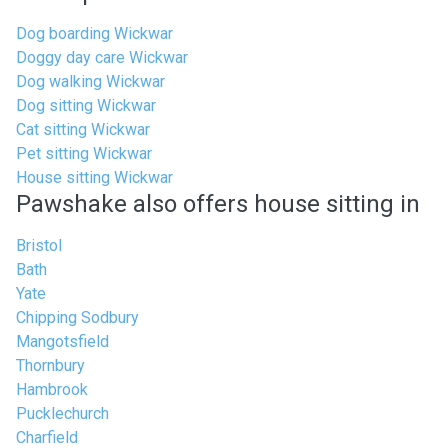
Dog boarding Wickwar
Doggy day care Wickwar
Dog walking Wickwar
Dog sitting Wickwar
Cat sitting Wickwar
Pet sitting Wickwar
House sitting Wickwar
Pawshake also offers house sitting in
Bristol
Bath
Yate
Chipping Sodbury
Mangotsfield
Thornbury
Hambrook
Pucklechurch
Charfield