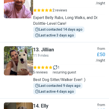
V
/night
2 reviews
Expert Belly Rubs, Long Walks, and Dr.
Dolittle-Level Care!
Last contacted 14 days ago
Last active 3 days ago
13
.
Jillian
from
£50
11.9 miles
J
/night
1
5 reviews
recurring guest
Best Dog Sitter/Walker Ever! :)
Last contacted 9 days ago
Last active 4 days ago
14
.
Elly
from