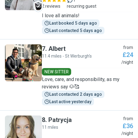
1
2 reviews
recurring guest
I love all animals!
Last booked 5 days ago
Last contacted 5 days ago
7
.
Albert
from
£24
11.4 miles - St Werburgh's
A
/night
NEW SITTER
Love, care, and responsibility, as my
reviews say 🐶🥰
Last contacted 2 days ago
Last active yesterday
8
.
Patrycja
from
£36
11 miles
P
/night