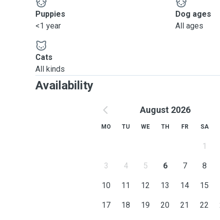
Puppies
Dog ages
<1 year
All ages
Cats
All kinds
Availability
August 2026
MO
TU
WE
TH
FR
SA
1
3
4
5
6
7
8
10
11
12
13
14
15
17
18
19
20
21
22