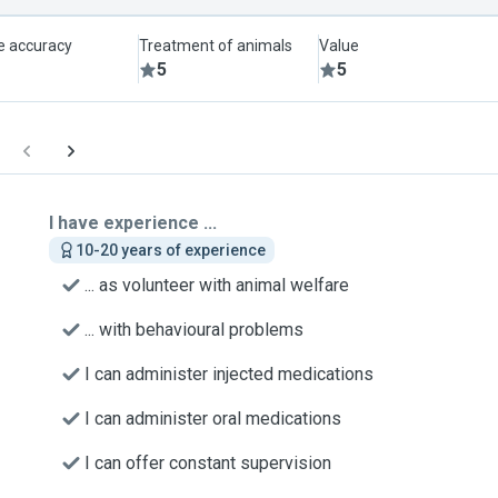
le accuracy
Treatment of animals
Value
5
5
I have experience ...
10-20 years of experience
... as volunteer with animal welfare
... with behavioural problems
I can administer injected medications
I can administer oral medications
I can offer constant supervision