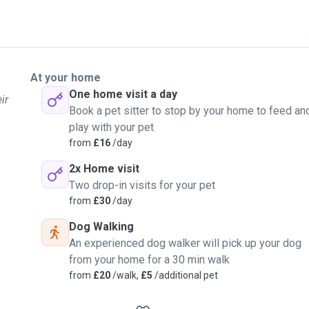
At your home
One home visit a day
ir
Book a pet sitter to stop by your home to feed an
play with your pet
from
£16
/day
2x Home visit
Two drop-in visits for your pet
from
£30
/day
Dog Walking
An experienced dog walker will pick up your dog
from your home for a 30 min walk
from
£20
/walk,
£5
/additional pet