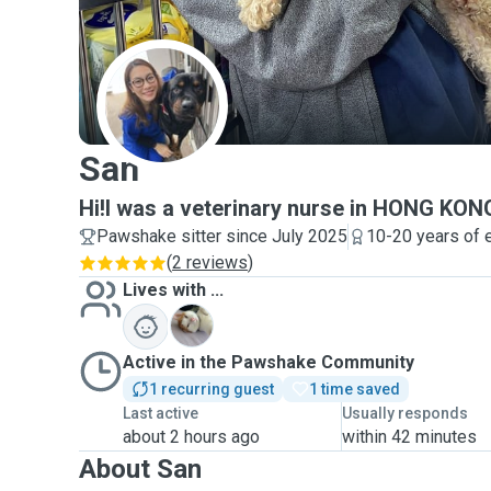
S
San
Hi!I was a veterinary nurse in HONG KO
Pawshake sitter since July 2025
10-20 years of 
(
2 reviews
)
Lives with ...
C
Active in the Pawshake Community
1 recurring guest
1 time saved
Last active
Usually responds
about 2 hours ago
within 42 minutes
About San