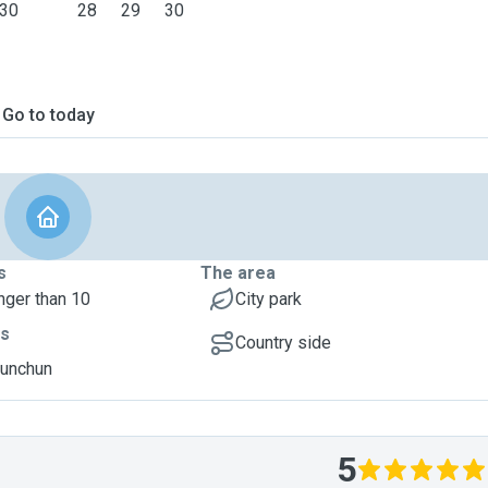
30
28
29
30
Go to today
s
The area
nger than 10
City park
ts
Country side
hunchun
5