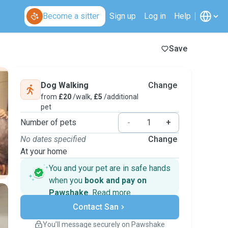
Become a sitter
Sign up
Log in
Help
Save
Dog Walking
Change
from
£20
/walk,
£5
/additional
pet
Number of pets
-
+
No dates specified
Change
At your home
You and your pet are in safe hands
when you
book and pay on
Pawshake
.
Read more
Secure payments
Contact San
Support if plans change
Covered bookings
You’ll message securely on Pawshake
Keep everything on Pawshake - from first