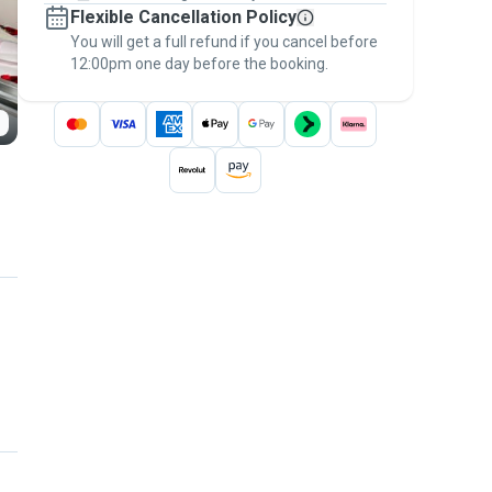
Flexible Cancellation Policy
message, to payment - to stay covered by
You will get a full refund if you cancel before
the
Pawshake Guarantee
.
12:00pm one day before the booking.