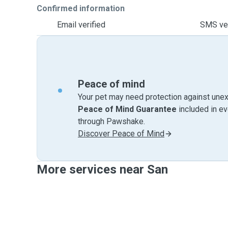
Confirmed information
Email verified
SMS ver
Peace of mind
Your pet may need protection against unex
Peace of Mind Guarantee
included in e
through Pawshake.
Discover Peace of Mind
More services near San