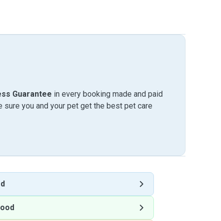
ess Guarantee
in every booking made and paid
sure you and your pet get the best pet care
od
wood