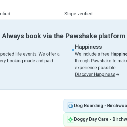
ified
Stripe verified
Always book via the Pawshake platform
Happiness
pected life events. We offer a
We include a free
Happin
very booking made and paid
through Pawshake to make 
experience possible.
Discover Happiness
Dog Boarding
-
Birchwo
Doggy Day Care
-
Birch