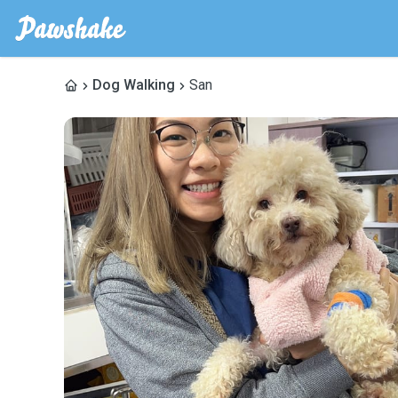
Dog Walking
San