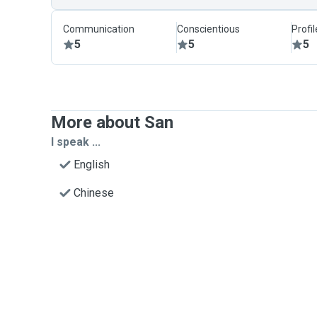
Communication
Conscientious
Profi
5
5
5
More about San
I speak ...
English
Chinese