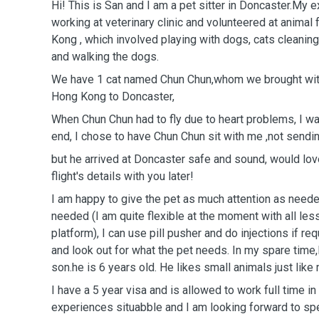
Hi! This is San and I am a pet sitter in Doncaster.My 
working at veterinary clinic and volunteered at anima
Kong , which involved playing with dogs, cats cleaning 
and walking the dogs.
We have 1 cat named Chun Chun,whom we brought wi
Hong Kong to Doncaster,
When Chun Chun had to fly due to heart problems, I was
end, I chose to have Chun Chun sit with me ,not sendin
but he arrived at Doncaster safe and sound, would lov
flight's details with you later!
I am happy to give the pet as much attention as need
needed (I am quite flexible at the moment with all le
platform), I can use pill pusher and do injections if req
and look out for what the pet needs. In my spare time,
son.he is 6 years old. He likes small animals just like
I have a 5 year visa and is allowed to work full time i
experiences situabble and I am looking forward to sp