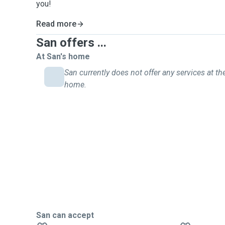
you!
Read more
San offers ...
At San's home
San currently does not offer any services at the
home.
San can accept