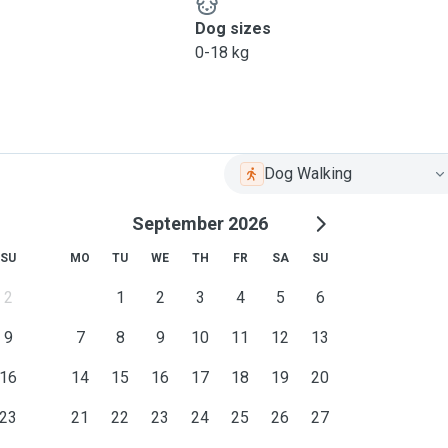
Dog sizes
0-18 kg
Dog Walking
September 2026
SU
MO
TU
WE
TH
FR
SA
SU
2
1
2
3
4
5
6
9
7
8
9
10
11
12
13
16
14
15
16
17
18
19
20
23
21
22
23
24
25
26
27