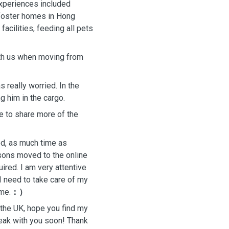
experiences included
l foster homes in Hong
facilities, feeding all pets
th us when moving from
 really worried. In the
g him in the cargo.
e to share more of the
ed, as much time as
ssons moved to the online
uired. I am very attentive
I need to take care of my
 me.
：）
n the UK, hope you find my
eak with you soon! Thank