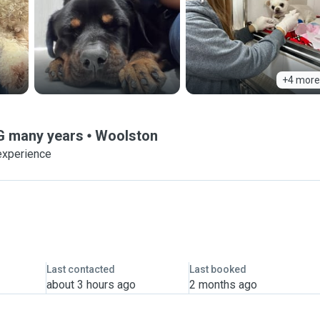
+4 more
NG many years
Woolston
experience
Last contacted
Last booked
about 3 hours ago
2 months ago