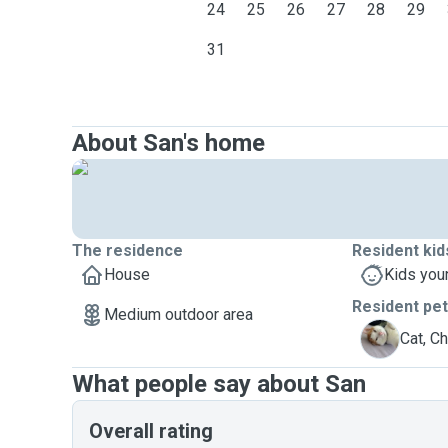
24
25
26
27
28
29
31
About San's home
The residence
Resident kid
House
Kids you
Resident pe
Medium outdoor area
C
Cat, C
What people say about San
Overall rating