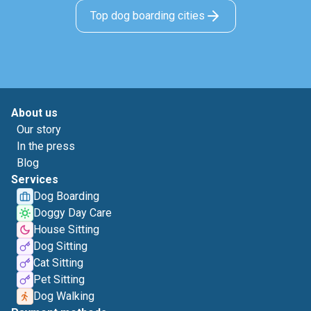
Top dog boarding cities
About us
Our story
In the press
Blog
Services
Dog Boarding
Doggy Day Care
House Sitting
Dog Sitting
Cat Sitting
Pet Sitting
Dog Walking