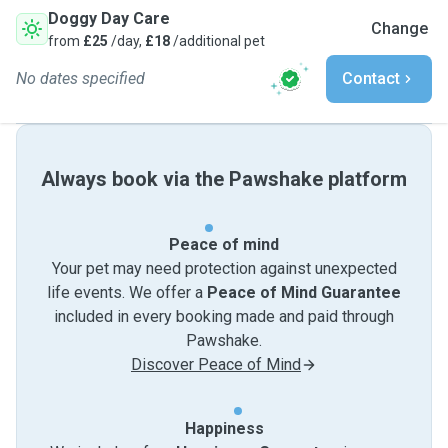
Doggy Day Care
Change
from
£25
/day,
£18
/additional pet
No dates specified
Contact
Always book via the Pawshake platform
Peace of mind
Your pet may need protection against unexpected
life events. We offer a
Peace of Mind Guarantee
included in every booking made and paid through
Pawshake.
Discover Peace of Mind
Happiness