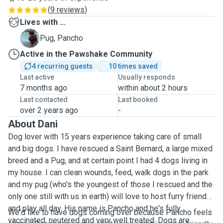
(
9 reviews
)
Lives with ...
P
Pug, Pancho
Active in the Pawshake Community
4 recurring guests
10 times saved
Last active
Usually responds
7 months ago
within about 2 hours
Last contacted
Last booked
over 2 years ago
-
About Dani
Dog lover with 15 years experience taking care of small
and big dogs. I have rescued a Saint Bernard, a large mixed
breed and a Pug, and at certain point I had 4 dogs living in
my house. I can clean wounds, feed, walk dogs in the park
and my pug (who's the youngest of those I rescued and the
only one still with us in earth) will love to host furry friends
and play all day. His name is Pancho and he's fully
We'd like to have dogs coming over because Pancho feels
vaccinated, neutered and very well treated. Dogs are