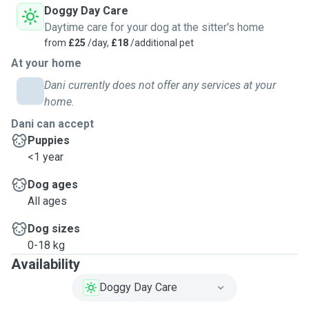
Doggy Day Care
Daytime care for your dog at the sitter's home
from
£25
/day,
£18
/additional pet
At your home
Dani currently does not offer any services at your
home.
Dani can accept
Puppies
<1 year
Dog ages
All ages
Dog sizes
0-18 kg
Availability
Doggy Day Care