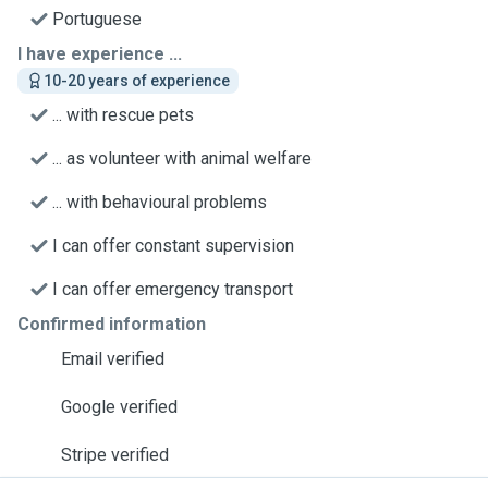
Portuguese
I have experience ...
10-20 years of experience
... with rescue pets
... as volunteer with animal welfare
... with behavioural problems
I can offer constant supervision
I can offer emergency transport
Confirmed information
Email verified
Google verified
Stripe verified