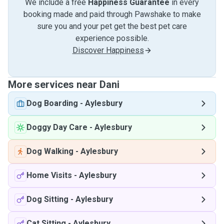
We include a free
Happiness Guarantee
in every
booking made and paid through Pawshake to make
sure you and your pet get the best pet care
experience possible.
Discover Happiness
More services near Dani
Dog Boarding
-
Aylesbury
Doggy Day Care
-
Aylesbury
Dog Walking
-
Aylesbury
Home Visits
-
Aylesbury
Dog Sitting
-
Aylesbury
Cat Sitting
-
Aylesbury