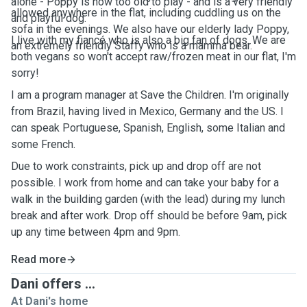
alone - Poppy is now too old to play - and is a very friendly
allowed anywhere in the flat, including cuddling us on the
and playful dog.
sofa in the evenings. We also have our elderly lady Poppy,
I live with my fiancé who is also a big fan of dogs. We are
an extremely friendly Staffy who is a mamma bear.
both vegans so won't accept raw/frozen meat in our flat, I'm
sorry!
I am a program manager at Save the Children. I'm originally
from Brazil, having lived in Mexico, Germany and the US. I
can speak Portuguese, Spanish, English, some Italian and
some French.
Due to work constraints, pick up and drop off are not
possible. I work from home and can take your baby for a
walk in the building garden (with the lead) during my lunch
break and after work. Drop off should be before 9am, pick
up any time between 4pm and 9pm.
Read more
Dani offers ...
At Dani's home