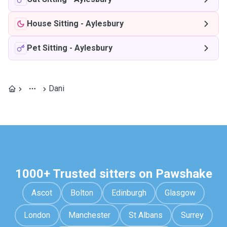
House Sitting
-
Aylesbury
Pet Sitting
-
Aylesbury
Dani
1000+ Trusted sitters on Pawshake
Ascot
Bolton
Edinburgh
Glasgow
London
Manchester
St Albans
Surrey