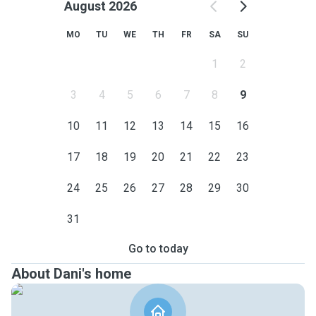
August 2026
MO
TU
WE
TH
FR
SA
SU
1
2
3
4
5
6
7
8
9
10
11
12
13
14
15
16
17
18
19
20
21
22
23
24
25
26
27
28
29
30
31
Go to today
About Dani's home