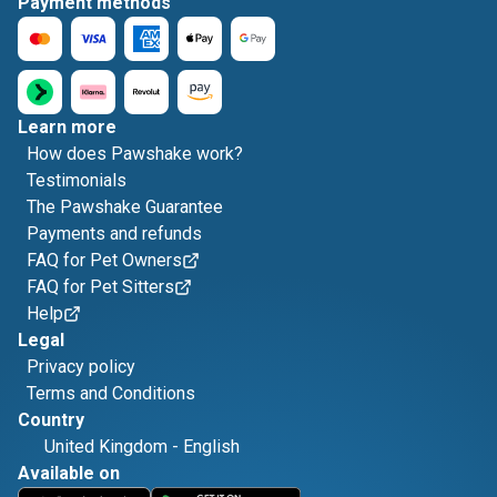
Payment methods
Learn more
How does Pawshake work?
Testimonials
The Pawshake Guarantee
Payments and refunds
FAQ for Pet Owners
FAQ for Pet Sitters
Help
Legal
Privacy policy
Terms and Conditions
Country
United Kingdom
-
English
Available on