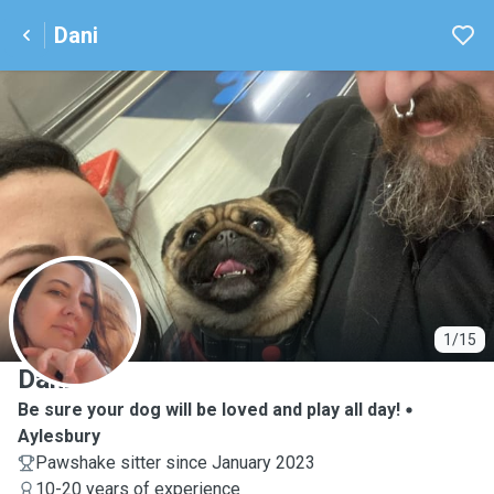
Dani
D
1/15
Dani
Be sure your dog will be loved and play all day!
Aylesbury
Pawshake sitter since January 2023
10-20 years of experience