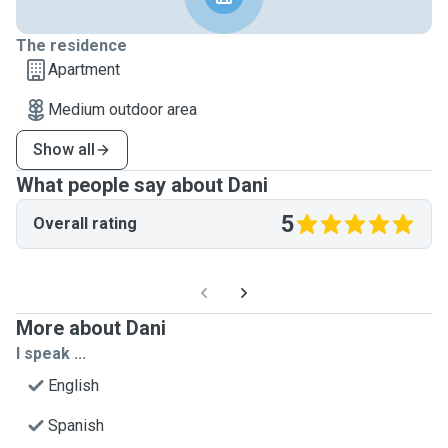
The residence
Apartment
Medium outdoor area
Show all
What people say about Dani
5
Overall rating
More about Dani
I speak ...
English
Spanish