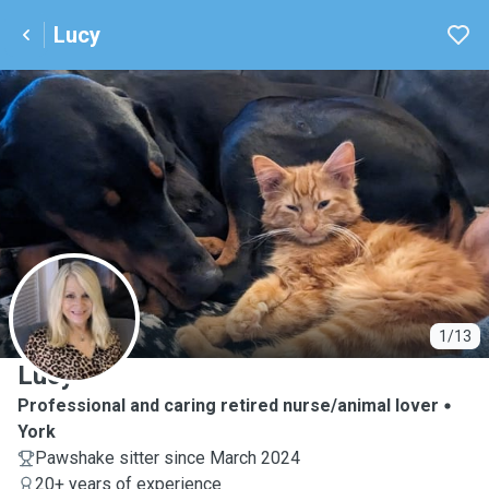
Lucy
L
1/13
Lucy
Professional and caring retired nurse/animal lover
York
Pawshake sitter since March 2024
20+ years of experience