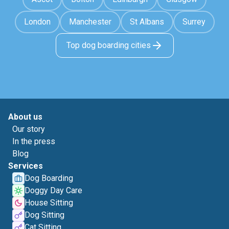
London
Manchester
St Albans
Surrey
Top dog boarding cities
About us
Our story
In the press
Blog
Services
Dog Boarding
Doggy Day Care
House Sitting
Dog Sitting
Cat Sitting