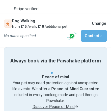
Stripe verified
Dog Walking
Change
from
£15
/walk,
£10
/additional pet
No dates specified
Contact
Always book via the Pawshake platform
Peace of mind
Your pet may need protection against unexpected
life events. We offer a
Peace of Mind Guarantee
included in every booking made and paid through
Pawshake.
Discover Peace of Mind