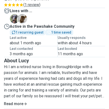
(
1 review
)
Lives with ...
R
T
Active in the Pawshake Community
1 recurring guest
1 time saved
Last active
Usually responds
about 1 month ago
within about 4 hours
Last contacted
Last booked
3 months ago
11 months ago
About Lucy
Hi I am a retired nurse living in Boroughbridge with a
passion for animals. I am reliable, trustworthy and have
years of experience having had cats and dogs all my life. I
have worked at an animal rescue gaining much experience
in caring for and training a variety of animals. Our pets are
part of our family so be reassured I will treat your pet/pets
how I would wish mine to be treated...with much love and
Read more
care. I am happy to give medication and injections if