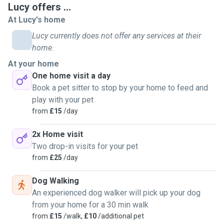
Lucy offers ...
required. I will follow any instructions from you and give
At Lucy's home
you updates as often as you require. This will also include
photos to help reassure you while you are away. I can
Lucy currently does not offer any services at their
provide 1-2 daily home visits which will of course include
home.
play time. Happy to also water your plants while you are
At your home
away 😃
One home visit a day
I will do an initial home visit to meet you and your pet/pets
Book a pet sitter to stop by your home to feed and
at no charge. This will hopefully provide reassurance and
play with your pet
give your pets chance to also meet me so they are familiar
from
£15
/day
with me when I visit. I am looking to mainly look after cats
and small animals in their own home or Doggy day care in
2x Home visit
your home. If I do have your pets in my home I have a fully
Two drop-in visits for your pet
enclosed garden and a specific utility area.
from
£25
/day
Dog Walking
An experienced dog walker will pick up your dog
from your home for a 30 min walk
from
£15
/walk,
£10
/additional pet