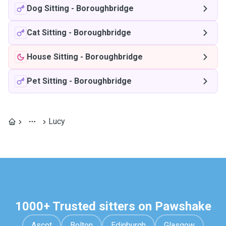
Dog Sitting
-
Boroughbridge
Cat Sitting
-
Boroughbridge
House Sitting
-
Boroughbridge
Pet Sitting
-
Boroughbridge
Lucy
1000+ Trusted sitters on Pawshake
Ascot
Bolton
Edinburgh
Glasgow