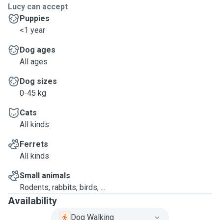
Lucy can accept
Puppies
<1 year
Dog ages
All ages
Dog sizes
0-45 kg
Cats
All kinds
Ferrets
All kinds
Small animals
Rodents, rabbits, birds, ...
Availability
Dog Walking