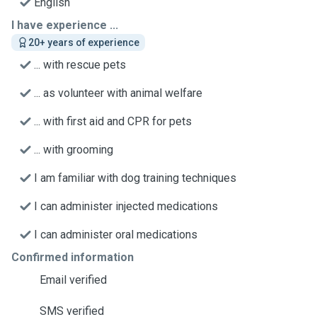
English
I have experience ...
20+ years of experience
... with rescue pets
... as volunteer with animal welfare
... with first aid and CPR for pets
... with grooming
I am familiar with dog training techniques
I can administer injected medications
I can administer oral medications
Confirmed information
Email verified
SMS verified