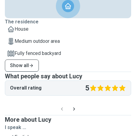
The residence
House
Medium outdoor area
Fully fenced backyard
Show all
What people say about Lucy
5
Overall rating
More about Lucy
I speak ...