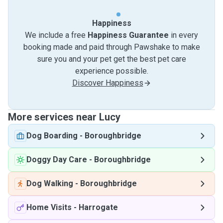
Happiness
We include a free
Happiness Guarantee
in every
booking made and paid through Pawshake to make
sure you and your pet get the best pet care
experience possible.
Discover Happiness
More services near Lucy
Dog Boarding
-
Boroughbridge
Doggy Day Care
-
Boroughbridge
Dog Walking
-
Boroughbridge
Home Visits
-
Harrogate