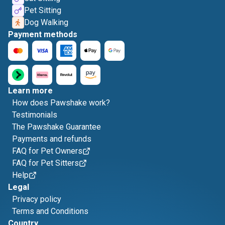
Pet Sitting
Dog Walking
Payment methods
Learn more
How does Pawshake work?
Testimonials
The Pawshake Guarantee
Payments and refunds
FAQ for Pet Owners
FAQ for Pet Sitters
Help
Legal
Privacy policy
Terms and Conditions
Country