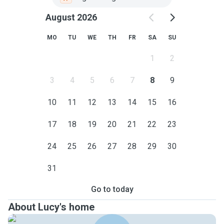
August 2026
MO
TU
WE
TH
FR
SA
SU
1
2
3
4
5
6
7
8
9
10
11
12
13
14
15
16
17
18
19
20
21
22
23
24
25
26
27
28
29
30
31
Go to today
About Lucy's home