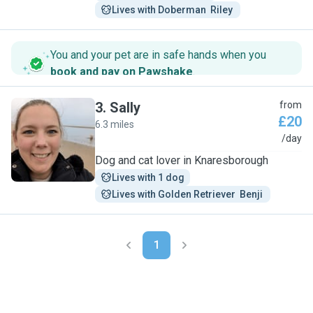
Lives with Doberman  Riley 
You and your pet are in safe hands when you
book and pay on Pawshake
.
3
.
Sally
from
£20
6.3 miles
S
/day
Dog and cat lover in Knaresborough
Lives with 1 dog
Lives with Golden Retriever  Benji 
1