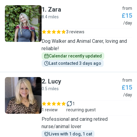
1
.
Zara
from
£15
8.4 miles
Z
/day
3 reviews
Dog Walker and Animal Carer, loving and
reliable!
Calendar recently updated
Last contacted 3 days ago
2
.
Lucy
from
£15
0.5 miles
L
/day
1
1 review
recurring guest
Professional and caring retired
nurse/animal lover
Lives with 1 dog, 1 cat