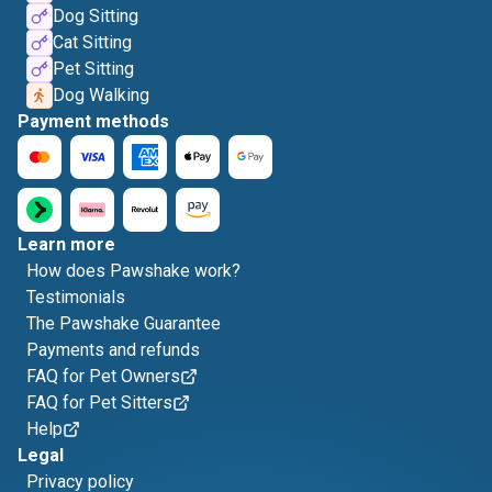
Dog Sitting
Cat Sitting
Pet Sitting
Dog Walking
Payment methods
Learn more
How does Pawshake work?
Testimonials
The Pawshake Guarantee
Payments and refunds
FAQ for Pet Owners
FAQ for Pet Sitters
Help
Legal
Privacy policy