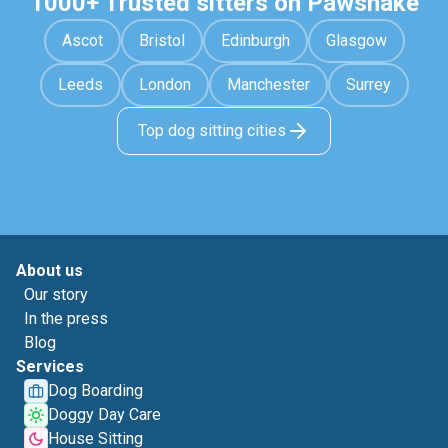
1000+ Trusted sitters on Pawshake
Ascot
Bristol
Edinburgh
Glasgow
Leeds
London
Manchester
Surrey
Top dog sitting cities
About us
Our story
In the press
Blog
Services
Dog Boarding
Doggy Day Care
House Sitting