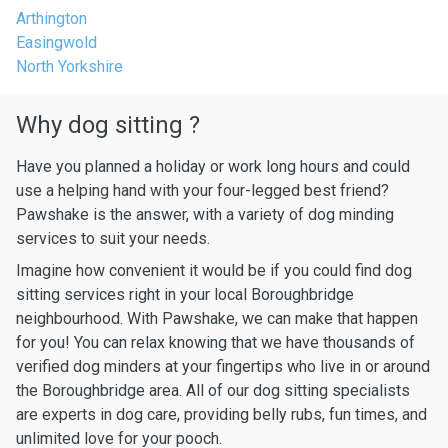
Arthington
Easingwold
North Yorkshire
Why dog sitting ?
Have you planned a holiday or work long hours and could
use a helping hand with your four-legged best friend?
Pawshake is the answer, with a variety of dog minding
services to suit your needs.
Imagine how convenient it would be if you could find dog
sitting services right in your local Boroughbridge
neighbourhood. With Pawshake, we can make that happen
for you! You can relax knowing that we have thousands of
verified dog minders at your fingertips who live in or around
the Boroughbridge area. All of our dog sitting specialists
are experts in dog care, providing belly rubs, fun times, and
unlimited love for your pooch.