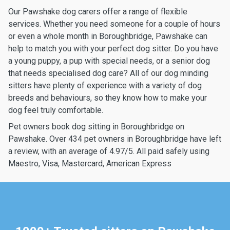
Our Pawshake dog carers offer a range of flexible
services. Whether you need someone for a couple of hours
or even a whole month in Boroughbridge, Pawshake can
help to match you with your perfect dog sitter. Do you have
a young puppy, a pup with special needs, or a senior dog
that needs specialised dog care? All of our dog minding
sitters have plenty of experience with a variety of dog
breeds and behaviours, so they know how to make your
dog feel truly comfortable.
Pet owners book dog sitting in Boroughbridge on
Pawshake. Over 434 pet owners in Boroughbridge have left
a review, with an average of 4.97/5. All paid safely using
Maestro, Visa, Mastercard, American Express