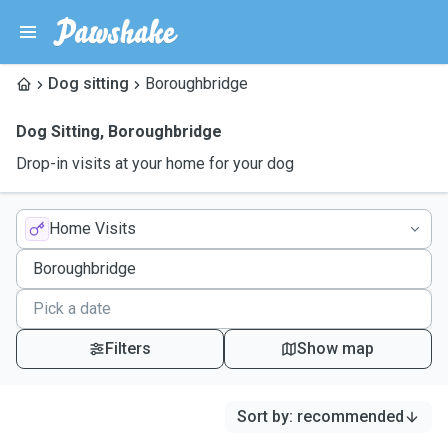
Dog sitting
Boroughbridge
Dog Sitting
,
Boroughbridge
Drop-in visits at your home for your dog
Home Visits
Filters
Show map
Sort by
:
recommended