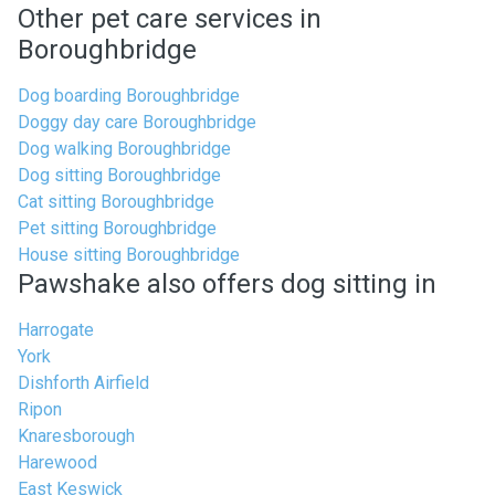
Other pet care services in
Boroughbridge
Dog boarding Boroughbridge
Doggy day care Boroughbridge
Dog walking Boroughbridge
Dog sitting Boroughbridge
Cat sitting Boroughbridge
Pet sitting Boroughbridge
House sitting Boroughbridge
Pawshake also offers dog sitting in
Harrogate
York
Dishforth Airfield
Ripon
Knaresborough
Harewood
East Keswick