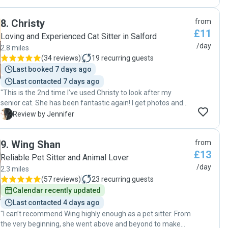
individually and took this into account when dealing with
spotless for when I returned home. I 100% recommend
each of them. We came home to three very happy cats.
Collette to anyone looking for a trustworthy, caring, and
8
.
Christy
from
Phoebe also dealt with some unexpected issues at our
reliable pet sitter. Thank you so much, Collette!"
£11
house (malfunctioning alarm!) and was very calm and
Loving and Experienced Cat Sitter in Salford
professional about this. We will 100% book her again if she
/day
2.8 miles
is free and reccommend others to do the same! "
(
34 reviews
)
19
recurring guests
Last booked 7 days ago
Last contacted 7 days ago
"This is the 2nd time I’ve used Christy to look after my
senior cat. She has been fantastic again! I get photos and
videos everyday, my cat clearly loves her visits. Everything
J
Review by Jennifer
you need from a cat sitter - reliable, conscientious and
great communication. 100% recommend and I’ll be
9
.
Wing Shan
from
rebooking again. Thanks Christy! "
£13
Reliable Pet Sitter and Animal Lover
/day
2.3 miles
(
57 reviews
)
23
recurring guests
Calendar recently updated
Last contacted 4 days ago
"I can’t recommend Wing highly enough as a pet sitter. From
the very beginning, she went above and beyond to make