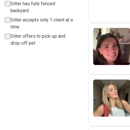
Sitter has fully fenced
backyard
Sitter accepts only 1 client at a
time
Sitter offers to pick-up and
drop-off pet
M
L