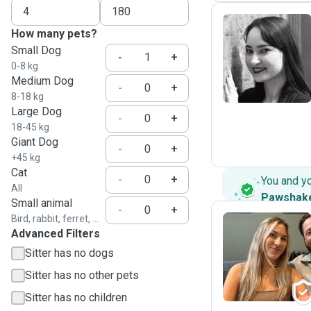
How many pets?
Small Dog
H
-
+
0-8 kg
Medium Dog
-
+
8-18 kg
Large Dog
-
+
18-45 kg
Giant Dog
-
+
+45 kg
Cat
-
+
You and y
All
Pawshak
Small animal
-
+
Bird, rabbit, ferret, ...
Advanced Filters
A
Sitter has no dogs
Sitter has no other pets
Sitter has no children