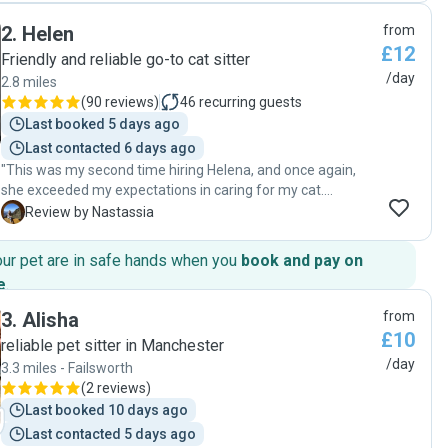
2
.
Helen
from
£12
Friendly and reliable go-to cat sitter
/day
2.8 miles
(
90 reviews
)
46
recurring guests
Last booked 5 days ago
Last contacted 6 days ago
"This was my second time hiring Helena, and once again,
she exceeded my expectations in caring for my cat.
Helena's reliability and genuine love for animals make her
N
Review by Nastassia
the perfect choice for pet sitting. My cat was well-cared for
and happy upon my return. I highly recommend Helena to
our pet are in safe hands when you
book and pay on
anyone in need of a trustworthy pet sitter."
e
.
3
.
Alisha
from
£10
reliable pet sitter in Manchester
/day
3.3 miles - Failsworth
(
2 reviews
)
Last booked 10 days ago
Last contacted 5 days ago