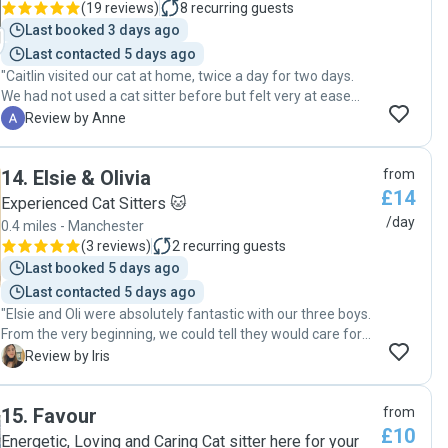
(
19 reviews
)
8
recurring guests
Last booked 3 days ago
Last contacted 5 days ago
"Caitlin visited our cat at home, twice a day for two days.
We had not used a cat sitter before but felt very at ease
with her when we met and were confident to leave our cat
A
Review by Anne
in her care. Communication was very good beforehand and
she sent pictures and updates while we were away. We
14
.
Elsie & Olivia
from
came home to a very happy cat and will not hesitate to ask
£14
Caitlin to look after him again. "
Experienced Cat Sitters 🐱
/day
0.4 miles - Manchester
(
3 reviews
)
2
recurring guests
Last booked 5 days ago
Last contacted 5 days ago
"Elsie and Oli were absolutely fantastic with our three boys.
From the very beginning, we could tell they would care for
them as if they were their own. Our cats adored them, even
I
Review by Iris
Louie, who usually takes a little while to warm up to new
people, immediately felt comfortable around them. That
15
.
Favour
from
gave us such peace of mind while we were away. We loved
£10
receiving regular updates about what they were doing, and
Energetic, Loving and Caring Cat sitter here for your