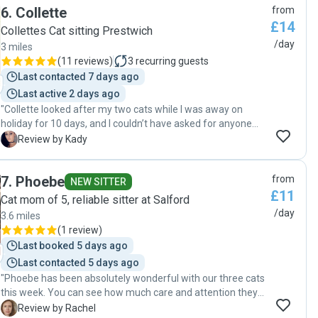
6
.
Collette
from
£14
Collettes Cat sitting Prestwich
/day
3 miles
(
11 reviews
)
3
recurring guests
Last contacted 7 days ago
Last active 2 days ago
"Collette looked after my two cats while I was away on
holiday for 10 days, and I couldn’t have asked for anyone
better. She communicated brilliantly throughout, sending
K
Review by Kady
me daily updates, photos, and videos, which gave me
complete peace of mind. It’s clear how much Collette loves
7
.
Phoebe
from
animals, and knowing they were in such caring hands
NEW SITTER
£11
meant I could truly relax and enjoy my holiday stress-free.
Cat mom of 5, reliable sitter at Salford
Both of my cats were incredibly well looked after and
/day
3.6 miles
thoroughly spoilt with plenty of treats and cuddles. One of
(
1 review
)
my cats loves being outdoors, especially in the forest
Last booked 5 days ago
during the summer months. Collette even went out of her
Last contacted 5 days ago
way to search for him in the forest and stayed for an extra
"Phoebe has been absolutely wonderful with our three cats
hour to see if he would come home that day. which was
this week. You can see how much care and attention they
lovely of her. She also put my bins out, opened and closed
were given and Phoebe took time to get to know them
my blinds for me, mopped the floors, and left the house
R
Review by Rachel