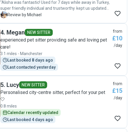
"Alisha was fantastic! Used for 7 days while away in Turkey,
super friendly individual and trustworthy. kept us updated
with pics and videos, no mess left behind, would 100%
M
Review by Michael
recommend and will 100% be using again. "
4
.
Megan
from
NEW SITTER
£10
experienced pet sitter providing safe and loving pet
/day
care!
3.1 miles - Manchester
Last booked 8 days ago
Last contacted yesterday
5
.
Lucy
from
NEW SITTER
£15
Personalised city-centre sitter, perfect for your pet
/day
🤍
0.8 miles
Calendar recently updated
Last booked 4 days ago