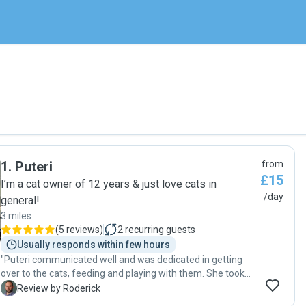
1
.
Puteri
from
£15
I’m a cat owner of 12 years & just love cats in
/day
general!
3 miles
(
5 reviews
)
2
recurring guests
Usually responds within few hours
"Puteri communicated well and was dedicated in getting
over to the cats, feeding and playing with them. She took
pictures and spent time with them to make sure they were
R
Review by Roderick
happy. Great job and would use again! "