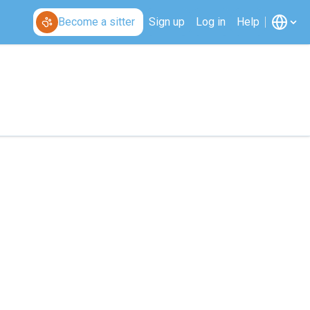
Become a sitter
Sign up
Log in
Help