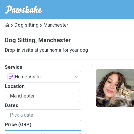
Dog sitting
Manchester
Dog Sitting
,
Manchester
Drop-in visits at your home for your dog
Service
Home Visits
P
Location
Dates
Price (GBP)