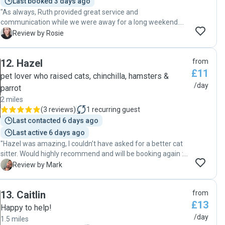
Last booked 3 days ago
"As always, Ruth provided great service and
communication while we were away for a long weekend.
We never have any worries while we're away as we know
R
Review by Rosie
Ruth is a caring and dependable pet sitter. Our boy Dennis is
always settled and happy upon our return when she has
12
.
Hazel
from
been popping in. Thanks, Ruth! :)"
£11
pet lover who raised cats, chinchilla, hamsters &
/day
parrot
2 miles
(
3 reviews
)
1
recurring guest
Last contacted 6 days ago
Last active 6 days ago
"Hazel was amazing, I couldn’t have asked for a better cat
sitter. Would highly recommend and will be booking again :)
thank you!"
M
Review by Mark
13
.
Caitlin
from
£13
Happy to help!
/day
1.5 miles