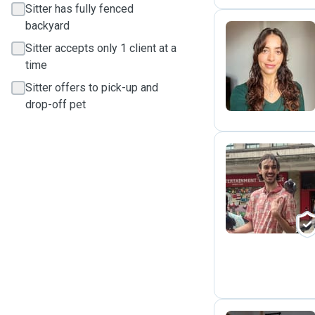
Sitter has fully fenced
backyard
Sitter accepts only 1 client at a
M
time
Sitter offers to pick-up and
drop-off pet
N