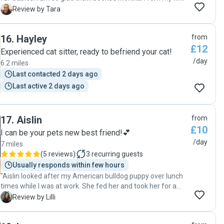
point of contact the communication was amazing. We had
T
Review by Tara
a meet & greet and Monika really put me at ease. She
asked all the right questions about my pets and what my
16
.
Hayley
from
expectations were. She oozed care and compassion which
£12
really put me at ease. Whilst looking after my fur-babies
Experienced cat sitter, ready to befriend your cat!
Monika went over and above. I received regular updates
/day
6.2 miles
with both messages and pictures. She really allowed me to
Last contacted 2 days ago
relax knowing that they were well cared for. I highly
Last active 2 days ago
recommend Monika to anyone looking for a pet sitter and I
would wholeheartedly book her again. Thank you so much
Monika "
17
.
Aislin
from
£10
I can be your pets new best friend!💕
/day
7 miles
(
5 reviews
)
3
recurring guests
Usually responds within few hours
"Aislin looked after my American bulldog puppy over lunch
times while I was at work. She fed her and took her for a
walk. She’s so lovely, great at keeping in contact and always
L
Review by Lilli
filled out the report card at the end of the day. I highly
recommend for anyone who is looking for a pet sitter x"