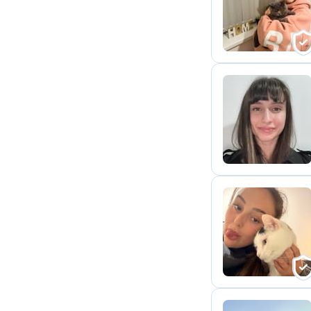
H
A
J