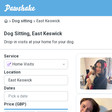
Dog sitting
East Keswick
Dog Sitting
,
East Keswick
Drop-in visits at your home for your dog
Service
Home Visits
H
Location
Dates
Price (GBP)