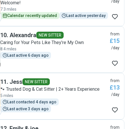
/day
Welcome!
7.3 miles
Calendar recently updated
Last active yesterday
10
.
Alexandra
from
NEW SITTER
£15
Caring for Your Pets Like They’re My Own
/day
8.4 miles
Last active 6 days ago
11
.
Jess
from
NEW SITTER
£13
🐾 Trusted Dog & Cat Sitter | 2+ Years Experience
/day
5 miles
Last contacted 4 days ago
Last active 3 days ago
12
.
Emily & joe
from