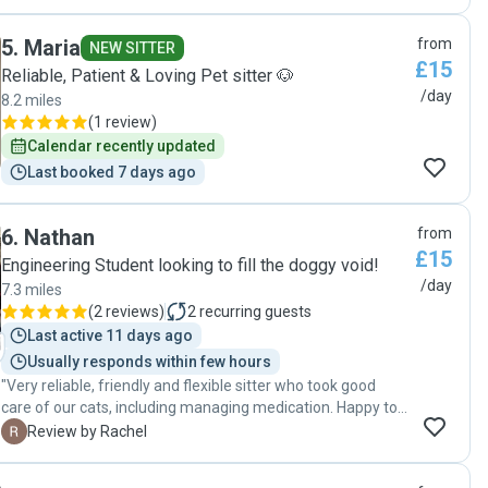
5
.
Maria
from
NEW SITTER
£15
Reliable, Patient & Loving Pet sitter 🐶
/day
8.2 miles
(
1 review
)
Calendar recently updated
Last booked 7 days ago
6
.
Nathan
from
£15
Engineering Student looking to fill the doggy void!
/day
7.3 miles
(
2 reviews
)
2
recurring guests
Last active 11 days ago
Usually responds within few hours
"Very reliable, friendly and flexible sitter who took good
care of our cats, including managing medication. Happy to
recommend."
R
Review by Rachel