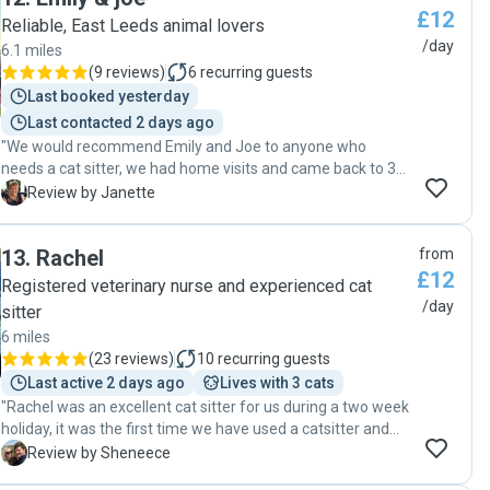
£12
Reliable, East Leeds animal lovers
/day
6.1 miles
(
9 reviews
)
6
recurring guests
Last booked yesterday
Last contacted 2 days ago
"We would recommend Emily and Joe to anyone who
needs a cat sitter, we had home visits and came back to 3
very happy cats on our return. Emily and Joe kept us
J
Review by Janette
informed with regular updates and pictures. I really hope
they are available when we need them next time. Joe
13
.
Rachel
from
came to meet us beforehand and met our cats and noted
£12
all the information we felt they needed. Thank you so much
Registered veterinary nurse and experienced cat
for doing a great job Emily and Joe especially getting to
/day
sitter
know Tyche the way you did."
6 miles
(
23 reviews
)
10
recurring guests
Last active 2 days ago
Lives with 3 cats
"Rachel was an excellent cat sitter for us during a two week
holiday, it was the first time we have used a catsitter and
we were a little apprehensive whether the cats would
S
Review by Sheneece
warm up to someone visiting but Rachel was excellent with