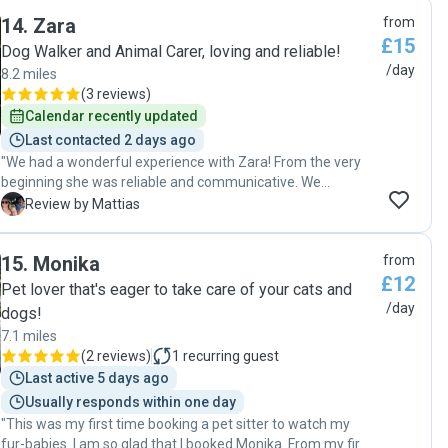
them both. She spent time playing with them, sent us
14
.
Zara
from
regular updates after she’d visited with lots of photos and
£15
you could tell how much she cares about them both. Would
Dog Walker and Animal Carer, loving and reliable!
definitely recommend Rachel and will definitely use her
/day
8.2 miles
again! "
(
3 reviews
)
Calendar recently updated
Last contacted 2 days ago
"We had a wonderful experience with Zara! From the very
beginning she was reliable and communicative. We
received update photos, which gave us great peace of
M
Review by Mattias
mind while we were away. Our cat was happy and well
looked after when we returned. We wouldn't hesitate to
15
.
Monika
from
book again and highly recommend them to anyone looking
£12
for a trustworthy and caring cat sitter! "
Pet lover that's eager to take care of your cats and
/day
dogs!
7.1 miles
(
2 reviews
)
1
recurring guest
Last active 5 days ago
Usually responds within one day
"This was my first time booking a pet sitter to watch my
fur-babies. I am so glad that I booked Monika. From my first