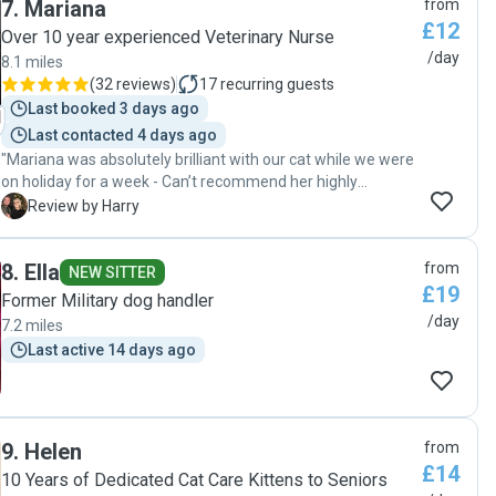
7
.
Mariana
from
£12
Over 10 year experienced Veterinary Nurse
/day
8.1 miles
(
32 reviews
)
17
recurring guests
Last booked 3 days ago
Last contacted 4 days ago
"Mariana was absolutely brilliant with our cat while we were
on holiday for a week - Can’t recommend her highly
enough! She was so caring and spent at least 30mins every
H
Review by Harry
day playing and interacting with our cat, as well as the day-
to-day feeding etc It was very reassuring to also get videos
8
.
Ella
from
so that we could see how well she was doing for ourselves.
NEW SITTER
£19
The best cat sitter!! Will be booking again 100%"
Former Military dog handler
/day
7.2 miles
Last active 14 days ago
9
.
Helen
from
£14
10 Years of Dedicated Cat Care Kittens to Seniors