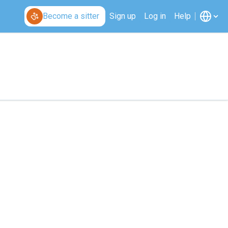
Become a sitter
Sign up
Log in
Help