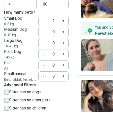
I
How many pets?
Small Dog
-
+
0-8 kg
You and y
Medium Dog
-
+
Pawshak
8-18 kg
Large Dog
-
+
18-45 kg
Giant Dog
B
-
+
+45 kg
Cat
-
+
All
Small animal
-
+
Bird, rabbit, ferret, ...
Advanced Filters
Sitter has no dogs
A
Sitter has no other pets
Sitter has no children