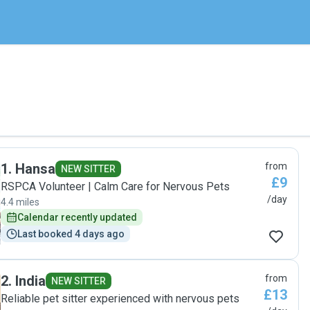
1
.
Hansa
from
NEW SITTER
£9
RSPCA Volunteer | Calm Care for Nervous Pets
/day
4.4 miles
Calendar recently updated
Last booked 4 days ago
2
.
India
from
NEW SITTER
£13
Reliable pet sitter experienced with nervous pets