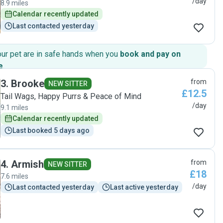
/day
8.9 miles
Calendar recently updated
Last contacted yesterday
our pet are in safe hands when you
book and pay on
e
.
3
.
Brooke
from
NEW SITTER
£12.5
Tail Wags, Happy Purrs & Peace of Mind
/day
9.1 miles
Calendar recently updated
Last booked 5 days ago
4
.
Armish
from
NEW SITTER
£18
7.6 miles
/day
Last contacted yesterday
Last active yesterday