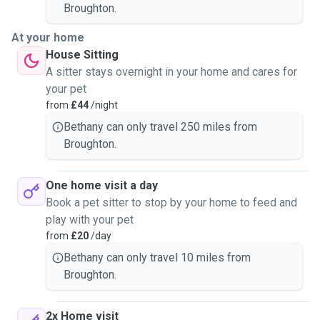
Broughton.
At your home
House Sitting
A sitter stays overnight in your home and cares for
your pet
from
£44
/night
Bethany can only travel 250 miles from
Broughton.
One home visit a day
Book a pet sitter to stop by your home to feed and
play with your pet
from
£20
/day
Bethany can only travel 10 miles from
Broughton.
2x Home visit