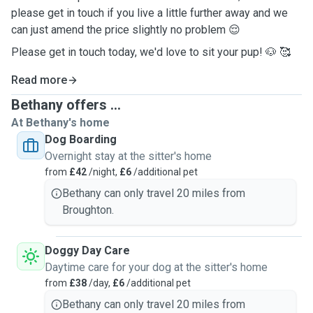
please get in touch if you live a little further away and we
can just amend the price slightly no problem 😌
Please get in touch today, we'd love to sit your pup! 🐶 🥰
Read more
Bethany offers ...
At Bethany's home
Dog Boarding
Overnight stay at the sitter's home
from
£42
/night,
£6
/additional pet
Bethany can only travel 20 miles from
Broughton.
Doggy Day Care
Daytime care for your dog at the sitter's home
from
£38
/day,
£6
/additional pet
Bethany can only travel 20 miles from