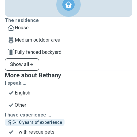
The residence
House
Medium outdoor area
Fully fenced backyard
Show all
More about Bethany
I speak ...
English
Other
I have experience ...
5-10 years of experience
... with rescue pets