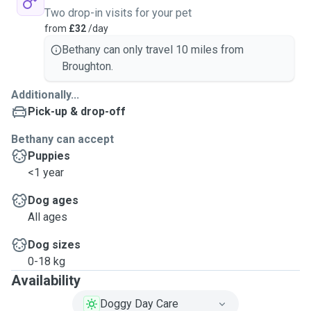
Two drop-in visits for your pet
from
£32
/day
Bethany can only travel 10 miles from
Broughton.
Additionally...
Pick-up & drop-off
Bethany can accept
Puppies
<1 year
Dog ages
All ages
Dog sizes
0-18 kg
Availability
Doggy Day Care