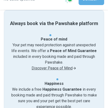
Always book via the Pawshake platform
Peace of mind
Your pet may need protection against unexpected
life events. We offer a
Peace of Mind Guarantee
included in every booking made and paid through
Pawshake.
Discover Peace of Mind
Happiness
We include a free
Happiness Guarantee
in every
booking made and paid through Pawshake to make
sure you and your pet get the best pet care
experience possible.