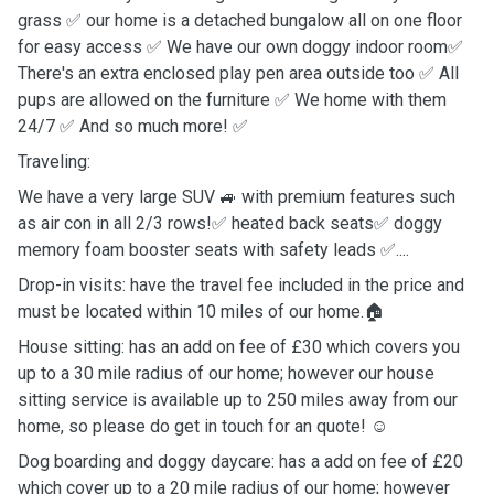
grass ✅ our home is a detached bungalow all on one floor
for easy access ✅ We have our own doggy indoor room✅
There's an extra enclosed play pen area outside too ✅ All
pups are allowed on the furniture ✅ We home with them
24/7 ✅ And so much more! ✅
Traveling:
We have a very large SUV 🚙 with premium features such
as air con in all 2/3 rows!✅ heated back seats✅ doggy
memory foam booster seats with safety leads ✅....
Drop-in visits: have the travel fee included in the price and
must be located within 10 miles of our home.🏠
House sitting: has an add on fee of £30 which covers you
up to a 30 mile radius of our home; however our house
sitting service is available up to 250 miles away from our
home, so please do get in touch for an quote! ☺️
Dog boarding and doggy daycare: has a add on fee of £20
which cover up to a 20 mile radius of our home; however