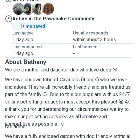
G
H
L
T
Active in the Pawshake Community
1 time saved
Last active
Usually responds
1 day ago
within about 3 hours
Last contacted
Last booked
1 day ago
-
About Bethany
We are a mother and daughter duo who love dogs!🐶
We have our own tribe of Cavaliers (4 pups) who we love
and adore. They're all incredibly friendly, and are treated as
part of the family 🐶. Due to this our pups are with us 24/7;
so any pet sitting requests must accept this please! 🥰 As
a thank you for understanding our circumstances we try to
make our pet sitting services as affordable and
competitive as possible! ☺️
Our home:
We have a fully enclosed garden with dog friendly artificial