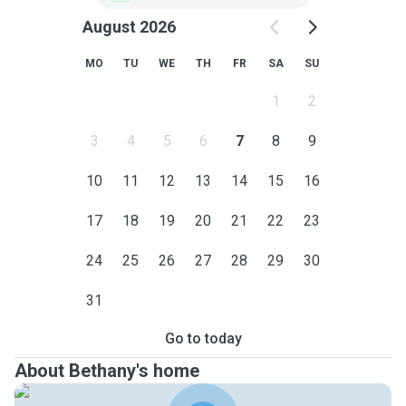
August 2026
MO
TU
WE
TH
FR
SA
SU
1
2
3
4
5
6
7
8
9
10
11
12
13
14
15
16
17
18
19
20
21
22
23
24
25
26
27
28
29
30
31
Go to today
About Bethany's home