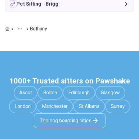
Pet Sitting
-
Brigg
Bethany
1000+ Trusted sitters on Pawshake
Ascot
Bolton
Edinburgh
Glasgow
London
Manchester
St Albans
Surrey
Top dog boarding cities