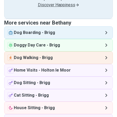
Discover Happiness
More services near Bethany
Dog Boarding
-
Brigg
Doggy Day Care
-
Brigg
Dog Walking
-
Brigg
Home Visits
-
Holton le Moor
Dog Sitting
-
Brigg
Cat Sitting
-
Brigg
House Sitting
-
Brigg