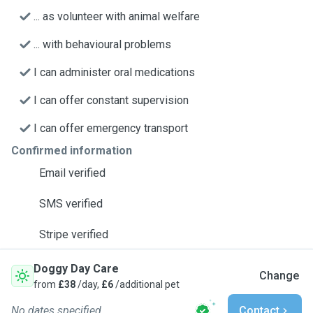
... as volunteer with animal welfare
... with behavioural problems
I can administer oral medications
I can offer constant supervision
I can offer emergency transport
Confirmed information
Email verified
SMS verified
Stripe verified
Doggy Day Care
Change
from
£38
/day,
£6
/additional pet
No dates specified
Contact