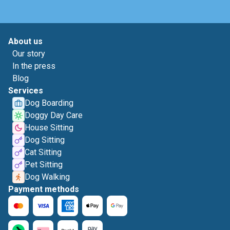
About us
Our story
In the press
Blog
Services
Dog Boarding
Doggy Day Care
House Sitting
Dog Sitting
Cat Sitting
Pet Sitting
Dog Walking
Payment methods