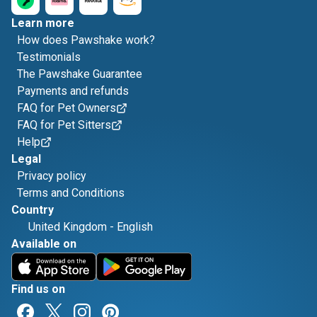
Learn more
How does Pawshake work?
Testimonials
The Pawshake Guarantee
Payments and refunds
FAQ for Pet Owners
FAQ for Pet Sitters
Help
Legal
Privacy policy
Terms and Conditions
Country
United Kingdom
-
English
Available on
Find us on