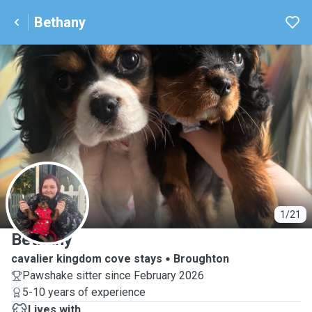
Bethany
B
1/21
Bethany
cavalier kingdom cove stays
Broughton
Pawshake sitter since February 2026
5-10 years of experience
Lives with ...