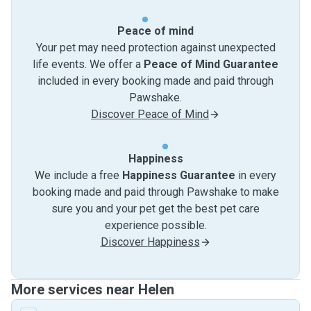
Peace of mind
Your pet may need protection against unexpected
life events. We offer a
Peace of Mind Guarantee
included in every booking made and paid through
Pawshake.
Discover Peace of Mind
Happiness
We include a free
Happiness Guarantee
in every
booking made and paid through Pawshake to make
sure you and your pet get the best pet care
experience possible.
Discover Happiness
More services near Helen