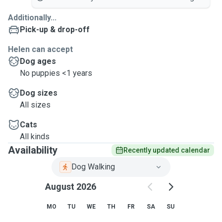
Additionally...
Pick-up & drop-off
Helen can accept
Dog ages
No puppies <1 years
Dog sizes
All sizes
Cats
All kinds
Availability
Recently updated calendar
Dog Walking
August 2026
MO
TU
WE
TH
FR
SA
SU