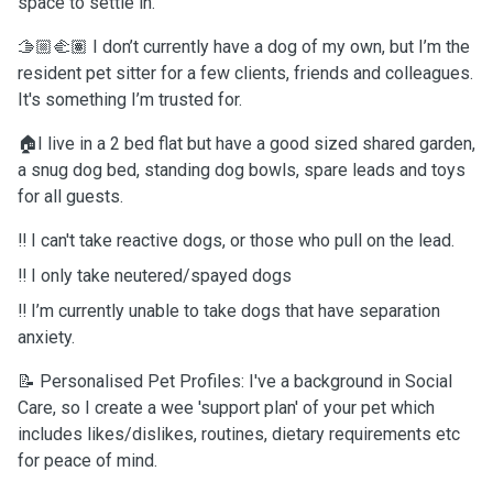
space to settle in.
🫱🏼‍🫲🏽 I don’t currently have a dog of my own, but I’m the
resident pet sitter for a few clients, friends and colleagues.
It's something I’m trusted for.
🏠I live in a 2 bed flat but have a good sized shared garden,
a snug dog bed, standing dog bowls, spare leads and toys
for all guests.
‼️ I can't take reactive dogs, or those who pull on the lead.
‼️ I only take neutered/spayed dogs
‼️ I’m currently unable to take dogs that have separation
anxiety.
📝 Personalised Pet Profiles: I've a background in Social
Care, so I create a wee 'support plan' of your pet which
includes likes/dislikes, routines, dietary requirements etc
for peace of mind.