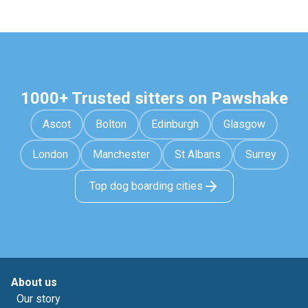
1000+ Trusted sitters on Pawshake
Ascot
Bolton
Edinburgh
Glasgow
London
Manchester
St Albans
Surrey
Top dog boarding cities
About us
Our story