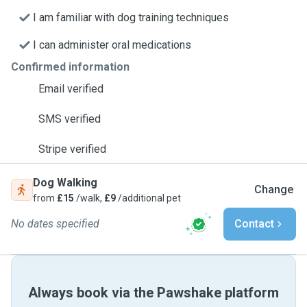
I am familiar with dog training techniques
I can administer oral medications
Confirmed information
Email verified
SMS verified
Stripe verified
Dog Walking
Change
from
£15
/walk,
£9
/additional pet
No dates specified
Contact
Always book via the Pawshake platform