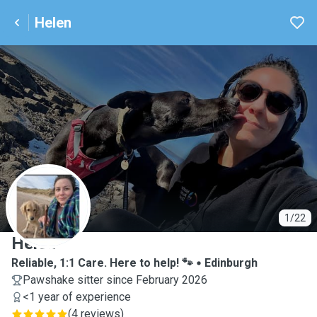
Helen
H
1/22
Helen
Reliable, 1:1 Care. Here to help! 🐾
Edinburgh
Pawshake sitter since February 2026
<1 year of experience
(
4 reviews
)