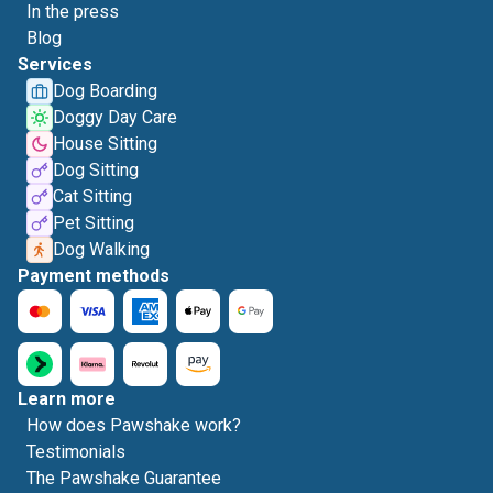
In the press
Blog
Services
Dog Boarding
Doggy Day Care
House Sitting
Dog Sitting
Cat Sitting
Pet Sitting
Dog Walking
Payment methods
Learn more
How does Pawshake work?
Testimonials
The Pawshake Guarantee