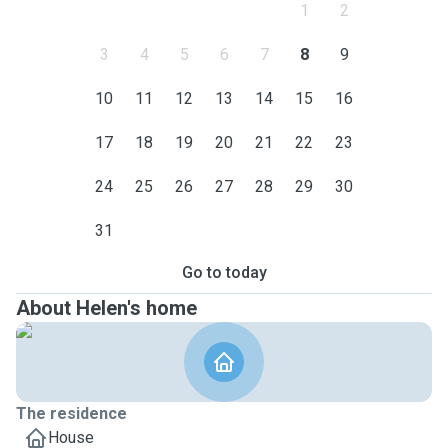
1
2
3
4
5
6
7
8
9
10
11
12
13
14
15
16
17
18
19
20
21
22
23
24
25
26
27
28
29
30
31
Go to today
About Helen's home
The residence
House