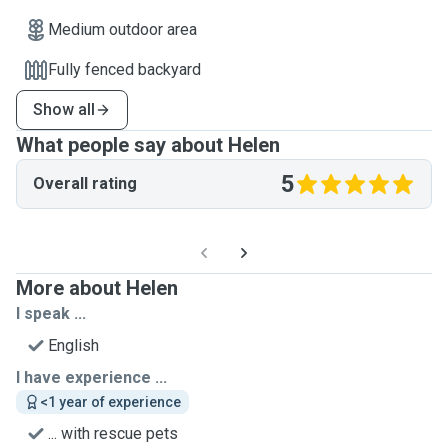
Medium outdoor area
Fully fenced backyard
Show all
What people say about Helen
5
Overall rating
More about Helen
I speak ...
English
I have experience ...
<1 year of experience
... with rescue pets