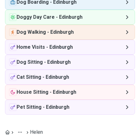
Dog Boarding
-
Edinburgh
Doggy Day Care
-
Edinburgh
Dog Walking
-
Edinburgh
Home Visits
-
Edinburgh
Dog Sitting
-
Edinburgh
Cat Sitting
-
Edinburgh
House Sitting
-
Edinburgh
Pet Sitting
-
Edinburgh
Helen