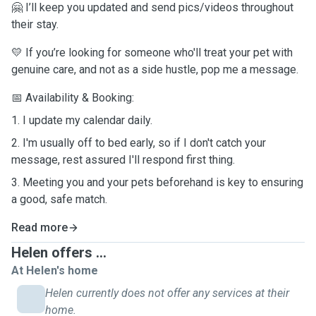
🤗 I’ll keep you updated and send pics/videos throughout
their stay.
💛
If you’re looking for someone who'll treat your pet with
genuine care, and not as a side hustle, pop me a message.
📅 Availability & Booking:
1. I update my calendar daily.
2. I'm usually off to bed early, so if I don't catch your
message, rest assured I'll respond first thing.
3. Meeting you and your pets beforehand is key to ensuring
a good, safe match.
Read more
Helen offers ...
At Helen's home
Helen currently does not offer any services at their
home.