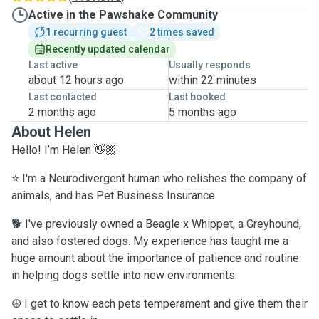
Active in the Pawshake Community
1 recurring guest
2 times saved
Recently updated calendar
Last active
Usually responds
about 12 hours ago
within 22 minutes
Last contacted
Last booked
2 months ago
5 months ago
About Helen
Hello! I’m Helen 👋🏼
⭐️
I'm a Neurodivergent human who relishes the company of
animals
, and has Pet Business Insurance.
🐕 I've previously owned a Beagle x Whippet, a Greyhound,
and also fostered dogs. My experience has taught me a
huge amount about the importance of patience and routine
in helping dogs settle into new environments.
☮️ I get to know each pets temperament and give them their