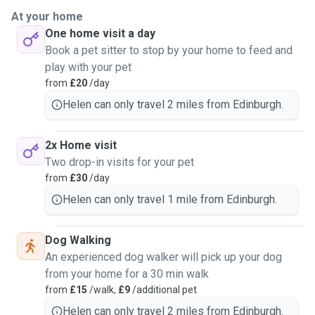
At your home
One home visit a day
Book a pet sitter to stop by your home to feed and
play with your pet
from
£20
/day
Helen can only travel 2 miles from Edinburgh.
2x Home visit
Two drop-in visits for your pet
from
£30
/day
Helen can only travel 1 mile from Edinburgh.
Dog Walking
An experienced dog walker will pick up your dog
from your home for a 30 min walk
from
£15
/walk,
£9
/additional pet
Helen can only travel 2 miles from Edinburgh.