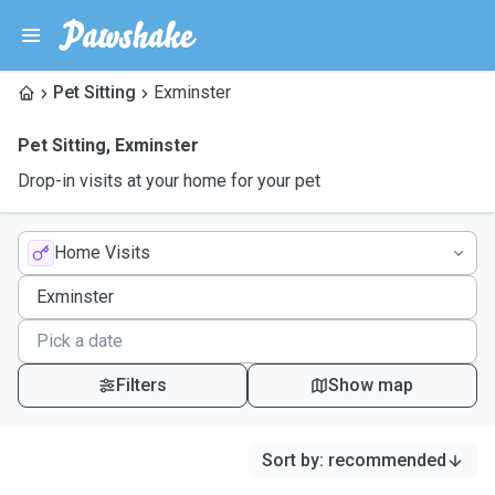
Pet Sitting
Exminster
Pet Sitting
,
Exminster
Drop-in visits at your home for your pet
Home Visits
Filters
Show map
Sort by
:
recommended