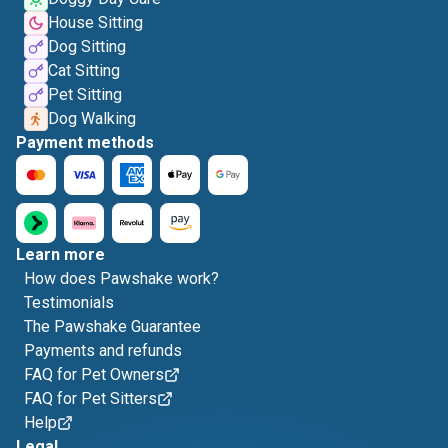
House Sitting
Dog Sitting
Cat Sitting
Pet Sitting
Dog Walking
Payment methods
Learn more
How does Pawshake work?
Testimonials
The Pawshake Guarantee
Payments and refunds
FAQ for Pet Owners
FAQ for Pet Sitters
Help
Legal