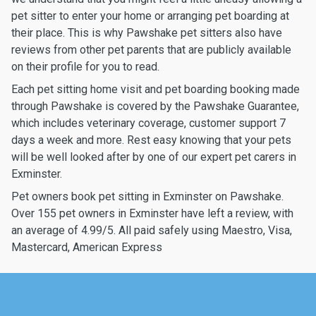
pet sitter to enter your home or arranging pet boarding at
their place. This is why Pawshake pet sitters also have
reviews from other pet parents that are publicly available
on their profile for you to read.
Each pet sitting home visit and pet boarding booking made
through Pawshake is covered by the Pawshake Guarantee,
which includes veterinary coverage, customer support 7
days a week and more. Rest easy knowing that your pets
will be well looked after by one of our expert pet carers in
Exminster.
Pet owners book pet sitting in Exminster on Pawshake.
Over 155 pet owners in Exminster have left a review, with
an average of 4.99/5. All paid safely using Maestro, Visa,
Mastercard, American Express