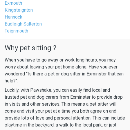
Exmouth
Kingsteignton
Hennock
Budleigh Salterton
Teignmouth
Why pet sitting ?
When you have to go away or work long hours, you may
worry about leaving your pet home alone. Have you ever
wondered “Is there a pet or dog sitter in Exminster that can
help?”.
Luckily, with Pawshake, you can easily find local and
trusted pet and dog carers from Exminster to provide drop
in visits and other services. This means a pet sitter will
come and visit your pet at a time you both agree on and
provide lots of love and personal attention. This can include
playtime in the backyard, a walk to the local park, or just