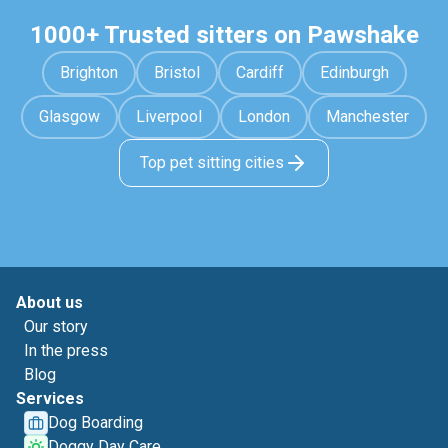
1000+ Trusted sitters on Pawshake
Brighton
Bristol
Cardiff
Edinburgh
Glasgow
Liverpool
London
Manchester
Top pet sitting cities
About us
Our story
In the press
Blog
Services
Dog Boarding
Doggy Day Care