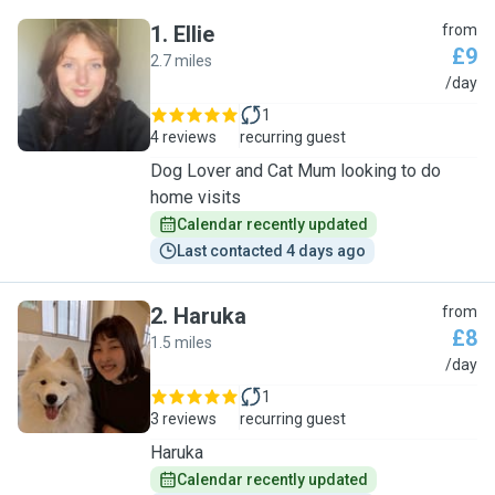
1
.
Ellie
from
£9
2.7 miles
E
/day
1
4 reviews
recurring guest
Dog Lover and Cat Mum looking to do
home visits
Calendar recently updated
Last contacted 4 days ago
2
.
Haruka
from
£8
1.5 miles
H
/day
1
3 reviews
recurring guest
Haruka
Calendar recently updated