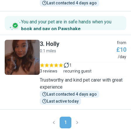
Last contacted 4 days ago
You and your pet are in safe hands when you
book and pay on Pawshake
.
3
.
Holly
from
£10
0.1 miles
H
/day
1
3 reviews
recurring guest
Trustworthy and kind pet carer with great
experience
Last contacted 4 days ago
Last active today
1