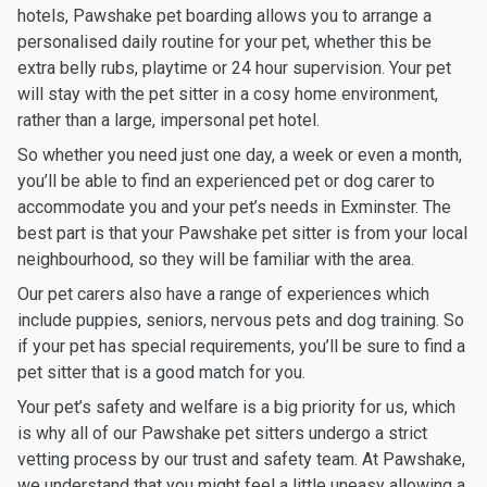
hotels, Pawshake pet boarding allows you to arrange a
personalised daily routine for your pet, whether this be
extra belly rubs, playtime or 24 hour supervision. Your pet
will stay with the pet sitter in a cosy home environment,
rather than a large, impersonal pet hotel.
So whether you need just one day, a week or even a month,
you’ll be able to find an experienced pet or dog carer to
accommodate you and your pet’s needs in Exminster. The
best part is that your Pawshake pet sitter is from your local
neighbourhood, so they will be familiar with the area.
Our pet carers also have a range of experiences which
include puppies, seniors, nervous pets and dog training. So
if your pet has special requirements, you’ll be sure to find a
pet sitter that is a good match for you.
Your pet’s safety and welfare is a big priority for us, which
is why all of our Pawshake pet sitters undergo a strict
vetting process by our trust and safety team. At Pawshake,
we understand that you might feel a little uneasy allowing a