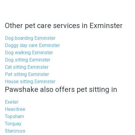
Other pet care services in Exminster
Dog boarding Exminster
Doggy day care Exminster
Dog walking Exminster
Dog sitting Exminster
Cat sitting Exminster
Pet sitting Exminster
House sitting Exminster
Pawshake also offers pet sitting in
Exeter
Heavitree
Topsham
Torquay
Starcross