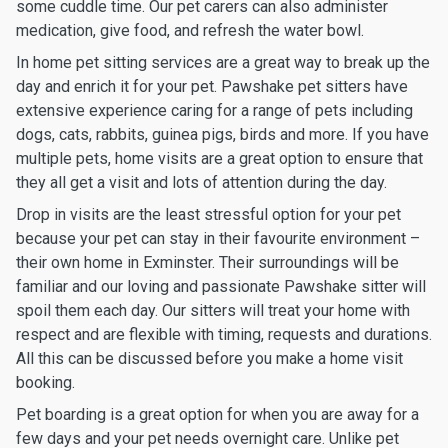
some cuddle time. Our pet carers can also administer
medication, give food, and refresh the water bowl.
In home pet sitting services are a great way to break up the
day and enrich it for your pet. Pawshake pet sitters have
extensive experience caring for a range of pets including
dogs, cats, rabbits, guinea pigs, birds and more. If you have
multiple pets, home visits are a great option to ensure that
they all get a visit and lots of attention during the day.
Drop in visits are the least stressful option for your pet
because your pet can stay in their favourite environment –
their own home in Exminster. Their surroundings will be
familiar and our loving and passionate Pawshake sitter will
spoil them each day. Our sitters will treat your home with
respect and are flexible with timing, requests and durations.
All this can be discussed before you make a home visit
booking.
Pet boarding is a great option for when you are away for a
few days and your pet needs overnight care. Unlike pet