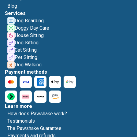
Blog
Services
Dog Boarding
Doggy Day Care
House Sitting
Dog Sitting
Cat Sitting
Pet Sitting
Dog Walking
Payment methods
Learn more
How does Pawshake work?
Testimonials
The Pawshake Guarantee
Payments and refunds