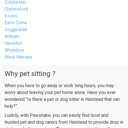
Colchester
Chelmsford
Essex
Earls Colne
Coggeshall
Witham
Haverhill
Wivenhoe
West Mersea
Why pet sitting ?
When you have to go away or work long hours, you may
worry about leaving your pet home alone. Have you ever
wondered “Is there a pet or dog sitter in Halstead that can
help?”.
Luckily, with Pawshake, you can easily find local and
trusted pet and dog carers from Halstead to provide drop in