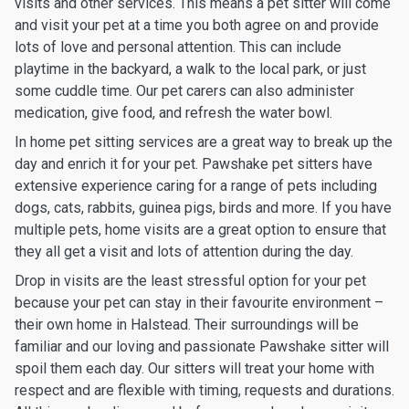
visits and other services. This means a pet sitter will come
and visit your pet at a time you both agree on and provide
lots of love and personal attention. This can include
playtime in the backyard, a walk to the local park, or just
some cuddle time. Our pet carers can also administer
medication, give food, and refresh the water bowl.
In home pet sitting services are a great way to break up the
day and enrich it for your pet. Pawshake pet sitters have
extensive experience caring for a range of pets including
dogs, cats, rabbits, guinea pigs, birds and more. If you have
multiple pets, home visits are a great option to ensure that
they all get a visit and lots of attention during the day.
Drop in visits are the least stressful option for your pet
because your pet can stay in their favourite environment –
their own home in Halstead. Their surroundings will be
familiar and our loving and passionate Pawshake sitter will
spoil them each day. Our sitters will treat your home with
respect and are flexible with timing, requests and durations.