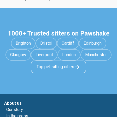
1000+ Trusted sitters on Pawshake
Brighton
Bristol
Cardiff
Edinburgh
Glasgow
Liverpool
London
Manchester
Top pet sitting cities
About us
Our story
In the press