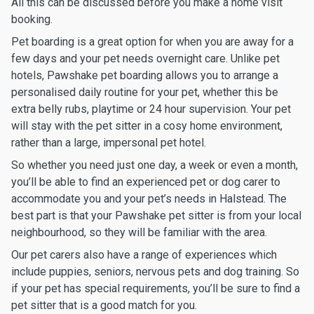
All this can be discussed before you make a home visit
booking.
Pet boarding is a great option for when you are away for a
few days and your pet needs overnight care. Unlike pet
hotels, Pawshake pet boarding allows you to arrange a
personalised daily routine for your pet, whether this be
extra belly rubs, playtime or 24 hour supervision. Your pet
will stay with the pet sitter in a cosy home environment,
rather than a large, impersonal pet hotel.
So whether you need just one day, a week or even a month,
you’ll be able to find an experienced pet or dog carer to
accommodate you and your pet’s needs in Halstead. The
best part is that your Pawshake pet sitter is from your local
neighbourhood, so they will be familiar with the area.
Our pet carers also have a range of experiences which
include puppies, seniors, nervous pets and dog training. So
if your pet has special requirements, you’ll be sure to find a
pet sitter that is a good match for you.