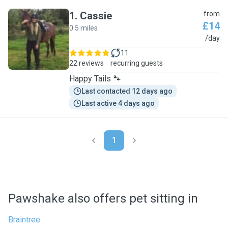
1
.
Cassie
from
£14
0.5 miles
C
/day
11
22 reviews
recurring guests
Happy Tails 🐾
Last contacted 12 days ago
Last active 4 days ago
1
Pawshake also offers pet sitting in
Braintree