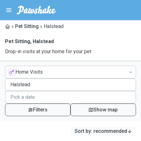
Pet Sitting
Halstead
Pet Sitting
,
Halstead
Drop-in visits at your home for your pet
Home Visits
Filters
Show map
Sort by
:
recommended