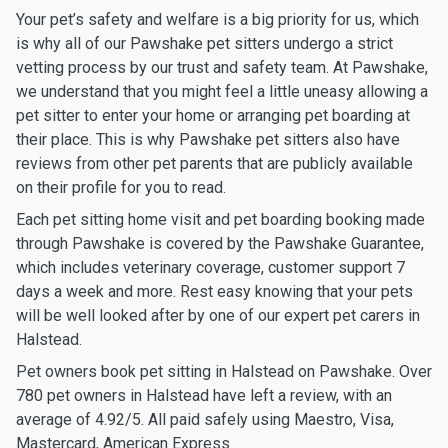
Your pet’s safety and welfare is a big priority for us, which
is why all of our Pawshake pet sitters undergo a strict
vetting process by our trust and safety team. At Pawshake,
we understand that you might feel a little uneasy allowing a
pet sitter to enter your home or arranging pet boarding at
their place. This is why Pawshake pet sitters also have
reviews from other pet parents that are publicly available
on their profile for you to read.
Each pet sitting home visit and pet boarding booking made
through Pawshake is covered by the Pawshake Guarantee,
which includes veterinary coverage, customer support 7
days a week and more. Rest easy knowing that your pets
will be well looked after by one of our expert pet carers in
Halstead.
Pet owners book pet sitting in Halstead on Pawshake. Over
780 pet owners in Halstead have left a review, with an
average of 4.92/5. All paid safely using Maestro, Visa,
Mastercard, American Express