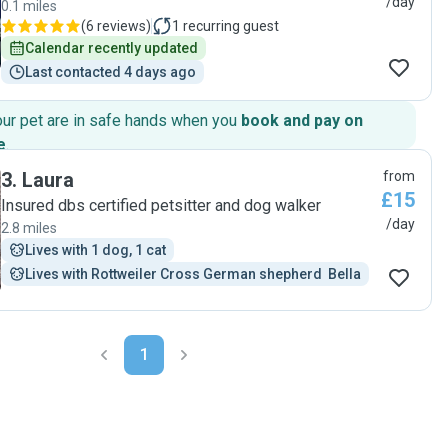
/day
0.1 miles
(
6 reviews
)
1
recurring guest
Calendar recently updated
Last contacted 4 days ago
our pet are in safe hands when you
book and pay on
e
.
3
.
Laura
from
£15
Insured dbs certified petsitter and dog walker
/day
2.8 miles
Lives with 1 dog, 1 cat
Lives with Rottweiler Cross German shepherd  Bella
1