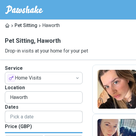
Pet Sitting
Haworth
Pet Sitting
,
Haworth
Drop-in visits at your home for your pet
Service
Home Visits
S
Location
Dates
Price (GBP)