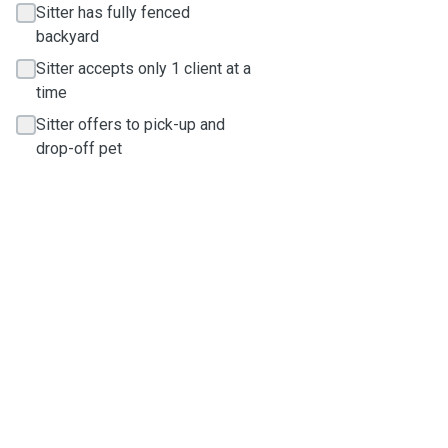
Sitter has fully fenced
backyard
Sitter accepts only 1 client at a
time
Sitter offers to pick-up and
drop-off pet