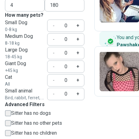
N
How many pets?
Small Dog
-
+
0-8 kg
Medium Dog
You and y
-
+
8-18 kg
Pawshak
Large Dog
-
+
18-45 kg
Giant Dog
-
+
L
+45 kg
Cat
-
+
All
Small animal
-
+
Bird, rabbit, ferret, ...
Advanced Filters
Sitter has no dogs
Sitter has no other pets
Sitter has no children