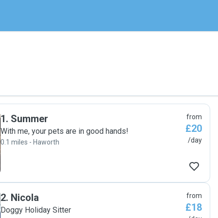
1
.
Summer
from
£20
With me, your pets are in good hands!
/day
0.1 miles - Haworth
2
.
Nicola
from
£18
Doggy Holiday Sitter