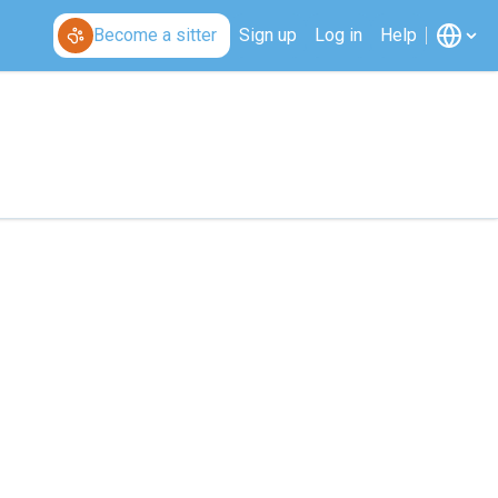
Become a sitter
Sign up
Log in
Help