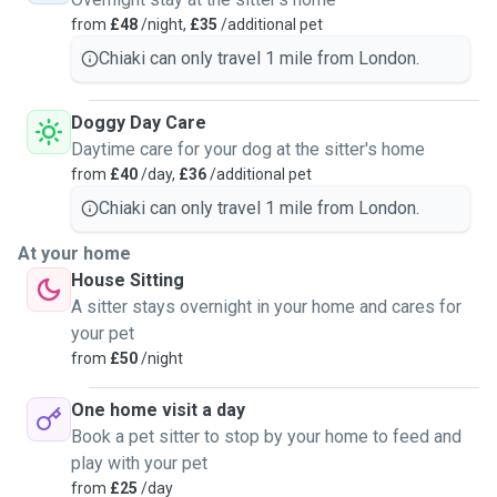
caring with animals/ pets around me.
from
£48
/night,
£35
/additional pet
Service I could provide:
Chiaki can only travel 1 mile from London.
Day/night care at my place and dog-walk - I live in a sunny
one-bed apartment and I work from home most of the time
Doggy Day Care
so more than happy to have a furry colleague. I walk myself
Daytime care for your dog at the sitter's home
at least twice a day (midday and evening) for at least 30
from
£40
/day,
£36
/additional pet
mins, so would your dog, the walk can be longer if needed.
Chiaki can only travel 1 mile from London.
Ideally just one dog per time so I could give them full
attention. I could take their bed with me and they are
At your home
welcome to sleep any corner in the flat as they preferred. I
House Sitting
like playing catch-ball with dogs or any other way as you
A sitter stays overnight in your home and cares for
instructed, will also send pics of them during the stay.
your pet
from
£50
/night
Home visit to yours - each visit would be around 30 mins,
I'll follow your instructions like cleaning after your pets,
One home visit a day
food and water, accompany or walk. If you prefer it is
Book a pet sitter to stop by your home to feed and
possible I can stay longer.
play with your pet
from
£25
/day