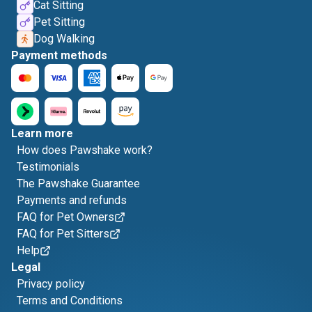
Cat Sitting
Pet Sitting
Dog Walking
Payment methods
Learn more
How does Pawshake work?
Testimonials
The Pawshake Guarantee
Payments and refunds
FAQ for Pet Owners
FAQ for Pet Sitters
Help
Legal
Privacy policy
Terms and Conditions