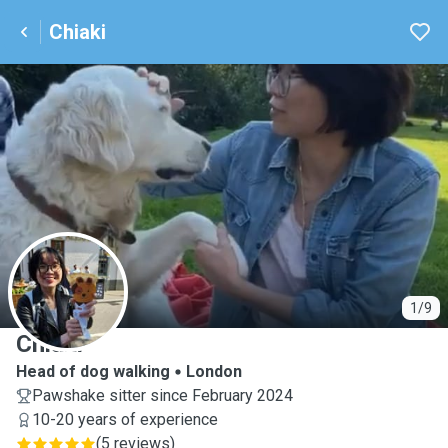
Chiaki
C
1/9
Chiaki
Head of dog walking
London
Pawshake sitter since February 2024
10-20 years of experience
(
5 reviews
)