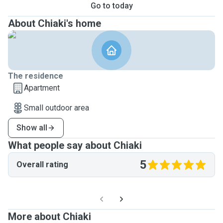
Go to today
About Chiaki's home
The residence
Apartment
Small outdoor area
Show all
What people say about Chiaki
5
Overall rating
More about Chiaki