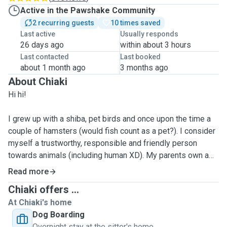
Active in the Pawshake Community
2 recurring guests
10 times saved
Last active
Usually responds
26 days ago
within about 3 hours
Last contacted
Last booked
about 1 month ago
3 months ago
About Chiaki
Hi hi!
I grew up with a shiba, pet birds and once upon the time a
couple of hamsters (would fish count as a pet?). I consider
myself a trustworthy, responsible and friendly person
towards animals (including human XD). My parents own a
Jack Russell back home, and my mom often jokes that I
Read more
spoil her whenever I visit home 😅
Chiaki offers ...
At Chiaki's home
I enjoy hanging out with animals/ pets a lot. I don't have a
Dog Boarding
pet in London myself so I'm more than happy to share the
Overnight stay at the sitter's home