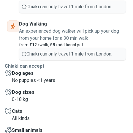
About pet sitting experience: occasionally I helped my
Chiaki can only travel 1 mile from London.
friend to feed her cat while she's travelling; or I would also
help taking care of people's pets while I'm visiting them.
Dog Walking
But I would say the craziest experience I have is: my friend
An experienced dog walker will pick up your dog
who lives in Singapore bought me flight ticket from Taiwan
from your home for a 30 min walk
to Singapore, to stay at her place and take care of her corgi
from
£12
/walk,
£8
/additional pet
for a week. And before she left she told the corgi: I got you
an auntie, be a good girl! 🤣
Chiaki can only travel 1 mile from London.
Chiaki can accept
Dog ages
No puppies <1 years
Dog sizes
0-18 kg
Cats
All kinds
Small animals