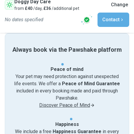
Doggy Day Care
Change
from
£40
/day,
£36
/additional pet
No dates specified
Contact
Always book via the Pawshake platform
Peace of mind
Your pet may need protection against unexpected
life events. We offer a
Peace of Mind Guarantee
included in every booking made and paid through
Pawshake.
Discover Peace of Mind
Happiness
We include a free
Happiness Guarantee
in every