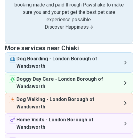
booking made and paid through Pawshake to make
sure you and your pet get the best pet care
experience possible.
Discover Happiness
More services near Chiaki
Dog Boarding
-
London Borough of
Wandsworth
Doggy Day Care
-
London Borough of
Wandsworth
Dog Walking
-
London Borough of
Wandsworth
Home Visits
-
London Borough of
Wandsworth