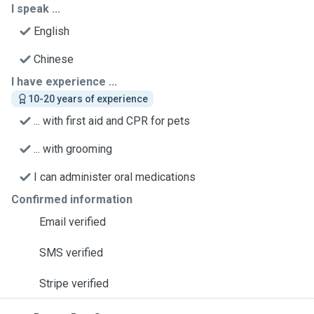
I speak ...
English
Chinese
I have experience ...
10-20 years of experience
... with first aid and CPR for pets
... with grooming
I can administer oral medications
Confirmed information
Email verified
SMS verified
Stripe verified