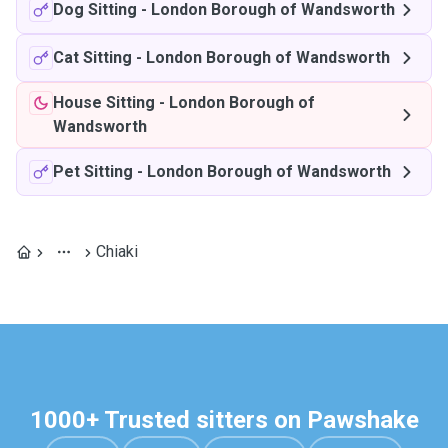
Dog Sitting
-
London Borough of Wandsworth
Cat Sitting
-
London Borough of Wandsworth
House Sitting
-
London Borough of
Wandsworth
Pet Sitting
-
London Borough of Wandsworth
Chiaki
1000+ Trusted sitters on Pawshake