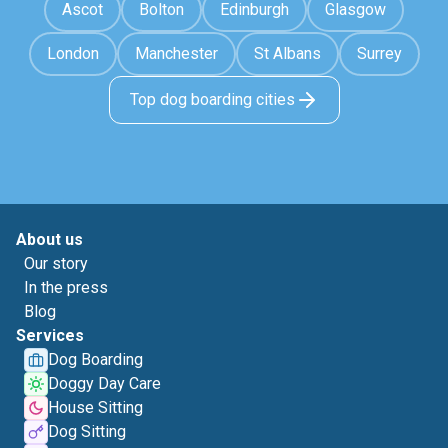
Ascot
Bolton
Edinburgh
Glasgow
London
Manchester
St Albans
Surrey
Top dog boarding cities
About us
Our story
In the press
Blog
Services
Dog Boarding
Doggy Day Care
House Sitting
Dog Sitting