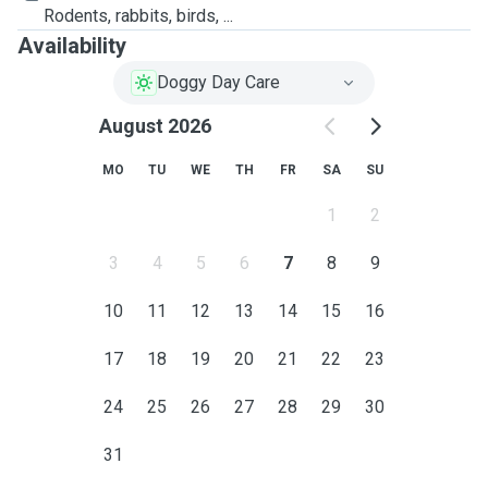
Rodents, rabbits, birds, ...
Availability
Doggy Day Care
August 2026
MO
TU
WE
TH
FR
SA
SU
1
2
3
4
5
6
7
8
9
10
11
12
13
14
15
16
17
18
19
20
21
22
23
24
25
26
27
28
29
30
31