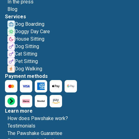
In the press
Blog
Services
Dog Boarding
Doggy Day Care
House Sitting
Dog Sitting
Cat Sitting
Pet Sitting
Dog Walking
Payment methods
Learn more
How does Pawshake work?
Testimonials
The Pawshake Guarantee