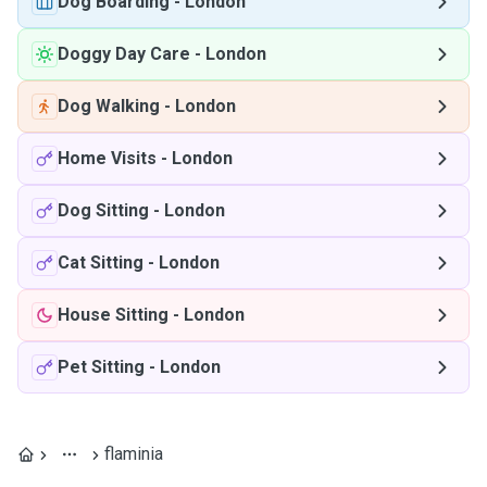
Dog Boarding
-
London
Doggy Day Care
-
London
Dog Walking
-
London
Home Visits
-
London
Dog Sitting
-
London
Cat Sitting
-
London
House Sitting
-
London
Pet Sitting
-
London
flaminia