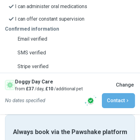
I can administer oral medications
I can offer constant supervision
Confirmed information
Email verified
SMS verified
Stripe verified
Doggy Day Care
Change
from
£37
/day,
£10
/additional pet
No dates specified
Contact
Always book via the Pawshake platform