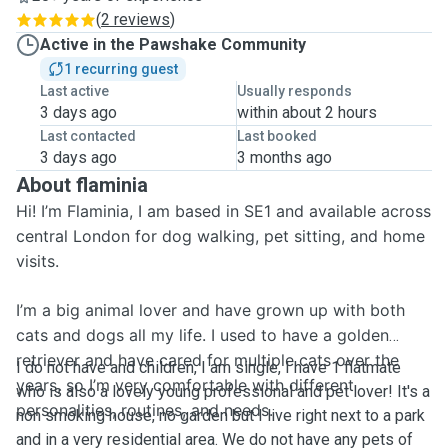
(
2 reviews
)
Active in the Pawshake Community
1 recurring guest
Last active
Usually responds
3 days ago
within about 2 hours
Last contacted
Last booked
3 days ago
3 months ago
About flaminia
Hi! I’m Flaminia, I am based in SE1 and available across
central London for dog walking, pet sitting, and home
visits.
I’m a big animal lover and have grown up with both
cats and dogs all my life. I used to have a golden
retriever and have cared for multiple cats over the
I do not have and children, I am single, I have 1 flatmate
years, so I’m very comfortable with different
who is also a lovely young professional and pet lover! It's a
personalities, routines, and needs.
non smoking house, no garden but I live right next to a park
and in a very residential area. We do not have any pets of