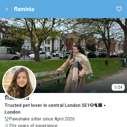
flaminia
F
1/24
flaminia
Trusted pet lover in central London SE1🐶🐈‍⬛
London
Pawshake sitter since April 2026
20+ years of experience