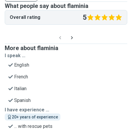
What people say about flaminia
5
Overall rating
More about flaminia
I speak ...
English
French
Italian
Spanish
I have experience ...
20+ years of experience
... with rescue pets