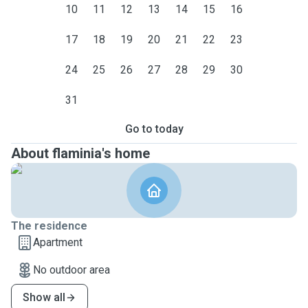
10
11
12
13
14
15
16
17
18
19
20
21
22
23
24
25
26
27
28
29
30
31
Go to today
About flaminia's home
The residence
Apartment
No outdoor area
Show all