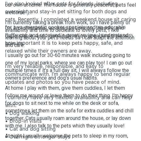
I’ve also looked after pets for friends, including
our own at home. The house is generally peaceful, pets feel
overnight and stay-in pet sitting for both dogs and
welcome :)
cats. Recently, I completed a weekend house sit caring
I'm currently taking a break from work, so I have plenty of
for two energetic cocker spaniels and an adorable
I’m a professional working in London, friendly and
availability and time to dedicate to lovely pets, I like
fluffy cat, and received a great review. I understand
dependable, and I genuinely enjoy spending time with
learning about your pet's needs so I can adapt the attention
how important it is to keep pets happy, safe, and
animals.
and care.
relaxed while their owners are away.
I usually go out for 30-60 minutes walk including going to
one of my local parks, where we can play too! I can go out
I’m very reliable, responsible, and easy to
multiple times if it's a full day sit, I will always follow the
communicate with. I’m always happy to send regular
owners preference and dog's usual habits.
updates and photos so you have peace of mind.
At home I play with them, give them cuddles, I let them
follow me around or leave them to do their thing. I'm happy
I currently have very flexible availability and can help
for dogs to sit next to me while on the desk or sofa,
with:
sometimes let them on the sofa for extra cuddles and chill
• Dog walking
together. Cats usually roam around the house, or lay down
• Drop-in visits
with me. I also talk to the pets which they usually love!
• Cat and dog sitting
At night I usually welcome the pets to sleep in my room,
• Overnight or longer stays