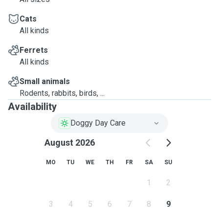
Cats
All kinds
Ferrets
All kinds
Small animals
Rodents, rabbits, birds, ...
Availability
Doggy Day Care
August 2026
MO
TU
WE
TH
FR
SA
SU
1
2
3
4
5
6
7
8
9