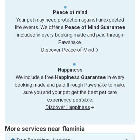
Peace of mind
Your pet may need protection against unexpected
life events. We offer a
Peace of Mind Guarantee
included in every booking made and paid through
Pawshake.
Discover Peace of Mind
Happiness
We include a free
Happiness Guarantee
in every
booking made and paid through Pawshake to make
sure you and your pet get the best pet care
experience possible.
Discover Happiness
More services near flaminia