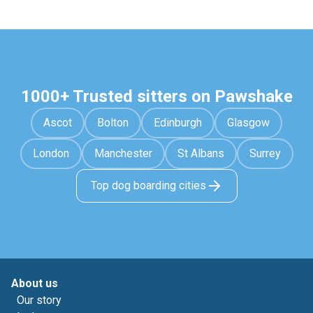
1000+ Trusted sitters on Pawshake
Ascot
Bolton
Edinburgh
Glasgow
London
Manchester
St Albans
Surrey
Top dog boarding cities
About us
Our story