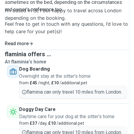
sometimes on the bed, depending on the circumstances
and owner's preference too.
I’m based in SE1 but happy to travel across London
depending on the booking.
Feel free to get in touch with any questions, I’d love to
help care for your pet(s)!
Read more
flaminia offers ...
At flaminia's home
Dog Boarding
Overnight stay at the sitter's home
from
£45
/night,
£10
/additional pet
flaminia can only travel 10 miles from London.
Doggy Day Care
Daytime care for your dog at the sitter's home
from
£37
/day,
£10
/additional pet
flaminia can only travel 10 miles from London.