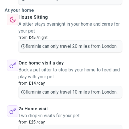
At your home
House Sitting
A sitter stays overnight in your home and cares for
your pet
from
£45
/night
flaminia can only travel 20 miles from London.
One home visit a day
Book a pet sitter to stop by your home to feed and
play with your pet
from
£14
/day
flaminia can only travel 10 miles from London.
2x Home visit
Two drop-in visits for your pet
from
£25
/day