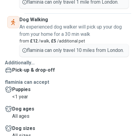
flaminia can only travel 1 mile from London.
Dog Walking
An experienced dog walker will pick up your dog
from your home for a 30 min walk
from
£12
/walk,
£5
/additional pet
flaminia can only travel 10 miles from London.
Additionally...
Pick-up & drop-off
flaminia can accept
Puppies
<1 year
Dog ages
All ages
Dog sizes
All sizes