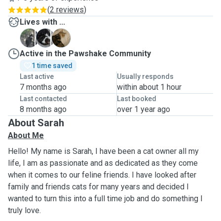
(
2 reviews
)
Lives with ...
A
T
V
Active in the Pawshake Community
1 time saved
Last active
Usually responds
7 months ago
within about 1 hour
Last contacted
Last booked
8 months ago
over 1 year ago
About Sarah
About Me
Hello! My name is Sarah, I have been a cat owner all my
life, I am as passionate and as dedicated as they come
when it comes to our feline friends. I have looked after
family and friends cats for many years and decided I
wanted to turn this into a full time job and do something I
truly love.