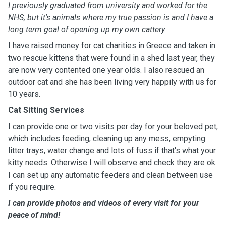
I previously graduated from university and worked for the
NHS, but it's animals where my true passion is and I have a
long term goal of opening up my own cattery.
I have raised money for cat charities in Greece and taken in
two rescue kittens that were found in a shed last year, they
are now very contented one year olds. I also rescued an
outdoor cat and she has been living very happily with us for
10 years.
Cat Sitting Services
I can provide one or two visits per day for your beloved pet,
which includes feeding, cleaning up any mess, empyting
litter trays, water change and lots of fuss if that's what your
kitty needs. Otherwise I will observe and check they are ok.
I can set up any automatic feeders and clean between use
if you require.
I can provide photos and videos of every visit for your
peace of mind!