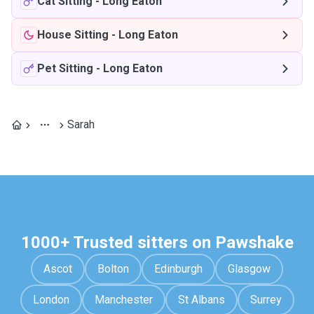
Cat Sitting
-
Long Eaton
House Sitting
-
Long Eaton
Pet Sitting
-
Long Eaton
Sarah
1000+ Trusted sitters on Pawshake
Ascot
Bolton
Edinburgh
Glasgow
London
Manchester
St Albans
Surrey