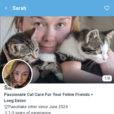
Sarah
S
1/8
Sarah
Passionate Cat Care For Your Feline Friends
Long Eaton
Pawshake sitter since June 2024
1-5 years of experience