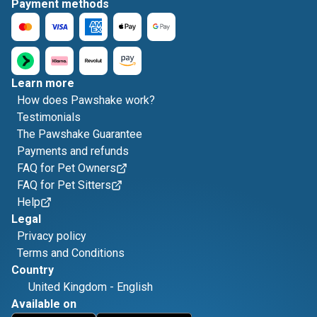
Payment methods
Learn more
How does Pawshake work?
Testimonials
The Pawshake Guarantee
Payments and refunds
FAQ for Pet Owners
FAQ for Pet Sitters
Help
Legal
Privacy policy
Terms and Conditions
Country
United Kingdom
-
English
Available on