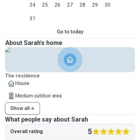
24
25
26
27
28
29
30
31
Go to today
About Sarah's home
The residence
House
Medium outdoor area
Show all
What people say about Sarah
5
Overall rating