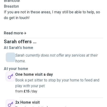
Bramcote
Breaston
If you are not in these areas, I may still be able to help, so
do get in touch!
Read more
Sarah offers ...
At Sarah's home
Sarah currently does not offer any services at their
home.
At your home
One home visit a day
Book a pet sitter to stop by your home to feed and
play with your pet
from
£15
/day
2x Home visit