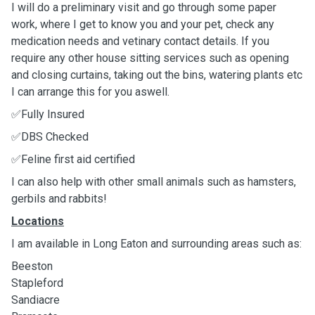
I will do a preliminary visit and go through some paper
work, where I get to know you and your pet, check any
medication needs and vetinary contact details. If you
require any other house sitting services such as opening
and closing curtains, taking out the bins, watering plants etc
I can arrange this for you aswell.
✅Fully Insured
✅DBS Checked
✅Feline first aid certified
I can also help with other small animals such as hamsters,
gerbils and rabbits!
Locations
I am available in Long Eaton and surrounding areas such as:
Beeston
Stapleford
Sandiacre