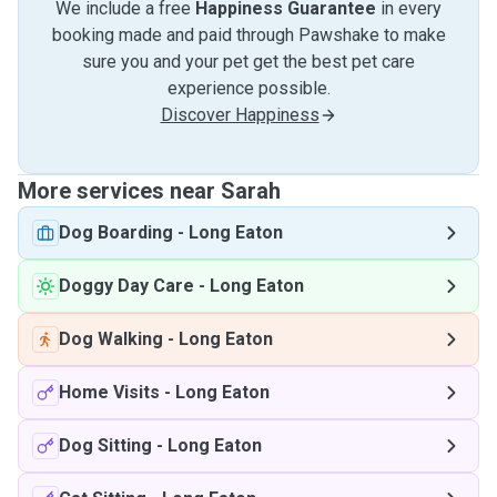
We include a free
Happiness Guarantee
in every
booking made and paid through Pawshake to make
sure you and your pet get the best pet care
experience possible.
Discover Happiness
More services near Sarah
Dog Boarding
-
Long Eaton
Doggy Day Care
-
Long Eaton
Dog Walking
-
Long Eaton
Home Visits
-
Long Eaton
Dog Sitting
-
Long Eaton