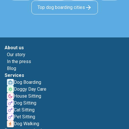
Top dog boarding cities
About us
Our story
In the press
Blog
Services
Dog Boarding
Doggy Day Care
House Sitting
Dog Sitting
Cat Sitting
Pet Sitting
Dog Walking