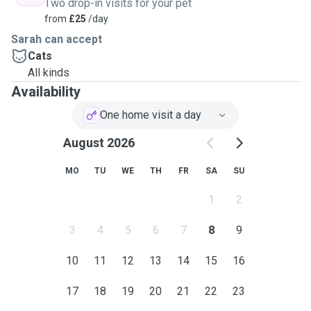
Two drop-in visits for your pet
from
£25
/day
Sarah can accept
Cats
All kinds
Availability
One home visit a day
August 2026
MO
TU
WE
TH
FR
SA
SU
1
2
3
4
5
6
7
8
9
10
11
12
13
14
15
16
17
18
19
20
21
22
23