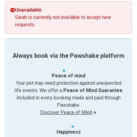
Unavailable
Sarah is currently not available to accept new
requests.
Always book via the Pawshake platform
Peace of mind
Your pet may need protection against unexpected
life events. We offer a
Peace of Mind Guarantee
included in every booking made and paid through
Pawshake.
Discover Peace of Mind
Happiness