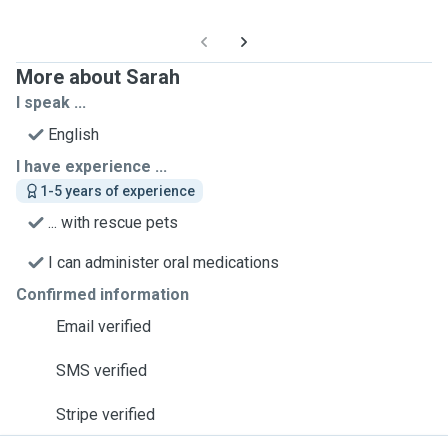
More about Sarah
I speak ...
English
I have experience ...
1-5 years of experience
... with rescue pets
I can administer oral medications
Confirmed information
Email verified
SMS verified
Stripe verified