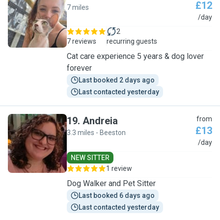
£12
7 miles
C
/day
2
7 reviews
recurring guests
Cat care experience 5 years & dog lover
forever
Last booked 2 days ago
Last contacted yesterday
19
.
Andreia
from
£13
3.3 miles - Beeston
A
/day
NEW SITTER
1 review
Dog Walker and Pet Sitter
Last booked 6 days ago
Last contacted yesterday