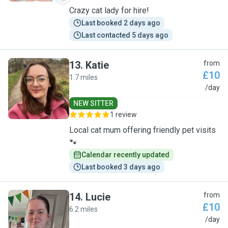
Crazy cat lady for hire!
Last booked 2 days ago
Last contacted 5 days ago
13
.
Katie
from
£10
1.7 miles
K
/day
NEW SITTER
1 review
Local cat mum offering friendly pet visits
🐾
Calendar recently updated
Last booked 3 days ago
14
.
Lucie
from
£10
6.2 miles
L
/day