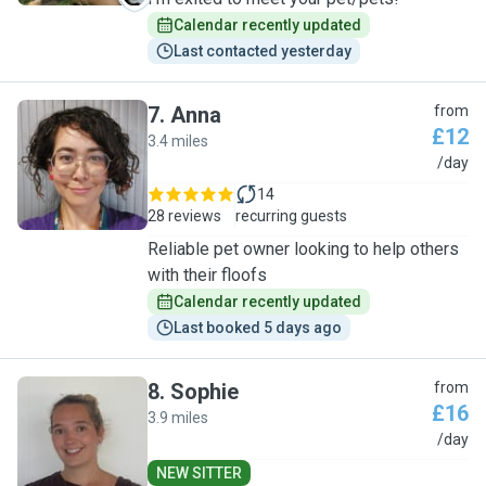
Calendar recently updated
Last contacted yesterday
7
.
Anna
from
£12
3.4 miles
A
/day
14
28 reviews
recurring guests
Reliable pet owner looking to help others
with their floofs
Calendar recently updated
Last booked 5 days ago
8
.
Sophie
from
£16
3.9 miles
S
/day
NEW SITTER