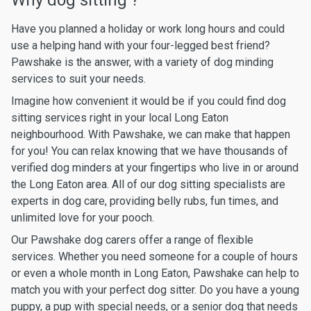
Why dog sitting ?
Have you planned a holiday or work long hours and could
use a helping hand with your four-legged best friend?
Pawshake is the answer, with a variety of dog minding
services to suit your needs.
Imagine how convenient it would be if you could find dog
sitting services right in your local Long Eaton
neighbourhood. With Pawshake, we can make that happen
for you! You can relax knowing that we have thousands of
verified dog minders at your fingertips who live in or around
the Long Eaton area. All of our dog sitting specialists are
experts in dog care, providing belly rubs, fun times, and
unlimited love for your pooch.
Our Pawshake dog carers offer a range of flexible
services. Whether you need someone for a couple of hours
or even a whole month in Long Eaton, Pawshake can help to
match you with your perfect dog sitter. Do you have a young
puppy, a pup with special needs, or a senior dog that needs