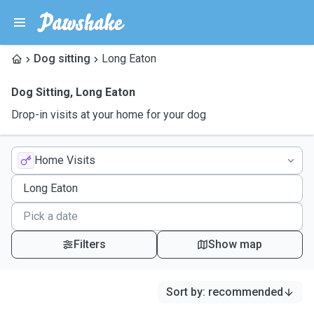
Dog sitting
Long Eaton
Dog Sitting
,
Long Eaton
Drop-in visits at your home for your dog
Home Visits
Filters
Show map
Sort by
:
recommended