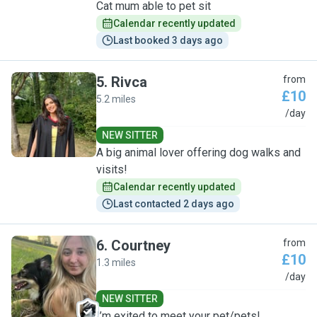
Cat mum able to pet sit
Calendar recently updated
Last booked 3 days ago
5
.
Rivca
from
£10
5.2 miles
R
/day
NEW SITTER
A big animal lover offering dog walks and
visits!
Calendar recently updated
Last contacted 2 days ago
6
.
Courtney
from
£10
1.3 miles
C
/day
NEW SITTER
I’m exited to meet your pet/pets!