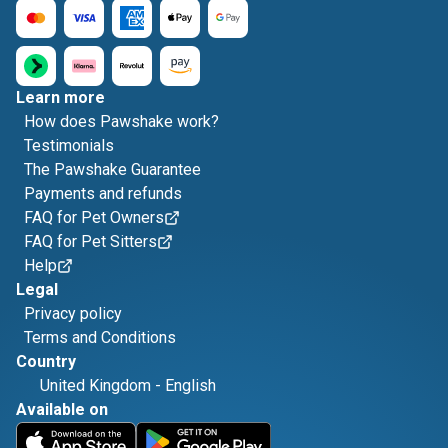
Learn more
How does Pawshake work?
Testimonials
The Pawshake Guarantee
Payments and refunds
FAQ for Pet Owners
FAQ for Pet Sitters
Help
Legal
Privacy policy
Terms and Conditions
Country
United Kingdom
-
English
Available on