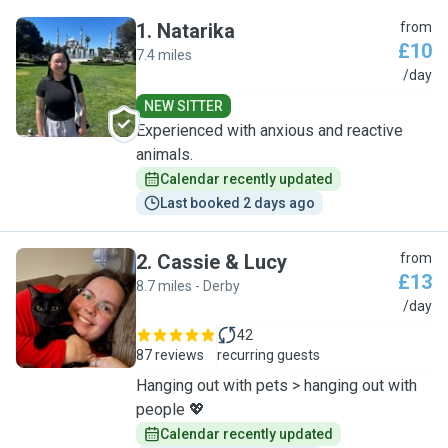
1
.
Natarika
from
£10
7.4 miles
N
/day
NEW SITTER
Experienced with anxious and reactive
animals.
Calendar recently updated
Last booked 2 days ago
2
.
Cassie & Lucy
from
£13
8.7 miles - Derby
C
/day
42
87 reviews
recurring guests
Hanging out with pets > hanging out with
people 💖
Calendar recently updated