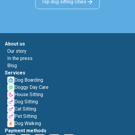
Top dog sitting cities
About us
Our story
In the press
Blog
Services
Dog Boarding
Doggy Day Care
House Sitting
Dog Sitting
Cat Sitting
Pet Sitting
Dog Walking
Payment methods