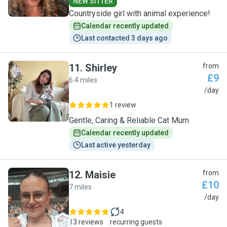
NEW SITTER
Countryside girl with animal experience!
Calendar recently updated
Last contacted 3 days ago
11
.
Shirley
from
£9
6.4 miles
S
/day
1 review
Gentle, Caring & Reliable Cat Mum
Calendar recently updated
Last active yesterday
12
.
Maisie
from
£10
7 miles
M
/day
4
13 reviews
recurring guests