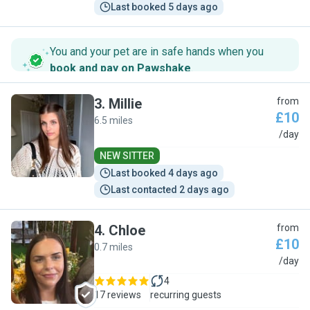
Last booked 5 days ago
You and your pet are in safe hands when you
book and pay on Pawshake
.
3
.
Millie
from
£10
6.5 miles
M
/day
NEW SITTER
Last booked 4 days ago
Last contacted 2 days ago
4
.
Chloe
from
£10
0.7 miles
C
/day
4
17 reviews
recurring guests