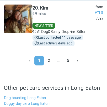
20
.
Kim
from
£10
6.9 miles
K
/day
NEW SITTER
🐶🐰 Dog&Bunny Drop-in/ Sitter
Last contacted 11 days ago
Last active 3 days ago
1
2
...
5
Other pet care services in Long Eaton
Dog boarding Long Eaton
Doggy day care Long Eaton