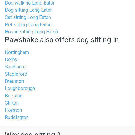
Dog walking Long Eaton
Dog sitting Long Eaton
Cat sitting Long Eaton
Pet sitting Long Eaton
House sitting Long Eaton
Pawshake also offers dog sitting in
Nottingham
Derby
Sandiacre
Stapleford
Breaston
Loughborough
Beeston
Clifton
Ilkeston
Ruddington