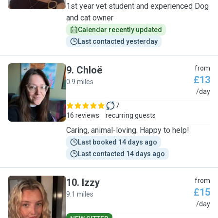
1st year vet student and experienced Dog
and cat owner
Calendar recently updated
Last contacted yesterday
9
.
Chloë
from
£13
0.9 miles
C
/day
7
16 reviews
recurring guests
Caring, animal-loving. Happy to help!
Last booked 14 days ago
Last contacted 14 days ago
10
.
Izzy
from
£15
9.1 miles
I
/day