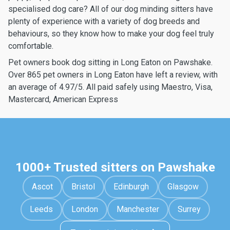
specialised dog care? All of our dog minding sitters have
plenty of experience with a variety of dog breeds and
behaviours, so they know how to make your dog feel truly
comfortable.
Pet owners book dog sitting in Long Eaton on Pawshake.
Over 865 pet owners in Long Eaton have left a review, with
an average of 4.97/5. All paid safely using Maestro, Visa,
Mastercard, American Express
1000+ Trusted sitters on Pawshake
Ascot
Bristol
Edinburgh
Glasgow
Leeds
London
Manchester
Surrey