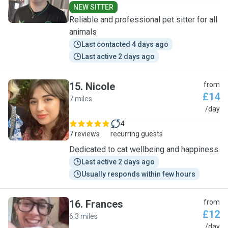
NEW SITTER
Reliable and professional pet sitter for all
animals
Last contacted 4 days ago
Last active 2 days ago
15
.
Nicole
from
£14
7 miles
N
/day
4
7 reviews
recurring guests
Dedicated to cat wellbeing and happiness.
Last active 2 days ago
Usually responds within few hours
16
.
Frances
from
£12
6.3 miles
F
/day