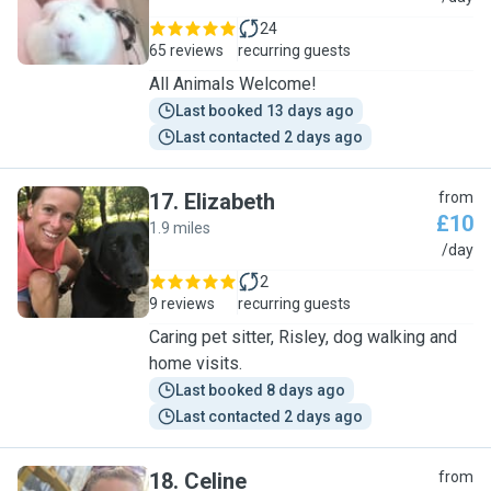
24
65 reviews
recurring guests
All Animals Welcome!
Last booked 13 days ago
Last contacted 2 days ago
17
.
Elizabeth
from
£10
1.9 miles
E
/day
2
9 reviews
recurring guests
Caring pet sitter, Risley, dog walking and
home visits.
Last booked 8 days ago
Last contacted 2 days ago
18
.
Celine
from