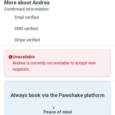
More about Andrea
Confirmed information
Email verified
SMS verified
Stripe verified
Unavailable
Andrea is currently not available to accept new
requests.
Always book via the Pawshake platform
Peace of mind