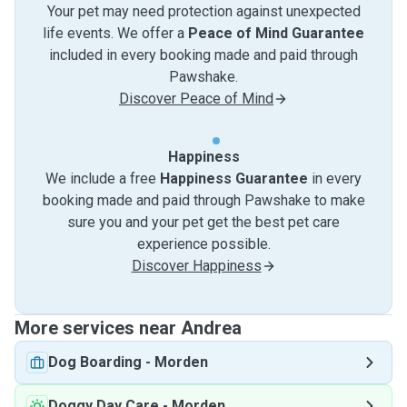
Your pet may need protection against unexpected
life events. We offer a
Peace of Mind Guarantee
included in every booking made and paid through
Pawshake.
Discover Peace of Mind
Happiness
We include a free
Happiness Guarantee
in every
booking made and paid through Pawshake to make
sure you and your pet get the best pet care
experience possible.
Discover Happiness
More services near Andrea
Dog Boarding
-
Morden
Doggy Day Care
-
Morden