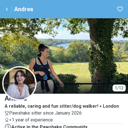
Andrea
A
1/12
Andrea
A reliable, caring and fun sitter/dog walker!
London
Pawshake sitter since January 2026
<1 year of experience
Active in the Pawshake Community