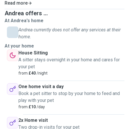
cats - I am the Number 1 person my friends/ family call
Read more
when they need a reliable and caring cat sitter!
Andrea offers ...
At Andrea's home
I offer dog walks, pet sitting (cats and small animals too) in
Kingston upon Thames and surrounding areas. It brings me
Andrea currently does not offer any services at their
great joy to make your dog happy. Active dogs - I love
home.
taking on longer, fun walks where they can run, play, do
At your home
tricks, play with balls and sticks etc. Dogs that don't have
House Sitting
that much energy we go on slower, gentle walks.
A sitter stays overnight in your home and cares for
your pet
from
£40
/night
One home visit a day
Book a pet sitter to stop by your home to feed and
play with your pet
from
£10
/day
2x Home visit
Two drop-in visits for your pet