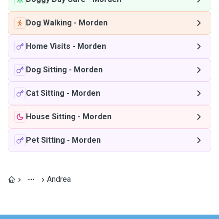
Dog Walking
-
Morden
Home Visits
-
Morden
Dog Sitting
-
Morden
Cat Sitting
-
Morden
House Sitting
-
Morden
Pet Sitting
-
Morden
Andrea