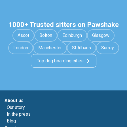
1000+ Trusted sitters on Pawshake
Ascot
Bolton
Edinburgh
Glasgow
London
Manchester
St Albans
Surrey
Top dog boarding cities
About us
Our story
In the press
Blog