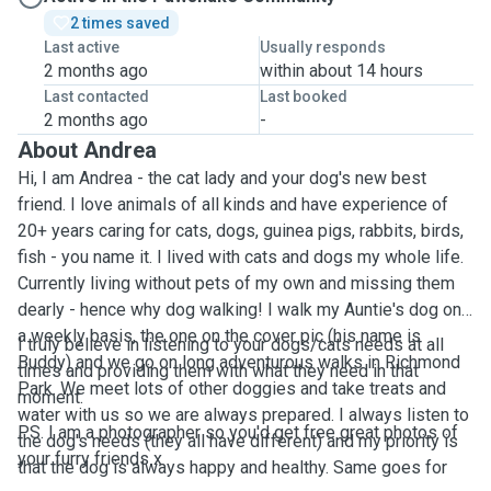
2 times saved
Last active
Usually responds
2 months ago
within about 14 hours
Last contacted
Last booked
2 months ago
-
About Andrea
Hi, I am Andrea - the cat lady and your dog's new best
friend. I love animals of all kinds and have experience of
20+ years caring for cats, dogs, guinea pigs, rabbits, birds,
fish - you name it. I lived with cats and dogs my whole life.
Currently living without pets of my own and missing them
dearly - hence why dog walking! I walk my Auntie's dog on
a weekly basis, the one on the cover pic (his name is
I truly believe in listening to your dogs/cats needs at all
Buddy) and we go on long adventurous walks in Richmond
times and providing them with what they need in that
Park. We meet lots of other doggies and take treats and
moment.
water with us so we are always prepared. I always listen to
P.S. I am a photographer so you'd get free great photos of
the dog's needs (they all have different) and my priority is
your furry friends x
that the dog is always happy and healthy. Same goes for