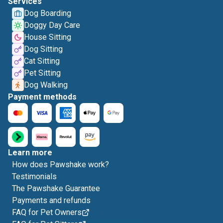
Services
Dog Boarding
Doggy Day Care
House Sitting
Dog Sitting
Cat Sitting
Pet Sitting
Dog Walking
Payment methods
Learn more
How does Pawshake work?
Testimonials
The Pawshake Guarantee
Payments and refunds
FAQ for Pet Owners