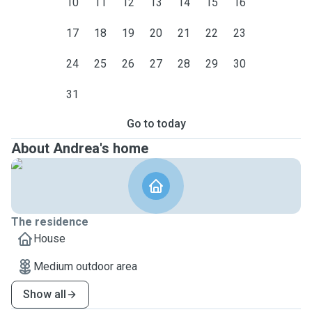
10
11
12
13
14
15
16
17
18
19
20
21
22
23
24
25
26
27
28
29
30
31
Go to today
About Andrea's home
The residence
House
Medium outdoor area
Show all