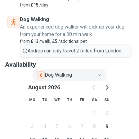
from
£15
/day
Dog Walking
An experienced dog walker will pick up your dog
from your home for a 30 min walk
from
£13
/walk,
£5
/additional pet
Andrea can only travel 2 miles from London.
Availability
Dog Walking
August 2026
MO
TU
WE
TH
FR
SA
SU
1
2
3
4
5
6
7
8
9