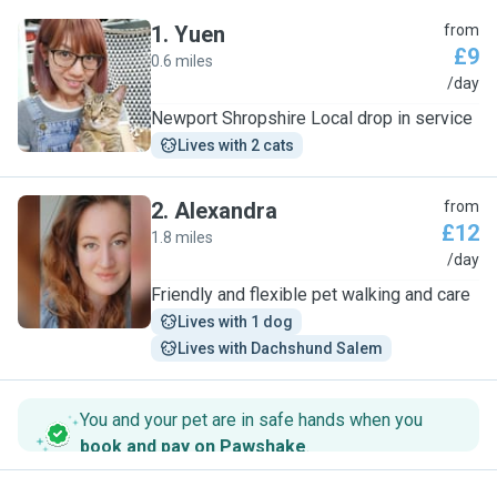
1
.
Yuen
from
£9
0.6 miles
Y
/day
Newport Shropshire Local drop in service
Lives with 2 cats
2
.
Alexandra
from
£12
1.8 miles
A
/day
Friendly and flexible pet walking and care
Lives with 1 dog
Lives with Dachshund Salem
You and your pet are in safe hands when you
book and pay on Pawshake
.