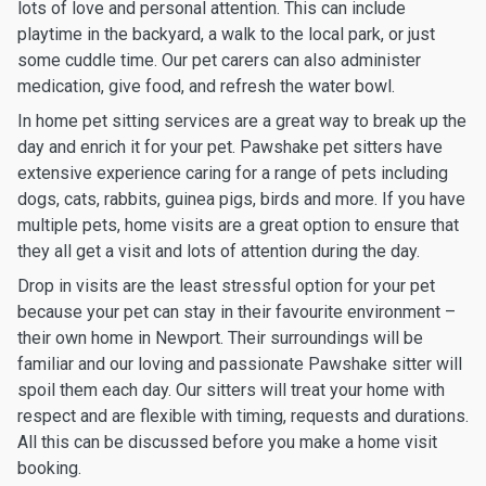
lots of love and personal attention. This can include
playtime in the backyard, a walk to the local park, or just
some cuddle time. Our pet carers can also administer
medication, give food, and refresh the water bowl.
In home pet sitting services are a great way to break up the
day and enrich it for your pet. Pawshake pet sitters have
extensive experience caring for a range of pets including
dogs, cats, rabbits, guinea pigs, birds and more. If you have
multiple pets, home visits are a great option to ensure that
they all get a visit and lots of attention during the day.
Drop in visits are the least stressful option for your pet
because your pet can stay in their favourite environment –
their own home in Newport. Their surroundings will be
familiar and our loving and passionate Pawshake sitter will
spoil them each day. Our sitters will treat your home with
respect and are flexible with timing, requests and durations.
All this can be discussed before you make a home visit
booking.