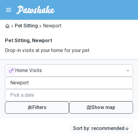
Pet Sitting
Newport
Pet Sitting
,
Newport
Drop-in visits at your home for your pet
Home Visits
Filters
Show map
Sort by
:
recommended