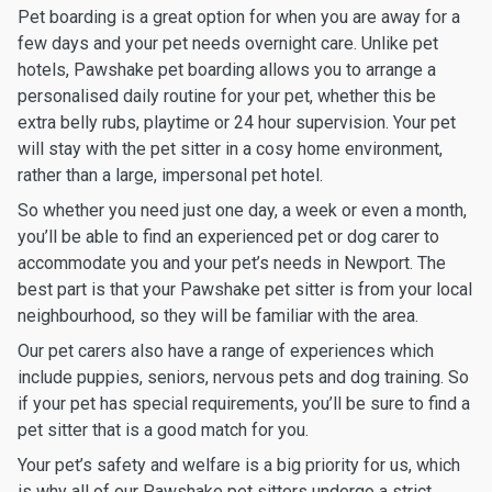
Pet boarding is a great option for when you are away for a
few days and your pet needs overnight care. Unlike pet
hotels, Pawshake pet boarding allows you to arrange a
personalised daily routine for your pet, whether this be
extra belly rubs, playtime or 24 hour supervision. Your pet
will stay with the pet sitter in a cosy home environment,
rather than a large, impersonal pet hotel.
So whether you need just one day, a week or even a month,
you’ll be able to find an experienced pet or dog carer to
accommodate you and your pet’s needs in Newport. The
best part is that your Pawshake pet sitter is from your local
neighbourhood, so they will be familiar with the area.
Our pet carers also have a range of experiences which
include puppies, seniors, nervous pets and dog training. So
if your pet has special requirements, you’ll be sure to find a
pet sitter that is a good match for you.
Your pet’s safety and welfare is a big priority for us, which
is why all of our Pawshake pet sitters undergo a strict