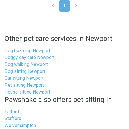
1
Other pet care services in Newport
Dog boarding Newport
Doggy day care Newport
Dog walking Newport
Dog sitting Newport
Cat sitting Newport
Pet sitting Newport
House sitting Newport
Pawshake also offers pet sitting in
Telford
Stafford
Wolverhampton