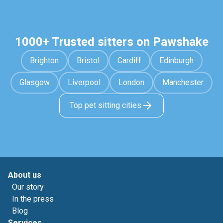
1000+ Trusted sitters on Pawshake
Brighton
Bristol
Cardiff
Edinburgh
Glasgow
Liverpool
London
Manchester
Top pet sitting cities
About us
Our story
In the press
Blog
Services