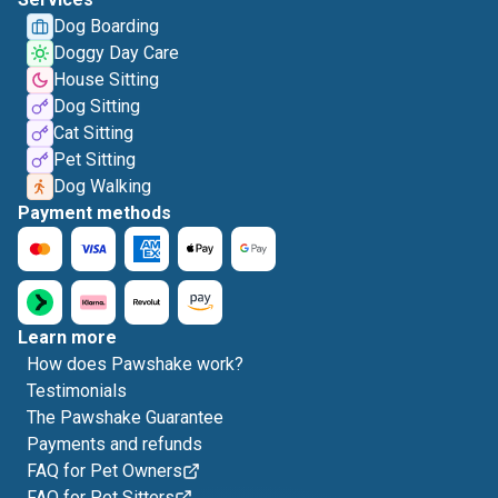
Dog Boarding
Doggy Day Care
House Sitting
Dog Sitting
Cat Sitting
Pet Sitting
Dog Walking
Payment methods
Learn more
How does Pawshake work?
Testimonials
The Pawshake Guarantee
Payments and refunds
FAQ for Pet Owners
FAQ for Pet Sitters