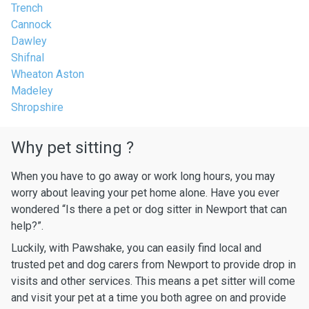
Trench
Cannock
Dawley
Shifnal
Wheaton Aston
Madeley
Shropshire
Why pet sitting ?
When you have to go away or work long hours, you may
worry about leaving your pet home alone. Have you ever
wondered “Is there a pet or dog sitter in Newport that can
help?”.
Luckily, with Pawshake, you can easily find local and
trusted pet and dog carers from Newport to provide drop in
visits and other services. This means a pet sitter will come
and visit your pet at a time you both agree on and provide