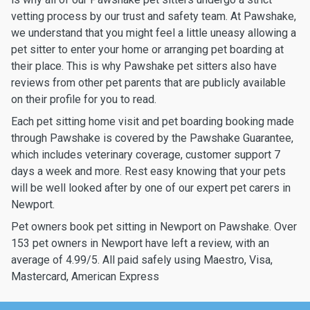
vetting process by our trust and safety team. At Pawshake,
we understand that you might feel a little uneasy allowing a
pet sitter to enter your home or arranging pet boarding at
their place. This is why Pawshake pet sitters also have
reviews from other pet parents that are publicly available
on their profile for you to read.
Each pet sitting home visit and pet boarding booking made
through Pawshake is covered by the Pawshake Guarantee,
which includes veterinary coverage, customer support 7
days a week and more. Rest easy knowing that your pets
will be well looked after by one of our expert pet carers in
Newport.
Pet owners book pet sitting in Newport on Pawshake. Over
153 pet owners in Newport have left a review, with an
average of 4.99/5. All paid safely using Maestro, Visa,
Mastercard, American Express