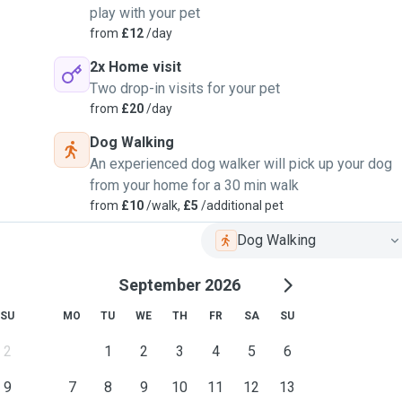
play with your pet
from
£12
/day
2x Home visit
Two drop-in visits for your pet
from
£20
/day
Dog Walking
An experienced dog walker will pick up your dog
from your home for a 30 min walk
from
£10
/walk,
£5
/additional pet
Dog Walking
September 2026
SU
MO
TU
WE
TH
FR
SA
SU
2
1
2
3
4
5
6
9
7
8
9
10
11
12
13