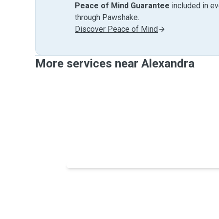
Peace of Mind Guarantee
included in e
through Pawshake.
Discover Peace of Mind
More services near Alexandra