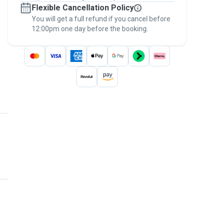
Flexible Cancellation Policy
message, to payment - to stay covered by
You will get a full refund if you cancel before
the
Pawshake Guarantee
.
12:00pm one day before the booking.