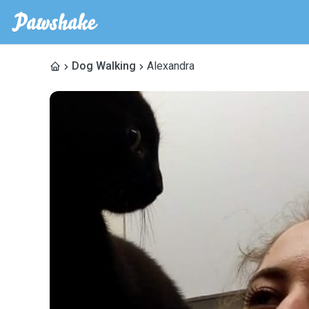
Dog Walking
Alexandra