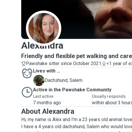
A
Alexandra
Friendly and flexible pet walking and care
Pawshake sitter since October 2021
<1 year of 
Lives with ...
S
Dachshund, Salem
Active in the Pawshake Community
Last active
Usually responds
7 months ago
within about 3 hour
About Alexandra
Hi, my name is Alex and I'm a 23 years old animal love
I have a 4 years old dachshund, Salem who would lo