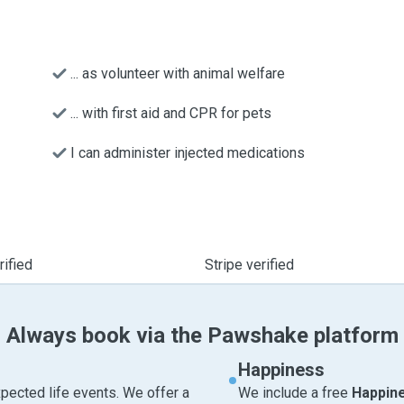
... as volunteer with animal welfare
... with first aid and CPR for pets
I can administer injected medications
ified
Stripe verified
Always book via the Pawshake platform
Happiness
pected life events. We offer a
We include a free
Happin