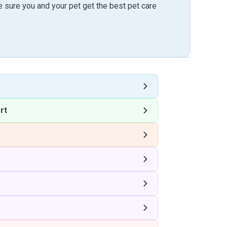
sure you and your pet get the best pet care
rt