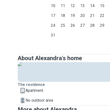
10
11
12
13
14
15
17
18
19
20
21
22
24
25
26
27
28
29
31
About Alexandra's home
The residence
Apartment
No outdoor area
More about Alexandra