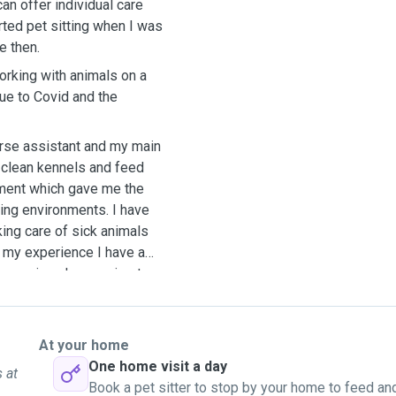
can offer individual care
rted pet sitting when I was
e then.
orking with animals on a
due to Covid and the
urse assistant and my main
 clean kennels and feed
ement which gave me the
ing environments. I have
king care of sick animals
o my experience I have a
ncourging shy puppies to
all mood. I would be happy
ot of love and cuddles
At your home
One home visit a day
 at
Book a pet sitter to stop by your home to feed an