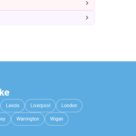
ke
Leeds
Liverpool
London
rey
Warrington
Wigan