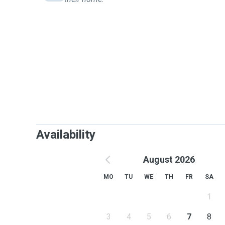
Availability
August 2026
MO
TU
WE
TH
FR
SA
1
3
4
5
6
7
8