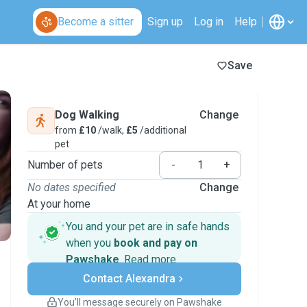
Become a sitter
Sign up
Log in
Help
Save
Dog Walking
Change
from
£10
/walk,
£5
/additional
pet
Number of pets
-
+
No dates specified
Change
At your home
You and your pet are in safe hands
when you
book and pay on
Pawshake
.
Read more
Secure payments
Contact Alexandra
Support if plans change
Covered bookings
You’ll message securely on Pawshake
Keep everything on Pawshake - from first