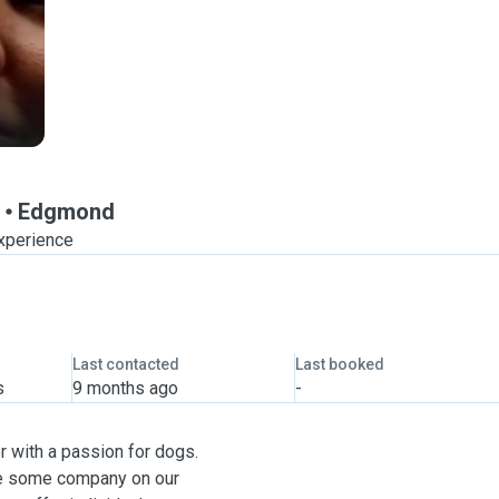
Edgmond
experience
Last contacted
Last booked
s
9 months ago
-
r with a passion for dogs.
ve some company on our