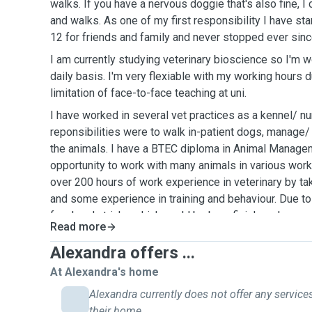
walks. If you have a nervous doggie that's also fine, I 
and walks. As one of my first responsibility I have sta
12 for friends and family and never stopped ever sinc
I am currently studying veterinary bioscience so I'm w
daily basis. I'm very flexiable with my working hours 
limitation of face-to-face teaching at uni.
I have worked in several vet practices as a kennel/ n
reponsibilities were to walk in-patient dogs, manage/
the animals. I have a BTEC diploma in Animal Manag
opportunity to work with many animals in various work
over 200 hours of work experience in veterinary by ta
and some experience in training and behaviour. Due t
few handy tricks which could be beneficial, such as e
Read more
eat, giving medication orally and analysing their over
to ensure your dog's social and physical needs with l
Alexandra offers ...
At Alexandra's home
Alexandra currently does not offer any services
their home.