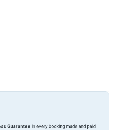
ess Guarantee
in every booking made and paid