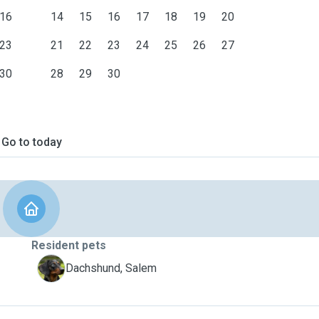
16
14
15
16
17
18
19
20
23
21
22
23
24
25
26
27
30
28
29
30
Go to today
Resident pets
S
Dachshund, Salem