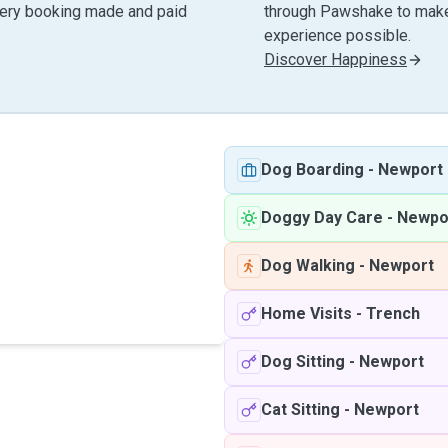
very booking made and paid
through Pawshake to make 
experience possible.
Discover Happiness
Dog Boarding
-
Newport
Doggy Day Care
-
Newpo
Dog Walking
-
Newport
Home Visits
-
Trench
Dog Sitting
-
Newport
Cat Sitting
-
Newport