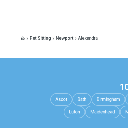
Pet Sitting
Newport
Alexandra
1
Ascot
Bath
Birmingham
Luton
Maidenhead
M