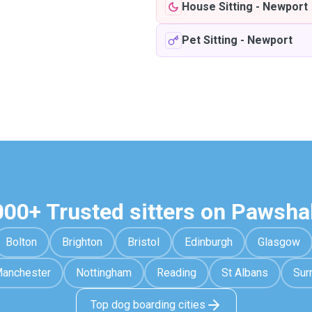
House Sitting
-
Newport
Pet Sitting
-
Newport
000+ Trusted sitters on Pawsha
Bolton
Brighton
Bristol
Edinburgh
Glasgow
anchester
Nottingham
Reading
St Albans
Sur
Top dog boarding cities