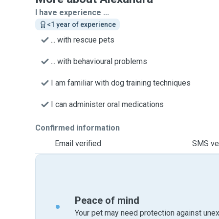
I have experience ...
<1 year of experience
... with rescue pets
... with behavioural problems
I am familiar with dog training techniques
I can administer oral medications
Confirmed information
Email verified
SMS ver
Peace of mind
Your pet may need protection against unex