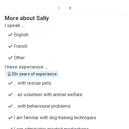
More about Sally
I speak ...
English
French
Other
I have experience ...
20+ years of experience
... with rescue pets
... as volunteer with animal welfare
... with behavioural problems
I am familiar with dog training techniques