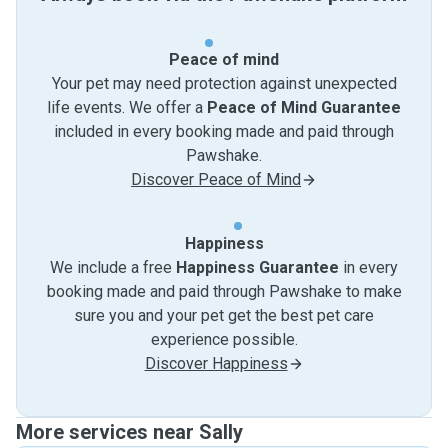
Peace of mind
Your pet may need protection against unexpected
life events. We offer a
Peace of Mind Guarantee
included in every booking made and paid through
Pawshake.
Discover Peace of Mind
Happiness
We include a free
Happiness Guarantee
in every
booking made and paid through Pawshake to make
sure you and your pet get the best pet care
experience possible.
Discover Happiness
More services near Sally