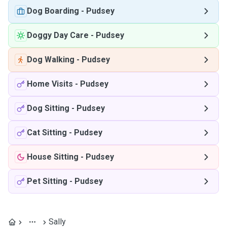
Dog Boarding
-
Pudsey
Doggy Day Care
-
Pudsey
Dog Walking
-
Pudsey
Home Visits
-
Pudsey
Dog Sitting
-
Pudsey
Cat Sitting
-
Pudsey
House Sitting
-
Pudsey
Pet Sitting
-
Pudsey
Sally