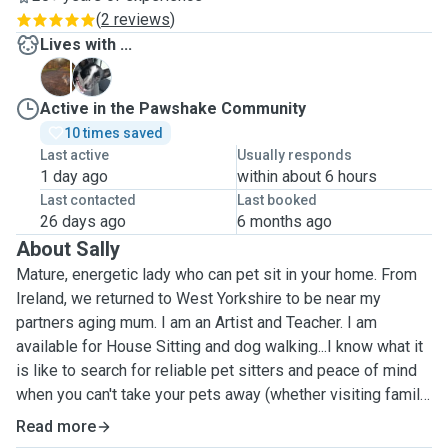
(
2 reviews
)
Lives with ...
B
Z
Active in the Pawshake Community
10 times saved
Last active
Usually responds
1 day ago
within about 6 hours
Last contacted
Last booked
26 days ago
6 months ago
About Sally
Mature, energetic lady who can pet sit in your home. From
Ireland, we returned to West Yorkshire to be near my
partners aging mum. I am an Artist and Teacher. I am
available for House Sitting and dog walking...I know what it
is like to search for reliable pet sitters and peace of mind
when you can't take your pets away (whether visiting family
or taking a well deserved break). I will maintain your pets
Read more
routine for mealtimes, care, cuddles and walks. I have a car