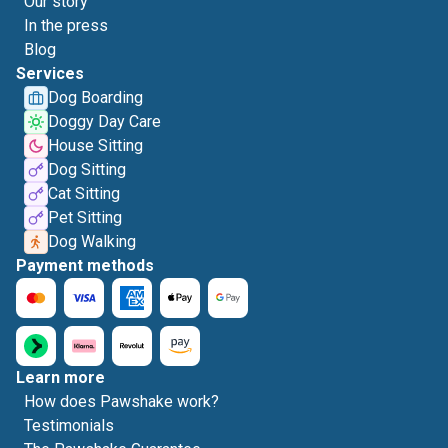
Our story
In the press
Blog
Services
Dog Boarding
Doggy Day Care
House Sitting
Dog Sitting
Cat Sitting
Pet Sitting
Dog Walking
Payment methods
Learn more
How does Pawshake work?
Testimonials