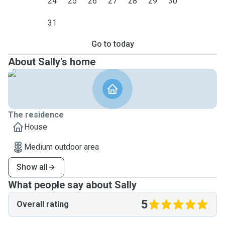
24
25
26
27
28
29
30
31
Go to today
About Sally's home
The residence
House
Medium outdoor area
Show all
What people say about Sally
5
Overall rating