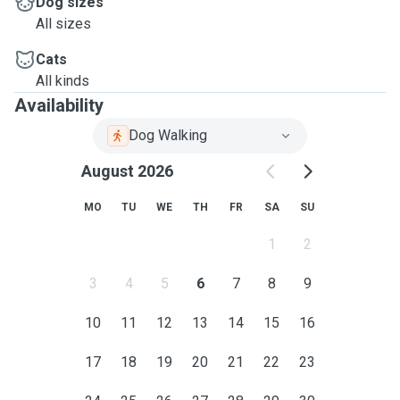
Dog sizes
All sizes
Cats
All kinds
Availability
Dog Walking
August 2026
MO
TU
WE
TH
FR
SA
SU
1
2
3
4
5
6
7
8
9
10
11
12
13
14
15
16
17
18
19
20
21
22
23