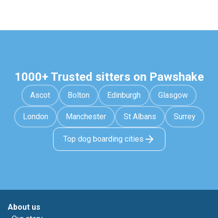
1000+ Trusted sitters on Pawshake
Ascot
Bolton
Edinburgh
Glasgow
London
Manchester
St Albans
Surrey
Top dog boarding cities
About us