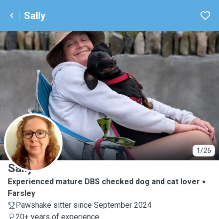
Sally
S
1/26
Sally
Experienced mature DBS checked dog and cat lover
Farsley
Pawshake sitter since September 2024
20+ years of experience