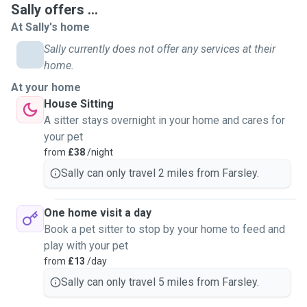
Sally offers ...
in case of any emergencies. I have a rescue dog and
At Sally's home
therefore cannot look after your pet in my own home (my
dog will stay at home with my partner when i come to stay
Sally currently does not offer any services at their
at yours). I am reliable and trustworthy with lots of
home.
walking/playing energy and will listen to and apply your
At your home
exact instructions. I also bring my own bedsheets and
House Sitting
towel when housesitting (to save on any extra
A sitter stays overnight in your home and cares for
housework)...I'd be happy to send photos or updates during
your pet
your time away for reassurance. Please note, a meet and
from
£38
/night
greet is essential prior to a booking. And i work in a school
Sally can only travel 2 miles from Farsley.
during term times. Therefore, your pet WILL be alone during
normal working hours weekdays (e.g. 7am - 4pm with
attention, feeding, walks etc. before i go and after I return).
One home visit a day
Book a pet sitter to stop by your home to feed and
play with your pet
from
£13
/day
Sally can only travel 5 miles from Farsley.