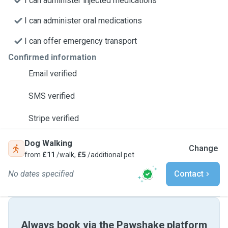
I can administer injected medications
I can administer oral medications
I can offer emergency transport
Confirmed information
Email verified
SMS verified
Stripe verified
Dog Walking
Change
from
£11
/walk,
£5
/additional pet
No dates specified
Contact
Always book via the Pawshake platform