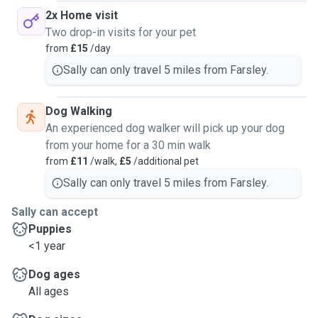
2x Home visit
Two drop-in visits for your pet
from
£15
/day
Sally can only travel 5 miles from Farsley.
Dog Walking
An experienced dog walker will pick up your dog
from your home for a 30 min walk
from
£11
/walk,
£5
/additional pet
Sally can only travel 5 miles from Farsley.
Sally can accept
Puppies
<1 year
Dog ages
All ages