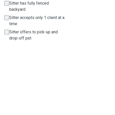
Sitter has fully fenced
backyard
Sitter accepts only 1 client at a
time
Sitter offers to pick-up and
drop-off pet