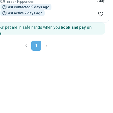
/day
0.9 miles - Ripponden
Last contacted 9 days ago
Last active 7 days ago
our pet are in safe hands when you
book and pay on
e
.
1