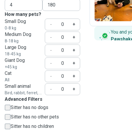
J
How many pets?
Small Dog
-
+
0-8 kg
You and y
Medium Dog
-
+
Pawshak
8-18 kg
Large Dog
-
+
18-45 kg
Giant Dog
-
+
+45 kg
Cat
-
+
All
Small animal
-
+
Bird, rabbit, ferret, ...
Advanced Filters
Sitter has no dogs
Sitter has no other pets
Sitter has no children