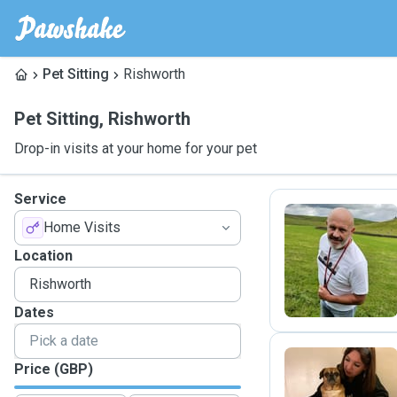
Pet Sitting
Rishworth
Pet Sitting
,
Rishworth
Drop-in visits at your home for your pet
Service
Home Visits
D
Location
Dates
Price (GBP)