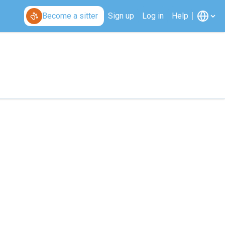
Become a sitter
Sign up
Log in
Help