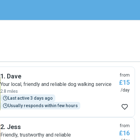
1
.
Dave
from
£15
Your local, friendly and reliable dog walking service
/day
2.8 miles
Last active 3 days ago
Usually responds within few hours
2
.
Jess
from
£16
Friendly, trustworthy and reliable