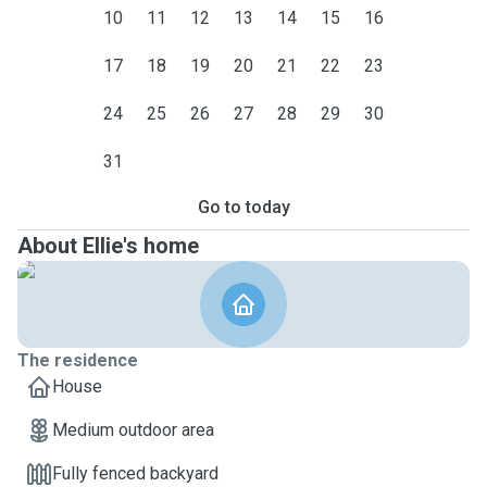
10
11
12
13
14
15
16
17
18
19
20
21
22
23
24
25
26
27
28
29
30
31
Go to today
About Ellie's home
The residence
House
Medium outdoor area
Fully fenced backyard