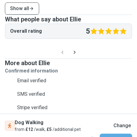
Show all
What people say about Ellie
5
Overall rating
More about Ellie
Confirmed information
Email verified
SMS verified
Stripe verified
Dog Walking
Change
from
£12
/walk,
£5
/additional pet