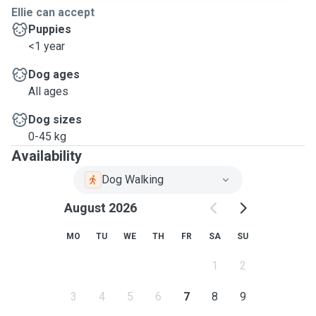
Ellie can accept
Puppies
<1 year
Dog ages
All ages
Dog sizes
0-45 kg
Availability
Dog Walking
August 2026
MO
TU
WE
TH
FR
SA
SU
1
2
3
4
5
6
7
8
9