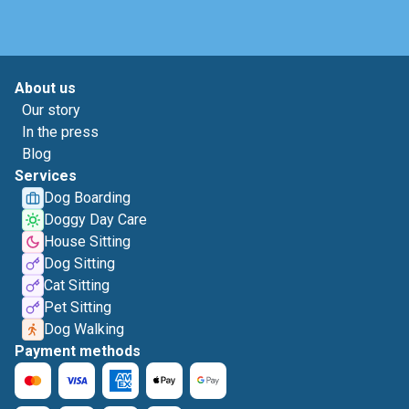
About us
Our story
In the press
Blog
Services
Dog Boarding
Doggy Day Care
House Sitting
Dog Sitting
Cat Sitting
Pet Sitting
Dog Walking
Payment methods