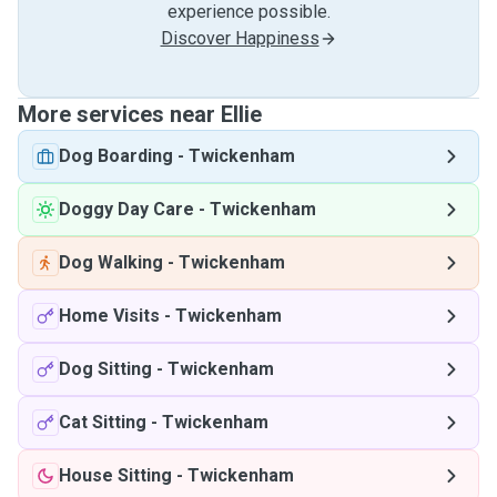
experience possible.
Discover Happiness
More services near Ellie
Dog Boarding
-
Twickenham
Doggy Day Care
-
Twickenham
Dog Walking
-
Twickenham
Home Visits
-
Twickenham
Dog Sitting
-
Twickenham
Cat Sitting
-
Twickenham
House Sitting
-
Twickenham