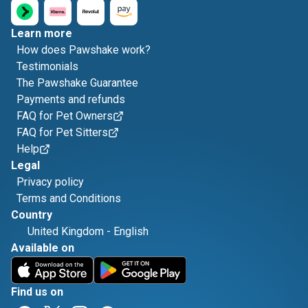
Learn more
How does Pawshake work?
Testimonials
The Pawshake Guarantee
Payments and refunds
FAQ for Pet Owners
FAQ for Pet Sitters
Help
Legal
Privacy policy
Terms and Conditions
Country
United Kingdom
-
English
Available on
Find us on