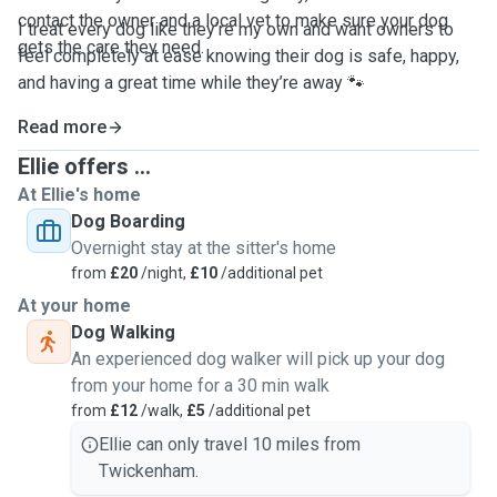
contact the owner and a local vet to make sure your dog
I treat every dog like they’re my own and want owners to
gets the care they need.
feel completely at ease knowing their dog is safe, happy,
and having a great time while they’re away 🐾
Read more
Ellie offers ...
At Ellie's home
Dog Boarding
Overnight stay at the sitter's home
from
£20
/night,
£10
/additional pet
At your home
Dog Walking
An experienced dog walker will pick up your dog
from your home for a 30 min walk
from
£12
/walk,
£5
/additional pet
Ellie can only travel 10 miles from
Twickenham.