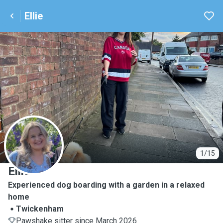
Ellie
E
1/15
Ellie
Experienced dog boarding with a garden in a relaxed
home
Twickenham
Pawshake sitter since March 2026