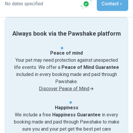
No dates specified
Contact
Always book via the Pawshake platform
Peace of mind
Your pet may need protection against unexpected
life events. We offer a
Peace of Mind Guarantee
included in every booking made and paid through
Pawshake.
Discover Peace of Mind
Happiness
We include a free
Happiness Guarantee
in every
booking made and paid through Pawshake to make
sure you and your pet get the best pet care