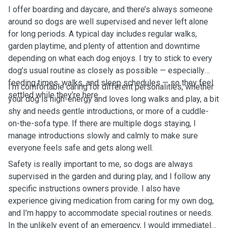
I offer boarding and daycare, and there’s always someone
around so dogs are well supervised and never left alone
for long periods. A typical day includes regular walks,
garden playtime, and plenty of attention and downtime
depending on what each dog enjoys. I try to stick to every
dog’s usual routine as closely as possible — especially
feeding times, walks, and sleep schedules — so they feel
I’m comfortable caring for different personalities, whether
settled while they’re here.
your dog is high-energy and loves long walks and play, a bit
shy and needs gentle introductions, or more of a cuddle-
on-the-sofa type. If there are multiple dogs staying, I
manage introductions slowly and calmly to make sure
everyone feels safe and gets along well.
Safety is really important to me, so dogs are always
supervised in the garden and during play, and I follow any
specific instructions owners provide. I also have
experience giving medication from caring for my own dog,
and I’m happy to accommodate special routines or needs.
In the unlikely event of an emergency, I would immediately