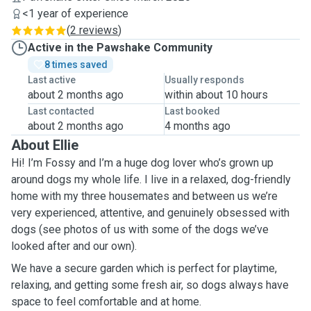
<1 year of experience
(
2 reviews
)
Active in the Pawshake Community
8 times saved
Last active
Usually responds
about 2 months ago
within about 10 hours
Last contacted
Last booked
about 2 months ago
4 months ago
About Ellie
Hi! I’m Fossy and I’m a huge dog lover who’s grown up
around dogs my whole life. I live in a relaxed, dog-friendly
home with my three housemates and between us we’re
very experienced, attentive, and genuinely obsessed with
dogs (see photos of us with some of the dogs we’ve
looked after and our own).
We have a secure garden which is perfect for playtime,
relaxing, and getting some fresh air, so dogs always have
space to feel comfortable and at home.