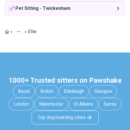
Pet Sitting
-
Twickenham
Ellie
1000+ Trusted sitters on Pawshake
Ascot
Bolton
Edinburgh
Glasgow
London
Manchester
St Albans
Surrey
Top dog boarding cities