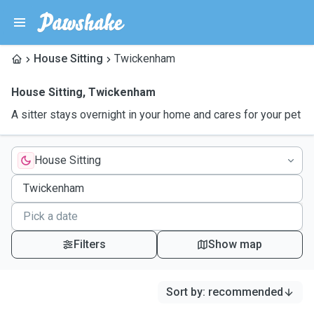
House Sitting
Twickenham
House Sitting
,
Twickenham
A sitter stays overnight in your home and cares for your pet
House Sitting
Filters
Show map
Sort by
:
recommended