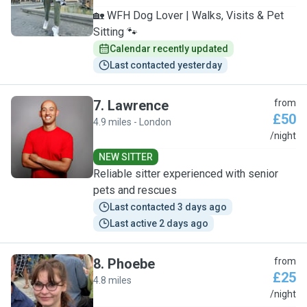
🏡 WFH Dog Lover | Walks, Visits & Pet
Sitting 🐾
Calendar recently updated
Last contacted yesterday
7
.
Lawrence
from
£50
4.9 miles - London
L
/night
NEW SITTER
Reliable sitter experienced with senior
pets and rescues
Last contacted 3 days ago
Last active 2 days ago
8
.
Phoebe
from
£25
4.8 miles
P
/night