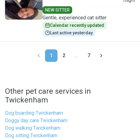
U
/night
NEW SITTER
Gentle, experienced cat sitter
Calendar recently updated
Last active yesterday
1
2
...
7
Other pet care services in
Twickenham
Dog boarding Twickenham
Doggy day care Twickenham
Dog walking Twickenham
Dog sitting Twickenham