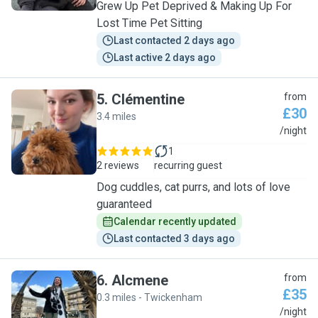
Grew Up Pet Deprived & Making Up For
Lost Time Pet Sitting
Last contacted 2 days ago
Last active 2 days ago
5
.
Clémentine
from
£30
3.4 miles
C
/night
1
2 reviews
recurring guest
Dog cuddles, cat purrs, and lots of love
guaranteed
Calendar recently updated
Last contacted 3 days ago
6
.
Alcmene
from
£35
0.3 miles - Twickenham
A
/night