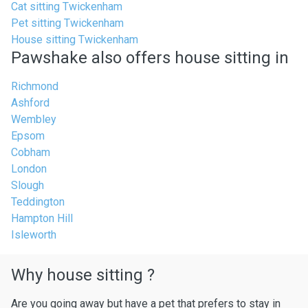
Cat sitting Twickenham
Pet sitting Twickenham
House sitting Twickenham
Pawshake also offers house sitting in
Richmond
Ashford
Wembley
Epsom
Cobham
London
Slough
Teddington
Hampton Hill
Isleworth
Why house sitting ?
Are you going away but have a pet that prefers to stay in