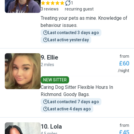
1
3 reviews
recurring guest
Treating your pets as mine. Knowledge of
behaviour issues.
Last contacted 3 days ago
Last active yesterday
9
.
Ellie
from
£60
2 miles
E
/night
NEW SITTER
Caring Dog Sitter Flexible Hours In
Richmond. Goody Bags.
Last contacted 7 days ago
Last active 4 days ago
10
.
Lola
from
£45
4.5 miles