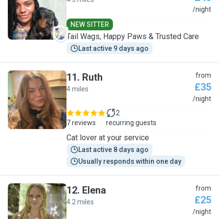
L
/night
NEW SITTER
Tail Wags, Happy Paws & Trusted Care
Last active 9 days ago
11
.
Ruth
from
£35
4 miles
R
/night
2
7 reviews
recurring guests
Cat lover at your service
Last active 8 days ago
Usually responds within one day
12
.
Elena
from
£25
4.2 miles
E
/night