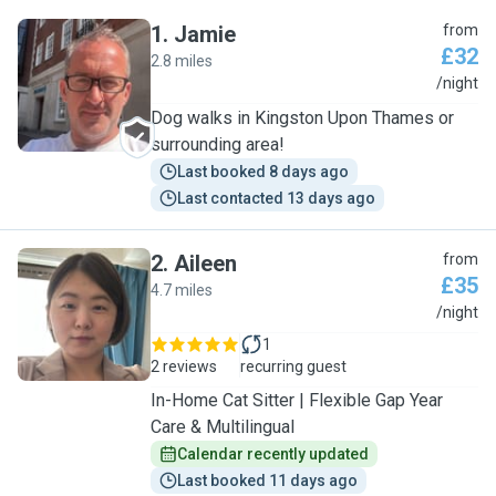
1
.
Jamie
from
£32
2.8 miles
J
/night
Dog walks in Kingston Upon Thames or
surrounding area!
Last booked 8 days ago
Last contacted 13 days ago
2
.
Aileen
from
£35
4.7 miles
A
/night
1
2 reviews
recurring guest
In-Home Cat Sitter | Flexible Gap Year
Care & Multilingual
Calendar recently updated
Last booked 11 days ago