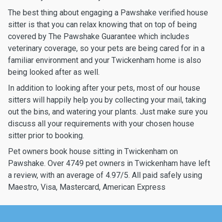
The best thing about engaging a Pawshake verified house
sitter is that you can relax knowing that on top of being
covered by The Pawshake Guarantee which includes
veterinary coverage, so your pets are being cared for in a
familiar environment and your Twickenham home is also
being looked after as well.
In addition to looking after your pets, most of our house
sitters will happily help you by collecting your mail, taking
out the bins, and watering your plants. Just make sure you
discuss all your requirements with your chosen house
sitter prior to booking.
Pet owners book house sitting in Twickenham on
Pawshake. Over 4749 pet owners in Twickenham have left
a review, with an average of 4.97/5. All paid safely using
Maestro, Visa, Mastercard, American Express