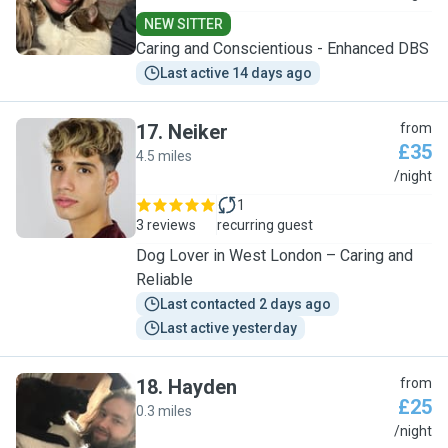
NEW SITTER
Caring and Conscientious - Enhanced DBS
Last active 14 days ago
17
.
Neiker
from
£35
4.5 miles
N
/night
1
3 reviews
recurring guest
Dog Lover in West London – Caring and
Reliable
Last contacted 2 days ago
Last active yesterday
18
.
Hayden
from
£25
0.3 miles
H
/night