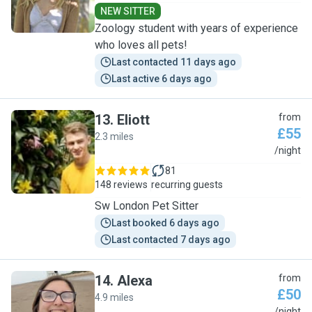
NEW SITTER
Zoology student with years of experience
who loves all pets!
Last contacted 11 days ago
Last active 6 days ago
13
.
Eliott
from
£55
2.3 miles
E
/night
81
148 reviews
recurring guests
Sw London Pet Sitter
Last booked 6 days ago
Last contacted 7 days ago
14
.
Alexa
from
£50
4.9 miles
/night