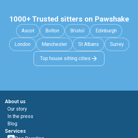
1000+ Trusted sitters on Pawshake
Ascot
Bolton
Bristol
Edinburgh
London
Manchester
St Albans
Surrey
Top house sitting cities
About us
Our story
In the press
Blog
Services