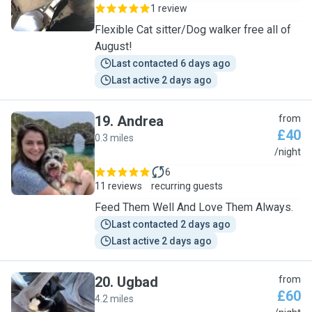
1 review
Flexible Cat sitter/Dog walker free all of
August!
Last contacted 6 days ago
Last active 2 days ago
19
.
Andrea
from
£40
0.3 miles
A
/night
6
11 reviews
recurring guests
Feed Them Well And Love Them Always.
Last contacted 2 days ago
Last active 2 days ago
20
.
Ugbad
from
£60
4.2 miles