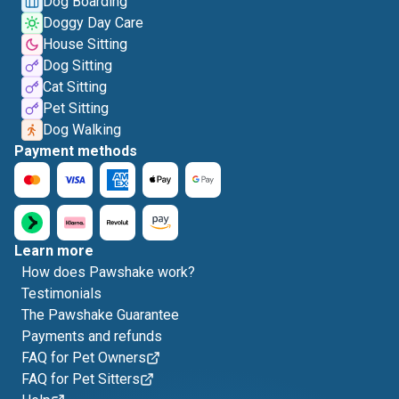
Dog Boarding
Doggy Day Care
House Sitting
Dog Sitting
Cat Sitting
Pet Sitting
Dog Walking
Payment methods
Learn more
How does Pawshake work?
Testimonials
The Pawshake Guarantee
Payments and refunds
FAQ for Pet Owners
FAQ for Pet Sitters