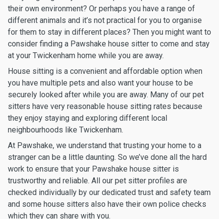
their own environment? Or perhaps you have a range of
different animals and it’s not practical for you to organise
for them to stay in different places? Then you might want to
consider finding a Pawshake house sitter to come and stay
at your Twickenham home while you are away.
House sitting is a convenient and affordable option when
you have multiple pets and also want your house to be
securely looked after while you are away. Many of our pet
sitters have very reasonable house sitting rates because
they enjoy staying and exploring different local
neighbourhoods like Twickenham.
At Pawshake, we understand that trusting your home to a
stranger can be a little daunting. So we’ve done all the hard
work to ensure that your Pawshake house sitter is
trustworthy and reliable. All our pet sitter profiles are
checked individually by our dedicated trust and safety team
and some house sitters also have their own police checks
which they can share with you.