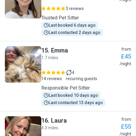
A
3 reviews
Trusted Pet Sitter
Last booked 6 days ago
Last contacted 2 days ago
15
.
Emma
from
£45
1.7 miles
E
/night
4
14 reviews
recurring guests
Responsible Pet Sitter
Last booked 10 days ago
Last contacted 13 days ago
16
.
Laura
from
£55
4.3 miles
L
/night