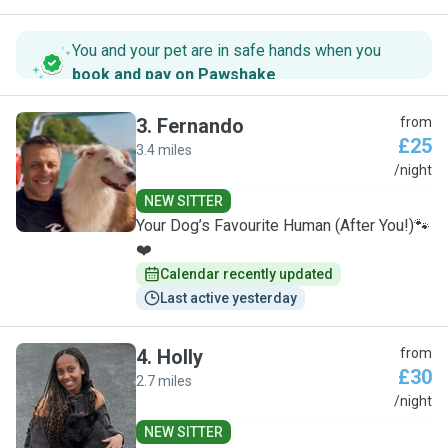
You and your pet are in safe hands when you
book and pay on Pawshake
.
3
.
Fernando
from
£25
3.4 miles
F
/night
NEW SITTER
Your Dog’s Favourite Human (After You!)🐾
❤️
Calendar recently updated
Last active yesterday
4
.
Holly
from
£30
2.7 miles
H
/night
NEW SITTER