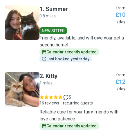
1
.
Summer
from
£10
0.8 miles
S
/day
NEW SITTER
Friendly, available, and will give your pet a
second home!
Calendar recently updated
Last booked yesterday
2
.
Kitty
from
£12
1 miles
K
/day
5
16 reviews
recurring guests
Reliable care for your furry friends with
love and patience
Calendar recently updated