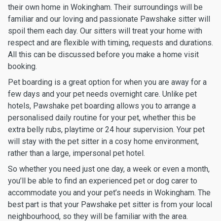
their own home in Wokingham. Their surroundings will be
familiar and our loving and passionate Pawshake sitter will
spoil them each day. Our sitters will treat your home with
respect and are flexible with timing, requests and durations.
All this can be discussed before you make a home visit
booking.
Pet boarding is a great option for when you are away for a
few days and your pet needs overnight care. Unlike pet
hotels, Pawshake pet boarding allows you to arrange a
personalised daily routine for your pet, whether this be
extra belly rubs, playtime or 24 hour supervision. Your pet
will stay with the pet sitter in a cosy home environment,
rather than a large, impersonal pet hotel.
So whether you need just one day, a week or even a month,
you’ll be able to find an experienced pet or dog carer to
accommodate you and your pet’s needs in Wokingham. The
best part is that your Pawshake pet sitter is from your local
neighbourhood, so they will be familiar with the area.