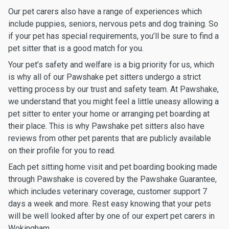
Our pet carers also have a range of experiences which
include puppies, seniors, nervous pets and dog training. So
if your pet has special requirements, you’ll be sure to find a
pet sitter that is a good match for you.
Your pet’s safety and welfare is a big priority for us, which
is why all of our Pawshake pet sitters undergo a strict
vetting process by our trust and safety team. At Pawshake,
we understand that you might feel a little uneasy allowing a
pet sitter to enter your home or arranging pet boarding at
their place. This is why Pawshake pet sitters also have
reviews from other pet parents that are publicly available
on their profile for you to read.
Each pet sitting home visit and pet boarding booking made
through Pawshake is covered by the Pawshake Guarantee,
which includes veterinary coverage, customer support 7
days a week and more. Rest easy knowing that your pets
will be well looked after by one of our expert pet carers in
Wokingham.