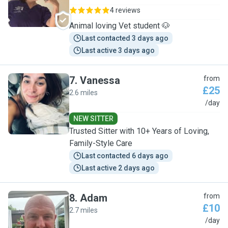
4 reviews
Animal loving Vet student 🐶
Last contacted 3 days ago
Last active 3 days ago
7
.
Vanessa
from
£25
2.6 miles
V
/day
NEW SITTER
Trusted Sitter with 10+ Years of Loving,
Family-Style Care
Last contacted 6 days ago
Last active 2 days ago
8
.
Adam
from
£10
2.7 miles
A
/day