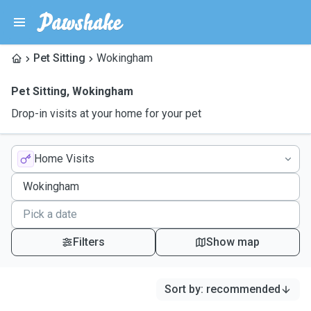
Pet Sitting
Wokingham
Pet Sitting
,
Wokingham
Drop-in visits at your home for your pet
Home Visits
Filters
Show map
Sort by
:
recommended