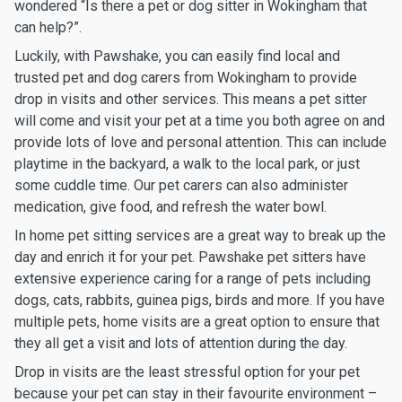
wondered “Is there a pet or dog sitter in Wokingham that
can help?”.
Luckily, with Pawshake, you can easily find local and
trusted pet and dog carers from Wokingham to provide
drop in visits and other services. This means a pet sitter
will come and visit your pet at a time you both agree on and
provide lots of love and personal attention. This can include
playtime in the backyard, a walk to the local park, or just
some cuddle time. Our pet carers can also administer
medication, give food, and refresh the water bowl.
In home pet sitting services are a great way to break up the
day and enrich it for your pet. Pawshake pet sitters have
extensive experience caring for a range of pets including
dogs, cats, rabbits, guinea pigs, birds and more. If you have
multiple pets, home visits are a great option to ensure that
they all get a visit and lots of attention during the day.
Drop in visits are the least stressful option for your pet
because your pet can stay in their favourite environment –