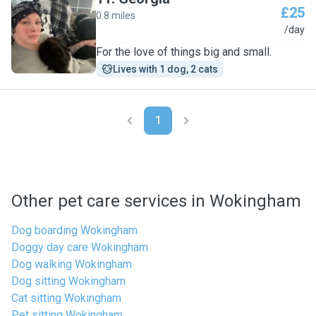
£25
0.8 miles
G
/day
For the love of things big and small.
Lives with 1 dog, 2 cats
1
Other pet care services in Wokingham
Dog boarding Wokingham
Doggy day care Wokingham
Dog walking Wokingham
Dog sitting Wokingham
Cat sitting Wokingham
Pet sitting Wokingham