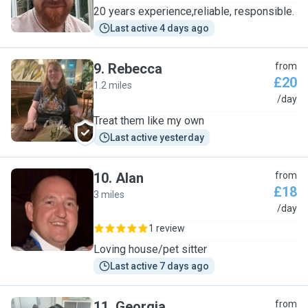
20 years experience,reliable, responsible.
Last active 4 days ago
9
.
Rebecca
from
£20
1.2 miles
R
/day
Treat them like my own
Last active yesterday
10
.
Alan
from
£18
3 miles
A
/day
1 review
Loving house/pet sitter
Last active 7 days ago
11
.
Georgia
from