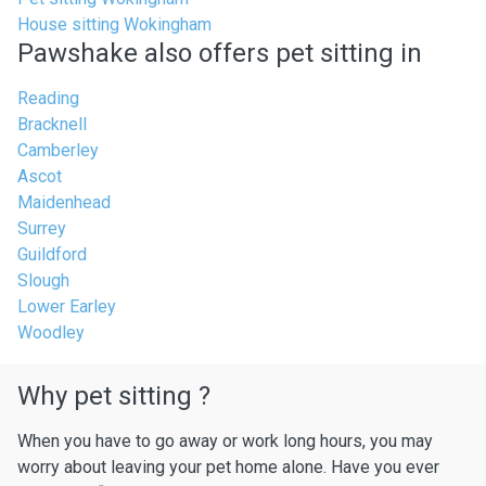
House sitting Wokingham
Pawshake also offers pet sitting in
Reading
Bracknell
Camberley
Ascot
Maidenhead
Surrey
Guildford
Slough
Lower Earley
Woodley
Why pet sitting ?
When you have to go away or work long hours, you may
worry about leaving your pet home alone. Have you ever