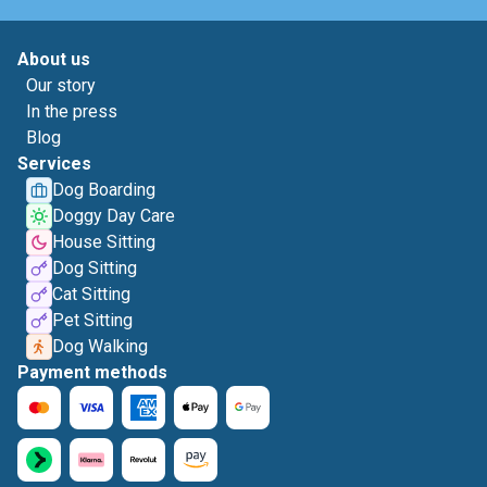
About us
Our story
In the press
Blog
Services
Dog Boarding
Doggy Day Care
House Sitting
Dog Sitting
Cat Sitting
Pet Sitting
Dog Walking
Payment methods