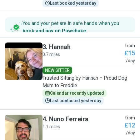
Last booked yesterday
You and your pet are in safe hands when you
book and pay on Pawshake
.
3
.
Hannah
from
£15
0.7 miles
H
/day
NEW SITTER
Trusted Sitting by Hannah – Proud Dog
Mum to Freddie
Calendar recently updated
Last contacted yesterday
4
.
Nuno Ferreira
from
£12
1.1 miles
N
/day