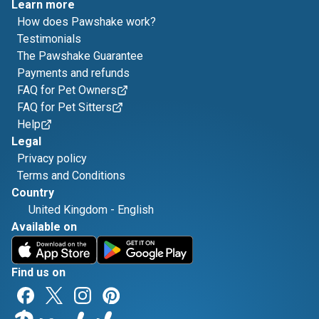
Learn more
How does Pawshake work?
Testimonials
The Pawshake Guarantee
Payments and refunds
FAQ for Pet Owners
FAQ for Pet Sitters
Help
Legal
Privacy policy
Terms and Conditions
Country
United Kingdom
-
English
Available on
Find us on