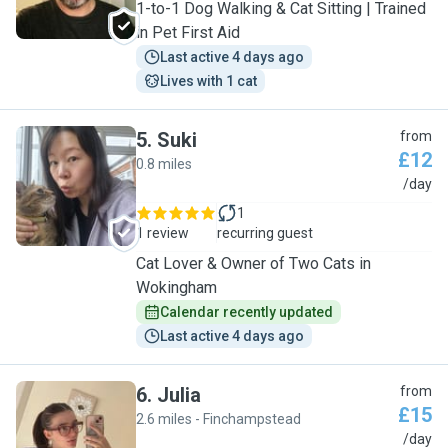
1-to-1 Dog Walking & Cat Sitting | Trained
in Pet First Aid
Last active 4 days ago
Lives with 1 cat
5
.
Suki
from
£12
0.8 miles
S
/day
1
1 review
recurring guest
Cat Lover & Owner of Two Cats in
Wokingham
Calendar recently updated
Last active 4 days ago
6
.
Julia
from
£15
2.6 miles - Finchampstead
J
/day