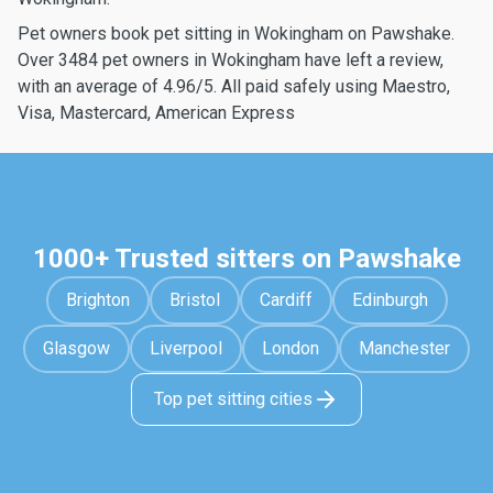
Pet owners book pet sitting in Wokingham on Pawshake.
Over 3484 pet owners in Wokingham have left a review,
with an average of 4.96/5. All paid safely using Maestro,
Visa, Mastercard, American Express
1000+ Trusted sitters on Pawshake
Brighton
Bristol
Cardiff
Edinburgh
Glasgow
Liverpool
London
Manchester
Top pet sitting cities