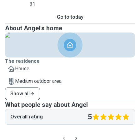
31
Go to today
About Angel's home
The residence
House
Medium outdoor area
Show all
What people say about Angel
5
Overall rating