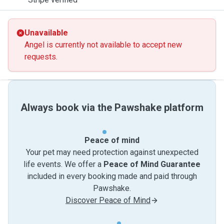
Unavailable
Angel is currently not available to accept new
requests.
Always book via the Pawshake platform
Peace of mind
Your pet may need protection against unexpected
life events. We offer a
Peace of Mind Guarantee
included in every booking made and paid through
Pawshake.
Discover Peace of Mind