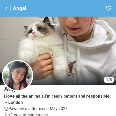
Angel
A
1/8
Angel
I love all the animals.I’m really patient and responsible!
London
Pawshake sitter since May 2023
<1 year of experience