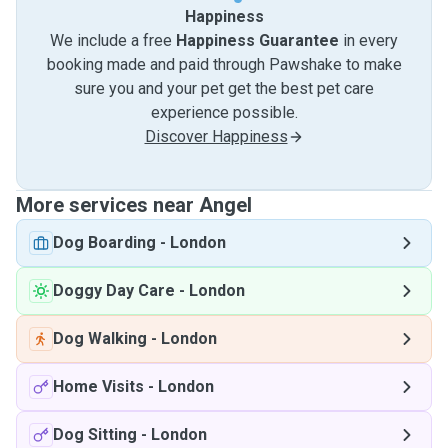
Happiness
We include a free
Happiness Guarantee
in every
booking made and paid through Pawshake to make
sure you and your pet get the best pet care
experience possible.
Discover Happiness
More services near Angel
Dog Boarding
-
London
Doggy Day Care
-
London
Dog Walking
-
London
Home Visits
-
London
Dog Sitting
-
London