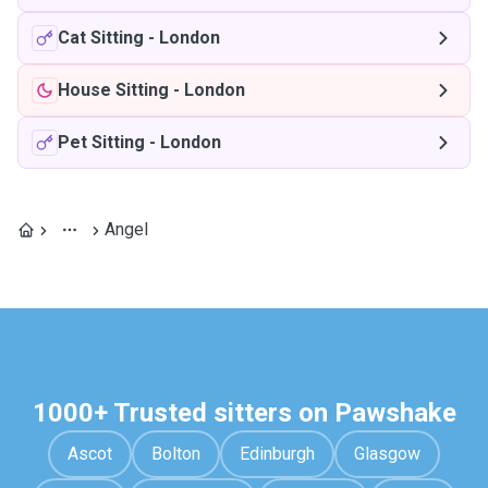
Cat Sitting
-
London
House Sitting
-
London
Pet Sitting
-
London
Angel
1000+ Trusted sitters on Pawshake
Ascot
Bolton
Edinburgh
Glasgow