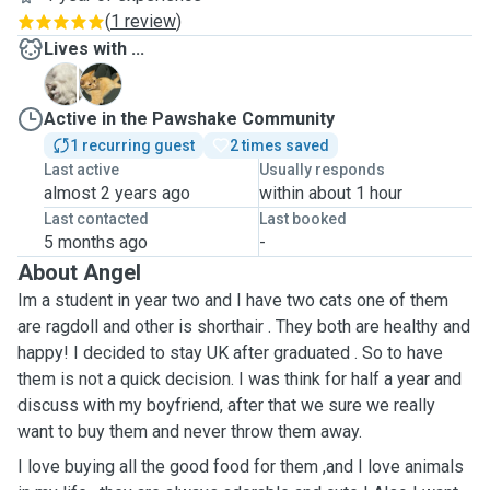
(
1 review
)
Lives with ...
G
O
Active in the Pawshake Community
1 recurring guest
2 times saved
Last active
Usually responds
almost 2 years ago
within about 1 hour
Last contacted
Last booked
5 months ago
-
About Angel
Im a student in year two and I have two cats one of them
are ragdoll and other is shorthair . They both are healthy and
happy! I decided to stay UK after graduated . So to have
them is not a quick decision. I was think for half a year and
discuss with my boyfriend, after that we sure we really
want to buy them and never throw them away.
I love buying all the good food for them ,and I love animals