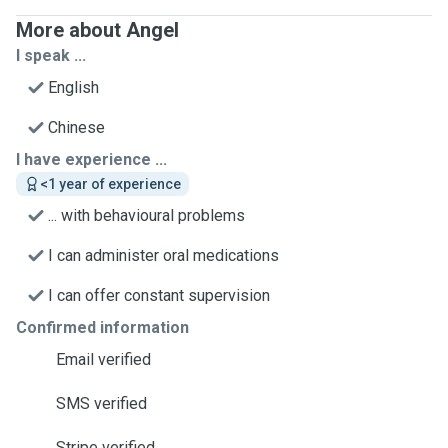
More about Angel
I speak ...
English
Chinese
I have experience ...
<1 year of experience
... with behavioural problems
I can administer oral medications
I can offer constant supervision
Confirmed information
Email verified
SMS verified
Stripe verified