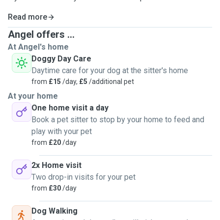
Read more
Angel offers ...
At Angel's home
Doggy Day Care
Daytime care for your dog at the sitter's home
from
£15
/day,
£5
/additional pet
At your home
One home visit a day
Book a pet sitter to stop by your home to feed and
play with your pet
from
£20
/day
2x Home visit
Two drop-in visits for your pet
from
£30
/day
Dog Walking