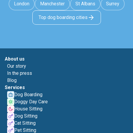
London
Manchester
St Albans
Surrey
Top dog boarding cities
About us
Our story
In the press
Blog
Services
Dog Boarding
Doggy Day Care
House Sitting
Dog Sitting
Cat Sitting
Pet Sitting