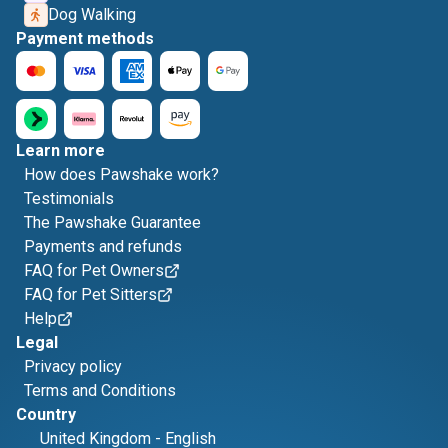
Dog Walking
Payment methods
Learn more
How does Pawshake work?
Testimonials
The Pawshake Guarantee
Payments and refunds
FAQ for Pet Owners
FAQ for Pet Sitters
Help
Legal
Privacy policy
Terms and Conditions
Country
United Kingdom
-
English