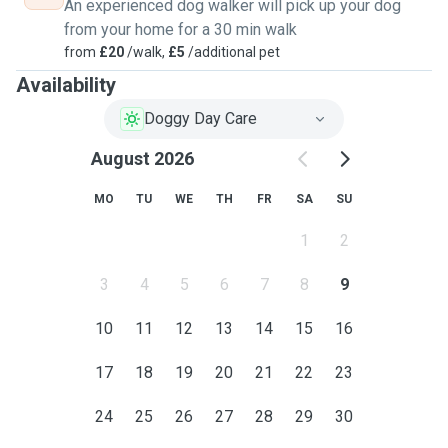
An experienced dog walker will pick up your dog
from your home for a 30 min walk
from
£20
/walk,
£5
/additional pet
Availability
Doggy Day Care
August 2026
MO
TU
WE
TH
FR
SA
SU
1
2
3
4
5
6
7
8
9
10
11
12
13
14
15
16
17
18
19
20
21
22
23
24
25
26
27
28
29
30