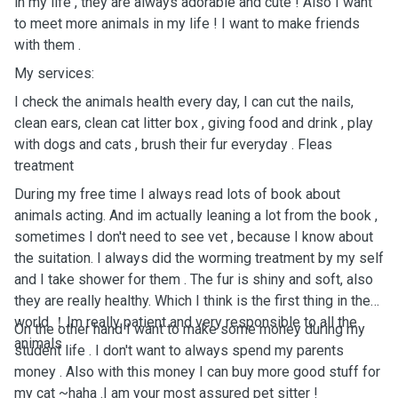
in my life , they are always adorable and cute ! Also I want
to meet more animals in my life ! I want to make friends
with them .
My services:
I check the animals health every day, I can cut the nails,
clean ears, clean cat litter box , giving food and drink , play
with dogs and cats , brush their fur everyday . Fleas
treatment
During my free time I always read lots of book about
animals acting. And im actually leaning a lot from the book ,
sometimes I don't need to see vet , because I know about
the suitation. I always did the worming treatment by my self
and I take shower for them . The fur is shiny and soft, also
they are really healthy. Which I think is the first thing in the
world ！Im really patient and very responsible to all the
On the other hand I want to make some money during my
animals .
student life . I don't want to always spend my parents
money . Also with this money I can buy more good stuff for
my cat ~haha .I am your most assured pet sitter !