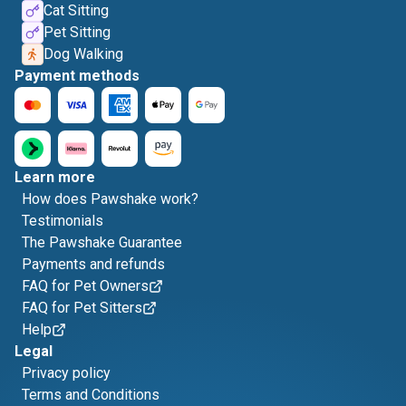
Cat Sitting
Pet Sitting
Dog Walking
Payment methods
Learn more
How does Pawshake work?
Testimonials
The Pawshake Guarantee
Payments and refunds
FAQ for Pet Owners
FAQ for Pet Sitters
Help
Legal
Privacy policy
Terms and Conditions