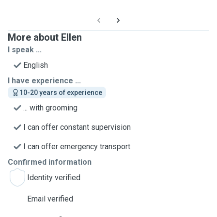
More about Ellen
I speak ...
English
I have experience ...
10-20 years of experience
... with grooming
I can offer constant supervision
I can offer emergency transport
Confirmed information
Identity verified
Email verified