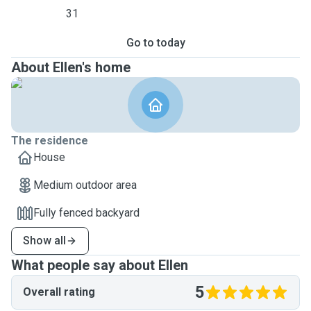
31
Go to today
About Ellen's home
The residence
House
Medium outdoor area
Fully fenced backyard
Show all
What people say about Ellen
5
Overall rating