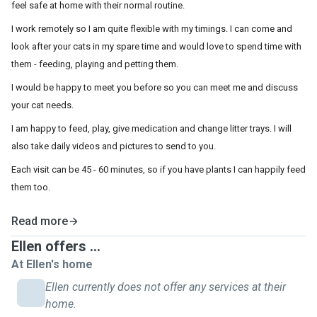
feel safe at home with their normal routine.
I work remotely so I am quite flexible with my timings. I can come and
look after your cats in my spare time and would love to spend time with
them - feeding, playing and petting them.
I would be happy to meet you before so you can meet me and discuss
your cat needs.
I am happy to feed, play, give medication and change litter trays. I will
also take daily videos and pictures to send to you.
Each visit can be 45 - 60 minutes, so if you have plants I can happily feed
them too.
Read more
Ellen offers ...
At Ellen's home
Ellen currently does not offer any services at their
home.