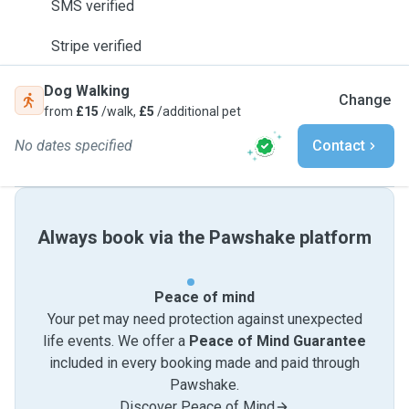
SMS verified
Stripe verified
Dog Walking
Change
from
£15
/walk,
£5
/additional pet
No dates specified
Contact
Always book via the Pawshake platform
Peace of mind
Your pet may need protection against unexpected
life events. We offer a
Peace of Mind Guarantee
included in every booking made and paid through
Pawshake.
Discover Peace of Mind