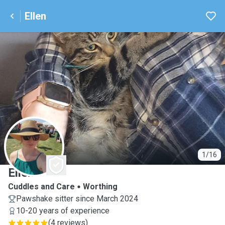
Ellen
E
1/16
Ellen
Cuddles and Care
Worthing
Pawshake sitter since March 2024
10-20 years of experience
(
4 reviews
)