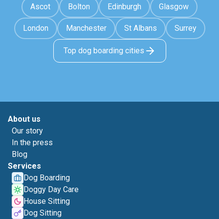
Ascot
Bolton
Edinburgh
Glasgow
London
Manchester
St Albans
Surrey
Top dog boarding cities
About us
Our story
In the press
Blog
Services
Dog Boarding
Doggy Day Care
House Sitting
Dog Sitting