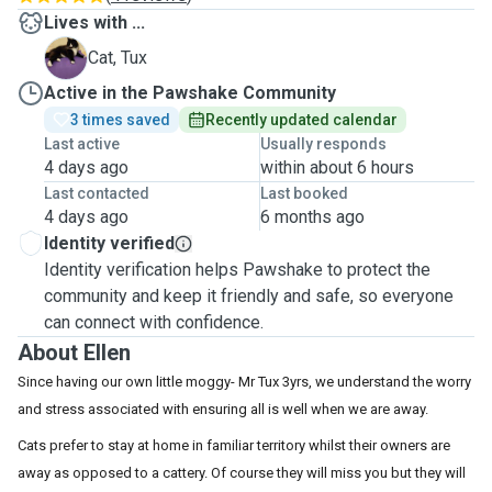
Lives with ...
T
Cat, Tux
Active in the Pawshake Community
3 times saved
Recently updated calendar
Last active
Usually responds
4 days ago
within about 6 hours
Last contacted
Last booked
4 days ago
6 months ago
Identity verified
Identity verification helps Pawshake to protect the
community and keep it friendly and safe, so everyone
can connect with confidence.
About Ellen
Since having our own little moggy- Mr Tux 3yrs, we understand the worry
and stress associated with ensuring all is well when we are away.
Cats prefer to stay at home in familiar territory whilst their owners are
away as opposed to a cattery. Of course they will miss you but they will