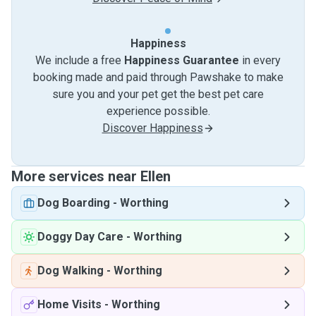
Happiness
We include a free
Happiness Guarantee
in every
booking made and paid through Pawshake to make
sure you and your pet get the best pet care
experience possible.
Discover Happiness
More services near Ellen
Dog Boarding
-
Worthing
Doggy Day Care
-
Worthing
Dog Walking
-
Worthing
Home Visits
-
Worthing