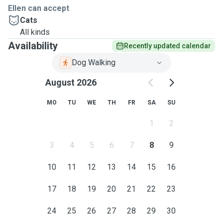
Ellen can accept
Cats
All kinds
Availability
Recently updated calendar
Dog Walking
August 2026
MO
TU
WE
TH
FR
SA
SU
1
2
3
4
5
6
7
8
9
10
11
12
13
14
15
16
17
18
19
20
21
22
23
24
25
26
27
28
29
30