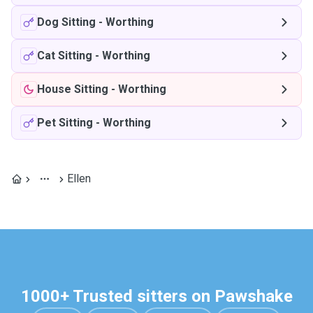
Dog Sitting
-
Worthing
Cat Sitting
-
Worthing
House Sitting
-
Worthing
Pet Sitting
-
Worthing
Ellen
1000+ Trusted sitters on Pawshake