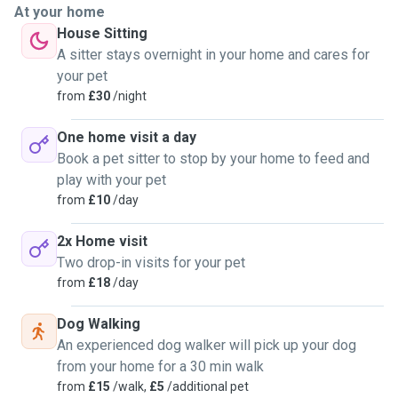
At your home
House Sitting
A sitter stays overnight in your home and cares for
your pet
from
£30
/night
One home visit a day
Book a pet sitter to stop by your home to feed and
play with your pet
from
£10
/day
2x Home visit
Two drop-in visits for your pet
from
£18
/day
Dog Walking
An experienced dog walker will pick up your dog
from your home for a 30 min walk
from
£15
/walk,
£5
/additional pet