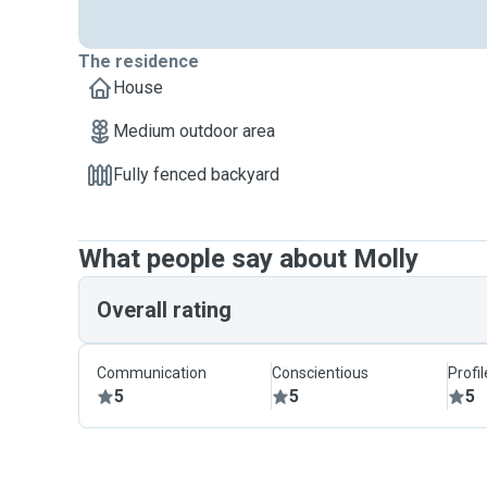
The residence
House
Medium outdoor area
Fully fenced backyard
What people say about Molly
Overall rating
Communication
Conscientious
Profi
5
5
5