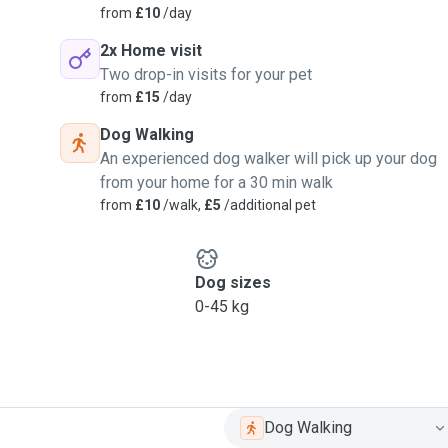
from
£10
/day
2x Home visit
Two drop-in visits for your pet
from
£15
/day
Dog Walking
An experienced dog walker will pick up your dog
from your home for a 30 min walk
from
£10
/walk,
£5
/additional pet
Dog sizes
0-45 kg
Dog Walking