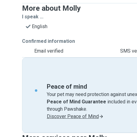
More about Molly
I speak ...
English
Confirmed information
Email verified
SMS ver
Peace of mind
Your pet may need protection against unex
Peace of Mind Guarantee
included in e
through Pawshake.
Discover Peace of Mind