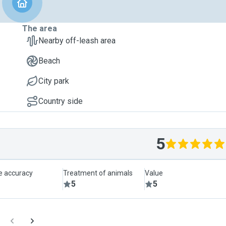
The area
Nearby off-leash area
Beach
City park
Country side
5
le accuracy
Treatment of animals
Value
5
5