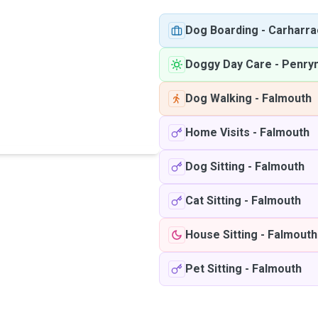
Dog Boarding
-
Carharra
Doggy Day Care
-
Penry
Dog Walking
-
Falmouth
Home Visits
-
Falmouth
Dog Sitting
-
Falmouth
Cat Sitting
-
Falmouth
House Sitting
-
Falmouth
Pet Sitting
-
Falmouth