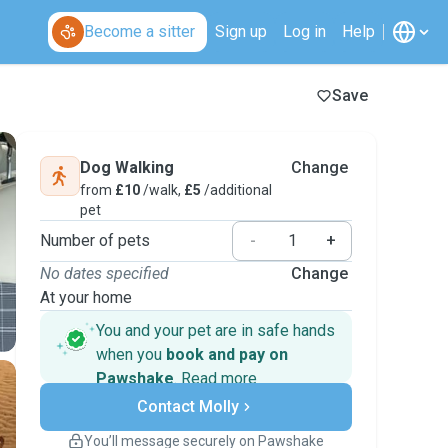
Become a sitter
Sign up
Log in
Help
Save
Dog Walking
Change
from
£10
/walk,
£5
/additional
pet
Number of pets
-
+
No dates specified
Change
At your home
You and your pet are in safe hands
when you
book and pay on
Pawshake
.
Read more
Secure payments
Contact Molly
Support if plans change
Covered bookings
You’ll message securely on Pawshake
Keep everything on Pawshake - from first