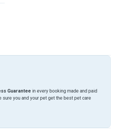
ess Guarantee
in every booking made and paid
sure you and your pet get the best pet care