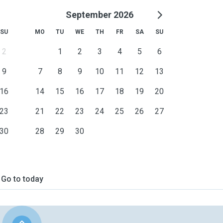
September 2026
SU
MO
TU
WE
TH
FR
SA
SU
2
1
2
3
4
5
6
9
7
8
9
10
11
12
13
16
14
15
16
17
18
19
20
23
21
22
23
24
25
26
27
30
28
29
30
Go to today