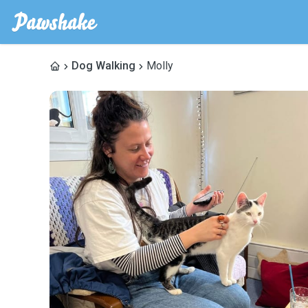
Dog Walking
Molly