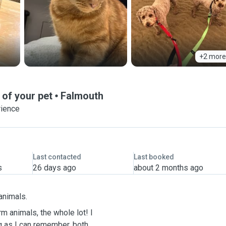
+2 more
 of your pet
Falmouth
rience
Last contacted
Last booked
s
26 days ago
about 2 months ago
 animals.
m animals, the whole lot! I
ng as I can remember, both