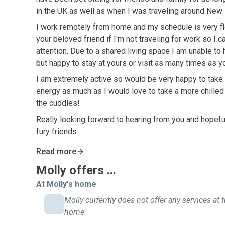
in the UK as well as when I was traveling around New 
I work remotely from home and my schedule is very flex
your beloved friend if I'm not traveling for work so I
attention. Due to a shared living space I am unable to
but happy to stay at yours or visit as many times as 
I am extremely active so would be very happy to take 
energy as much as I would love to take a more chilled o
the cuddles!
Really looking forward to hearing from you and hopefu
fury friends
Read more
Molly offers ...
At Molly's home
Molly currently does not offer any services at t
home.