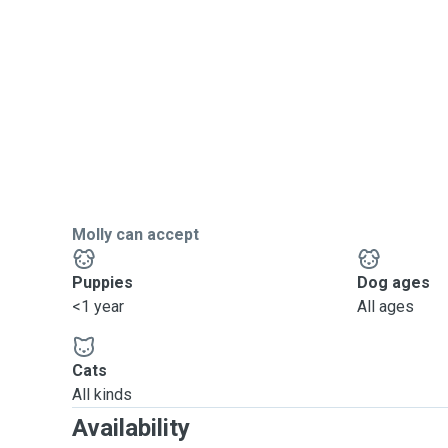
Molly can accept
Puppies
Dog ages
<1 year
All ages
Cats
All kinds
Availability