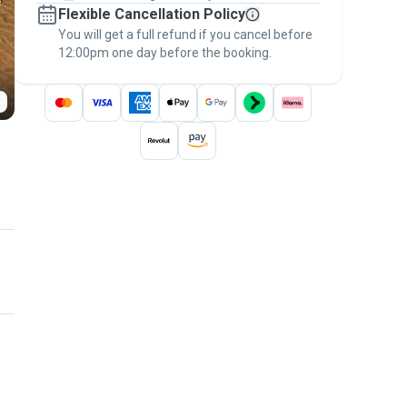
Flexible Cancellation Policy
message, to payment - to stay covered by
You will get a full refund if you cancel before
the
Pawshake Guarantee
.
12:00pm one day before the booking.