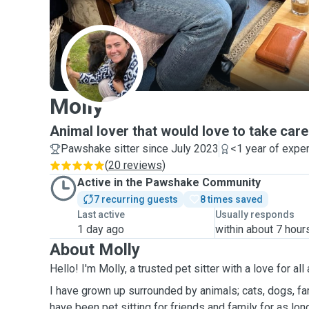
M
Molly
Animal lover that would love to take care
Pawshake sitter since July 2023
<1 year of expe
(
20 reviews
)
Active in the Pawshake Community
7 recurring guests
8 times saved
Last active
Usually responds
1 day ago
within about 7 hour
About Molly
Hello! I'm Molly, a trusted pet sitter with a love for all
I have grown up surrounded by animals; cats, dogs, far
have been pet sitting for friends and family for as lo