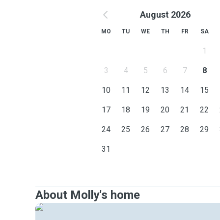
August 2026
MO
TU
WE
TH
FR
SA
1
3
4
5
6
7
8
10
11
12
13
14
15
17
18
19
20
21
22
24
25
26
27
28
29
31
About Molly's home