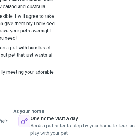
Zealand and Australia.
ible. I will agree to take
 can give them my undivided
 have your pets overnight
you need!
on a pet with bundles of
ut pet that just wants all
lly meeting your adorable
At your home
One home visit a day
heir
Book a pet sitter to stop by your home to feed an
play with your pet