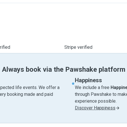
ified
Stripe verified
Always book via the Pawshake platform
Happiness
pected life events. We offer a
We include a free
Happin
very booking made and paid
through Pawshake to make 
experience possible.
Discover Happiness