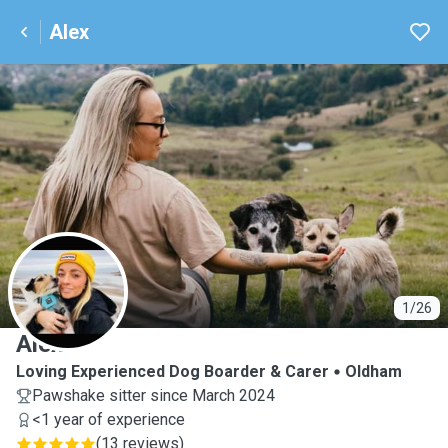
Alex
A
1/26
Alex
Loving Experienced Dog Boarder & Carer
Oldham
Pawshake sitter since March 2024
<1 year of experience
(
13 reviews
)