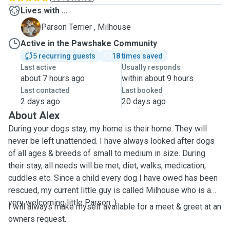
Lives with ...
M
Parson Terrier , Milhouse
Active in the Pawshake Community
5 recurring guests
18 times saved
Last active
Usually responds
about 7 hours ago
within about 9 hours
Last contacted
Last booked
2 days ago
20 days ago
About Alex
During your dogs stay, my home is their home. They will
never be left unattended. I have always looked after dogs
of all ages & breeds of small to medium in size. During
their stay, all needs will be met, diet, walks, medication,
cuddles etc. Since a child every dog I have owed has been
rescued, my current little guy is called Milhouse who is a
very welcoming little Parson :)
I will always make myself available for a meet & greet at an
owners request.