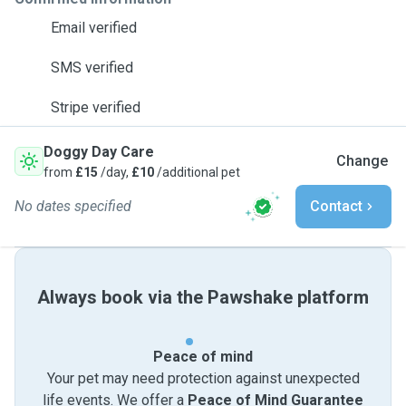
Email verified
SMS verified
Stripe verified
Doggy Day Care
Change
from
£15
/day,
£10
/additional pet
No dates specified
Contact
Always book via the Pawshake platform
Peace of mind
Your pet may need protection against unexpected
life events. We offer a
Peace of Mind Guarantee