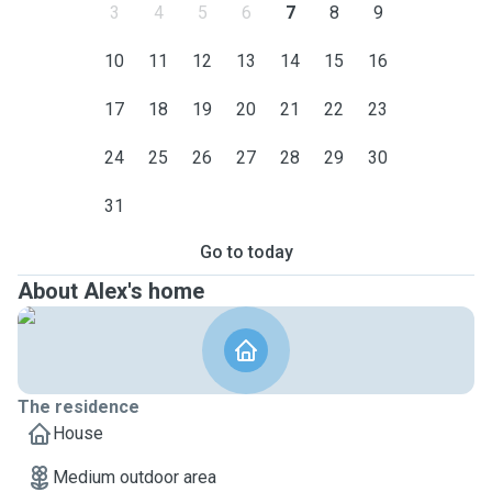
3
4
5
6
7
8
9
10
11
12
13
14
15
16
17
18
19
20
21
22
23
24
25
26
27
28
29
30
31
Go to today
About Alex's home
The residence
House
Medium outdoor area