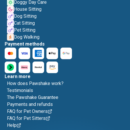
Doggy Day Care
House Sitting
Dog Sitting
Cat Sitting
Pet Sitting
Dog Walking
Payment methods
Learn more
How does Pawshake work?
Testimonials
The Pawshake Guarantee
Payments and refunds
FAQ for Pet Owners
FAQ for Pet Sitters
Help