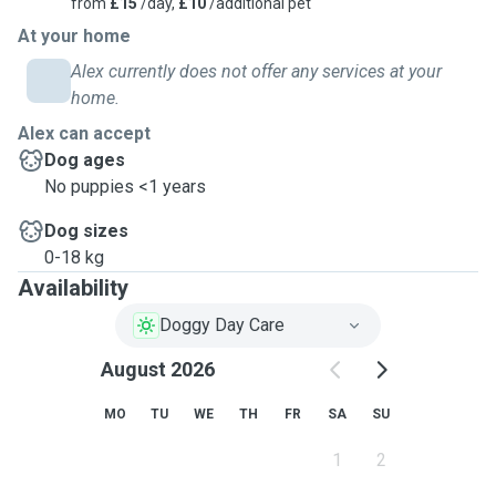
from
£15
/day,
£10
/additional pet
At your home
Alex currently does not offer any services at your
home.
Alex can accept
Dog ages
No puppies <1 years
Dog sizes
0-18 kg
Availability
Doggy Day Care
August 2026
MO
TU
WE
TH
FR
SA
SU
1
2