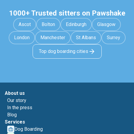
1000+ Trusted sitters on Pawshake
Ascot
Bolton
Edinburgh
Glasgow
London
Manchester
St Albans
Surrey
Top dog boarding cities
About us
Our story
In the press
Blog
Services
Dog Boarding