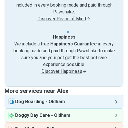
included in every booking made and paid through
Pawshake.
Discover Peace of Mind
Happiness
We include a free
Happiness Guarantee
in every
booking made and paid through Pawshake to make
sure you and your pet get the best pet care
experience possible.
Discover Happiness
More services near Alex
Dog Boarding
-
Oldham
Doggy Day Care
-
Oldham