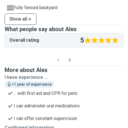
Fully fenced backyard
Show all
What people say about Alex
5
Overall rating
More about Alex
I have experience ...
<1 year of experience
... with first aid and CPR for pets
I can administer oral medications
I can offer constant supervision
Confirmed information