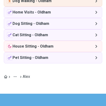
Dog Walking
-
Oldham
Home Visits
-
Oldham
Dog Sitting
-
Oldham
Cat Sitting
-
Oldham
House Sitting
-
Oldham
Pet Sitting
-
Oldham
Alex