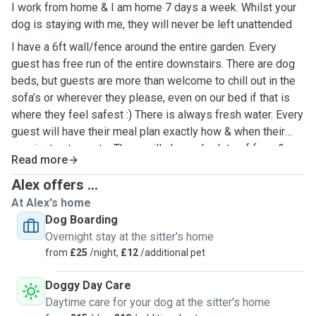
I work from home & I am home 7 days a week. Whilst your
dog is staying with me, they will never be left unattended
I have a 6ft wall/fence around the entire garden. Every
guest has free run of the entire downstairs. There are dog
beds, but guests are more than welcome to chill out in the
sofa’s or wherever they please, even on our bed if that is
where they feel safest :) There is always fresh water. Every
guest will have their meal plan exactly how & when their
own instructs me to. There will always be lots of fuss &
Read more
cuddles :)
Alex offers ...
At Alex's home
Dog Boarding
Overnight stay at the sitter's home
from
£25
/night,
£12
/additional pet
Doggy Day Care
Daytime care for your dog at the sitter's home