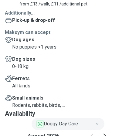
from
£13
/walk,
£11
/additional pet
• Does not suffer from severe separation anxiety.
Additionally...
Pick-up & drop-off
For new dogs, we may request a trial night before confirming a booking. We also require a
meet-and-greet session lasting 30 minutes to an hour to assess if your dog is comfortable
Maksym can accept
sleeping in a new environment. The trial night is offered at no cost.
Dog ages
No puppies <1 years
We do not have children or pets of our own, but we cannot accept aggressive dogs. If your
Dog sizes
dog shows aggression toward people or other dogs, please refrain from contacting us.
0-18 kg
Ferrets
All kinds
Small animals
Rodents, rabbits, birds, ...
Availability
Doggy Day Care
August 2026