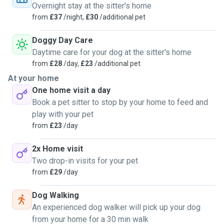
Overnight stay at the sitter's home
We have a spacious home with a large, fenced garden, providing a safe outdoor space for
from
£37
/night,
£30
/additional pet
your dog to enjoy without the risk of escaping.
Doggy Day Care
We have a variety of enrichment toys and a spacious garden for dogs to enjoy. Living near
Daytime care for your dog at the sitter's home
Lunt Meadows allows us to take dogs on regular walks in a beautiful, stimulating
from
£28
/day,
£23
/additional pet
environment. All activities are tailored to your dog's individual needs, considering their age
At your home
and temperament. We also provide plenty of toys designed to engage dogs both physically
One home visit a day
and mentally, ensuring they stay active, happy, and entertained.
Book a pet sitter to stop by your home to feed and
play with your pet
To ensure the safety and well-being of all pets in our care, owners must confirm that their
from
£23
/day
dog:
• Is up-to-date on all required vaccinations (Canine Distemper, Kennel Cough,
2x Home visit
Parainfluenza, Infectious Hepatitis, Canine Parvovirus, Leptospirosis).
Two drop-in visits for your pet
• Receives monthly flea and tick prevention.
from
£29
/day
• Has had appropriate worm treatment.
Dog Walking
• Has been in good health for the past 30 days.
An experienced dog walker will pick up your dog
• Is not aggressive toward other dogs or people.
from your home for a 30 min walk
• Is not an unneutered male or a female in heat.