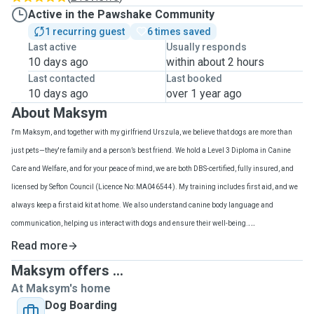
Active in the Pawshake Community
1 recurring guest
6 times saved
Last active
Usually responds
10 days ago
within about 2 hours
Last contacted
Last booked
10 days ago
over 1 year ago
About Maksym
I'm Maksym, and together with my girlfriend Urszula, we believe that dogs are more than
just pets—they're family and a person’s best friend. We hold a Level 3 Diploma in Canine
Care and Welfare, and for your peace of mind, we are both DBS-certified, fully insured, and
licensed by Sefton Council (Licence No: MA046544). My training includes first aid, and we
always keep a first aid kit at home. We also understand canine body language and
communication, helping us interact with dogs and ensure their well-being.
Caring for dogs is our full-time job, and we offer dog boarding, doggy daycare, dog walking,
Read more
and drop-in visits. This means your dog will receive my full attention and enjoy my company
Maksym offers ...
throughout the entire day. We're dedicated to providing personalized, loving care that
At Maksym's home
prioritizes your dog's happiness and well-being.
Dog Boarding