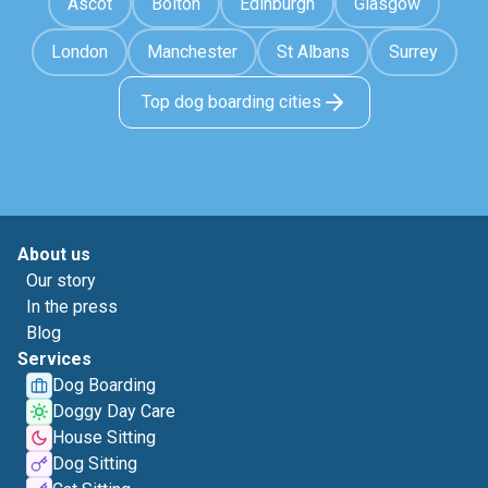
Ascot
Bolton
Edinburgh
Glasgow
London
Manchester
St Albans
Surrey
Top dog boarding cities
About us
Our story
In the press
Blog
Services
Dog Boarding
Doggy Day Care
House Sitting
Dog Sitting