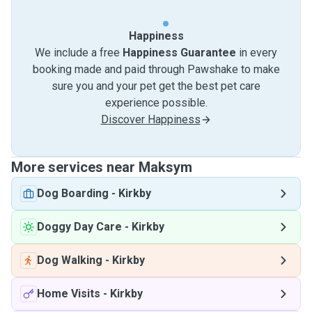
Happiness
We include a free
Happiness Guarantee
in every
booking made and paid through Pawshake to make
sure you and your pet get the best pet care
experience possible.
Discover Happiness
More services near Maksym
Dog Boarding
-
Kirkby
Doggy Day Care
-
Kirkby
Dog Walking
-
Kirkby
Home Visits
-
Kirkby