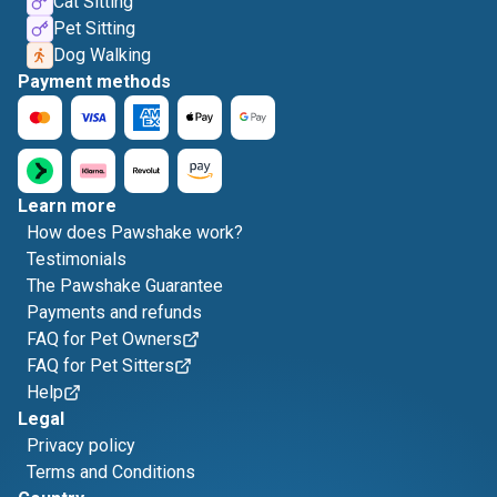
Cat Sitting
Pet Sitting
Dog Walking
Payment methods
Learn more
How does Pawshake work?
Testimonials
The Pawshake Guarantee
Payments and refunds
FAQ for Pet Owners
FAQ for Pet Sitters
Help
Legal
Privacy policy
Terms and Conditions