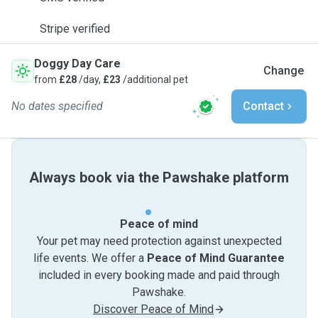
Stripe verified
Doggy Day Care
Change
from
£28
/day,
£23
/additional pet
No dates specified
Contact
Always book via the Pawshake platform
Peace of mind
Your pet may need protection against unexpected
life events. We offer a
Peace of Mind Guarantee
included in every booking made and paid through
Pawshake.
Discover Peace of Mind