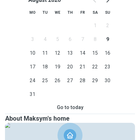
MO
TU
WE
TH
FR
SA
SU
1
2
3
4
5
6
7
8
9
10
11
12
13
14
15
16
17
18
19
20
21
22
23
24
25
26
27
28
29
30
31
Go to today
About Maksym's home