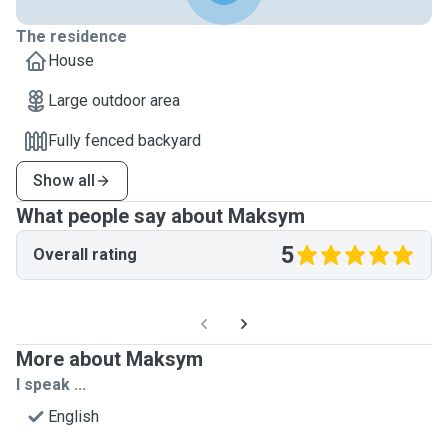
The residence
House
Large outdoor area
Fully fenced backyard
Show all
What people say about Maksym
5
Overall rating
More about Maksym
I speak ...
English