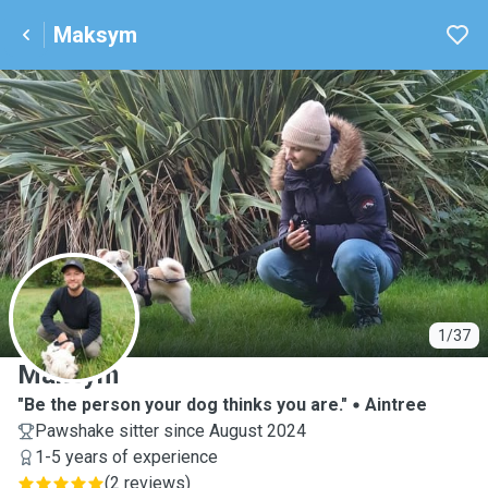
Maksym
M
1/37
Maksym
"Be the person your dog thinks you are."
Aintree
Pawshake sitter since August 2024
1-5 years of experience
(
2 reviews
)