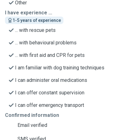
Other
I have experience ...
1-5 years of experience
... with rescue pets
... with behavioural problems
... with first aid and CPR for pets
I am familiar with dog training techniques
I can administer oral medications
I can offer constant supervision
I can offer emergency transport
Confirmed information
Email verified
SMS verified