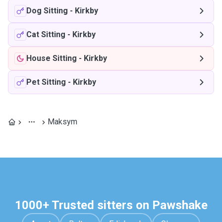
Dog Sitting
-
Kirkby
Cat Sitting
-
Kirkby
House Sitting
-
Kirkby
Pet Sitting
-
Kirkby
Maksym
1000+ Trusted sitters on Pawshake