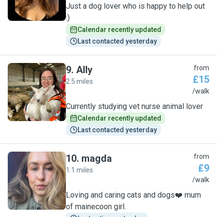
Just a dog lover who is happy to help out
:)
Calendar recently updated
Last contacted yesterday
9
.
Ally
from
£15
2.5 miles
A
/walk
Currently studying vet nurse animal lover
Calendar recently updated
Last contacted yesterday
10
.
magda
from
£9
1.1 miles
M
/walk
Loving and caring cats and dogs❤️ mum
of mainecoon girl.