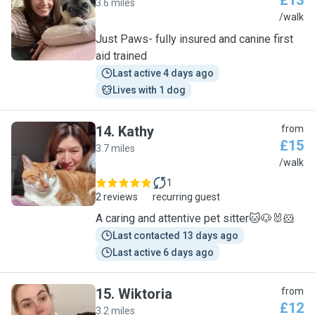
£13
3.6 miles
N
/walk
Just Paws- fully insured and canine first
aid trained
Last active 4 days ago
Lives with 1 dog
14
.
Kathy
from
£15
3.7 miles
K
/walk
1
2 reviews
recurring guest
A caring and attentive pet sitter🐱🐶🐰🐹
Last contacted 13 days ago
Last active 6 days ago
15
.
Wiktoria
from
£12
3.2 miles