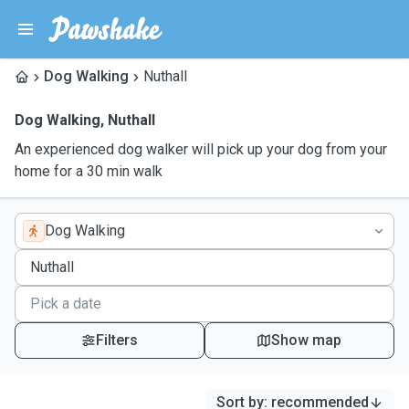
Dog Walking
Nuthall
Dog Walking
,
Nuthall
An experienced dog walker will pick up your dog from your
home for a 30 min walk
Dog Walking
Filters
Show map
Sort by
:
recommended