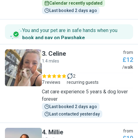
Calendar recently updated
Last booked 2 days ago
You and your pet are in safe hands when you
book and pay on Pawshake
.
3
.
Celine
from
£12
1.4 miles
C
/walk
2
7 reviews
recurring guests
Cat care experience 5 years & dog lover
forever
Last booked 2 days ago
Last contacted yesterday
4
.
Millie
from