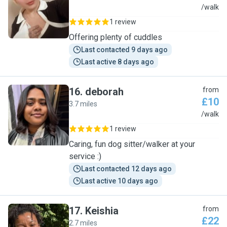
W
/walk
1 review
Offering plenty of cuddles
Last contacted 9 days ago
Last active 8 days ago
16
.
deborah
from
£10
3.7 miles
D
/walk
1 review
Caring, fun dog sitter/walker at your
service :)
Last contacted 12 days ago
Last active 10 days ago
17
.
Keishia
from
£22
2.7 miles