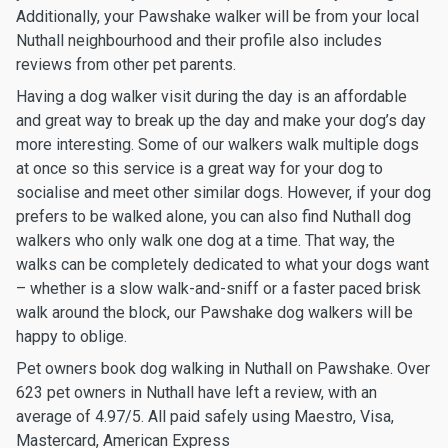
Additionally, your Pawshake walker will be from your local
Nuthall neighbourhood and their profile also includes
reviews from other pet parents.
Having a dog walker visit during the day is an affordable
and great way to break up the day and make your dog’s day
more interesting. Some of our walkers walk multiple dogs
at once so this service is a great way for your dog to
socialise and meet other similar dogs. However, if your dog
prefers to be walked alone, you can also find Nuthall dog
walkers who only walk one dog at a time. That way, the
walks can be completely dedicated to what your dogs want
– whether is a slow walk-and-sniff or a faster paced brisk
walk around the block, our Pawshake dog walkers will be
happy to oblige.
Pet owners book dog walking in Nuthall on Pawshake. Over
623 pet owners in Nuthall have left a review, with an
average of 4.97/5. All paid safely using Maestro, Visa,
Mastercard, American Express