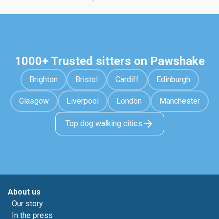
1000+ Trusted sitters on Pawshake
Brighton
Bristol
Cardiff
Edinburgh
Glasgow
Liverpool
London
Manchester
Top dog walking cities
About us
Our story
In the press