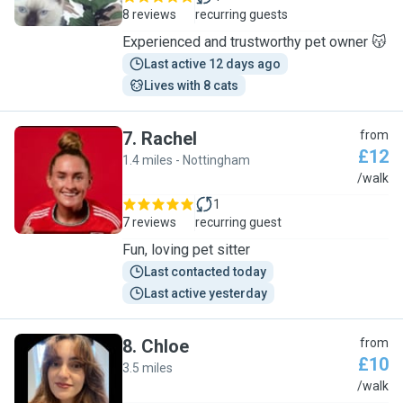
8 reviews
recurring guests
Experienced and trustworthy pet owner 😽
Last active 12 days ago
Lives with 8 cats
7
.
Rachel
from
£12
1.4 miles - Nottingham
R
/walk
1
7 reviews
recurring guest
Fun, loving pet sitter
Last contacted today
Last active yesterday
8
.
Chloe
from
£10
3.5 miles
C
/walk