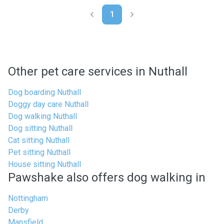
1
Other pet care services in Nuthall
Dog boarding Nuthall
Doggy day care Nuthall
Dog walking Nuthall
Dog sitting Nuthall
Cat sitting Nuthall
Pet sitting Nuthall
House sitting Nuthall
Pawshake also offers dog walking in
Nottingham
Derby
Mansfield