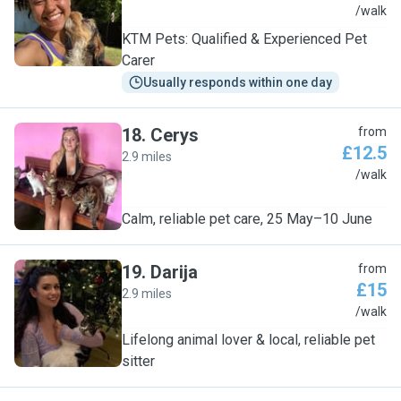
K
/walk
KTM Pets: Qualified & Experienced Pet
Carer
Usually responds within one day
18
.
Cerys
from
£12.5
2.9 miles
C
/walk
Calm, reliable pet care, 25 May–10 June
19
.
Darija
from
£15
2.9 miles
D
/walk
Lifelong animal lover & local, reliable pet
sitter