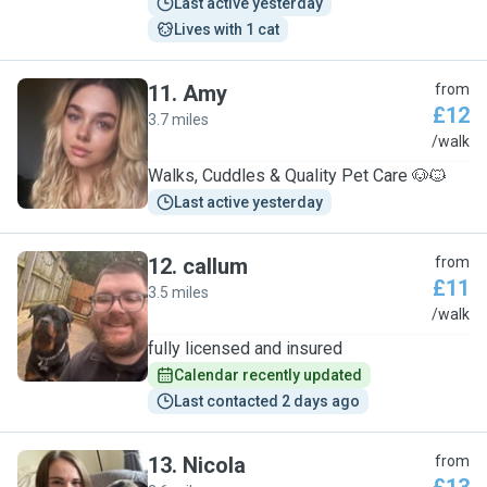
Last active yesterday
Lives with 1 cat
11
.
Amy
from
£12
3.7 miles
A
/walk
Walks, Cuddles & Quality Pet Care 🐶🐱
Last active yesterday
12
.
callum
from
£11
3.5 miles
C
/walk
fully licensed and insured
Calendar recently updated
Last contacted 2 days ago
13
.
Nicola
from