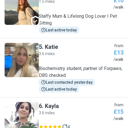
£10
1.5 miles
M
/walk
Staffy Mum & Lifelong Dog Lover I Pet
Sitting
Last active today
5
.
Katie
from
£13
3.6 miles
K
/walk
Biochemistry student, partner of Forpaws,
DBS checked
Last contacted yesterday
Last active today
6
.
Kayla
from
£15
3.6 miles
K
/walk
4