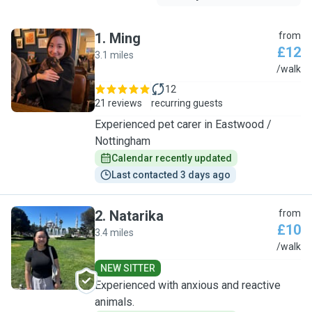
1
.
Ming
from
£12
3.1 miles
M
/walk
12
21 reviews
recurring guests
Experienced pet carer in Eastwood /
Nottingham
Calendar recently updated
Last contacted 3 days ago
2
.
Natarika
from
£10
3.4 miles
N
/walk
NEW SITTER
Experienced with anxious and reactive
animals.