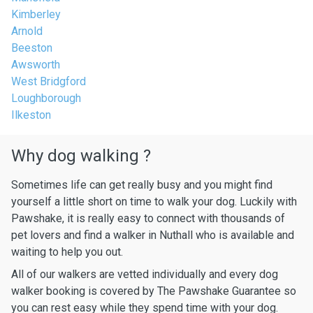
Kimberley
Arnold
Beeston
Awsworth
West Bridgford
Loughborough
Ilkeston
Why dog walking ?
Sometimes life can get really busy and you might find
yourself a little short on time to walk your dog. Luckily with
Pawshake, it is really easy to connect with thousands of
pet lovers and find a walker in Nuthall who is available and
waiting to help you out.
All of our walkers are vetted individually and every dog
walker booking is covered by The Pawshake Guarantee so
you can rest easy while they spend time with your dog.