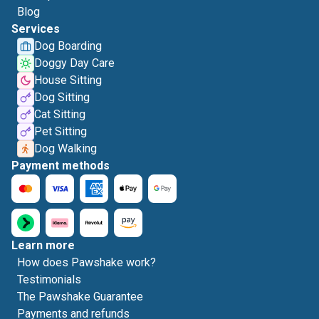
Blog
Services
Dog Boarding
Doggy Day Care
House Sitting
Dog Sitting
Cat Sitting
Pet Sitting
Dog Walking
Payment methods
Learn more
How does Pawshake work?
Testimonials
The Pawshake Guarantee
Payments and refunds