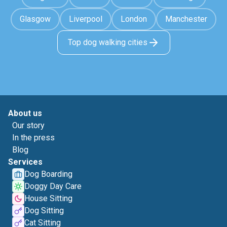
Glasgow
Liverpool
London
Manchester
Top dog walking cities
About us
Our story
In the press
Blog
Services
Dog Boarding
Doggy Day Care
House Sitting
Dog Sitting
Cat Sitting