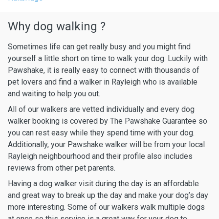
Why dog walking ?
Sometimes life can get really busy and you might find
yourself a little short on time to walk your dog. Luckily with
Pawshake, it is really easy to connect with thousands of
pet lovers and find a walker in Rayleigh who is available
and waiting to help you out.
All of our walkers are vetted individually and every dog
walker booking is covered by The Pawshake Guarantee so
you can rest easy while they spend time with your dog.
Additionally, your Pawshake walker will be from your local
Rayleigh neighbourhood and their profile also includes
reviews from other pet parents.
Having a dog walker visit during the day is an affordable
and great way to break up the day and make your dog’s day
more interesting. Some of our walkers walk multiple dogs
at once so this service is a great way for your dog to