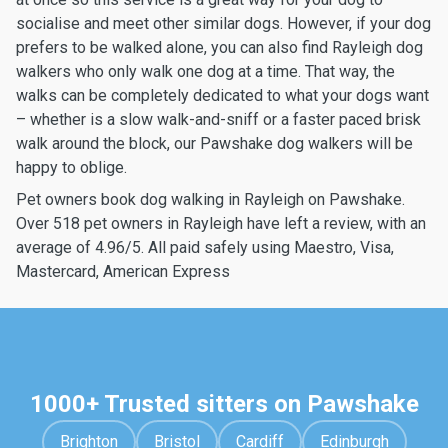
socialise and meet other similar dogs. However, if your dog
prefers to be walked alone, you can also find Rayleigh dog
walkers who only walk one dog at a time. That way, the
walks can be completely dedicated to what your dogs want
– whether is a slow walk-and-sniff or a faster paced brisk
walk around the block, our Pawshake dog walkers will be
happy to oblige.
Pet owners book dog walking in Rayleigh on Pawshake.
Over 518 pet owners in Rayleigh have left a review, with an
average of 4.96/5. All paid safely using Maestro, Visa,
Mastercard, American Express
1000+ Trusted sitters on Pawshake
Brighton
Bristol
Cardiff
Edinburgh