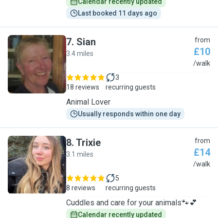
Calendar recently updated
Last booked 11 days ago
7
.
Sian
from
£10
3.4 miles
S
/walk
3
18 reviews
recurring guests
Animal Lover
Usually responds within one day
8
.
Trixie
from
£14
3.1 miles
T
/walk
5
8 reviews
recurring guests
Cuddles and care for your animals🐾💕
Calendar recently updated