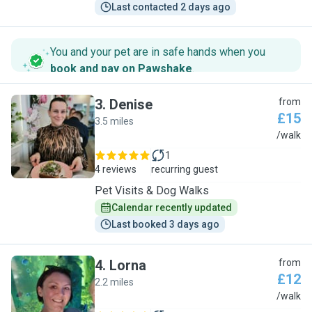
Last contacted 2 days ago
You and your pet are in safe hands when you
book and pay on Pawshake
.
3
.
Denise
from
£15
3.5 miles
D
/walk
1
4 reviews
recurring guest
Pet Visits & Dog Walks
Calendar recently updated
Last booked 3 days ago
4
.
Lorna
from
£12
2.2 miles
L
/walk