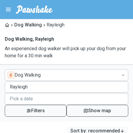
Dog Walking
Rayleigh
Dog Walking
,
Rayleigh
An experienced dog walker will pick up your dog from your
home for a 30 min walk
Dog Walking
Filters
Show map
Sort by
:
recommended