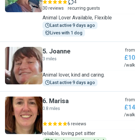
4
30 reviews
recurring guests
Animal Lover Available, Flexible
Last active 9 days ago
Lives with 1 dog
5
.
Joanne
from
£10
3 miles
J
/walk
Animal lover, kind and caring.
Last active 9 days ago
6
.
Marisa
from
£14
0.8 miles
M
/walk
6 reviews
reliable, loving pet sitter