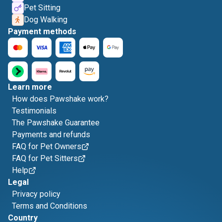
Pet Sitting
Dog Walking
Payment methods
Learn more
How does Pawshake work?
Testimonials
The Pawshake Guarantee
Payments and refunds
FAQ for Pet Owners
FAQ for Pet Sitters
Help
Legal
Privacy policy
Terms and Conditions
Country