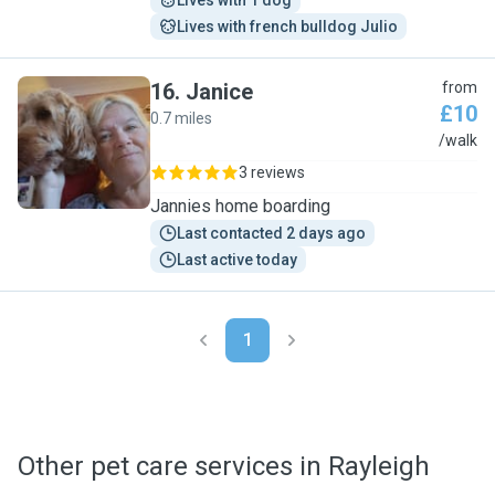
Lives with 1 dog
Lives with french bulldog Julio
16
.
Janice
from
£10
0.7 miles
J
/walk
3 reviews
Jannies home boarding
Last contacted 2 days ago
Last active today
1
Other pet care services in Rayleigh