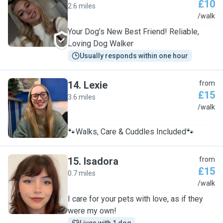
£10
2.6 miles
C
/walk
Your Dog’s New Best Friend! Reliable,
Loving Dog Walker
Usually responds within one hour
14
.
Lexie
from
£15
3.6 miles
L
/walk
🐾Walks, Care & Cuddles Included🐾
15
.
Isadora
from
£15
0.7 miles
I
/walk
I care for your pets with love, as if they
were my own!