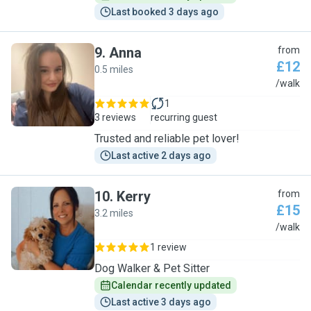
Last booked 3 days ago
9
.
Anna
from
£12
0.5 miles
A
/walk
1
3 reviews
recurring guest
Trusted and reliable pet lover!
Last active 2 days ago
10
.
Kerry
from
£15
3.2 miles
K
/walk
1 review
Dog Walker & Pet Sitter
Calendar recently updated
Last active 3 days ago