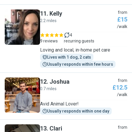
11
.
Kelly
from
£15
2.2 miles
K
/walk
4
9 reviews
recurring guests
Loving and local, in-home pet care
Lives with 1 dog, 2 cats
Usually responds within few hours
12
.
Joshua
from
£12.5
0.7 miles
J
/walk
Avid Animal Lover!
Usually responds within one day
13
.
Clari
from