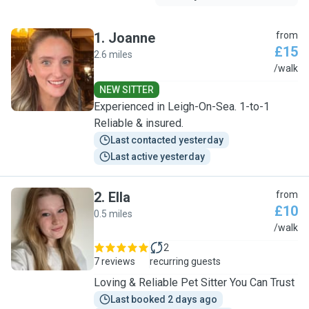
1
.
Joanne
from
£15
2.6 miles
J
/walk
NEW SITTER
Experienced in Leigh-On-Sea. 1-to-1
Reliable & insured.
Last contacted yesterday
Last active yesterday
2
.
Ella
from
£10
0.5 miles
E
/walk
2
7 reviews
recurring guests
Loving & Reliable Pet Sitter You Can Trust
Last booked 2 days ago