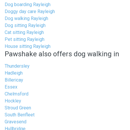
Dog boarding Rayleigh
Doggy day care Rayleigh
Dog walking Rayleigh
Dog sitting Rayleigh
Cat sitting Rayleigh
Pet sitting Rayleigh
House sitting Rayleigh
Pawshake also offers dog walking in
Thundersley
Hadleigh
Billericay
Essex
Chelmsford
Hockley
Stroud Green
South Benfleet
Gravesend
Hullbridge