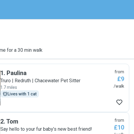
me for a 30 min walk
1
.
Paulina
from
£9
Truro | Redruth | Chacewater Pet Sitter
/walk
1.7 miles
Lives with 1 cat
2
.
Tom
from
£10
Say hello to your fur baby’s new best friend!