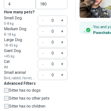
T
How many pets?
Small Dog
-
+
0-8 kg
You and y
Medium Dog
-
+
Pawshak
8-18 kg
Large Dog
-
+
18-45 kg
Giant Dog
-
+
+45 kg
Cat
-
+
All
Small animal
-
+
Bird, rabbit, ferret, ...
Advanced Filters
Sitter has no dogs
Sitter has no other pets
Sitter has no children