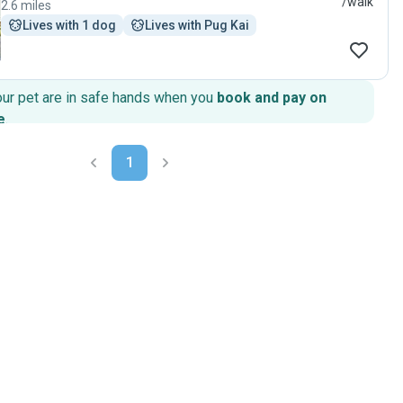
/walk
2.6 miles
Lives with 1 dog
Lives with Pug Kai
our pet are in safe hands when you
book and pay on
e
.
1