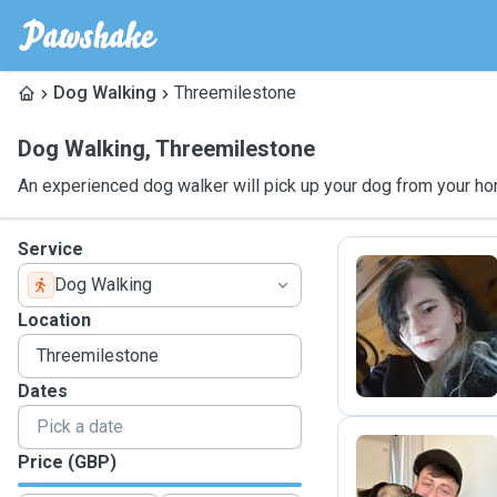
Dog Walking
Threemilestone
Dog Walking
,
Threemilestone
An experienced dog walker will pick up your dog from your ho
Service
Dog Walking
P
Location
Dates
Price (GBP)