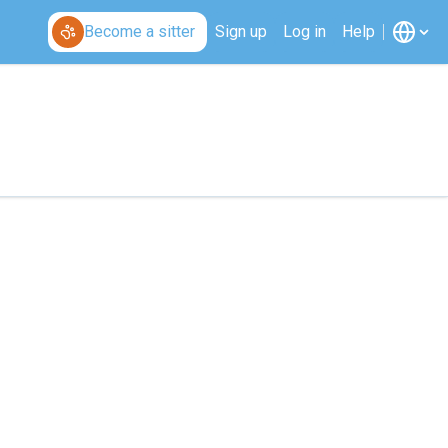
Become a sitter
Sign up
Log in
Help