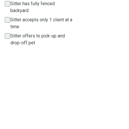
Sitter has fully fenced
backyard
Sitter accepts only 1 client at a
time
Sitter offers to pick-up and
drop-off pet