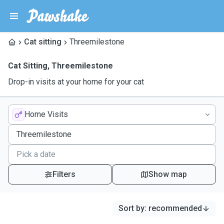
Cat sitting
Threemilestone
Cat Sitting
,
Threemilestone
Drop-in visits at your home for your cat
Home Visits
Filters
Show map
Sort by
:
recommended