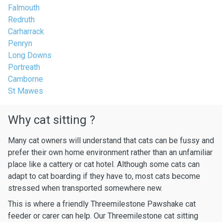
Falmouth
Redruth
Carharrack
Penryn
Long Downs
Portreath
Camborne
St Mawes
Why cat sitting ?
Many cat owners will understand that cats can be fussy and
prefer their own home environment rather than an unfamiliar
place like a cattery or cat hotel. Although some cats can
adapt to cat boarding if they have to, most cats become
stressed when transported somewhere new.
This is where a friendly Threemilestone Pawshake cat
feeder or carer can help. Our Threemilestone cat sitting