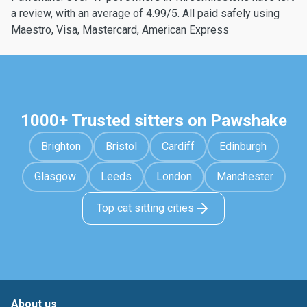
a review, with an average of 4.99/5. All paid safely using
Maestro, Visa, Mastercard, American Express
1000+ Trusted sitters on Pawshake
Brighton
Bristol
Cardiff
Edinburgh
Glasgow
Leeds
London
Manchester
Top cat sitting cities
About us