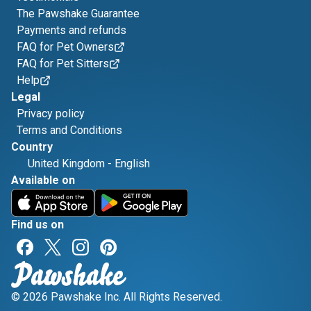
The Pawshake Guarantee
Payments and refunds
FAQ for Pet Owners
FAQ for Pet Sitters
Help
Legal
Privacy policy
Terms and Conditions
Country
United Kingdom
-
English
Available on
Find us on
© 2026 Pawshake Inc. All Rights Reserved.