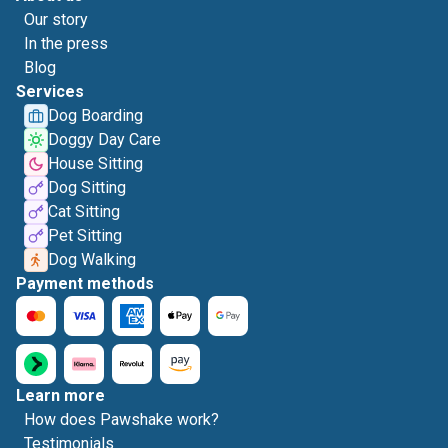
Our story
In the press
Blog
Services
Dog Boarding
Doggy Day Care
House Sitting
Dog Sitting
Cat Sitting
Pet Sitting
Dog Walking
Payment methods
Learn more
How does Pawshake work?
Testimonials