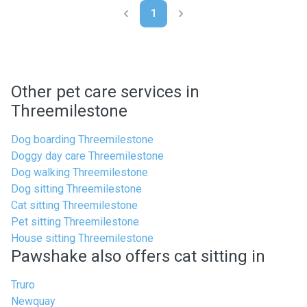
1
Other pet care services in
Threemilestone
Dog boarding Threemilestone
Doggy day care Threemilestone
Dog walking Threemilestone
Dog sitting Threemilestone
Cat sitting Threemilestone
Pet sitting Threemilestone
House sitting Threemilestone
Pawshake also offers cat sitting in
Truro
Newquay