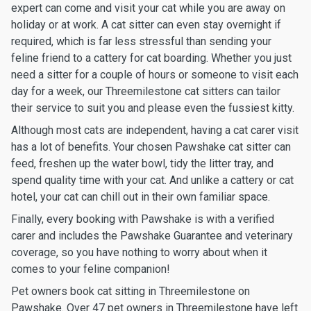
expert can come and visit your cat while you are away on
holiday or at work. A cat sitter can even stay overnight if
required, which is far less stressful than sending your
feline friend to a cattery for cat boarding. Whether you just
need a sitter for a couple of hours or someone to visit each
day for a week, our Threemilestone cat sitters can tailor
their service to suit you and please even the fussiest kitty.
Although most cats are independent, having a cat carer visit
has a lot of benefits. Your chosen Pawshake cat sitter can
feed, freshen up the water bowl, tidy the litter tray, and
spend quality time with your cat. And unlike a cattery or cat
hotel, your cat can chill out in their own familiar space.
Finally, every booking with Pawshake is with a verified
carer and includes the Pawshake Guarantee and veterinary
coverage, so you have nothing to worry about when it
comes to your feline companion!
Pet owners book cat sitting in Threemilestone on
Pawshake. Over 47 pet owners in Threemilestone have left