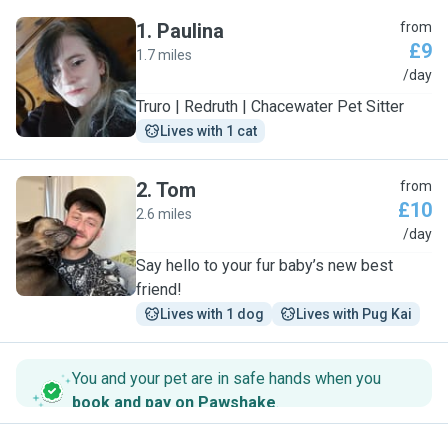
1
.
Paulina
from
£9
1.7 miles
P
/day
Truro | Redruth | Chacewater Pet Sitter
Lives with 1 cat
2
.
Tom
from
£10
2.6 miles
T
/day
Say hello to your fur baby’s new best
friend!
Lives with 1 dog
Lives with Pug Kai
You and your pet are in safe hands when you
book and pay on Pawshake
.