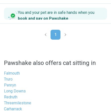
You and your pet are in safe hands when you
book and pay on Pawshake
.
1
Pawshake also offers cat sitting in
Falmouth
Truro
Penryn
Long Downs
Redruth
Threemilestone
Carharrack