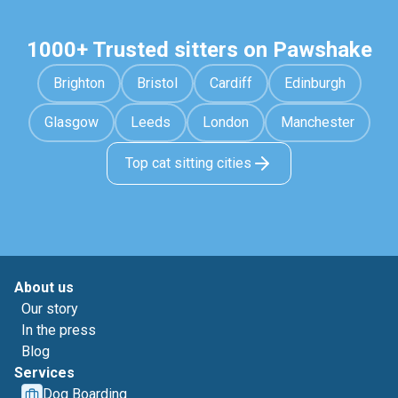
1000+ Trusted sitters on Pawshake
Brighton
Bristol
Cardiff
Edinburgh
Glasgow
Leeds
London
Manchester
Top cat sitting cities
About us
Our story
In the press
Blog
Services
Dog Boarding