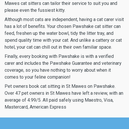
Mawes cat sitters can tailor their service to suit you and
please even the fussiest kitty.
Although most cats are independent, having a cat carer visit
has a lot of benefits. Your chosen Pawshake cat sitter can
feed, freshen up the water bowl, tidy the litter tray, and
spend quality time with your cat. And unlike a cattery or cat
hotel, your cat can chill out in their own familiar space.
Finally, every booking with Pawshake is with a verified
carer and includes the Pawshake Guarantee and veterinary
coverage, so you have nothing to worry about when it
comes to your feline companion!
Pet owners book cat sitting in St Mawes on Pawshake.
Over 47 pet owners in St Mawes have left a review, with an
average of 4.99/5. All paid safely using Maestro, Visa,
Mastercard, American Express