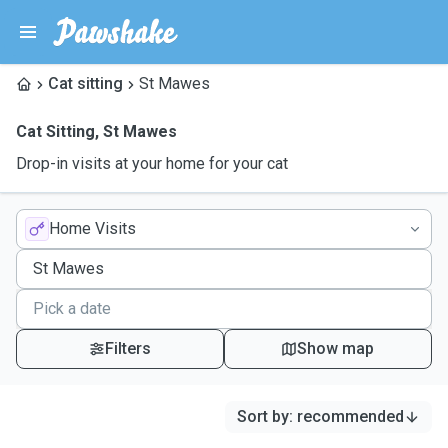
Cat sitting
St Mawes
Cat Sitting
,
St Mawes
Drop-in visits at your home for your cat
Home Visits
Filters
Show map
Sort by
:
recommended