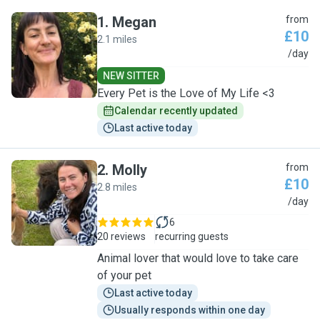
1
.
Megan
from
£10
2.1 miles
M
/day
NEW SITTER
Every Pet is the Love of My Life <3
Calendar recently updated
Last active today
2
.
Molly
from
£10
2.8 miles
M
/day
6
20 reviews
recurring guests
Animal lover that would love to take care
of your pet
Last active today
Usually responds within one day