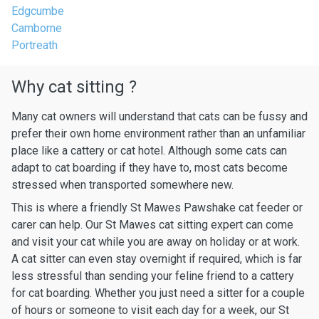
Edgcumbe
Camborne
Portreath
Why cat sitting ?
Many cat owners will understand that cats can be fussy and
prefer their own home environment rather than an unfamiliar
place like a cattery or cat hotel. Although some cats can
adapt to cat boarding if they have to, most cats become
stressed when transported somewhere new.
This is where a friendly St Mawes Pawshake cat feeder or
carer can help. Our St Mawes cat sitting expert can come
and visit your cat while you are away on holiday or at work.
A cat sitter can even stay overnight if required, which is far
less stressful than sending your feline friend to a cattery
for cat boarding. Whether you just need a sitter for a couple
of hours or someone to visit each day for a week, our St