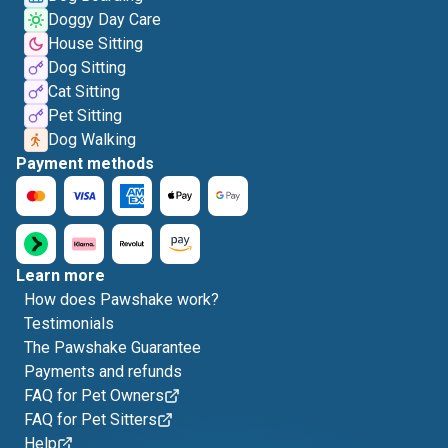
Doggy Day Care
House Sitting
Dog Sitting
Cat Sitting
Pet Sitting
Dog Walking
Payment methods
Learn more
How does Pawshake work?
Testimonials
The Pawshake Guarantee
Payments and refunds
FAQ for Pet Owners
FAQ for Pet Sitters
Help