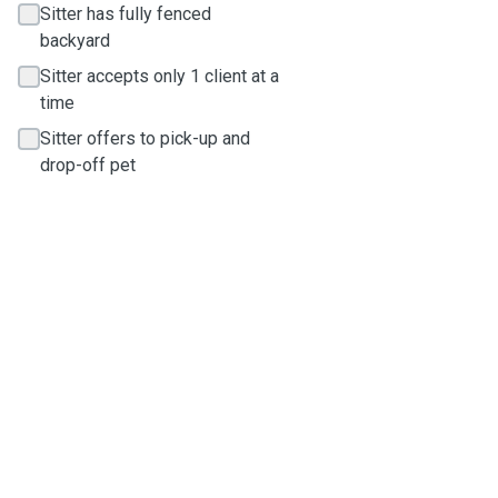
Sitter has fully fenced
backyard
Sitter accepts only 1 client at a
time
Sitter offers to pick-up and
drop-off pet