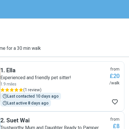
me for a 30 min walk
1
.
Ella
from
£20
Experienced and friendly pet sitter!
/walk
1.9 miles
(
1 review
)
Last contacted 10 days ago
Last active 8 days ago
2
.
Suet Wai
from
£8
Trustworthy Mum and Daughter Ready to Pamper