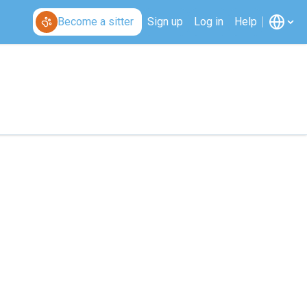
Become a sitter
Sign up
Log in
Help