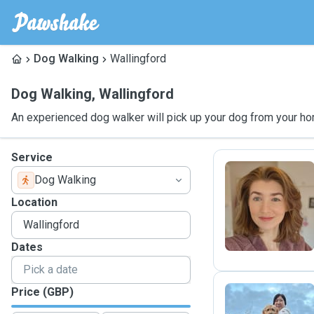
Dog Walking
Wallingford
Dog Walking
,
Wallingford
An experienced dog walker will pick up your dog from your ho
Service
Dog Walking
E
Location
Dates
Price (GBP)