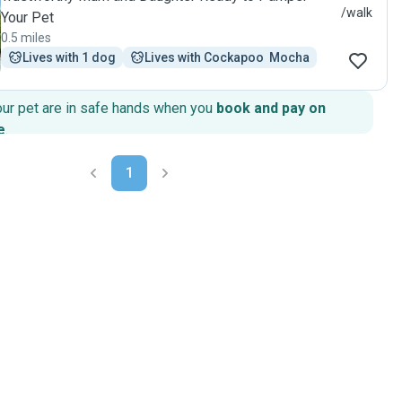
/walk
Your Pet
0.5 miles
Lives with 1 dog
Lives with Cockapoo  Mocha
our pet are in safe hands when you
book and pay on
e
.
1