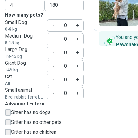
S
How many pets?
Small Dog
-
+
0-8 kg
Medium Dog
You and y
-
+
8-18 kg
Pawshak
Large Dog
-
+
18-45 kg
Giant Dog
-
+
+45 kg
Cat
-
+
All
Small animal
-
+
Bird, rabbit, ferret, ...
Advanced Filters
Sitter has no dogs
Sitter has no other pets
Sitter has no children